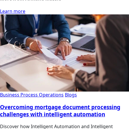
Learn more
Business Process Operations
Blogs
Overcoming mortgage document processing
challenges with intelligent automation
Discover how Intelligent Automation and Intelligent