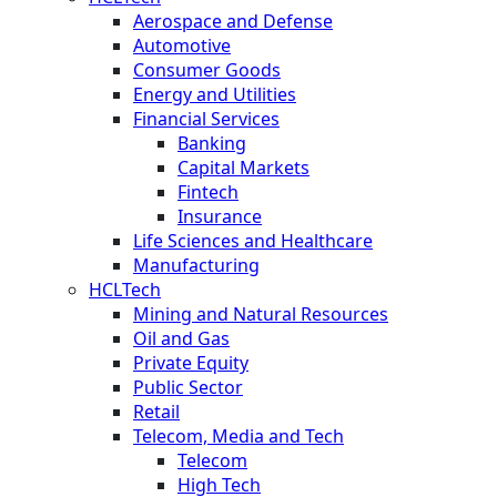
Aerospace and Defense
Automotive
Consumer Goods
Energy and Utilities
Financial Services
Banking
Capital Markets
Fintech
Insurance
Life Sciences and Healthcare
Manufacturing
HCLTech
Mining and Natural Resources
Oil and Gas
Private Equity
Public Sector
Retail
Telecom, Media and Tech
Telecom
High Tech