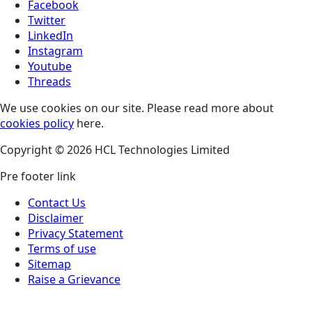
Facebook
Twitter
LinkedIn
Instagram
Youtube
Threads
We use cookies on our site. Please read more about
cookies policy
here.
Copyright © 2026 HCL Technologies Limited
Pre footer link
Contact Us
Disclaimer
Privacy Statement
Terms of use
Sitemap
Raise a Grievance