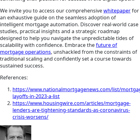
We invite you to access our comprehensive
whitepaper
for
an exhaustive guide on the seamless adoption of
intelligent mortgage automation. Discover real-world case
studies, practical insights and a strategic roadmap
designed to help you navigate the unpredictable tides of
scalability with confidence. Embrace the
future of
mortgage operations
, unshackled from the constraints of
traditional scaling and confidently set a course towards
sustained success.
References:
https://www.nationalmortgagenews.com/list/mortga
layoffs-in-2023-a-list
https://www.housingwire.com/articles/mortgage-
lenders-are-tightening-standards-as-coronavirus-
crisis-worsens/