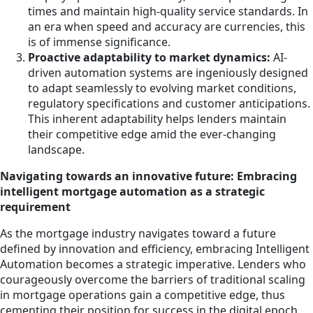
times and maintain high-quality service standards. In
an era when speed and accuracy are currencies, this
is of immense significance.
Proactive adaptability to market dynamics:
AI-
driven automation systems are ingeniously designed
to adapt seamlessly to evolving market conditions,
regulatory specifications and customer anticipations.
This inherent adaptability helps lenders maintain
their competitive edge amid the ever-changing
landscape.
Navigating towards an innovative future: Embracing
intelligent mortgage automation as a strategic
requirement
As the mortgage industry navigates toward a future
defined by innovation and efficiency, embracing Intelligent
Automation becomes a strategic imperative. Lenders who
courageously overcome the barriers of traditional scaling
in mortgage operations gain a competitive edge, thus
cementing their position for success in the digital epoch.