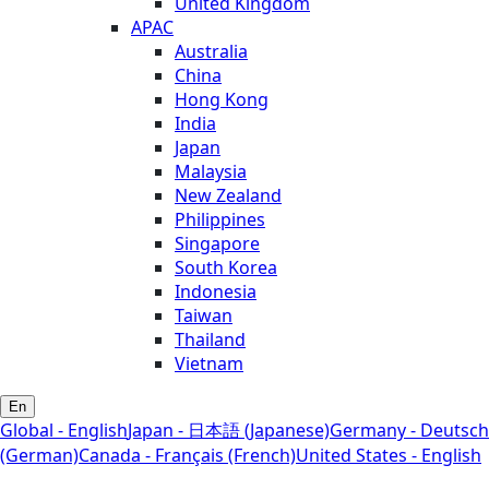
United Kingdom
APAC
Australia
China
Hong Kong
India
Japan
Malaysia
New Zealand
Philippines
Singapore
South Korea
Indonesia
Taiwan
Thailand
Vietnam
En
Global - English
Japan - 日本語 (Japanese)
Germany - Deutsch
(German)
Canada - Français (French)
United States - English