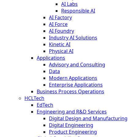
AI Labs
Responsible AI
AI Factory
AI Force
AI Foundry
Industry AI Solutions
Kinetic AI
Physical AI
Applications
Advisory and Consulting
Data
Modern Applications
Enterprise Applications
Business Process Operations
HCLTech
EdTech
Engineering and R&D Services
Digital Design and Manufacturing
Digital Engineering
Product Engineering