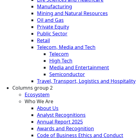
Manufacturing
Mining and Natural Resources
Oil and Gas
Private Equity
Public Sector
Retail
Telecom, Media and Tech
Telecom
High Tech
Media and Entertainment
Semiconductor
Travel, Transport, Logistics and Hospitality
Columns group 2
Ecosystem
Who We Are
About Us
Analyst Recognitions
Annual Report 2025
Awards and Recognition
Code of Business Ethics and Conduct