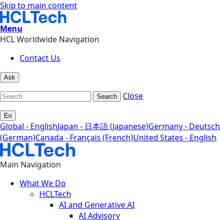
Skip to main content
Menu
HCL Worldwide Navigation
Contact Us
Ask
Close
Search
En
Global - English
Japan - 日本語 (Japanese)
Germany - Deutsch
(German)
Canada - Français (French)
United States - English
Main Navigation
What We Do
HCLTech
AI and Generative AI
AI Advisory