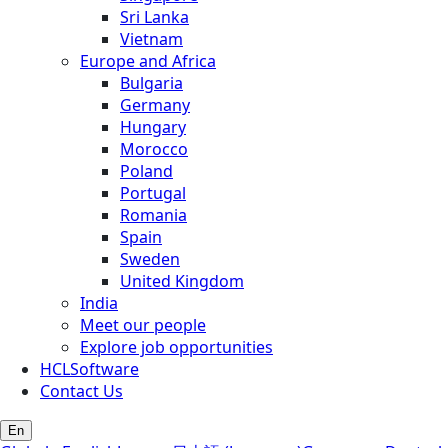
Sri Lanka
Vietnam
Europe and Africa
Bulgaria
Germany
Hungary
Morocco
Poland
Portugal
Romania
Spain
Sweden
United Kingdom
India
Meet our people
Explore job opportunities
HCLSoftware
Contact Us
En