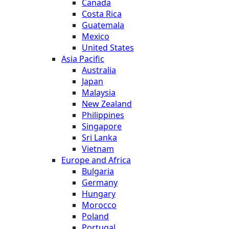
Canada
Costa Rica
Guatemala
Mexico
United States
Asia Pacific
Australia
Japan
Malaysia
New Zealand
Philippines
Singapore
Sri Lanka
Vietnam
Europe and Africa
Bulgaria
Germany
Hungary
Morocco
Poland
Portugal