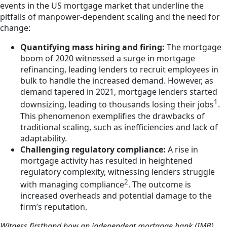
events in the US mortgage market that underline the
pitfalls of manpower-dependent scaling and the need for
change:
Quantifying mass hiring and firing:
The mortgage
boom of 2020 witnessed a surge in mortgage
refinancing, leading lenders to recruit employees in
bulk to handle the increased demand. However, as
demand tapered in 2021, mortgage lenders started
1
downsizing, leading to thousands losing their jobs
.
This phenomenon exemplifies the drawbacks of
traditional scaling, such as inefficiencies and lack of
adaptability.
Challenging regulatory compliance:
A rise in
mortgage activity has resulted in heightened
regulatory complexity, witnessing lenders struggle
2
with managing compliance
. The outcome is
increased overheads and potential damage to the
firm’s reputation.
Witness firsthand how an independent mortgage bank (IMB)