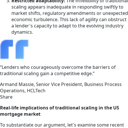
Restricted adaptability:
The inflexibility of traditional
scaling appears inadequate in responding swiftly to
market shifts, regulatory amendments or unexpected
economic turbulence. This lack of agility can obstruct
a lender's capacity to adapt to the evolving industry
dynamics.
“Lenders who courageously overcome the barriers of
traditional scaling gain a competitive edge.”
Armand Massie,
Senior Vice President, Business Process
Operations, HCLTech
Share
Real-life implications of traditional scaling in the US
mortgage market
To substantiate our argument, let's examine some recent