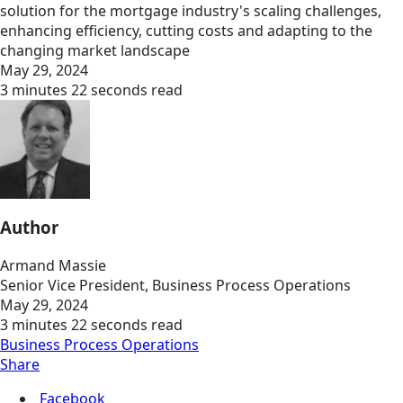
solution for the mortgage industry's scaling challenges,
enhancing efficiency, cutting costs and adapting to the
changing market landscape
May 29, 2024
3 minutes 22 seconds read
Author
Armand Massie
Senior Vice President, Business Process Operations
May 29, 2024
3 minutes 22 seconds read
Business Process Operations
Share
Facebook