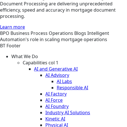
Document Processing are delivering unprecedented
efficiency, speed and accuracy in mortgage document
processing.
Learn more
BPO
Business Process Operations
Blogs
Intelligent
Automation's role in scaling mortgage operations
BT Footer
What We Do
Capabilities col 1
AI and Generative AI
AI Advisory
AI Labs
Responsible AI
AI Factory
AI Force
AI Foundry
Industry AI Solutions
Kinetic AI
Physical AI