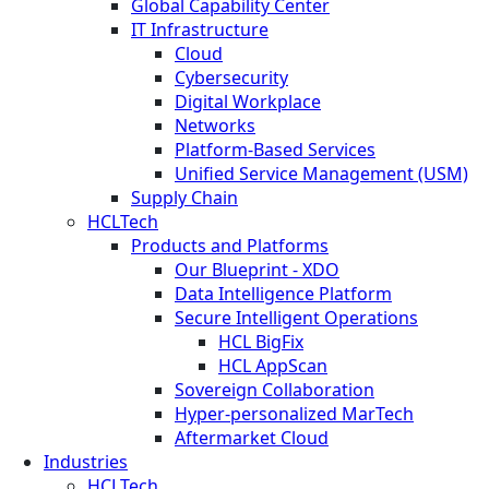
Global Capability Center
IT Infrastructure
Cloud
Cybersecurity
Digital Workplace
Networks
Platform-Based Services
Unified Service Management (USM)
Supply Chain
HCLTech
Products and Platforms
Our Blueprint - XDO
Data Intelligence Platform
Secure Intelligent Operations
HCL BigFix
HCL AppScan
Sovereign Collaboration
Hyper-personalized MarTech
Aftermarket Cloud
Industries
HCLTech