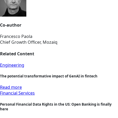
Co-author
Francesco Paola
Chief Growth Officer, Mozaiq
Related Content
Engineering
The potential transformative impact of GenAI in fintech
Read more
Financial Services
Personal Financial Data Rights in the US: Open Banking is finally
here