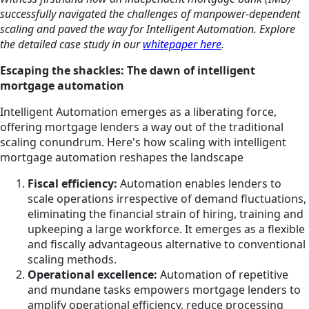
successfully navigated the challenges of manpower-dependent
scaling and paved the way for Intelligent Automation. Explore
the detailed case study in our
whitepaper here
.
Escaping the shackles: The dawn of intelligent
mortgage automation
Intelligent Automation emerges as a liberating force,
offering mortgage lenders a way out of the traditional
scaling conundrum. Here's how scaling with intelligent
mortgage automation reshapes the landscape
Fiscal efficiency:
Automation enables lenders to
scale operations irrespective of demand fluctuations,
eliminating the financial strain of hiring, training and
upkeeping a large workforce. It emerges as a flexible
and fiscally advantageous alternative to conventional
scaling methods.
Operational excellence:
Automation of repetitive
and mundane tasks empowers mortgage lenders to
amplify operational efficiency, reduce processing