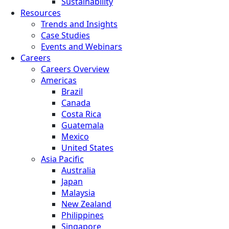
Sustainability
Resources
Trends and Insights
Case Studies
Events and Webinars
Careers
Careers Overview
Americas
Brazil
Canada
Costa Rica
Guatemala
Mexico
United States
Asia Pacific
Australia
Japan
Malaysia
New Zealand
Philippines
Singapore