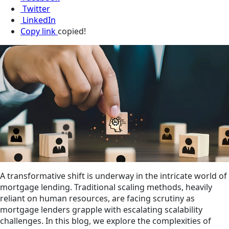
Twitter
LinkedIn
Copy link
copied!
A transformative shift is underway in the intricate world of
mortgage lending. Traditional scaling methods, heavily
reliant on human resources, are facing scrutiny as
mortgage lenders grapple with escalating scalability
challenges. In this blog, we explore the complexities of