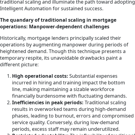
traditional scaling and illuminate the path toward adopting
Intelligent Automation for sustained success.
The quandary of traditional scaling in mortgage
operations: Manpower-dependent challenges
Historically, mortgage lenders principally scaled their
operations by augmenting manpower during periods of
heightened demand. Though this technique presents a
temporary respite, its unavoidable drawbacks paint a
different picture:
High operational costs:
Substantial expenses
incurred in hiring and training impact the bottom
line, making maintaining a sizable workforce
financially burdensome with fluctuating demands.
Inefficiencies in peak periods:
Traditional scaling
results in overworked teams during high-demand
phases, leading to burnout, errors and compromised
service quality. Conversely, during low-demand
periods, excess staff may remain underutilized.