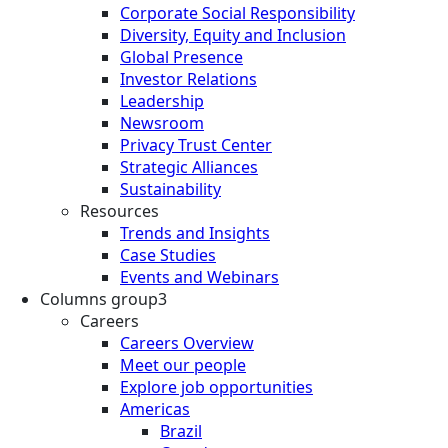
Corporate Social Responsibility
Diversity, Equity and Inclusion
Global Presence
Investor Relations
Leadership
Newsroom
Privacy Trust Center
Strategic Alliances
Sustainability
Resources
Trends and Insights
Case Studies
Events and Webinars
Columns group3
Careers
Careers Overview
Meet our people
Explore job opportunities
Americas
Brazil