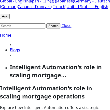
Global - English
Japan - 日本語 (Japanese)
Germany - Deutsch
(German)
Canada - Français (French)
United States - English
Ask
Close
Search
Home
›
Blogs
›
Intelligent Automation's role in
scaling mortgage...
Intelligent Automation's role in
scaling mortgage operations
Explore how Intelligent Automation offers a strategic