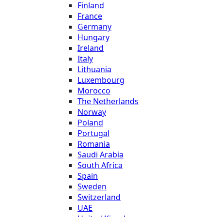
Finland
France
Germany
Hungary
Ireland
Italy
Lithuania
Luxembourg
Morocco
The Netherlands
Norway
Poland
Portugal
Romania
Saudi Arabia
South Africa
Spain
Sweden
Switzerland
UAE