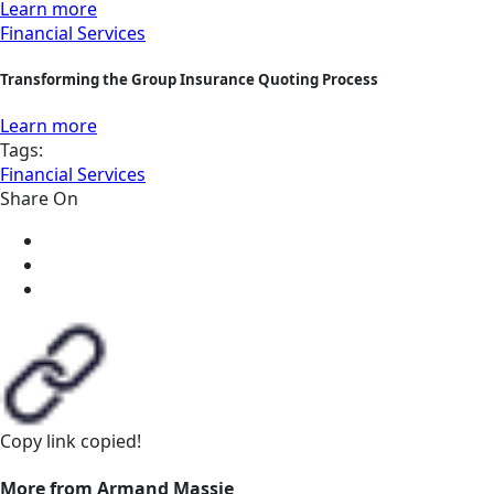
Learn more
Financial Services
Transforming the Group Insurance Quoting Process
Learn more
Tags:
Financial Services
Share On
Copy link
copied!
More from Armand Massie