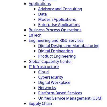
Applications
Advisory and Consulting
Data
Modern Applications
Enterprise Applications
Business Process Operations
EdTech
Engineering and R&D Services
Digital Design and Manufacturing
Digital Engineering
Product Engineering
Global Capability Center
IT Infrastructure
Cloud
Cybersecurity
Digital Workplace
Networks
Platform-Based Services
Unified Service Management (USM)
Supply Chain