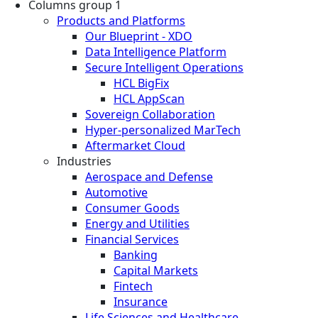
Columns group 1
Products and Platforms
Our Blueprint - XDO
Data Intelligence Platform
Secure Intelligent Operations
HCL BigFix
HCL AppScan
Sovereign Collaboration
Hyper-personalized MarTech
Aftermarket Cloud
Industries
Aerospace and Defense
Automotive
Consumer Goods
Energy and Utilities
Financial Services
Banking
Capital Markets
Fintech
Insurance
Life Sciences and Healthcare