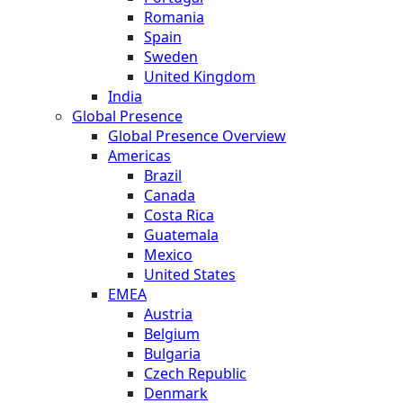
Romania
Spain
Sweden
United Kingdom
India
Global Presence
Global Presence Overview
Americas
Brazil
Canada
Costa Rica
Guatemala
Mexico
United States
EMEA
Austria
Belgium
Bulgaria
Czech Republic
Denmark