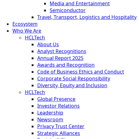
Media and Entertainment
Semiconductor
Travel, Transport, Logistics and Hospitality
Ecosystem
Who We Are
HCLTech
About Us
Analyst Recognitions
Annual Report 2025
Awards and Recognition
Code of Business Ethics and Conduct
Corporate Social Responsibility
Diversity, Equity and Inclusion
HCLTech
Global Presence
Investor Relations
Leadership
Newsroom
Privacy Trust Center
Strategic Alliances