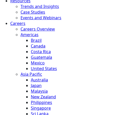
Resources
Trends and Insights
Case Studies
Events and Webinars
Careers
Careers Overview
Americas
Brazil
Canada
Costa Rica
Guatemala
Mexico
United States
Asia Pacific
Australia
Japan
Malaysia
New Zealand
Philippines
Singapore
Sri Lanka