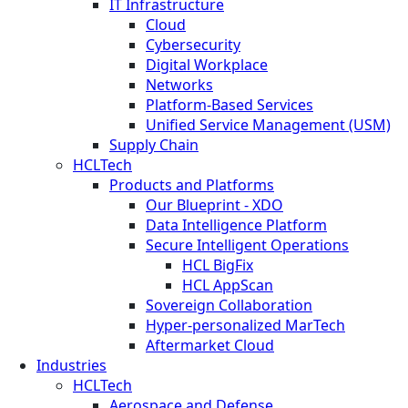
IT Infrastructure
Cloud
Cybersecurity
Digital Workplace
Networks
Platform-Based Services
Unified Service Management (USM)
Supply Chain
HCLTech
Products and Platforms
Our Blueprint - XDO
Data Intelligence Platform
Secure Intelligent Operations
HCL BigFix
HCL AppScan
Sovereign Collaboration
Hyper-personalized MarTech
Aftermarket Cloud
Industries
HCLTech
Aerospace and Defense