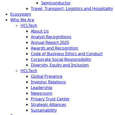
Semiconductor
Travel, Transport, Logistics and Hospitality
Ecosystem
Who We Are
HCLTech
About Us
Analyst Recognitions
Annual Report 2025
Awards and Recognition
Code of Business Ethics and Conduct
Corporate Social Responsibility
Diversity, Equity and Inclusion
HCLTech
Global Presence
Investor Relations
Leadership
Newsroom
Privacy Trust Center
Strategic Alliances
Sustainability