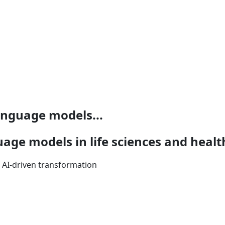
language models...
uage models in life sciences and heal
f AI-driven transformation