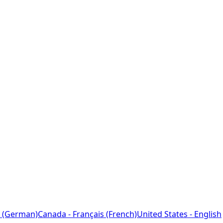
 (German)
Canada - Français (French)
United States - English