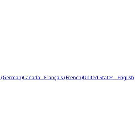
 (German)
Canada - Français (French)
United States - English