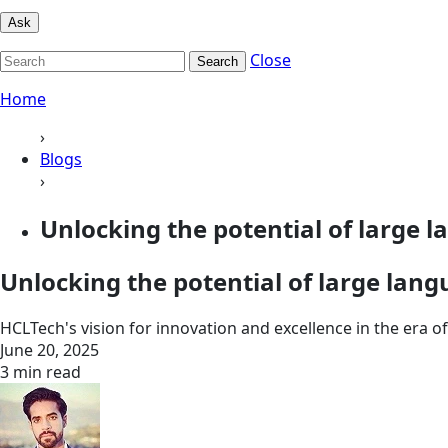
Ask
Close
Search
Home
›
Blogs
›
Unlocking the potential of large 
Unlocking the potential of large lang
HCLTech's vision for innovation and excellence in the era o
June 20, 2025
3 min read