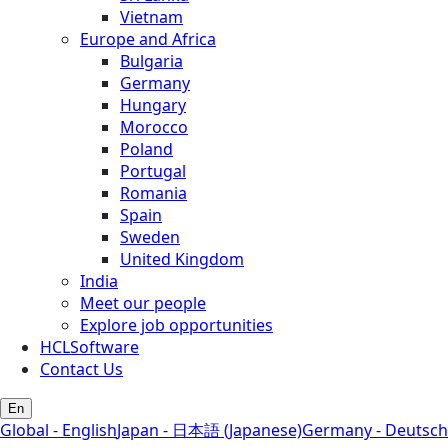
Vietnam
Europe and Africa
Bulgaria
Germany
Hungary
Morocco
Poland
Portugal
Romania
Spain
Sweden
United Kingdom
India
Meet our people
Explore job opportunities
HCLSoftware
Contact Us
En
Global - English
Japan - 日本語 (Japanese)
Germany - Deutsch