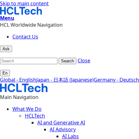
Skip to main content
Menu
HCL Worldwide Navigation
Contact Us
Ask
Close
Search
En
Global - English
Japan - 日本語 (Japanese)
Germany - Deutsch
Main Navigation
What We Do
HCLTech
AI and Generative AI
AI Advisory
AI Labs