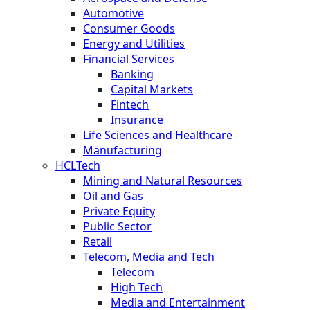
Automotive
Consumer Goods
Energy and Utilities
Financial Services
Banking
Capital Markets
Fintech
Insurance
Life Sciences and Healthcare
Manufacturing
HCLTech
Mining and Natural Resources
Oil and Gas
Private Equity
Public Sector
Retail
Telecom, Media and Tech
Telecom
High Tech
Media and Entertainment