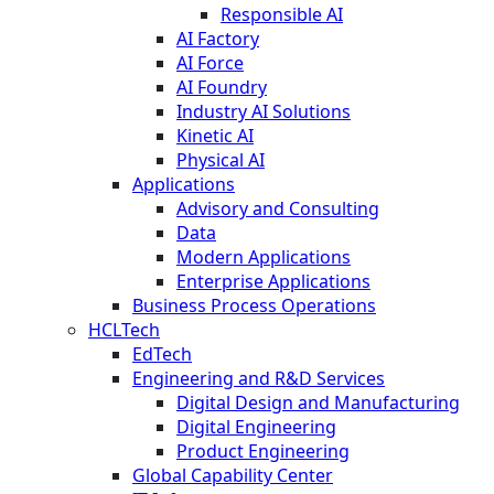
Responsible AI
AI Factory
AI Force
AI Foundry
Industry AI Solutions
Kinetic AI
Physical AI
Applications
Advisory and Consulting
Data
Modern Applications
Enterprise Applications
Business Process Operations
HCLTech
EdTech
Engineering and R&D Services
Digital Design and Manufacturing
Digital Engineering
Product Engineering
Global Capability Center