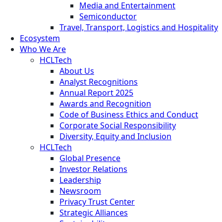
Media and Entertainment
Semiconductor
Travel, Transport, Logistics and Hospitality
Ecosystem
Who We Are
HCLTech
About Us
Analyst Recognitions
Annual Report 2025
Awards and Recognition
Code of Business Ethics and Conduct
Corporate Social Responsibility
Diversity, Equity and Inclusion
HCLTech
Global Presence
Investor Relations
Leadership
Newsroom
Privacy Trust Center
Strategic Alliances