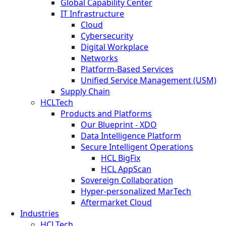
Global Capability Center
IT Infrastructure
Cloud
Cybersecurity
Digital Workplace
Networks
Platform-Based Services
Unified Service Management (USM)
Supply Chain
HCLTech
Products and Platforms
Our Blueprint - XDO
Data Intelligence Platform
Secure Intelligent Operations
HCL BigFix
HCL AppScan
Sovereign Collaboration
Hyper-personalized MarTech
Aftermarket Cloud
Industries
HCLTech