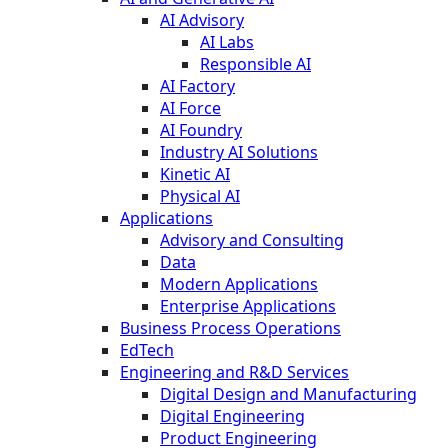
AI Advisory
AI Labs
Responsible AI
AI Factory
AI Force
AI Foundry
Industry AI Solutions
Kinetic AI
Physical AI
Applications
Advisory and Consulting
Data
Modern Applications
Enterprise Applications
Business Process Operations
EdTech
Engineering and R&D Services
Digital Design and Manufacturing
Digital Engineering
Product Engineering