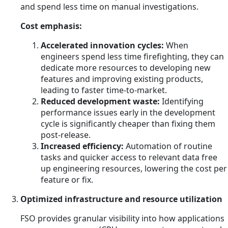
and spend less time on manual investigations.
Cost emphasis:
Accelerated innovation cycles:
When
engineers spend less time firefighting, they can
dedicate more resources to developing new
features and improving existing products,
leading to faster time-to-market.
Reduced development waste:
Identifying
performance issues early in the development
cycle is significantly cheaper than fixing them
post-release.
Increased efficiency:
Automation of routine
tasks and quicker access to relevant data free
up engineering resources, lowering the cost per
feature or fix.
Optimized infrastructure and resource utilization
FSO provides granular visibility into how applications