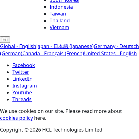
South Korea
Indonesia
Taiwan
Thailand
Vietnam
En
Global - English
Japan - 日本語 (Japanese)
Germany - Deutsch
(German)
Canada - Français (French)
United States - English
Facebook
Twitter
LinkedIn
Instagram
Youtube
Threads
We use cookies on our site. Please read more about
cookies policy
here.
Copyright © 2026 HCL Technologies Limited