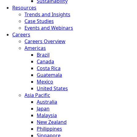
Sustainability
Resources
Trends and Insights
Case Studies
Events and Webinars
Careers
Careers Overview
Americas
Brazil
Canada
Costa Rica
Guatemala
Mexico
United States
Asia Pacific
Australia
Japan
Malaysia
New Zealand
Philippines
Singapore