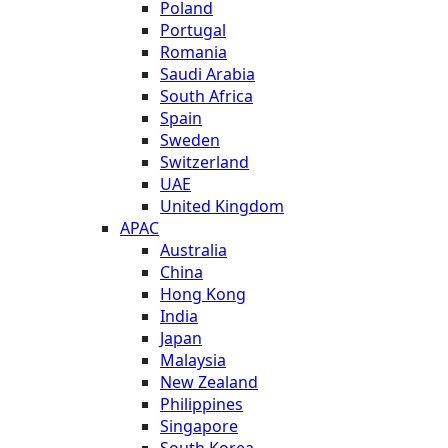
Poland
Portugal
Romania
Saudi Arabia
South Africa
Spain
Sweden
Switzerland
UAE
United Kingdom
APAC
Australia
China
Hong Kong
India
Japan
Malaysia
New Zealand
Philippines
Singapore