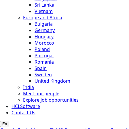
Sri Lanka
Vietnam
Europe and Africa
Bulgaria
Germany
Hungary
Morocco
Poland
Portugal
Romania
Spain
Sweden
United Kingdom
India
Meet our people
Explore job opportunities
HCLSoftware
Contact Us
En