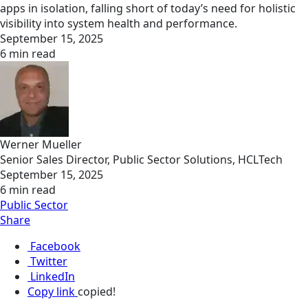
apps in isolation, falling short of today’s need for holistic
visibility into system health and performance.
September 15, 2025
6 min read
Werner Mueller
Senior Sales Director, Public Sector Solutions, HCLTech
September 15, 2025
6 min read
Public Sector
Share
Facebook
Twitter
LinkedIn
Copy link
copied!