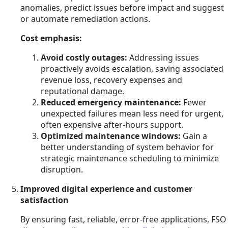
anomalies, predict issues before impact and suggest
or automate remediation actions.
Cost emphasis:
Avoid costly outages:
Addressing issues
proactively avoids escalation, saving associated
revenue loss, recovery expenses and
reputational damage.
Reduced emergency maintenance:
Fewer
unexpected failures mean less need for urgent,
often expensive after-hours support.
Optimized maintenance windows:
Gain a
better understanding of system behavior for
strategic maintenance scheduling to minimize
disruption.
Improved digital experience and customer
satisfaction
By ensuring fast, reliable, error-free applications, FSO