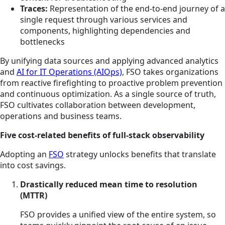
Traces:
Representation of the end-to-end journey of a
single request through various services and
components, highlighting dependencies and
bottlenecks
By unifying data sources and applying advanced analytics
and
AI for IT Operations (AIOps)
, FSO takes organizations
from reactive firefighting to proactive problem prevention
and continuous optimization. As a single source of truth,
FSO cultivates collaboration between development,
operations and business teams.
Five cost-related benefits of full-stack observability
Adopting an
FSO
strategy unlocks benefits that translate
into cost savings.
Drastically reduced mean time to resolution
(MTTR)
FSO provides a unified view of the entire system, so