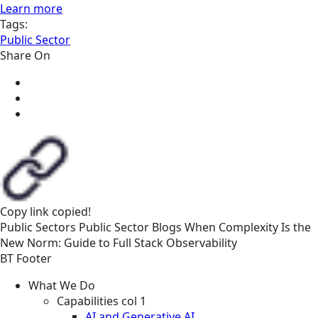
Learn more
Tags:
Public Sector
Share On
Copy link
copied!
Public Sectors
Public Sector
Blogs
When Complexity Is the
New Norm: Guide to Full Stack Observability
BT Footer
What We Do
Capabilities col 1
AI and Generative AI