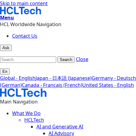
Skip to main content
Menu
HCL Worldwide Navigation
Contact Us
Ask
Close
Search
En
Global - English
Japan - 日本語 (Japanese)
Germany - Deutsch
(German)
Canada - Français (French)
United States - English
Main Navigation
What We Do
HCLTech
AI and Generative AI
AI Advisory