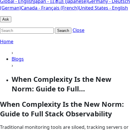
Global - English
Japan - 日本語 (Japanese)
Germany - Deutsch
(German)
Canada - Français (French)
United States - English
Ask
Close
Search
Home
›
Blogs
›
When Complexity Is the New
Norm: Guide to Full...
When Complexity Is the New Norm:
Guide to Full Stack Observability
Traditional monitoring tools are siloed, tracking servers or