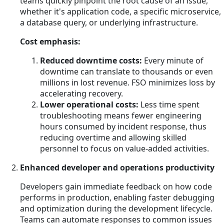
teams quickly pinpoint the root cause of an issue,
whether it's application code, a specific microservice,
a database query, or underlying infrastructure.
Cost emphasis:
Reduced downtime costs:
Every minute of
downtime can translate to thousands or even
millions in lost revenue. FSO minimizes loss by
accelerating recovery.
Lower operational costs:
Less time spent
troubleshooting means fewer engineering
hours consumed by incident response, thus
reducing overtime and allowing skilled
personnel to focus on value-added activities.
Enhanced developer and operations productivity
Developers gain immediate feedback on how code
performs in production, enabling faster debugging
and optimization during the development lifecycle.
Teams can automate responses to common issues