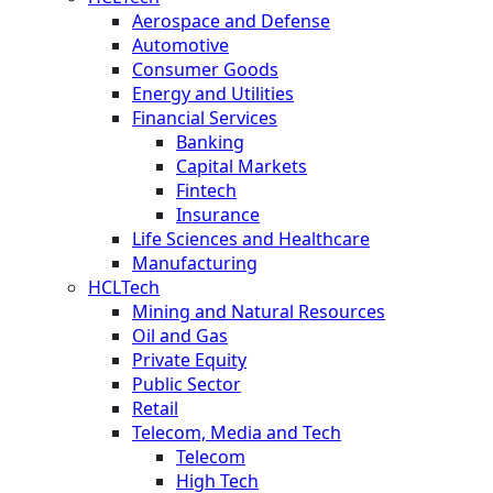
Aerospace and Defense
Automotive
Consumer Goods
Energy and Utilities
Financial Services
Banking
Capital Markets
Fintech
Insurance
Life Sciences and Healthcare
Manufacturing
HCLTech
Mining and Natural Resources
Oil and Gas
Private Equity
Public Sector
Retail
Telecom, Media and Tech
Telecom
High Tech