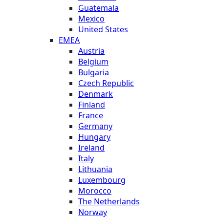
Guatemala
Mexico
United States
EMEA
Austria
Belgium
Bulgaria
Czech Republic
Denmark
Finland
France
Germany
Hungary
Ireland
Italy
Lithuania
Luxembourg
Morocco
The Netherlands
Norway