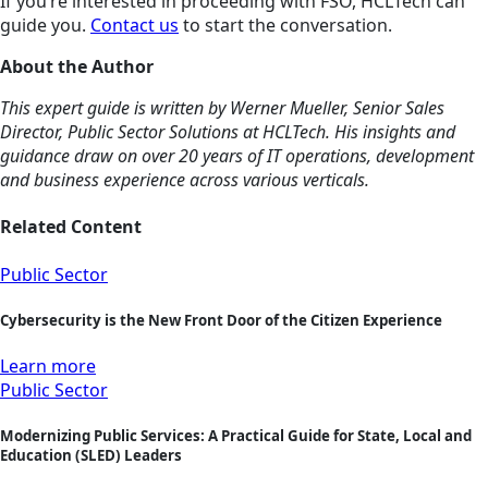
If you’re interested in proceeding with FSO, HCLTech can
guide you.
Contact us
to start the conversation.
About the Author
This expert guide is written by Werner Mueller, Senior Sales
Director, Public Sector Solutions at HCLTech. His insights and
guidance draw on over 20 years of IT operations, development
and business experience across various verticals.
Related Content
Public Sector
Cybersecurity is the New Front Door of the Citizen Experience
Learn more
Public Sector
Modernizing Public Services: A Practical Guide for State, Local and
Education (SLED) Leaders