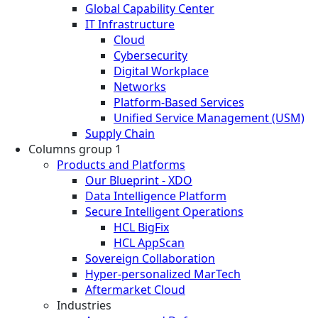
Global Capability Center
IT Infrastructure
Cloud
Cybersecurity
Digital Workplace
Networks
Platform-Based Services
Unified Service Management (USM)
Supply Chain
Columns group 1
Products and Platforms
Our Blueprint - XDO
Data Intelligence Platform
Secure Intelligent Operations
HCL BigFix
HCL AppScan
Sovereign Collaboration
Hyper-personalized MarTech
Aftermarket Cloud
Industries