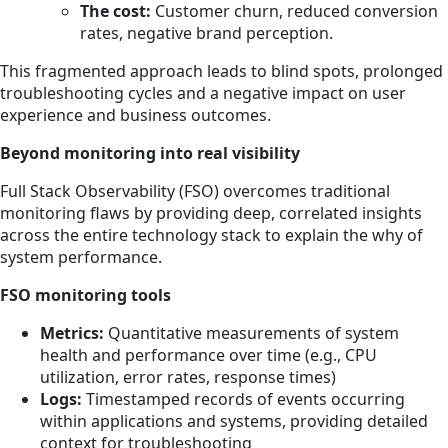
The cost:
Customer churn, reduced conversion
rates, negative brand perception.
This fragmented approach leads to blind spots, prolonged
troubleshooting cycles and a negative impact on user
experience and business outcomes.
Beyond monitoring into real visibility
Full Stack Observability (FSO) overcomes traditional
monitoring flaws by providing deep, correlated insights
across the entire technology stack to explain the why of
system performance.
FSO monitoring tools
Metrics:
Quantitative measurements of system
health and performance over time (e.g., CPU
utilization, error rates, response times)
Logs:
Timestamped records of events occurring
within applications and systems, providing detailed
context for troubleshooting