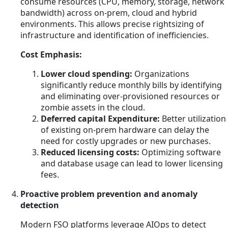
consume resources (CPU, memory, storage, network
bandwidth) across on-prem, cloud and hybrid
environments. This allows precise rightsizing of
infrastructure and identification of inefficiencies.
Cost Emphasis:
Lower cloud spending:
Organizations
significantly reduce monthly bills by identifying
and eliminating over-provisioned resources or
zombie assets in the cloud.
Deferred capital Expenditure:
Better utilization
of existing on-prem hardware can delay the
need for costly upgrades or new purchases.
Reduced licensing costs:
Optimizing software
and database usage can lead to lower licensing
fees.
Proactive problem prevention and anomaly
detection
Modern FSO platforms leverage AIOps to detect