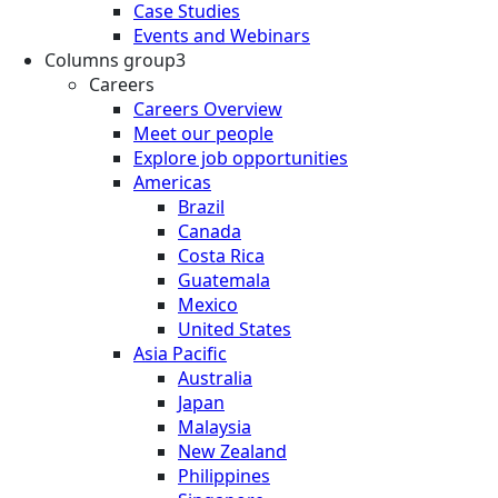
Case Studies
Events and Webinars
Columns group3
Careers
Careers Overview
Meet our people
Explore job opportunities
Americas
Brazil
Canada
Costa Rica
Guatemala
Mexico
United States
Asia Pacific
Australia
Japan
Malaysia
New Zealand
Philippines