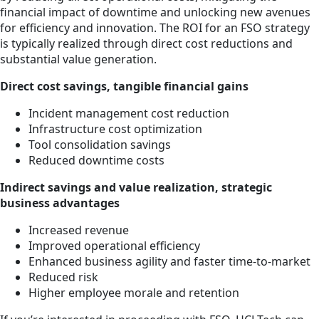
financial impact of downtime and unlocking new avenues
for efficiency and innovation. The ROI for an FSO strategy
is typically realized through direct cost reductions and
substantial value generation.
Direct cost savings, tangible financial gains
Incident management cost reduction
Infrastructure cost optimization
Tool consolidation savings
Reduced downtime costs
Indirect savings and value realization, strategic
business advantages
Increased revenue
Improved operational efficiency
Enhanced business agility and faster time-to-market
Reduced risk
Higher employee morale and retention