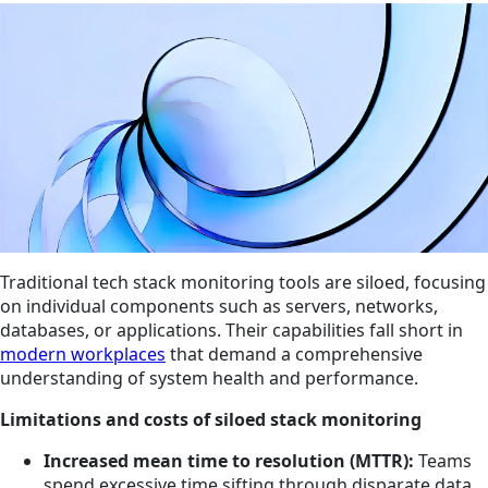
Traditional tech stack monitoring tools are siloed, focusing
on individual components such as servers, networks,
databases, or applications. Their capabilities fall short in
modern workplaces
that demand a comprehensive
understanding of system health and performance.
Limitations and costs of siloed stack monitoring
Increased mean time to resolution (MTTR):
Teams
spend excessive time sifting through disparate data