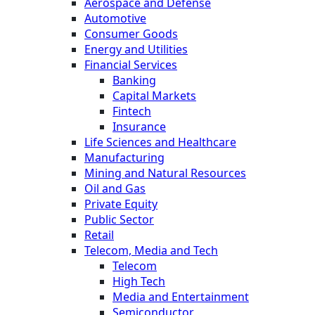
Aerospace and Defense
Automotive
Consumer Goods
Energy and Utilities
Financial Services
Banking
Capital Markets
Fintech
Insurance
Life Sciences and Healthcare
Manufacturing
Mining and Natural Resources
Oil and Gas
Private Equity
Public Sector
Retail
Telecom, Media and Tech
Telecom
High Tech
Media and Entertainment
Semiconductor