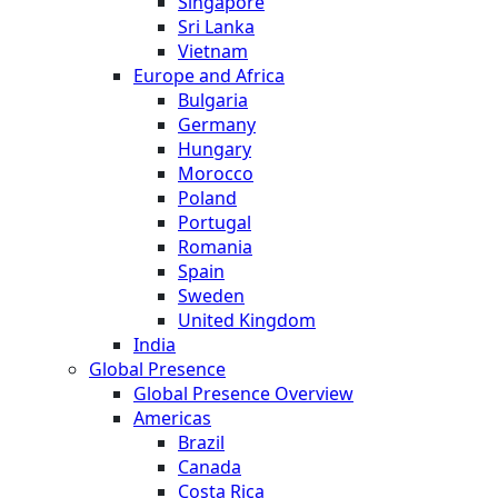
Singapore
Sri Lanka
Vietnam
Europe and Africa
Bulgaria
Germany
Hungary
Morocco
Poland
Portugal
Romania
Spain
Sweden
United Kingdom
India
Global Presence
Global Presence Overview
Americas
Brazil
Canada
Costa Rica