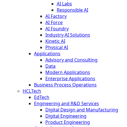
AI Labs
Responsible AI
AI Factory
AI Force
AI Foundry
Industry AI Solutions
Kinetic AI
Physical AI
Applications
Advisory and Consulting
Data
Modern Applications
Enterprise Applications
Business Process Operations
HCLTech
EdTech
Engineering and R&D Services
Digital Design and Manufacturing
Digital Engineering
Product Engineering