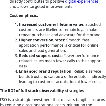
directly contributes to positive
digital experiences
and allows targeted improvements.
Cost emphasis:
Increased customer lifetime value:
Satisfied
customers are likelier to remain loyal, make
repeat purchases and advocate for the brand.
Higher conversion rates:
Smooth, fast
application performance is critical for online
sales and lead generation.
Reduced support costs:
Fewer performance-
related issues mean fewer calls to the support
desk.
Enhanced brand reputation:
Reliable service
builds trust and can be a differentiator, indirectly
leading to customer acquisition at lower cost.
The ROI of full-stack observability strategies
FSO is a strategic investment that delivers tangible returns
by reducing direct operational costs, mitigating the