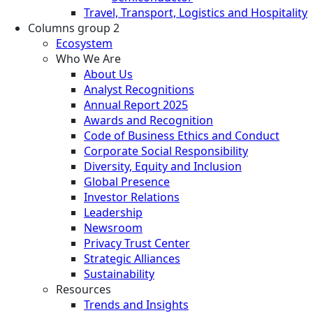
Travel, Transport, Logistics and Hospitality
Columns group 2
Ecosystem
Who We Are
About Us
Analyst Recognitions
Annual Report 2025
Awards and Recognition
Code of Business Ethics and Conduct
Corporate Social Responsibility
Diversity, Equity and Inclusion
Global Presence
Investor Relations
Leadership
Newsroom
Privacy Trust Center
Strategic Alliances
Sustainability
Resources
Trends and Insights