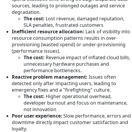
sources, leading to prolonged outages and service
degradation.
The cost:
Lost revenue, damaged reputation,
SLA penalties, frustrated customers
Inefficient resource allocation:
Lack of visibility into
resource consumption patterns results in over-
provisioning (wasted spend) or under-provisioning
(performance issues).
The cost:
Revenue impact of inflated cloud bills,
unnecessary hardware purchases and
performance bottlenecks.
Reactive problem management:
Issues often
detected only after impacting users, leading to
emergency fixes and a "firefighting" culture.
The cost:
Higher operational overhead,
developer burnout and focus on maintenance,
not innovation
Poor user experience:
Slow performance, errors and
downtime directly impact customer satisfaction and
loyalty.