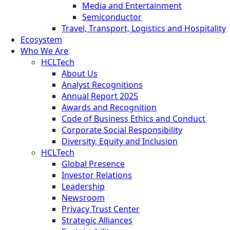
Media and Entertainment
Semiconductor
Travel, Transport, Logistics and Hospitality
Ecosystem
Who We Are
HCLTech
About Us
Analyst Recognitions
Annual Report 2025
Awards and Recognition
Code of Business Ethics and Conduct
Corporate Social Responsibility
Diversity, Equity and Inclusion
HCLTech
Global Presence
Investor Relations
Leadership
Newsroom
Privacy Trust Center
Strategic Alliances