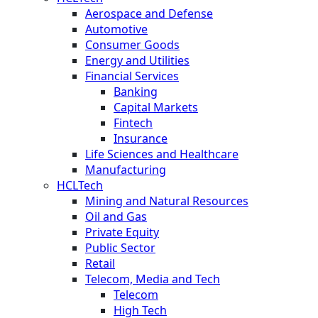
Aerospace and Defense
Automotive
Consumer Goods
Energy and Utilities
Financial Services
Banking
Capital Markets
Fintech
Insurance
Life Sciences and Healthcare
Manufacturing
HCLTech
Mining and Natural Resources
Oil and Gas
Private Equity
Public Sector
Retail
Telecom, Media and Tech
Telecom
High Tech