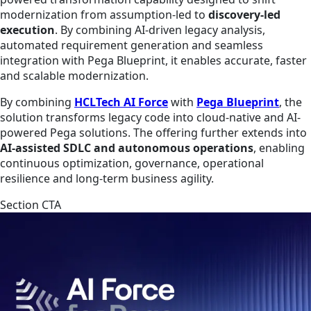
modernization from assumption-led to
discovery-led
execution
. By combining AI-driven legacy analysis,
automated requirement generation and seamless
integration with Pega Blueprint, it enables accurate, faster
and scalable modernization.
By combining
HCLTech AI Force
with
Pega Blueprint
, the
solution transforms legacy code into cloud-native and AI-
powered Pega solutions. The offering further extends into
AI-assisted SDLC and autonomous operations
, enabling
continuous optimization, governance, operational
resilience and long-term business agility.
Section CTA