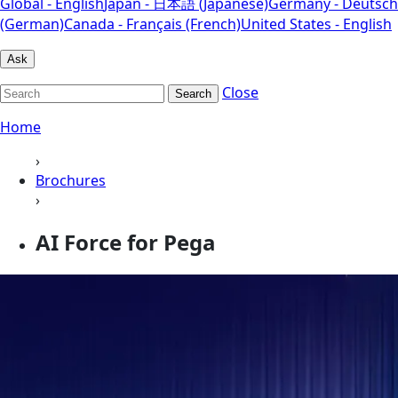
Global - English
Japan - 日本語 (Japanese)
Germany - Deutsch
(German)
Canada - Français (French)
United States - English
Ask
Close
Search
Home
›
Brochures
›
AI Force for Pega