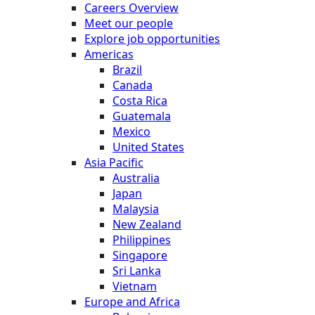
Careers Overview
Meet our people
Explore job opportunities
Americas
Brazil
Canada
Costa Rica
Guatemala
Mexico
United States
Asia Pacific
Australia
Japan
Malaysia
New Zealand
Philippines
Singapore
Sri Lanka
Vietnam
Europe and Africa