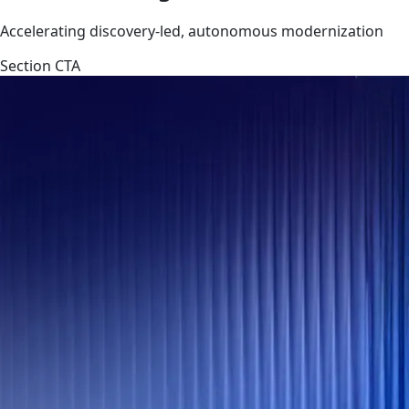
Accelerating discovery-led, autonomous modernization
Section CTA