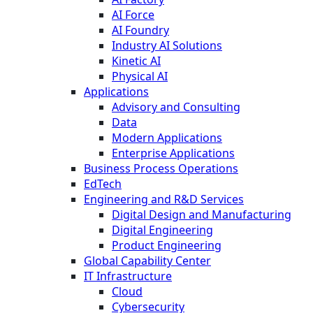
AI Force
AI Foundry
Industry AI Solutions
Kinetic AI
Physical AI
Applications
Advisory and Consulting
Data
Modern Applications
Enterprise Applications
Business Process Operations
EdTech
Engineering and R&D Services
Digital Design and Manufacturing
Digital Engineering
Product Engineering
Global Capability Center
IT Infrastructure
Cloud
Cybersecurity