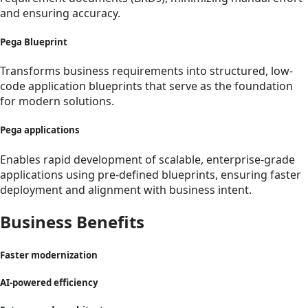
and ensuring accuracy.
Pega Blueprint
Transforms business requirements into structured, low-
code application blueprints that serve as the foundation
for modern solutions.
Pega applications
Enables rapid development of scalable, enterprise-grade
applications using pre-defined blueprints, ensuring faster
deployment and alignment with business intent.
Business Benefits
Faster modernization
AI-powered efficiency