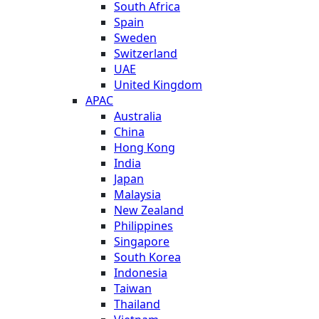
South Africa
Spain
Sweden
Switzerland
UAE
United Kingdom
APAC
Australia
China
Hong Kong
India
Japan
Malaysia
New Zealand
Philippines
Singapore
South Korea
Indonesia
Taiwan
Thailand