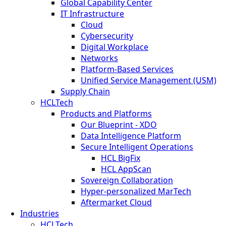
Global Capability Center
IT Infrastructure
Cloud
Cybersecurity
Digital Workplace
Networks
Platform-Based Services
Unified Service Management (USM)
Supply Chain
HCLTech
Products and Platforms
Our Blueprint - XDO
Data Intelligence Platform
Secure Intelligent Operations
HCL BigFix
HCL AppScan
Sovereign Collaboration
Hyper-personalized MarTech
Aftermarket Cloud
Industries
HCLTech