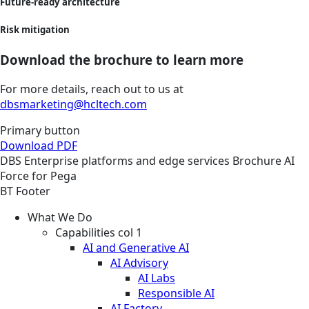
Future-ready architecture
Risk mitigation
Download the brochure to learn more
For more details, reach out to us at
dbsmarketing@hcltech.com
Primary button
Download PDF
DBS
Enterprise platforms and edge services
Brochure
AI
Force for Pega
BT Footer
What We Do
Capabilities col 1
AI and Generative AI
AI Advisory
AI Labs
Responsible AI
AI Factory