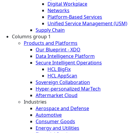
Digital Workplace
Networks
Platform-Based Services
Unified Service Management (USM)
Supply Chain
Columns group 1
Products and Platforms
Our Blueprint - XDO
Data Intelligence Platform
Secure Intelligent Operations
HCL BigFix
HCL AppScan
Sovereign Collaboration
Hyper-personalized MarTech
Aftermarket Cloud
Industries
Aerospace and Defense
Automotive
Consumer Goods
Energy and Utilities