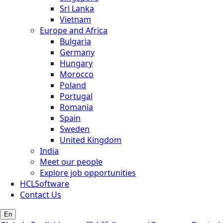
Sri Lanka
Vietnam
Europe and Africa
Bulgaria
Germany
Hungary
Morocco
Poland
Portugal
Romania
Spain
Sweden
United Kingdom
India
Meet our people
Explore job opportunities
HCLSoftware
Contact Us
En