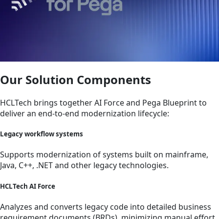
Our Solution Components
HCLTech brings together AI Force and Pega Blueprint to
deliver an end-to-end modernization lifecycle:
Legacy workflow systems
Supports modernization of systems built on mainframe,
Java, C++, .NET and other legacy technologies.
HCLTech AI Force
Analyzes and converts legacy code into detailed business
requirement documents (BRDs), minimizing manual effort