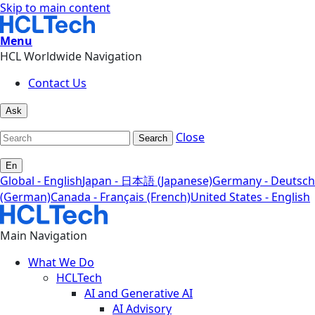
Skip to main content
Menu
HCL Worldwide Navigation
Contact Us
Ask
Close
Search
En
Global - English
Japan - 日本語 (Japanese)
Germany - Deutsch
(German)
Canada - Français (French)
United States - English
Main Navigation
What We Do
HCLTech
AI and Generative AI
AI Advisory