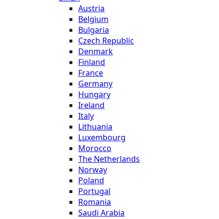
Austria
Belgium
Bulgaria
Czech Republic
Denmark
Finland
France
Germany
Hungary
Ireland
Italy
Lithuania
Luxembourg
Morocco
The Netherlands
Norway
Poland
Portugal
Romania
Saudi Arabia