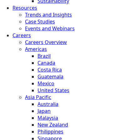
Sustainability
Resources
Trends and Insights
Case Studies
Events and Webinars
Careers
Careers Overview
Americas
Brazil
Canada
Costa Rica
Guatemala
Mexico
United States
Asia Pacific
Australia
Japan
Malaysia
New Zealand
Philippines
Singapore