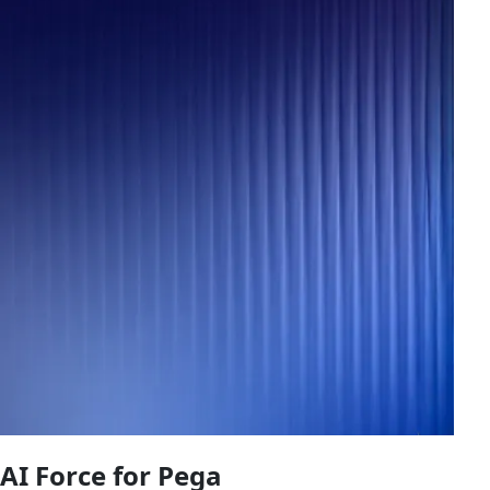
AI Force for Pega