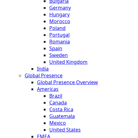
Bulgaria
Germany
Hungary
Morocco
Poland
Portugal
Romania
Spain
Sweden
United Kingdom
India
Global Presence
Global Presence Overview
Americas
Brazil
Canada
Costa Rica
Guatemala
Mexico
United States
EMEA