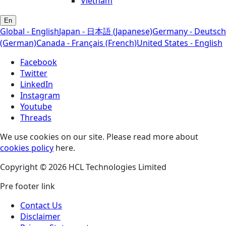
Vietnam
En
Global - English
Japan - 日本語 (Japanese)
Germany - Deutsch
(German)
Canada - Français (French)
United States - English
Facebook
Twitter
LinkedIn
Instagram
Youtube
Threads
We use cookies on our site. Please read more about
cookies policy
here.
Copyright © 2026 HCL Technologies Limited
Pre footer link
Contact Us
Disclaimer