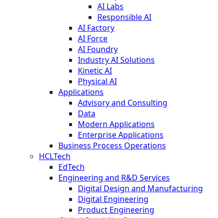
AI Labs
Responsible AI
AI Factory
AI Force
AI Foundry
Industry AI Solutions
Kinetic AI
Physical AI
Applications
Advisory and Consulting
Data
Modern Applications
Enterprise Applications
Business Process Operations
HCLTech
EdTech
Engineering and R&D Services
Digital Design and Manufacturing
Digital Engineering
Product Engineering