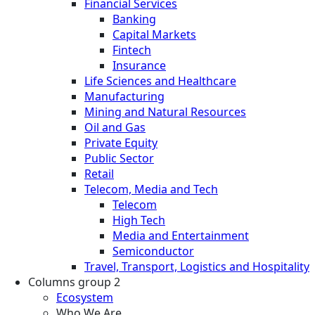
Financial Services
Banking
Capital Markets
Fintech
Insurance
Life Sciences and Healthcare
Manufacturing
Mining and Natural Resources
Oil and Gas
Private Equity
Public Sector
Retail
Telecom, Media and Tech
Telecom
High Tech
Media and Entertainment
Semiconductor
Travel, Transport, Logistics and Hospitality
Columns group 2
Ecosystem
Who We Are