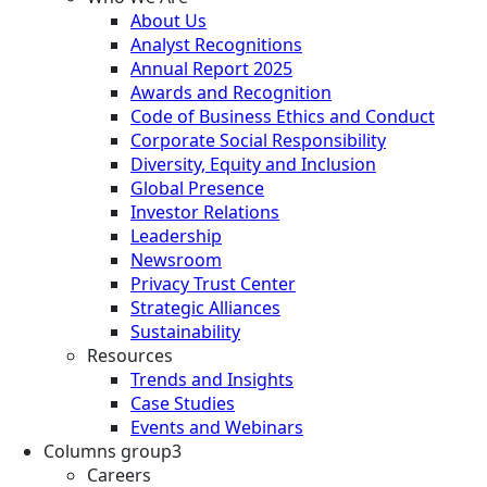
About Us
Analyst Recognitions
Annual Report 2025
Awards and Recognition
Code of Business Ethics and Conduct
Corporate Social Responsibility
Diversity, Equity and Inclusion
Global Presence
Investor Relations
Leadership
Newsroom
Privacy Trust Center
Strategic Alliances
Sustainability
Resources
Trends and Insights
Case Studies
Events and Webinars
Columns group3
Careers