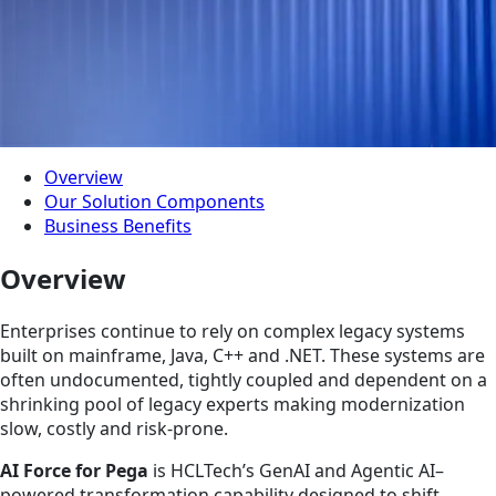
Overview
Our Solution Components
Business Benefits
Overview
Enterprises continue to rely on complex legacy systems
built on mainframe, Java, C++ and .NET. These systems are
often undocumented, tightly coupled and dependent on a
shrinking pool of legacy experts making modernization
slow, costly and risk-prone.
AI Force for Pega
is HCLTech’s GenAI and Agentic AI–
powered transformation capability designed to shift