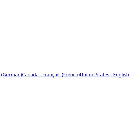
 (German)
Canada - Français (French)
United States - English