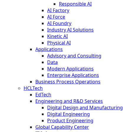
Responsible AI
AI Factory
AI Force
AI Foundry
Industry AI Solutions
Kinetic AI
Physical AI
Applications
Advisory and Consulting
Data
Modern Applications
Enterprise Applications
Business Process Operations
HCLTech
EdTech
Engineering and R&D Services
Digital Design and Manufacturing
Digital Engineering
Product Engineering
Global Capability Center