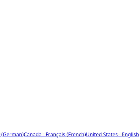
 (German)
Canada - Français (French)
United States - English