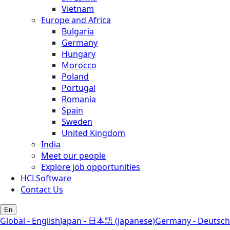
Vietnam
Europe and Africa
Bulgaria
Germany
Hungary
Morocco
Poland
Portugal
Romania
Spain
Sweden
United Kingdom
India
Meet our people
Explore job opportunities
HCLSoftware
Contact Us
En
Global - English
Japan - 日本語 (Japanese)
Germany - Deutsch