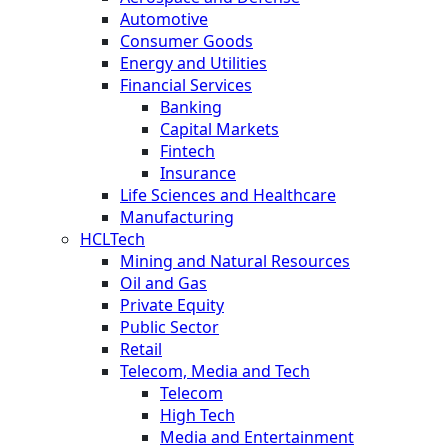
Automotive
Consumer Goods
Energy and Utilities
Financial Services
Banking
Capital Markets
Fintech
Insurance
Life Sciences and Healthcare
Manufacturing
HCLTech
Mining and Natural Resources
Oil and Gas
Private Equity
Public Sector
Retail
Telecom, Media and Tech
Telecom
High Tech
Media and Entertainment