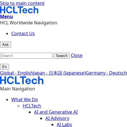
Skip to main content
Menu
HCL Worldwide Navigation
Contact Us
Ask
Close
Search
En
Global - English
Japan - 日本語 (Japanese)
Germany - Deutsch
Main Navigation
What We Do
HCLTech
AI and Generative AI
AI Advisory
AI Labs