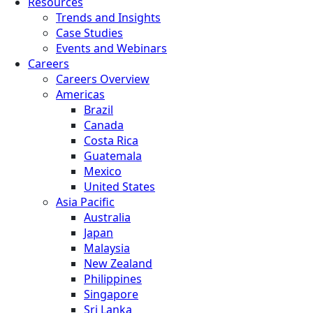
Resources
Trends and Insights
Case Studies
Events and Webinars
Careers
Careers Overview
Americas
Brazil
Canada
Costa Rica
Guatemala
Mexico
United States
Asia Pacific
Australia
Japan
Malaysia
New Zealand
Philippines
Singapore
Sri Lanka