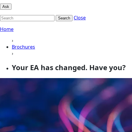
Ask
Close
Search
Home
›
Brochures
›
Your EA has changed. Have you?