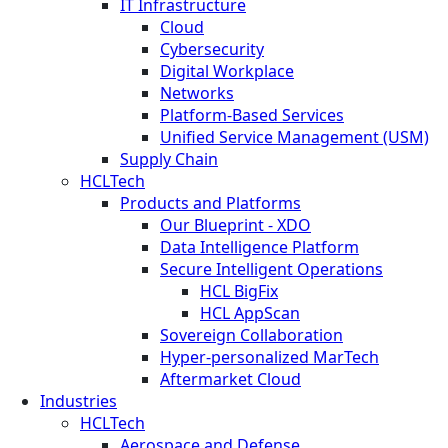
IT Infrastructure
Cloud
Cybersecurity
Digital Workplace
Networks
Platform-Based Services
Unified Service Management (USM)
Supply Chain
HCLTech
Products and Platforms
Our Blueprint - XDO
Data Intelligence Platform
Secure Intelligent Operations
HCL BigFix
HCL AppScan
Sovereign Collaboration
Hyper-personalized MarTech
Aftermarket Cloud
Industries
HCLTech
Aerospace and Defense