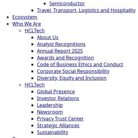
Semiconductor
Travel, Transport, Logistics and Hospitality
Ecosystem
Who We Are
HCLTech
About Us
Analyst Recognitions
Annual Report 2025
Awards and Recognition
Code of Business Ethics and Conduct
Corporate Social Responsibility
Diversity, Equity and Inclusion
HCLTech
Global Presence
Investor Relations
Leadership
Newsroom
Privacy Trust Center
Strategic Alliances
Sustainability