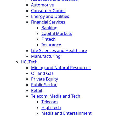
Automotive
Consumer Goods
Energy and Utilities
Financial Services
Banking
Capital Markets
Fintech
Insurance
Life Sciences and Healthcare
Manufacturing
HCLTech
Mining and Natural Resources
Oil and Gas
Private Equity
Public Sector
Retail
Telecom, Media and Tech
Telecom
High Tech
Media and Entertainment