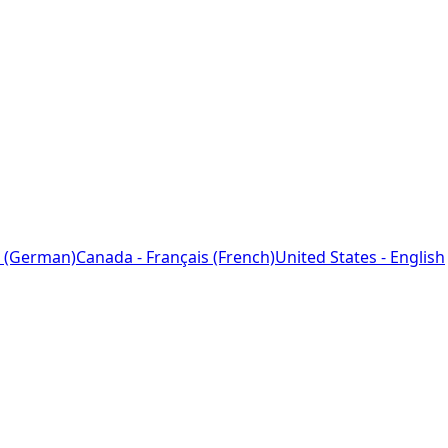
 (German)
Canada - Français (French)
United States - English