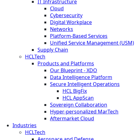
IT Infrastructure
Cloud
Cybersecurity
Digital Workplace
Networks
Platform-Based Services
Unified Service Management (USM)
Supply Chain
HCLTech
Products and Platforms
Our Blueprint - XDO
Data Intelligence Platform
Secure Intelligent Operations
HCL BigFix
HCL AppScan
Sovereign Collaboration
Hyper-personalized MarTech
Aftermarket Cloud
Industries
HCLTech
Aerospace and Defense