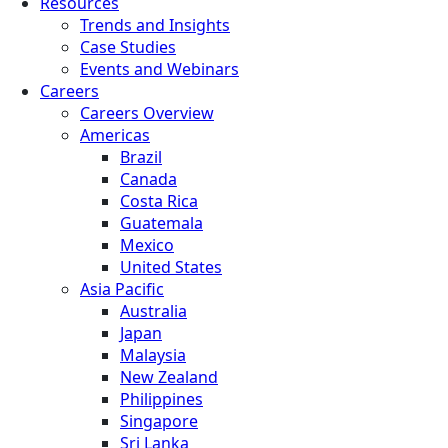
Resources
Trends and Insights
Case Studies
Events and Webinars
Careers
Careers Overview
Americas
Brazil
Canada
Costa Rica
Guatemala
Mexico
United States
Asia Pacific
Australia
Japan
Malaysia
New Zealand
Philippines
Singapore
Sri Lanka