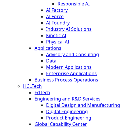
Responsible AI
AI Factory
AI Force
AI Foundry
Industry AI Solutions
Kinetic AI
Physical AI
Applications
Advisory and Consulting
Data
Modern Applications
Enterprise Applications
Business Process Operations
HCLTech
EdTech
Engineering and R&D Services
Digital Design and Manufacturing
Digital Engineering
Product Engineering
Global Capability Center