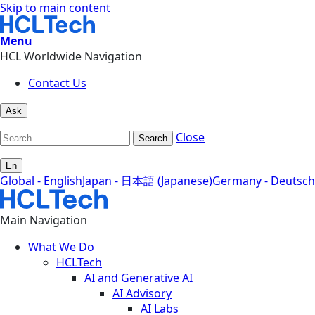
Skip to main content
Menu
HCL Worldwide Navigation
Contact Us
Ask
Close
Search
En
Global - English
Japan - 日本語 (Japanese)
Germany - Deutsch
Main Navigation
What We Do
HCLTech
AI and Generative AI
AI Advisory
AI Labs