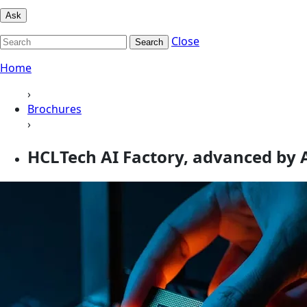
Ask
Close
Search
Home
›
Brochures
›
HCLTech AI Factory, advanced by