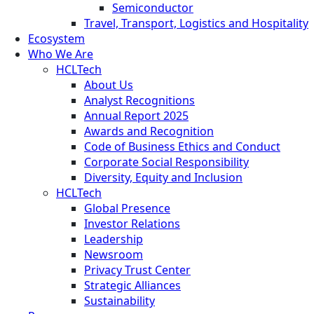
Semiconductor
Travel, Transport, Logistics and Hospitality
Ecosystem
Who We Are
HCLTech
About Us
Analyst Recognitions
Annual Report 2025
Awards and Recognition
Code of Business Ethics and Conduct
Corporate Social Responsibility
Diversity, Equity and Inclusion
HCLTech
Global Presence
Investor Relations
Leadership
Newsroom
Privacy Trust Center
Strategic Alliances
Sustainability