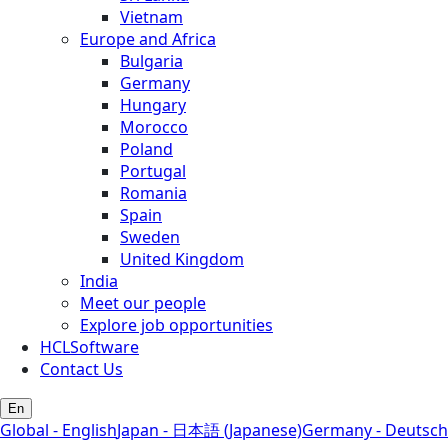
Vietnam
Europe and Africa
Bulgaria
Germany
Hungary
Morocco
Poland
Portugal
Romania
Spain
Sweden
United Kingdom
India
Meet our people
Explore job opportunities
HCLSoftware
Contact Us
En
Global - English
Japan - 日本語 (Japanese)
Germany - Deutsch