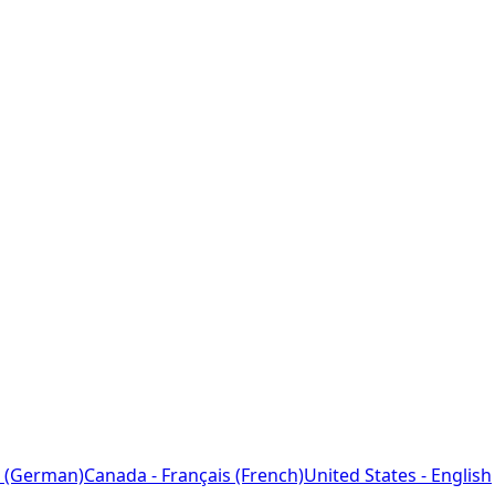
 (German)
Canada - Français (French)
United States - English