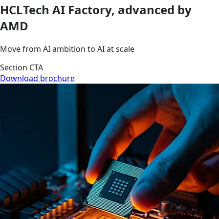
HCLTech AI Factory, advanced by
AMD
Move from AI ambition to AI at scale
Section CTA
Download brochure