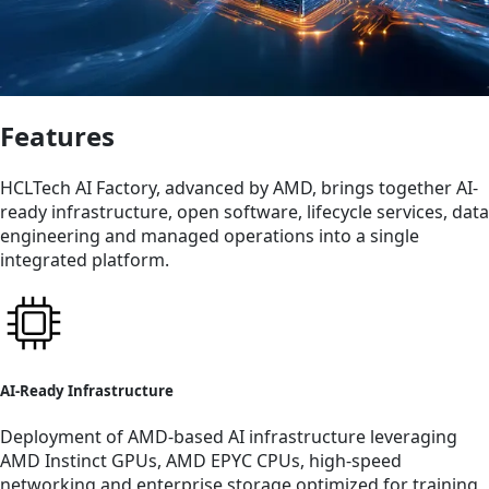
Features
HCLTech AI Factory, advanced by AMD, brings together AI-
ready infrastructure, open software, lifecycle services, data
engineering and managed operations into a single
integrated platform.
AI-Ready Infrastructure
Deployment of AMD-based AI infrastructure leveraging
AMD Instinct GPUs, AMD EPYC CPUs, high-speed
networking and enterprise storage optimized for training,