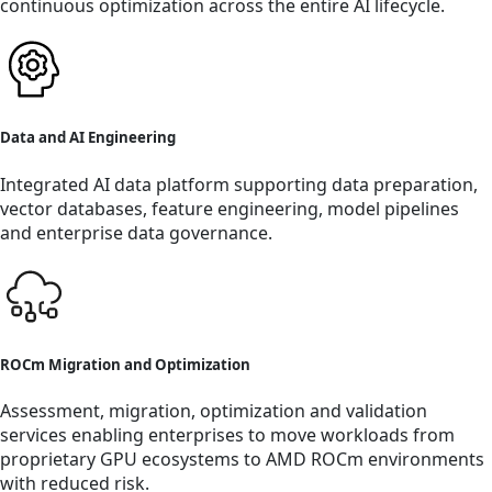
continuous optimization across the entire AI lifecycle.
Data and AI Engineering
Integrated AI data platform supporting data preparation,
vector databases, feature engineering, model pipelines
and enterprise data governance.
ROCm Migration and Optimization
Assessment, migration, optimization and validation
services enabling enterprises to move workloads from
proprietary GPU ecosystems to AMD ROCm environments
with reduced risk.