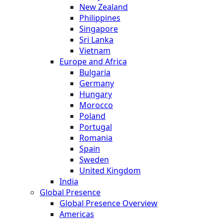
New Zealand
Philippines
Singapore
Sri Lanka
Vietnam
Europe and Africa
Bulgaria
Germany
Hungary
Morocco
Poland
Portugal
Romania
Spain
Sweden
United Kingdom
India
Global Presence
Global Presence Overview
Americas