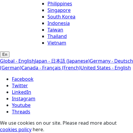
Philippines
Singapore
South Korea
Indonesia
Taiwan
Thailand
Vietnam
En
Global - English
Japan - 日本語 (Japanese)
Germany - Deutsch
(German)
Canada - Français (French)
United States - English
Facebook
Twitter
LinkedIn
Instagram
Youtube
Threads
We use cookies on our site. Please read more about
cookies policy
here.