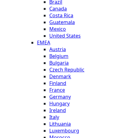
Brazil
Canada
Costa Rica
Guatemala
Mexico
United States
EMEA
Austria
Belgium
Bulgaria
Czech Republic
Denmark
Finland
France
Germany
Hungary
Ireland
Italy
Lithuania
Luxembourg
Morocco