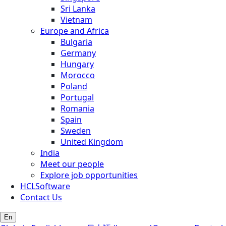
Sri Lanka
Vietnam
Europe and Africa
Bulgaria
Germany
Hungary
Morocco
Poland
Portugal
Romania
Spain
Sweden
United Kingdom
India
Meet our people
Explore job opportunities
HCLSoftware
Contact Us
En