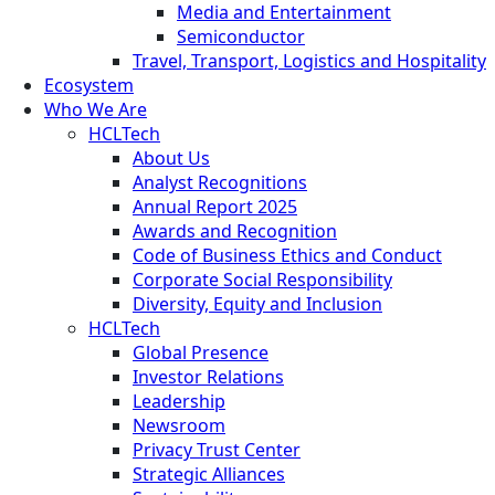
Media and Entertainment
Semiconductor
Travel, Transport, Logistics and Hospitality
Ecosystem
Who We Are
HCLTech
About Us
Analyst Recognitions
Annual Report 2025
Awards and Recognition
Code of Business Ethics and Conduct
Corporate Social Responsibility
Diversity, Equity and Inclusion
HCLTech
Global Presence
Investor Relations
Leadership
Newsroom
Privacy Trust Center
Strategic Alliances