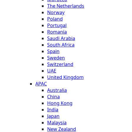
The Netherlands
Norway
Poland
Portugal
Romania
Saudi Arabia
South Africa
Spain
Sweden
Switzerland
UAE
United Kingdom
APAC
Australia
China
Hong Kong
India
Japan
Malaysia
New Zealand