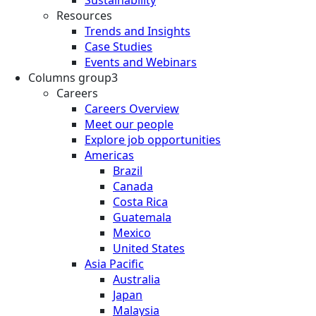
Resources
Trends and Insights
Case Studies
Events and Webinars
Columns group3
Careers
Careers Overview
Meet our people
Explore job opportunities
Americas
Brazil
Canada
Costa Rica
Guatemala
Mexico
United States
Asia Pacific
Australia
Japan
Malaysia