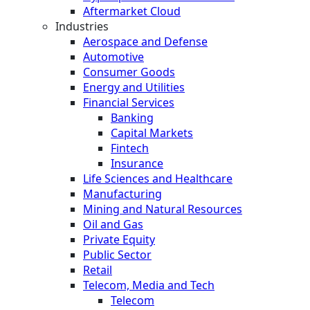
Aftermarket Cloud
Industries
Aerospace and Defense
Automotive
Consumer Goods
Energy and Utilities
Financial Services
Banking
Capital Markets
Fintech
Insurance
Life Sciences and Healthcare
Manufacturing
Mining and Natural Resources
Oil and Gas
Private Equity
Public Sector
Retail
Telecom, Media and Tech
Telecom