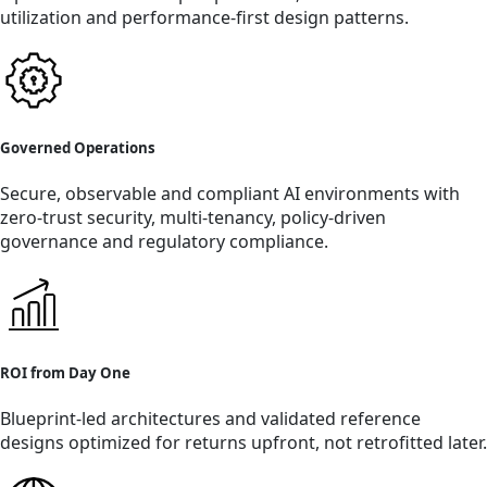
utilization and performance-first design patterns.
Governed Operations
Secure, observable and compliant AI environments with
zero-trust security, multi-tenancy, policy-driven
governance and regulatory compliance.
ROI from Day One
Blueprint-led architectures and validated reference
designs optimized for returns upfront, not retrofitted later.