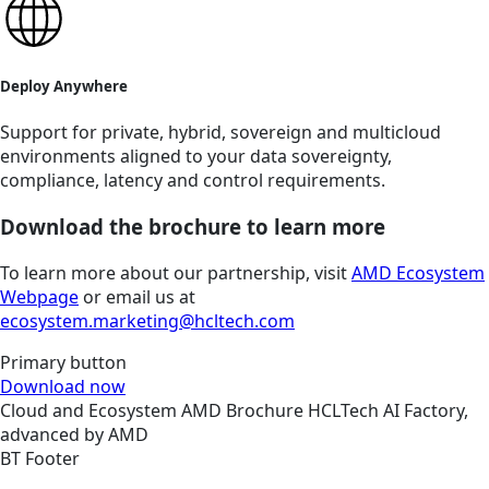
Deploy Anywhere
Support for private, hybrid, sovereign and multicloud
environments aligned to your data sovereignty,
compliance, latency and control requirements.
Download the brochure to learn more
To learn more about our partnership, visit
AMD Ecosystem
Webpage
or email us at
ecosystem.marketing@hcltech.com
Primary button
Download now
Cloud and Ecosystem
AMD
Brochure
HCLTech AI Factory,
advanced by AMD
BT Footer