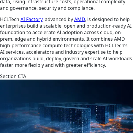
data, rising infrastructure costs, operational complexity
and governance, security and compliance.
HCLTech
AI Factory
, advanced by
AMD
, is designed to help
enterprises build a scalable, open and production-ready AI
foundation to accelerate AI adoption across cloud, on-
prem, edge and hybrid environments. It combines AMD
high-performance compute technologies with HCLTech’s
AI services, accelerators and industry expertise to help
organizations build, deploy, govern and scale AI workloads
faster, more flexibly and with greater efficiency.
Section CTA