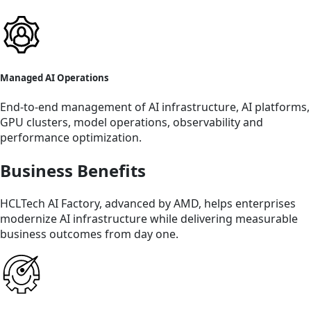
Managed AI Operations
End-to-end management of AI infrastructure, AI platforms,
GPU clusters, model operations, observability and
performance optimization.
Business Benefits
HCLTech AI Factory, advanced by AMD, helps enterprises
modernize AI infrastructure while delivering measurable
business outcomes from day one.