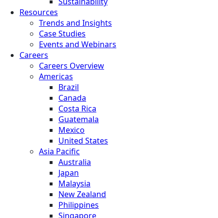
Sustainability
Resources
Trends and Insights
Case Studies
Events and Webinars
Careers
Careers Overview
Americas
Brazil
Canada
Costa Rica
Guatemala
Mexico
United States
Asia Pacific
Australia
Japan
Malaysia
New Zealand
Philippines
Singapore