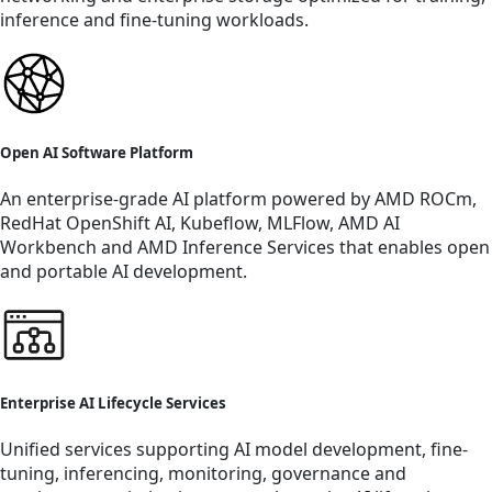
inference and fine-tuning workloads.
Open AI Software Platform
An enterprise-grade AI platform powered by AMD ROCm,
RedHat OpenShift AI, Kubeflow, MLFlow, AMD AI
Workbench and AMD Inference Services that enables open
and portable AI development.
Enterprise AI Lifecycle Services
Unified services supporting AI model development, fine-
tuning, inferencing, monitoring, governance and