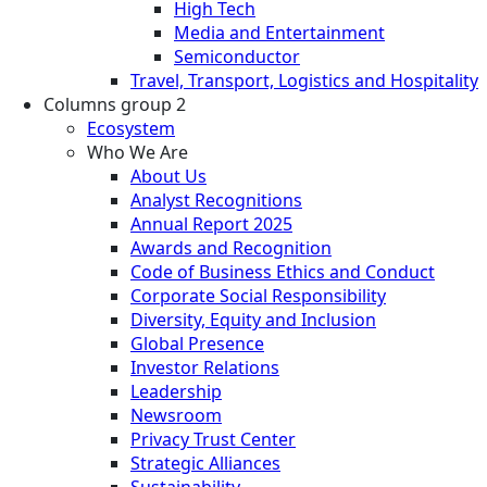
High Tech
Media and Entertainment
Semiconductor
Travel, Transport, Logistics and Hospitality
Columns group 2
Ecosystem
Who We Are
About Us
Analyst Recognitions
Annual Report 2025
Awards and Recognition
Code of Business Ethics and Conduct
Corporate Social Responsibility
Diversity, Equity and Inclusion
Global Presence
Investor Relations
Leadership
Newsroom
Privacy Trust Center
Strategic Alliances
Sustainability