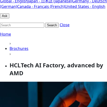
Global - English
Japan - 日本語 (Japanese)
Germany - Deutsch
(German)
Canada - Français (French)
United States - English
Ask
Close
Search
Home
›
Brochures
›
HCLTech AI Factory, advanced by
AMD