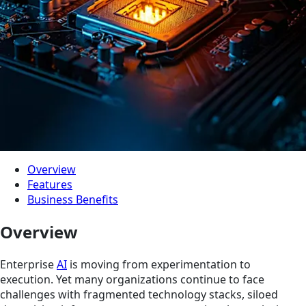
Overview
Features
Business Benefits
Overview
Enterprise
AI
is moving from experimentation to
execution. Yet many organizations continue to face
challenges with fragmented technology stacks, siloed