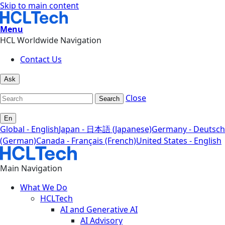
Skip to main content
Menu
HCL Worldwide Navigation
Contact Us
Ask
Close
Search
En
Global - English
Japan - 日本語 (Japanese)
Germany - Deutsch
(German)
Canada - Français (French)
United States - English
Main Navigation
What We Do
HCLTech
AI and Generative AI
AI Advisory