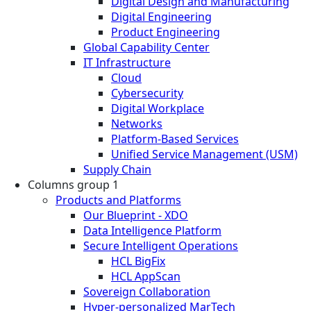
Digital Design and Manufacturing
Digital Engineering
Product Engineering
Global Capability Center
IT Infrastructure
Cloud
Cybersecurity
Digital Workplace
Networks
Platform-Based Services
Unified Service Management (USM)
Supply Chain
Columns group 1
Products and Platforms
Our Blueprint - XDO
Data Intelligence Platform
Secure Intelligent Operations
HCL BigFix
HCL AppScan
Sovereign Collaboration
Hyper-personalized MarTech