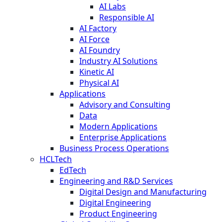
AI Labs
Responsible AI
AI Factory
AI Force
AI Foundry
Industry AI Solutions
Kinetic AI
Physical AI
Applications
Advisory and Consulting
Data
Modern Applications
Enterprise Applications
Business Process Operations
HCLTech
EdTech
Engineering and R&D Services
Digital Design and Manufacturing
Digital Engineering
Product Engineering