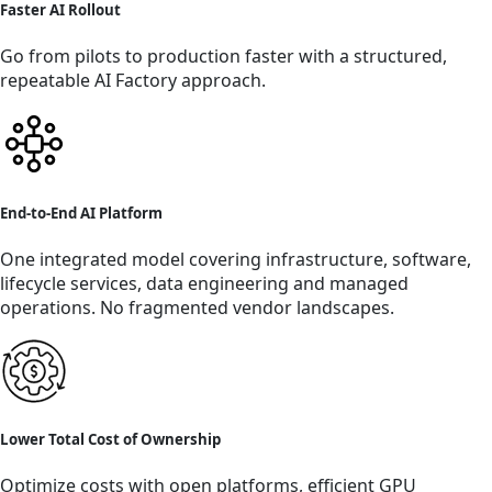
Faster AI Rollout
Go from pilots to production faster with a structured,
repeatable AI Factory approach.
End-to-End AI Platform
One integrated model covering infrastructure, software,
lifecycle services, data engineering and managed
operations. No fragmented vendor landscapes.
Lower Total Cost of Ownership
Optimize costs with open platforms, efficient GPU