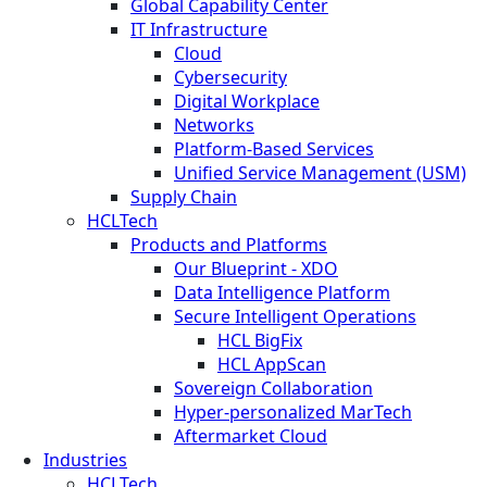
Global Capability Center
IT Infrastructure
Cloud
Cybersecurity
Digital Workplace
Networks
Platform-Based Services
Unified Service Management (USM)
Supply Chain
HCLTech
Products and Platforms
Our Blueprint - XDO
Data Intelligence Platform
Secure Intelligent Operations
HCL BigFix
HCL AppScan
Sovereign Collaboration
Hyper-personalized MarTech
Aftermarket Cloud
Industries
HCLTech