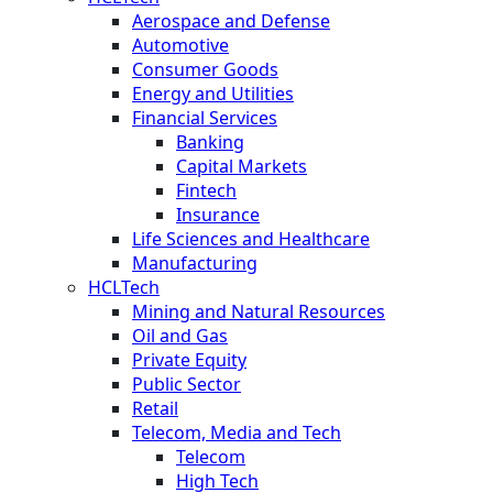
Aerospace and Defense
Automotive
Consumer Goods
Energy and Utilities
Financial Services
Banking
Capital Markets
Fintech
Insurance
Life Sciences and Healthcare
Manufacturing
HCLTech
Mining and Natural Resources
Oil and Gas
Private Equity
Public Sector
Retail
Telecom, Media and Tech
Telecom
High Tech