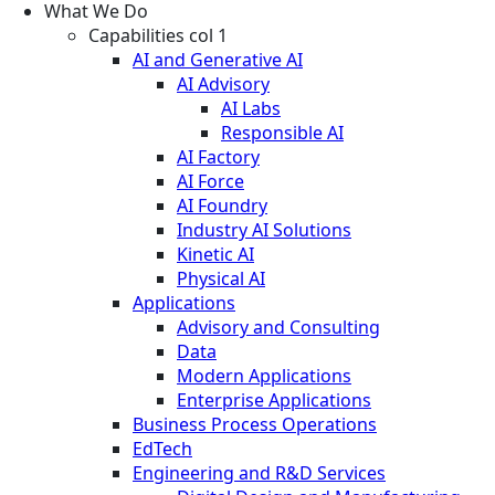
What We Do
Capabilities col 1
AI and Generative AI
AI Advisory
AI Labs
Responsible AI
AI Factory
AI Force
AI Foundry
Industry AI Solutions
Kinetic AI
Physical AI
Applications
Advisory and Consulting
Data
Modern Applications
Enterprise Applications
Business Process Operations
EdTech
Engineering and R&D Services