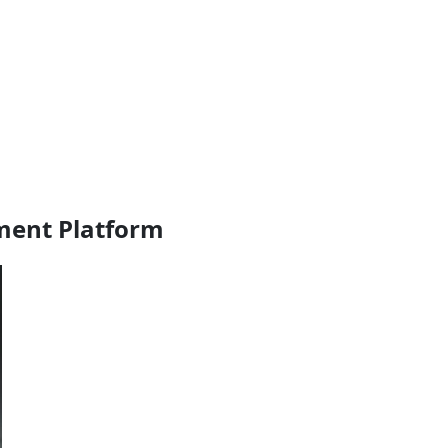
ment Platform