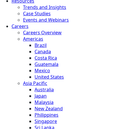
Resources
Trends and Insights
Case Studies
Events and Webinars
Careers
Careers Overview
Americas
Brazil
Canada
Costa Rica
Guatemala
Mexico
United States
Asia Pacific
Australia
Japan
Malaysia
New Zealand
Philippines
Singapore
Sri Lanka