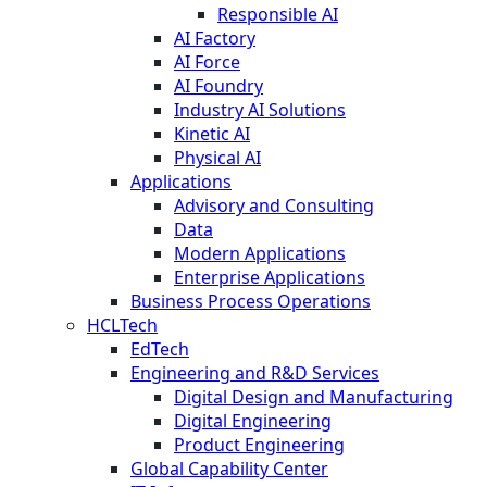
Responsible AI
AI Factory
AI Force
AI Foundry
Industry AI Solutions
Kinetic AI
Physical AI
Applications
Advisory and Consulting
Data
Modern Applications
Enterprise Applications
Business Process Operations
HCLTech
EdTech
Engineering and R&D Services
Digital Design and Manufacturing
Digital Engineering
Product Engineering
Global Capability Center