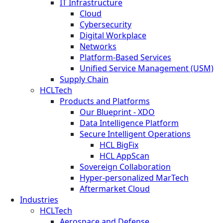
IT Infrastructure
Cloud
Cybersecurity
Digital Workplace
Networks
Platform-Based Services
Unified Service Management (USM)
Supply Chain
HCLTech
Products and Platforms
Our Blueprint - XDO
Data Intelligence Platform
Secure Intelligent Operations
HCL BigFix
HCL AppScan
Sovereign Collaboration
Hyper-personalized MarTech
Aftermarket Cloud
Industries
HCLTech
Aerospace and Defense