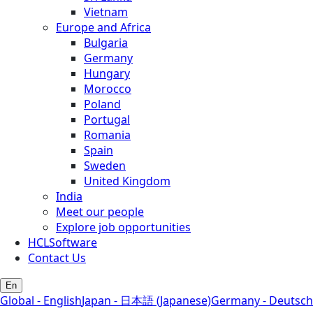
Vietnam
Europe and Africa
Bulgaria
Germany
Hungary
Morocco
Poland
Portugal
Romania
Spain
Sweden
United Kingdom
India
Meet our people
Explore job opportunities
HCLSoftware
Contact Us
En
Global - English
Japan - 日本語 (Japanese)
Germany - Deutsch