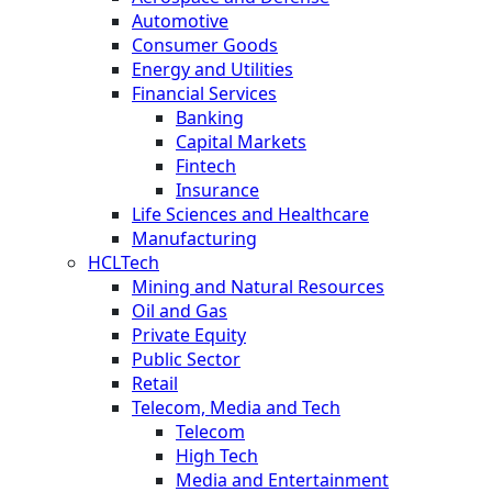
Automotive
Consumer Goods
Energy and Utilities
Financial Services
Banking
Capital Markets
Fintech
Insurance
Life Sciences and Healthcare
Manufacturing
HCLTech
Mining and Natural Resources
Oil and Gas
Private Equity
Public Sector
Retail
Telecom, Media and Tech
Telecom
High Tech
Media and Entertainment