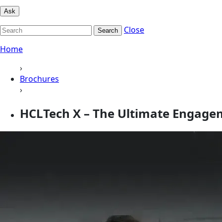
Ask
Close
Search
Home
›
Brochures
›
HCLTech X – The Ultimate Engage