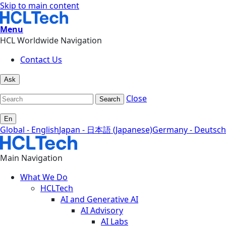
Skip to main content
Menu
HCL Worldwide Navigation
Contact Us
Ask
Close
Search
En
Global - English
Japan - 日本語 (Japanese)
Germany - Deutsch
Main Navigation
What We Do
HCLTech
AI and Generative AI
AI Advisory
AI Labs