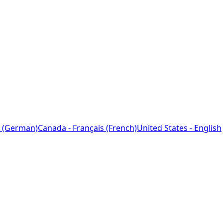
 (German)
Canada - Français (French)
United States - English