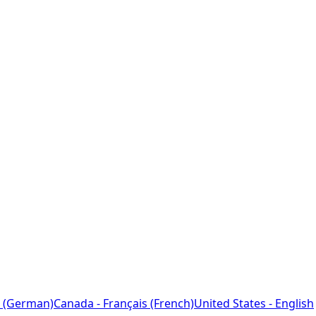
 (German)
Canada - Français (French)
United States - English