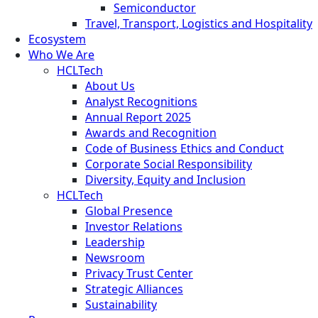
Semiconductor
Travel, Transport, Logistics and Hospitality
Ecosystem
Who We Are
HCLTech
About Us
Analyst Recognitions
Annual Report 2025
Awards and Recognition
Code of Business Ethics and Conduct
Corporate Social Responsibility
Diversity, Equity and Inclusion
HCLTech
Global Presence
Investor Relations
Leadership
Newsroom
Privacy Trust Center
Strategic Alliances
Sustainability