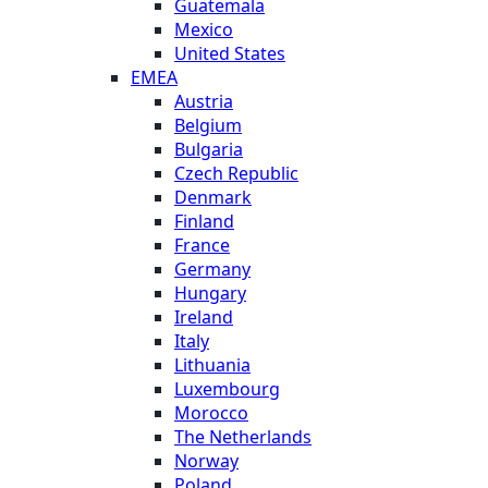
Guatemala
Mexico
United States
EMEA
Austria
Belgium
Bulgaria
Czech Republic
Denmark
Finland
France
Germany
Hungary
Ireland
Italy
Lithuania
Luxembourg
Morocco
The Netherlands
Norway
Poland