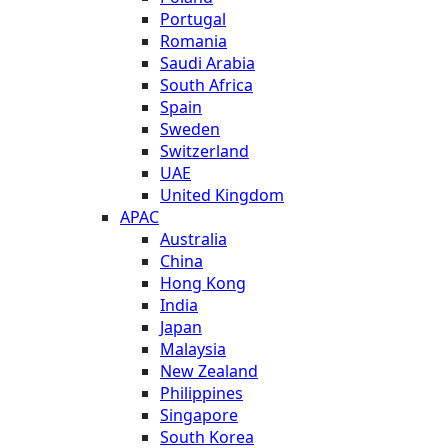
Portugal
Romania
Saudi Arabia
South Africa
Spain
Sweden
Switzerland
UAE
United Kingdom
APAC
Australia
China
Hong Kong
India
Japan
Malaysia
New Zealand
Philippines
Singapore
South Korea