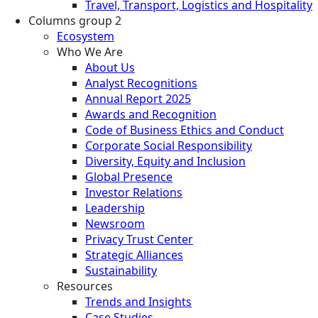
Travel, Transport, Logistics and Hospitality
Columns group 2
Ecosystem
Who We Are
About Us
Analyst Recognitions
Annual Report 2025
Awards and Recognition
Code of Business Ethics and Conduct
Corporate Social Responsibility
Diversity, Equity and Inclusion
Global Presence
Investor Relations
Leadership
Newsroom
Privacy Trust Center
Strategic Alliances
Sustainability
Resources
Trends and Insights
Case Studies