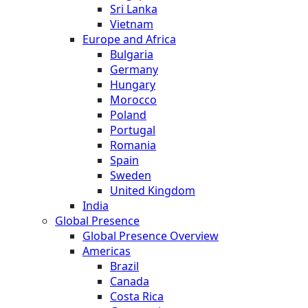
Sri Lanka
Vietnam
Europe and Africa
Bulgaria
Germany
Hungary
Morocco
Poland
Portugal
Romania
Spain
Sweden
United Kingdom
India
Global Presence
Global Presence Overview
Americas
Brazil
Canada
Costa Rica