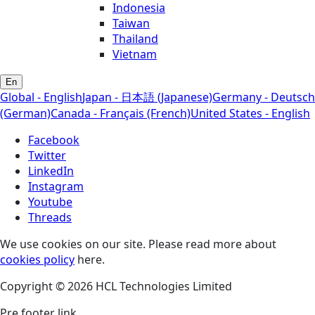
Indonesia
Taiwan
Thailand
Vietnam
En
Global - English
Japan - 日本語 (Japanese)
Germany - Deutsch
(German)
Canada - Français (French)
United States - English
Facebook
Twitter
LinkedIn
Instagram
Youtube
Threads
We use cookies on our site. Please read more about
cookies policy
here.
Copyright © 2026 HCL Technologies Limited
Pre footer link