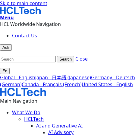
Skip to main content
Menu
HCL Worldwide Navigation
Contact Us
Ask
Close
Search
En
Global - English
Japan - 日本語 (Japanese)
Germany - Deutsch
(German)
Canada - Français (French)
United States - English
Main Navigation
What We Do
HCLTech
AI and Generative AI
AI Advisory