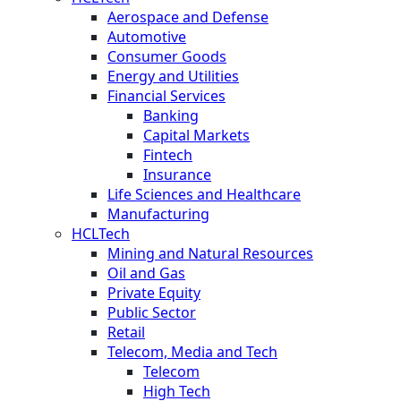
Aerospace and Defense
Automotive
Consumer Goods
Energy and Utilities
Financial Services
Banking
Capital Markets
Fintech
Insurance
Life Sciences and Healthcare
Manufacturing
HCLTech
Mining and Natural Resources
Oil and Gas
Private Equity
Public Sector
Retail
Telecom, Media and Tech
Telecom
High Tech