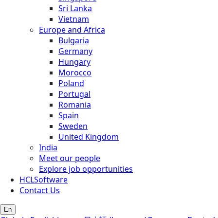
Sri Lanka
Vietnam
Europe and Africa
Bulgaria
Germany
Hungary
Morocco
Poland
Portugal
Romania
Spain
Sweden
United Kingdom
India
Meet our people
Explore job opportunities
HCLSoftware
Contact Us
En