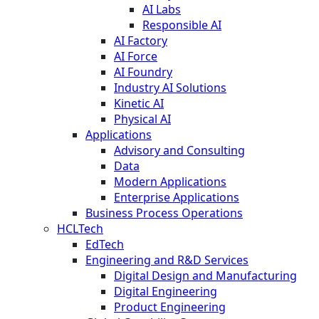
AI Labs
Responsible AI
AI Factory
AI Force
AI Foundry
Industry AI Solutions
Kinetic AI
Physical AI
Applications
Advisory and Consulting
Data
Modern Applications
Enterprise Applications
Business Process Operations
HCLTech
EdTech
Engineering and R&D Services
Digital Design and Manufacturing
Digital Engineering
Product Engineering