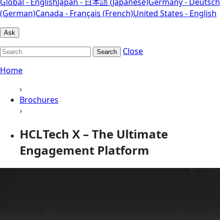
Global - English
Japan - 日本語 (Japanese)
Germany - Deutsch
(German)
Canada - Français (French)
United States - English
Ask
Close
Search
Home
›
Brochures
›
HCLTech X – The Ultimate
Engagement Platform