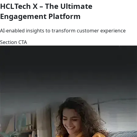
HCLTech X – The Ultimate
Engagement Platform
AI-enabled insights to transform customer experience
Section CTA