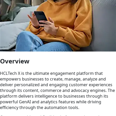
Overview
HCLTech X is the ultimate engagement platform that
empowers businesses to create, manage, analyze and
deliver personalized and engaging customer experiences
through its content, commerce and advocacy engines. The
platform delivers intelligence to businesses through its
powerful GenAI and analytics features while driving
efficiency through the automation tools.