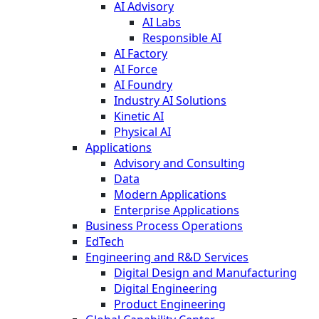
AI Advisory
AI Labs
Responsible AI
AI Factory
AI Force
AI Foundry
Industry AI Solutions
Kinetic AI
Physical AI
Applications
Advisory and Consulting
Data
Modern Applications
Enterprise Applications
Business Process Operations
EdTech
Engineering and R&D Services
Digital Design and Manufacturing
Digital Engineering
Product Engineering