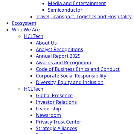
Media and Entertainment
Semiconductor
Travel, Transport, Logistics and Hospitality
Ecosystem
Who We Are
HCLTech
About Us
Analyst Recognitions
Annual Report 2025
Awards and Recognition
Code of Business Ethics and Conduct
Corporate Social Responsibility
Diversity, Equity and Inclusion
HCLTech
Global Presence
Investor Relations
Leadership
Newsroom
Privacy Trust Center
Strategic Alliances