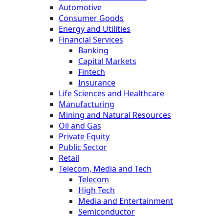
Automotive
Consumer Goods
Energy and Utilities
Financial Services
Banking
Capital Markets
Fintech
Insurance
Life Sciences and Healthcare
Manufacturing
Mining and Natural Resources
Oil and Gas
Private Equity
Public Sector
Retail
Telecom, Media and Tech
Telecom
High Tech
Media and Entertainment
Semiconductor