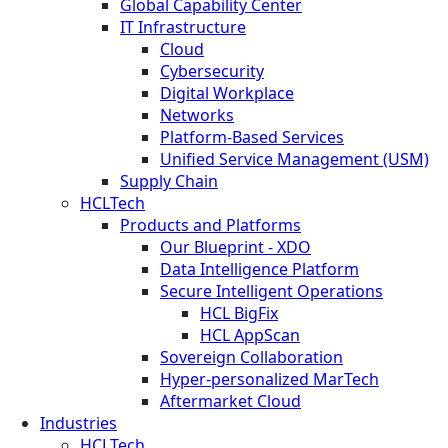
Global Capability Center
IT Infrastructure
Cloud
Cybersecurity
Digital Workplace
Networks
Platform-Based Services
Unified Service Management (USM)
Supply Chain
HCLTech
Products and Platforms
Our Blueprint - XDO
Data Intelligence Platform
Secure Intelligent Operations
HCL BigFix
HCL AppScan
Sovereign Collaboration
Hyper-personalized MarTech
Aftermarket Cloud
Industries
HCLTech