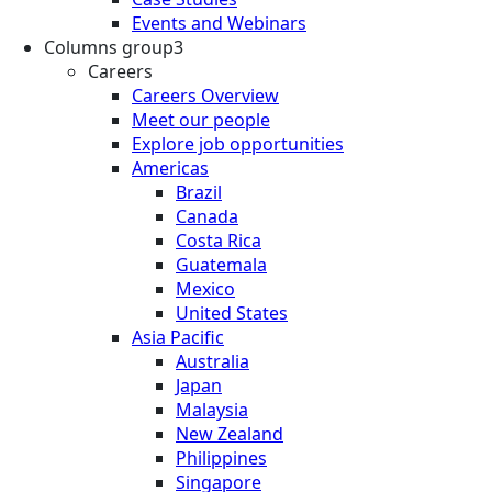
Events and Webinars
Columns group3
Careers
Careers Overview
Meet our people
Explore job opportunities
Americas
Brazil
Canada
Costa Rica
Guatemala
Mexico
United States
Asia Pacific
Australia
Japan
Malaysia
New Zealand
Philippines
Singapore