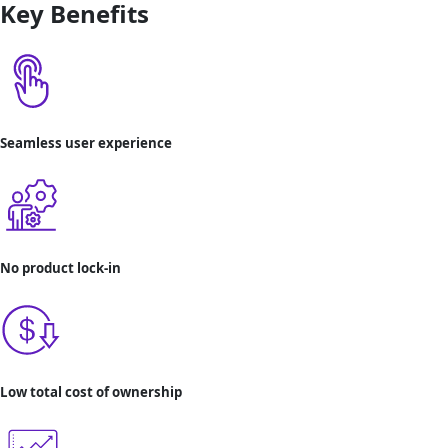
Key Benefits
Seamless user experience
No product lock-in
Low total cost of ownership