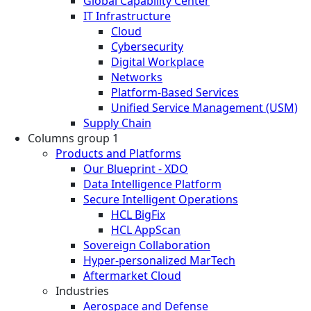
Global Capability Center
IT Infrastructure
Cloud
Cybersecurity
Digital Workplace
Networks
Platform-Based Services
Unified Service Management (USM)
Supply Chain
Columns group 1
Products and Platforms
Our Blueprint - XDO
Data Intelligence Platform
Secure Intelligent Operations
HCL BigFix
HCL AppScan
Sovereign Collaboration
Hyper-personalized MarTech
Aftermarket Cloud
Industries
Aerospace and Defense