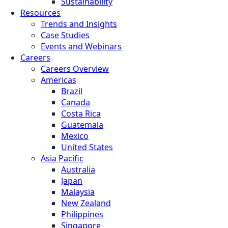
Sustainability
Resources
Trends and Insights
Case Studies
Events and Webinars
Careers
Careers Overview
Americas
Brazil
Canada
Costa Rica
Guatemala
Mexico
United States
Asia Pacific
Australia
Japan
Malaysia
New Zealand
Philippines
Singapore