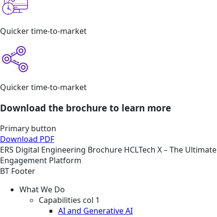
Quicker time-to-market
Quicker time-to-market
Download the brochure to learn more
Primary button
Download PDF
ERS
Digital Engineering
Brochure
HCLTech X – The Ultimate
Engagement Platform
BT Footer
What We Do
Capabilities col 1
AI and Generative AI