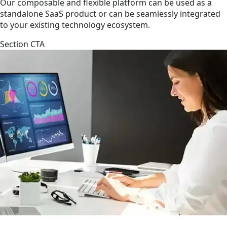
Our composable and flexible platform can be used as a
standalone SaaS product or can be seamlessly integrated
to your existing technology ecosystem.
Section CTA