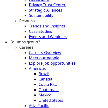
Privacy Trust Center
Strategic Alliances
Sustainability
Resources
Trends and Insights
Case Studies
Events and Webinars
Columns group3
Careers
Careers Overview
Meet our people
Explore job opportunities
Americas
Brazil
Canada
Costa Rica
Guatemala
Mexico
United States
Asia Pacific