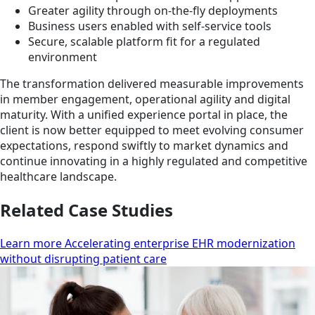
Greater agility through on-the-fly deployments
Business users enabled with self-service tools
Secure, scalable platform fit for a regulated
environment
The transformation delivered measurable improvements
in member engagement, operational agility and digital
maturity. With a unified experience portal in place, the
client is now better equipped to meet evolving consumer
expectations, respond swiftly to market dynamics and
continue innovating in a highly regulated and competitive
healthcare landscape.
Related Case Studies
Learn more Accelerating enterprise EHR modernization
without disrupting patient care