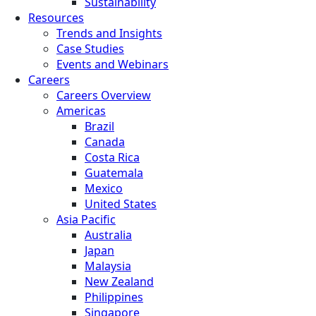
Sustainability
Resources
Trends and Insights
Case Studies
Events and Webinars
Careers
Careers Overview
Americas
Brazil
Canada
Costa Rica
Guatemala
Mexico
United States
Asia Pacific
Australia
Japan
Malaysia
New Zealand
Philippines
Singapore