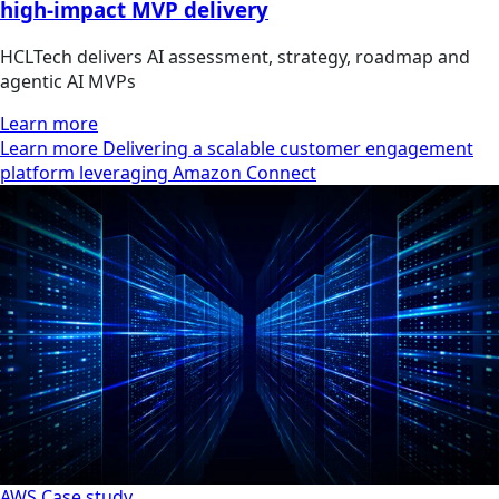
high-impact MVP delivery
HCLTech delivers AI assessment, strategy, roadmap and
agentic AI MVPs
Learn more
Learn more Delivering a scalable customer engagement
platform leveraging Amazon Connect
AWS
Case study