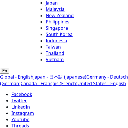
Japan
Malaysia
New Zealand
Philippines
Singapore
South Korea
Indonesia
Taiwan
Thailand
Vietnam
En
Global - English
Japan - 日本語 (Japanese)
Germany - Deutsch
(German)
Canada - Français (French)
United States - English
Facebook
Twitter
LinkedIn
Instagram
Youtube
Threads