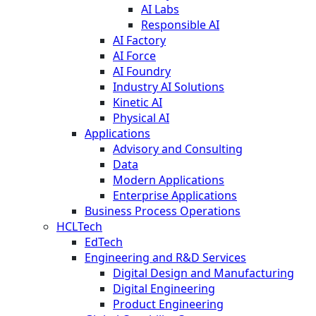
AI Labs
Responsible AI
AI Factory
AI Force
AI Foundry
Industry AI Solutions
Kinetic AI
Physical AI
Applications
Advisory and Consulting
Data
Modern Applications
Enterprise Applications
Business Process Operations
HCLTech
EdTech
Engineering and R&D Services
Digital Design and Manufacturing
Digital Engineering
Product Engineering