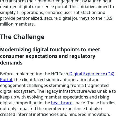
to transform their member engagement by launching a
next-gen digital experience portal. This initiative aimed to
simplify IT operations, enhance user satisfaction and
provide personalized, secure digital journeys to their 3.5
million members.
The Challenge
Modernizing digital touchpoints to meet
consumer expectations and regulatory
demands
Before implementing the HCLTech
Digital Experience (DX)
Portal
, the client faced significant operational and
engagement challenges stemming from a fragmented
digital ecosystem. The legacy infrastructure was unable to
keep up with evolving member expectations and rising
digital competition in the
healthcare
space. These hurdles
not only impacted the member experience but also
created internal inefficiencies and hindered innovation.