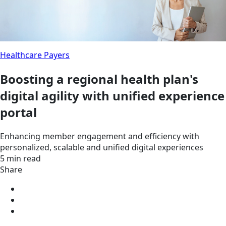
Healthcare Payers
Boosting a regional health plan's
digital agility with unified experience
portal
Enhancing member engagement and efficiency with
personalized, scalable and unified digital experiences
5 min read
Share