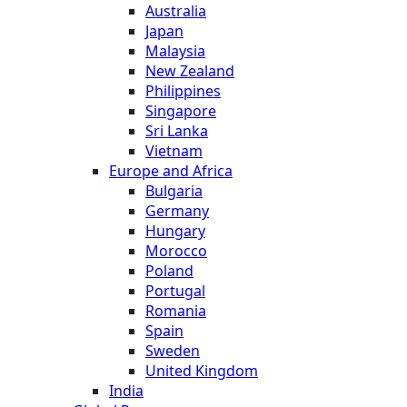
Australia
Japan
Malaysia
New Zealand
Philippines
Singapore
Sri Lanka
Vietnam
Europe and Africa
Bulgaria
Germany
Hungary
Morocco
Poland
Portugal
Romania
Spain
Sweden
United Kingdom
India