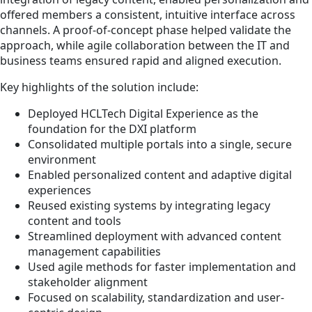
offered members a consistent, intuitive interface across
channels. A proof-of-concept phase helped validate the
approach, while agile collaboration between the IT and
business teams ensured rapid and aligned execution.
Key highlights of the solution include:
Deployed HCLTech Digital Experience as the
foundation for the DXI platform
Consolidated multiple portals into a single, secure
environment
Enabled personalized content and adaptive digital
experiences
Reused existing systems by integrating legacy
content and tools
Streamlined deployment with advanced content
management capabilities
Used agile methods for faster implementation and
stakeholder alignment
Focused on scalability, standardization and user-