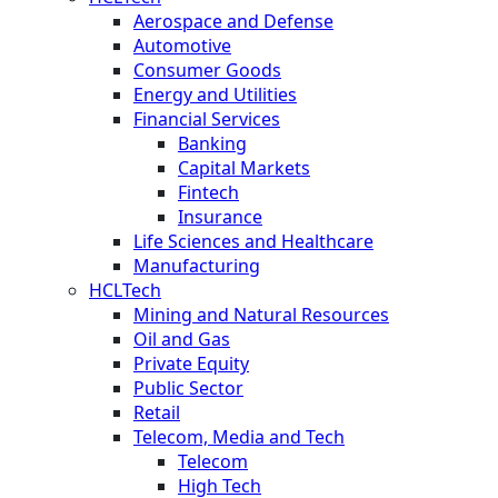
Aerospace and Defense
Automotive
Consumer Goods
Energy and Utilities
Financial Services
Banking
Capital Markets
Fintech
Insurance
Life Sciences and Healthcare
Manufacturing
HCLTech
Mining and Natural Resources
Oil and Gas
Private Equity
Public Sector
Retail
Telecom, Media and Tech
Telecom
High Tech