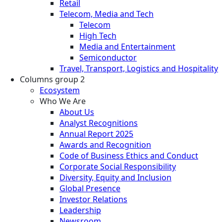
Retail
Telecom, Media and Tech
Telecom
High Tech
Media and Entertainment
Semiconductor
Travel, Transport, Logistics and Hospitality
Columns group 2
Ecosystem
Who We Are
About Us
Analyst Recognitions
Annual Report 2025
Awards and Recognition
Code of Business Ethics and Conduct
Corporate Social Responsibility
Diversity, Equity and Inclusion
Global Presence
Investor Relations
Leadership
Newsroom