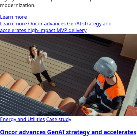
modernization.
Learn more
Learn more Oncor advances GenAI strategy and
accelerates high-impact MVP delivery
Energy and Utilities
Case study
Oncor advances GenAI strategy and accelerates