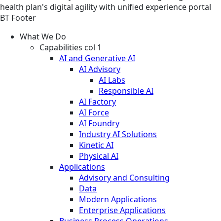
health plan's digital agility with unified experience portal
BT Footer
What We Do
Capabilities col 1
AI and Generative AI
AI Advisory
AI Labs
Responsible AI
AI Factory
AI Force
AI Foundry
Industry AI Solutions
Kinetic AI
Physical AI
Applications
Advisory and Consulting
Data
Modern Applications
Enterprise Applications
Business Process Operations