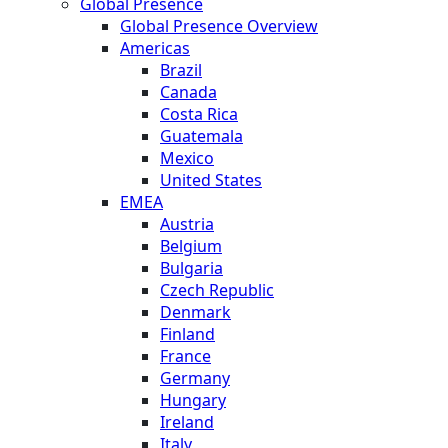
Global Presence
Global Presence Overview
Americas
Brazil
Canada
Costa Rica
Guatemala
Mexico
United States
EMEA
Austria
Belgium
Bulgaria
Czech Republic
Denmark
Finland
France
Germany
Hungary
Ireland
Italy