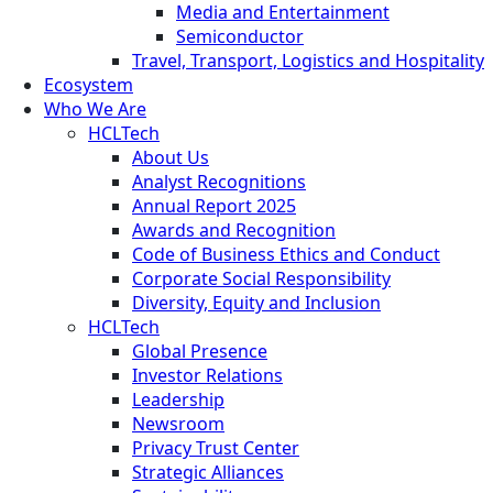
Media and Entertainment
Semiconductor
Travel, Transport, Logistics and Hospitality
Ecosystem
Who We Are
HCLTech
About Us
Analyst Recognitions
Annual Report 2025
Awards and Recognition
Code of Business Ethics and Conduct
Corporate Social Responsibility
Diversity, Equity and Inclusion
HCLTech
Global Presence
Investor Relations
Leadership
Newsroom
Privacy Trust Center
Strategic Alliances