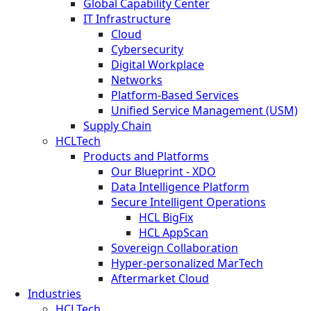
Global Capability Center
IT Infrastructure
Cloud
Cybersecurity
Digital Workplace
Networks
Platform-Based Services
Unified Service Management (USM)
Supply Chain
HCLTech
Products and Platforms
Our Blueprint - XDO
Data Intelligence Platform
Secure Intelligent Operations
HCL BigFix
HCL AppScan
Sovereign Collaboration
Hyper-personalized MarTech
Aftermarket Cloud
Industries
HCLTech