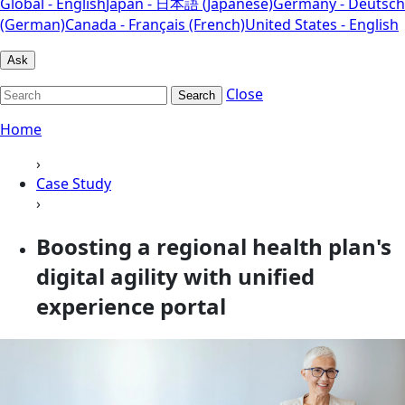
Global - English
Japan - 日本語 (Japanese)
Germany - Deutsch
(German)
Canada - Français (French)
United States - English
Ask
Close
Search
Home
›
Case Study
›
Boosting a regional health plan's
digital agility with unified
experience portal