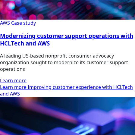
AWS
Case study
Modernizing customer support operations with
HCLTech and AWS
A leading US-based nonprofit consumer advocacy
organization sought to modernize its customer support
operations
Learn more
Learn more Improving customer experience with HCLTech
and AWS