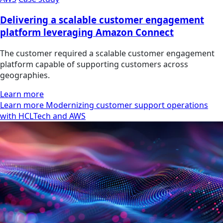
Delivering a scalable customer engagement
platform leveraging Amazon Connect
The customer required a scalable customer engagement
platform capable of supporting customers across
geographies.
Learn more
Learn more Modernizing customer support operations
with HCLTech and AWS