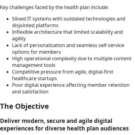
Key challenges faced by the health plan include:
Siloed IT systems with outdated technologies and
disjointed platforms
Inflexible architecture that limited scalability and
agility
Lack of personalization and seamless self-service
options for members
High operational complexity due to multiple content
management tools
Competitive pressure from agile, digital-first
healthcare startups
Poor digital experience affecting member retention
and satisfaction
The Objective
Deliver modern, secure and agile digital
experiences for diverse health plan audiences