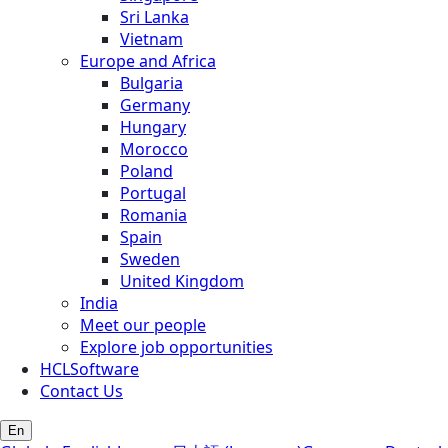
Sri Lanka
Vietnam
Europe and Africa
Bulgaria
Germany
Hungary
Morocco
Poland
Portugal
Romania
Spain
Sweden
United Kingdom
India
Meet our people
Explore job opportunities
HCLSoftware
Contact Us
En