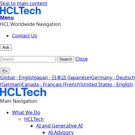
Skip to main content
Menu
HCL Worldwide Navigation
Contact Us
Ask
Close
Search
En
Global - English
Japan - 日本語 (Japanese)
Germany - Deutsch
(German)
Canada - Français (French)
United States - English
Main Navigation
What We Do
HCLTech
AI and Generative AI
AI Advisory