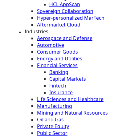
HCL AppScan
Sovereign Collaboration
Hyper-personalized MarTech
Aftermarket Cloud
Industries
Aerospace and Defense
Automotive
Consumer Goods
Energy and Utilities
Financial Services
Banking
Capital Markets
Fintech
Insurance
Life Sciences and Healthcare
Manufacturing
Mining and Natural Resources
Oil and Gas
Private Equity
Public Sector