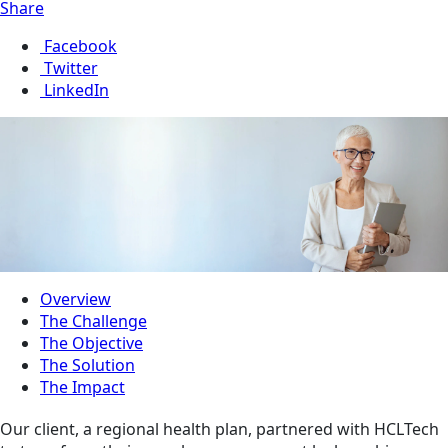
Share
Facebook
Twitter
LinkedIn
Overview
The Challenge
The Objective
The Solution
The Impact
Our client, a regional health plan, partnered with HCLTech