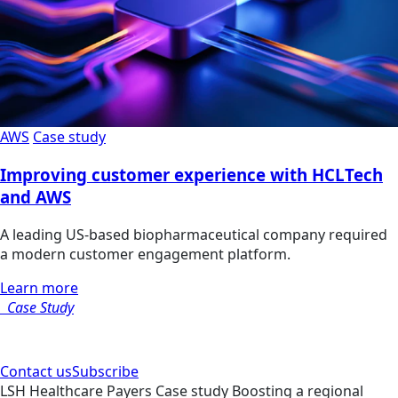
AWS
Case study
Improving customer experience with HCLTech
and AWS
A leading US-based biopharmaceutical company required
a modern customer engagement platform.
Learn more
Case Study
Contact us
Subscribe
LSH
Healthcare Payers
Case study
Boosting a regional