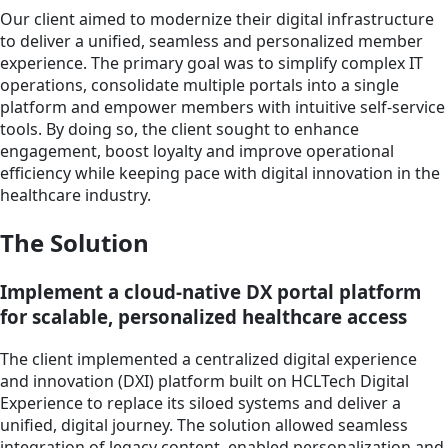
Our client aimed to modernize their digital infrastructure
to deliver a unified, seamless and personalized member
experience. The primary goal was to simplify complex IT
operations, consolidate multiple portals into a single
platform and empower members with intuitive self-service
tools. By doing so, the client sought to enhance
engagement, boost loyalty and improve operational
efficiency while keeping pace with digital innovation in the
healthcare industry.
The Solution
Implement a cloud-native DX portal platform
for scalable, personalized healthcare access
The client implemented a centralized digital experience
and innovation (DXI) platform built on HCLTech Digital
Experience to replace its siloed systems and deliver a
unified, digital journey. The solution allowed seamless
integration of legacy content, enabled personalization and