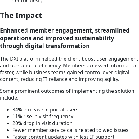
centric design
The Impact
Enhanced member engagement, streamlined
operations and improved sustainability
through digital transformation
The DXI platform helped the client boost user engagement
and operational efficiency. Members accessed information
faster, while business teams gained control over digital
content, reducing IT reliance and improving agility.
Some prominent outcomes of implementing the solution
include:
34% increase in portal users
11% rise in visit frequency
20% drop in visit duration
Fewer member service calls related to web issues
Faster content updates with less IT support