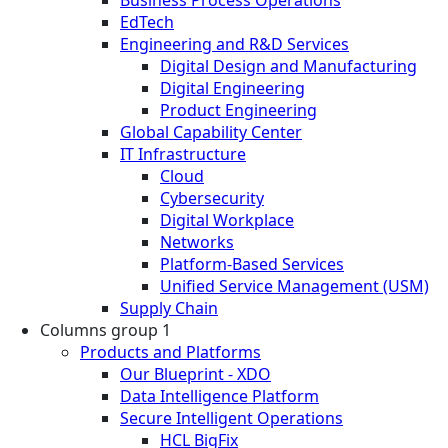
EdTech
Engineering and R&D Services
Digital Design and Manufacturing
Digital Engineering
Product Engineering
Global Capability Center
IT Infrastructure
Cloud
Cybersecurity
Digital Workplace
Networks
Platform-Based Services
Unified Service Management (USM)
Supply Chain
Columns group 1
Products and Platforms
Our Blueprint - XDO
Data Intelligence Platform
Secure Intelligent Operations
HCL BigFix