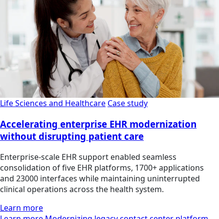
Life Sciences and Healthcare
Case study
Accelerating enterprise EHR modernization
without disrupting patient care
Enterprise-scale EHR support enabled seamless
consolidation of five EHR platforms, 1700+ applications
and 23000 interfaces while maintaining uninterrupted
clinical operations across the health system.
Learn more
Learn more Modernizing legacy contact center platform