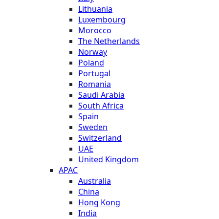
Lithuania
Luxembourg
Morocco
The Netherlands
Norway
Poland
Portugal
Romania
Saudi Arabia
South Africa
Spain
Sweden
Switzerland
UAE
United Kingdom
APAC
Australia
China
Hong Kong
India