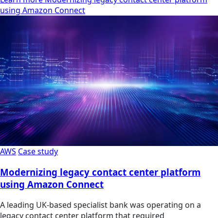
using Amazon Connect
AWS
Case study
Modernizing legacy contact center platform
using Amazon Connect
A leading UK-based specialist bank was operating on a
legacy contact center platform that required