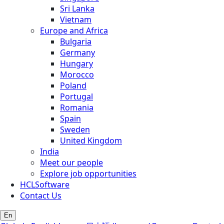
Sri Lanka
Vietnam
Europe and Africa
Bulgaria
Germany
Hungary
Morocco
Poland
Portugal
Romania
Spain
Sweden
United Kingdom
India
Meet our people
Explore job opportunities
HCLSoftware
Contact Us
En