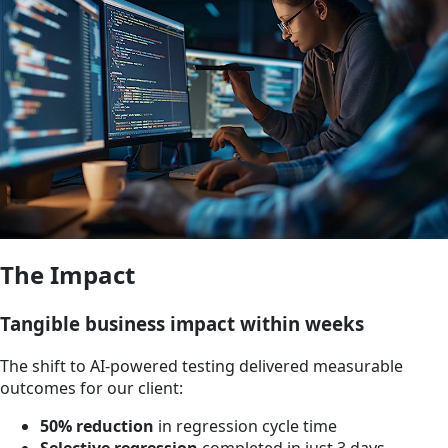
The Impact
Tangible business impact within weeks
The shift to AI-powered testing delivered measurable
outcomes for our client:
50% reduction
in regression cycle time