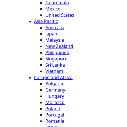
Guatemala
Mexico
United States
Asia Pacific
Australia
Japan
Malaysia
New Zealand
Philippines
Singapore
Sri Lanka
Vietnam
Europe and Africa
Bulgaria
Germany
Hungary
Morocco
Poland
Portugal
Romania