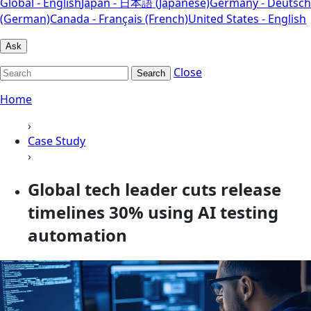
Global - English
Japan - 日本語 (Japanese)
Germany - Deutsch
(German)
Canada - Français (French)
United States - English
Ask
Close
Search
Home
›
Case Study
›
Global tech leader cuts release
timelines 30% using AI testing
automation