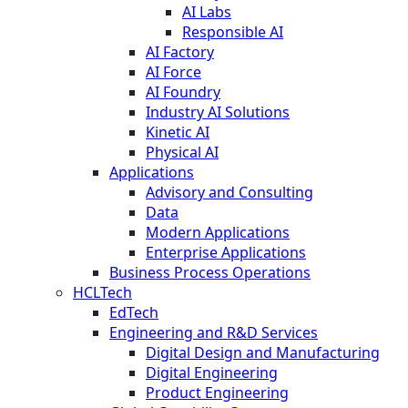
AI Labs
Responsible AI
AI Factory
AI Force
AI Foundry
Industry AI Solutions
Kinetic AI
Physical AI
Applications
Advisory and Consulting
Data
Modern Applications
Enterprise Applications
Business Process Operations
HCLTech
EdTech
Engineering and R&D Services
Digital Design and Manufacturing
Digital Engineering
Product Engineering