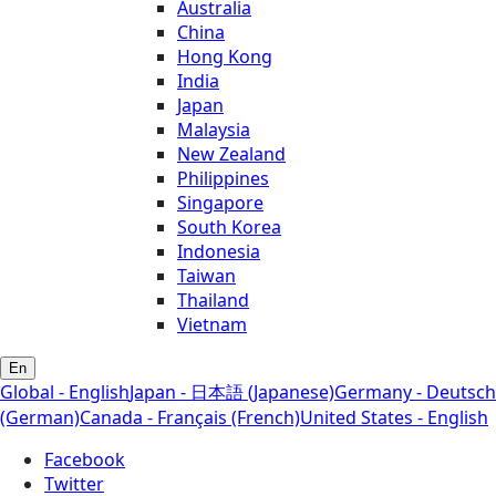
Australia
China
Hong Kong
India
Japan
Malaysia
New Zealand
Philippines
Singapore
South Korea
Indonesia
Taiwan
Thailand
Vietnam
En
Global - English
Japan - 日本語 (Japanese)
Germany - Deutsch
(German)
Canada - Français (French)
United States - English
Facebook
Twitter