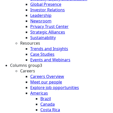
Global Presence
Investor Relations
Leadership
Newsroom
Privacy Trust Center
Strategic Alliances
Sustainability
Resources
Trends and Insights
Case Studies
Events and Webinars
Columns group3
Careers
Careers Overview
Meet our people
Explore job opportunities
Americas
Brazil
Canada
Costa Rica