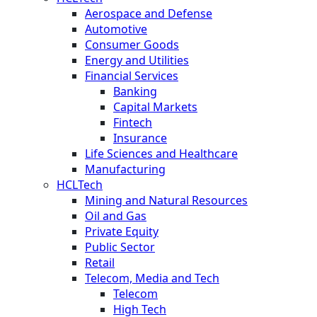
Aerospace and Defense
Automotive
Consumer Goods
Energy and Utilities
Financial Services
Banking
Capital Markets
Fintech
Insurance
Life Sciences and Healthcare
Manufacturing
HCLTech
Mining and Natural Resources
Oil and Gas
Private Equity
Public Sector
Retail
Telecom, Media and Tech
Telecom
High Tech