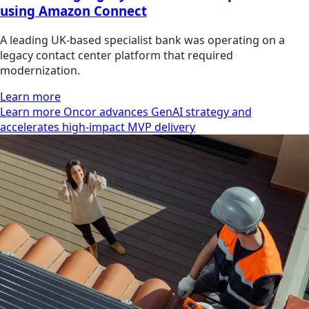
using Amazon Connect
A leading UK-based specialist bank was operating on a
legacy contact center platform that required
modernization.
Learn more
Learn more Oncor advances GenAI strategy and
accelerates high-impact MVP delivery