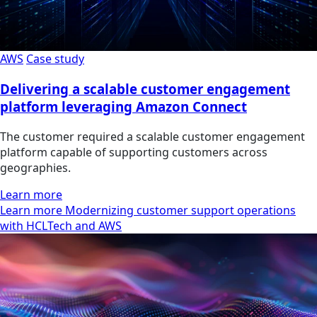
AWS
Case study
Delivering a scalable customer engagement
platform leveraging Amazon Connect
The customer required a scalable customer engagement
platform capable of supporting customers across
geographies.
Learn more
Learn more Modernizing customer support operations
with HCLTech and AWS