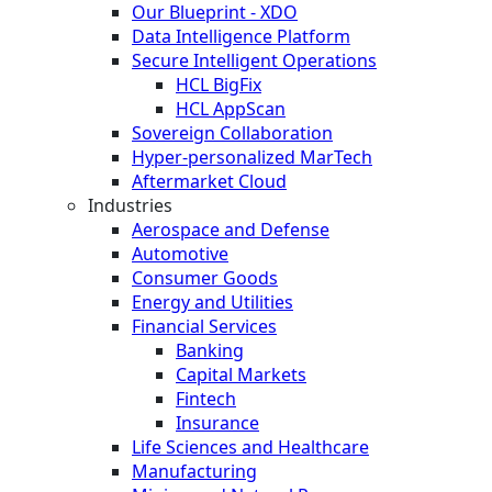
Our Blueprint - XDO
Data Intelligence Platform
Secure Intelligent Operations
HCL BigFix
HCL AppScan
Sovereign Collaboration
Hyper-personalized MarTech
Aftermarket Cloud
Industries
Aerospace and Defense
Automotive
Consumer Goods
Energy and Utilities
Financial Services
Banking
Capital Markets
Fintech
Insurance
Life Sciences and Healthcare
Manufacturing