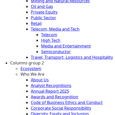
Mining and Natural Resources
Oil and Gas
Private Equity
Public Sector
Retail
Telecom, Media and Tech
Telecom
High Tech
Media and Entertainment
Semiconductor
Travel, Transport, Logistics and Hospitality
Columns group 2
Ecosystem
Who We Are
About Us
Analyst Recognitions
Annual Report 2025
Awards and Recognition
Code of Business Ethics and Conduct
Corporate Social Responsibility
Diversity, Equity and Inclusion