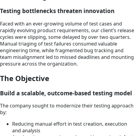
Testing bottlenecks threaten innovation
Faced with an ever-growing volume of test cases and
rapidly evolving product requirements, our client’s release
cycles were slipping, some delayed by over two quarters.
Manual triaging of test failures consumed valuable
engineering time, while fragmented bug tracking and
team misalignment led to missed deadlines and mounting
pressure across the organization.
The Objective
Build a scalable, outcome-based testing model
The company sought to modernize their testing approach
by:
Reducing manual effort in test creation, execution
and analysis