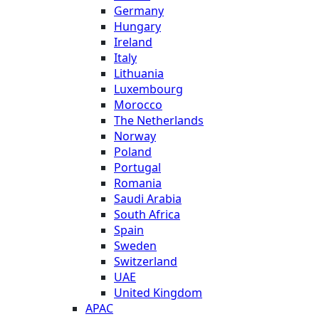
Germany
Hungary
Ireland
Italy
Lithuania
Luxembourg
Morocco
The Netherlands
Norway
Poland
Portugal
Romania
Saudi Arabia
South Africa
Spain
Sweden
Switzerland
UAE
United Kingdom
APAC