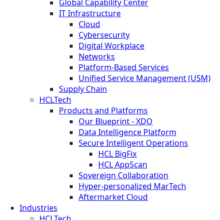
Global Capability Center
IT Infrastructure
Cloud
Cybersecurity
Digital Workplace
Networks
Platform-Based Services
Unified Service Management (USM)
Supply Chain
HCLTech
Products and Platforms
Our Blueprint - XDO
Data Intelligence Platform
Secure Intelligent Operations
HCL BigFix
HCL AppScan
Sovereign Collaboration
Hyper-personalized MarTech
Aftermarket Cloud
Industries
HCLTech