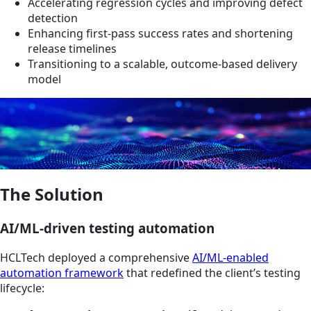
Accelerating regression cycles and improving defect
detection
Enhancing first-pass success rates and shortening
release timelines
Transitioning to a scalable, outcome-based delivery
model
The Solution
AI/ML-driven testing automation
HCLTech deployed a comprehensive
AI/ML-enabled
automation framework
that redefined the client’s testing
lifecycle: