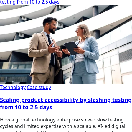
testing from 10 to 2.5 days
Technology
Case study
Scaling product accessibility by slashing testing
from 10 to 2.5 days
How a global technology enterprise solved slow testing
cycles and limited expertise with a scalable, AI-led digital