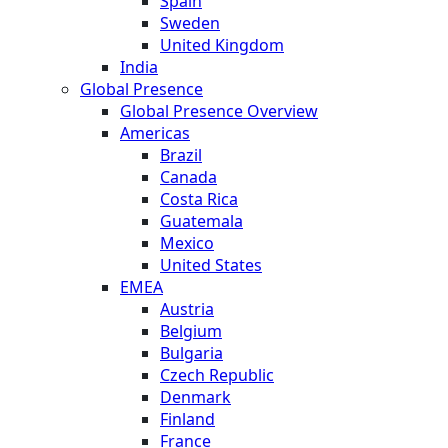
Spain
Sweden
United Kingdom
India
Global Presence
Global Presence Overview
Americas
Brazil
Canada
Costa Rica
Guatemala
Mexico
United States
EMEA
Austria
Belgium
Bulgaria
Czech Republic
Denmark
Finland
France