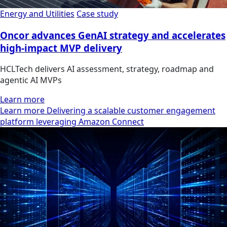
Energy and Utilities
Case study
Oncor advances GenAI strategy and accelerates
high-impact MVP delivery
HCLTech delivers AI assessment, strategy, roadmap and
agentic AI MVPs
Learn more
Learn more Delivering a scalable customer engagement
platform leveraging Amazon Connect