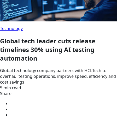
Technology
Global tech leader cuts release
timelines 30% using AI testing
automation
Global technology company partners with HCLTech to
overhaul testing operations, improve speed, efficiency and
cost savings
5 min read
Share