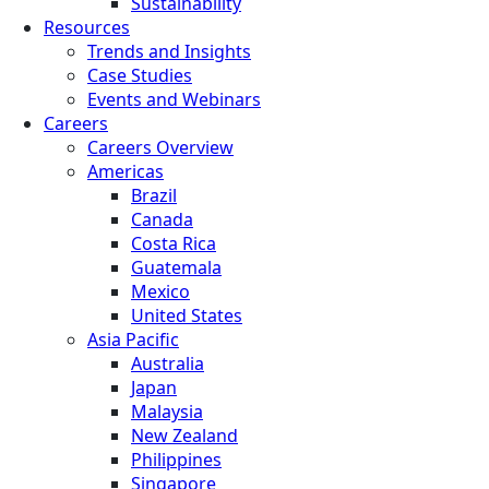
Sustainability
Resources
Trends and Insights
Case Studies
Events and Webinars
Careers
Careers Overview
Americas
Brazil
Canada
Costa Rica
Guatemala
Mexico
United States
Asia Pacific
Australia
Japan
Malaysia
New Zealand
Philippines
Singapore