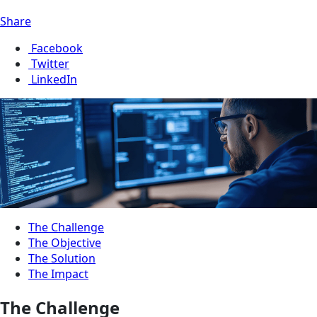
Share
Facebook
Twitter
LinkedIn
The Challenge
The Objective
The Solution
The Impact
The Challenge