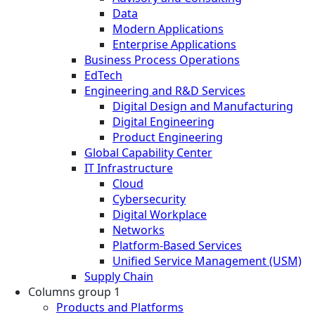
Data
Modern Applications
Enterprise Applications
Business Process Operations
EdTech
Engineering and R&D Services
Digital Design and Manufacturing
Digital Engineering
Product Engineering
Global Capability Center
IT Infrastructure
Cloud
Cybersecurity
Digital Workplace
Networks
Platform-Based Services
Unified Service Management (USM)
Supply Chain
Columns group 1
Products and Platforms