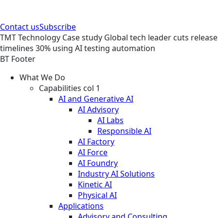
Contact us
Subscribe
TMT
Technology
Case study
Global tech leader cuts release
timelines 30% using AI testing automation
BT Footer
What We Do
Capabilities col 1
AI and Generative AI
AI Advisory
AI Labs
Responsible AI
AI Factory
AI Force
AI Foundry
Industry AI Solutions
Kinetic AI
Physical AI
Applications
Advisory and Consulting