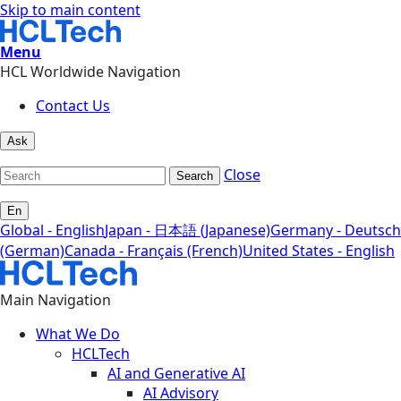
Skip to main content
Menu
HCL Worldwide Navigation
Contact Us
Ask
Close
Search
En
Global - English
Japan - 日本語 (Japanese)
Germany - Deutsch
(German)
Canada - Français (French)
United States - English
Main Navigation
What We Do
HCLTech
AI and Generative AI
AI Advisory