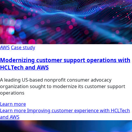
AWS
Case study
Modernizing customer support operations with
HCLTech and AWS
A leading US-based nonprofit consumer advocacy
organization sought to modernize its customer support
operations
Learn more
Learn more Improving customer experience with HCLTech
and AWS