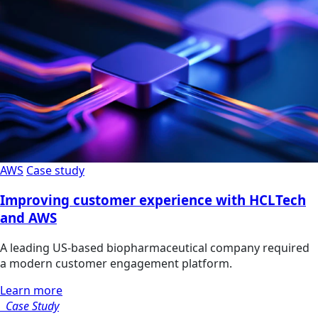
AWS
Case study
Improving customer experience with HCLTech
and AWS
A leading US-based biopharmaceutical company required
a modern customer engagement platform.
Learn more
Case Study