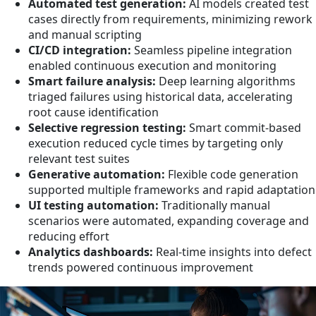
Automated test generation:
AI models created test
cases directly from requirements, minimizing rework
and manual scripting
CI/CD integration:
Seamless pipeline integration
enabled continuous execution and monitoring
Smart failure analysis:
Deep learning algorithms
triaged failures using historical data, accelerating
root cause identification
Selective regression testing:
Smart commit-based
execution reduced cycle times by targeting only
relevant test suites
Generative automation:
Flexible code generation
supported multiple frameworks and rapid adaptation
UI testing automation:
Traditionally manual
scenarios were automated, expanding coverage and
reducing effort
Analytics dashboards:
Real-time insights into defect
trends powered continuous improvement