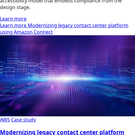
accessibility model that embeds compliance from the
design stage.
Learn more
Learn more Modernizing legacy contact center platform
using Amazon Connect
AWS
Case study
Modernizing legacy contact center platform