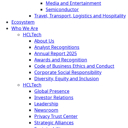
Media and Entertainment
Semiconductor
Travel, Transport, Logistics and Hospitality
Ecosystem
Who We Are
HCLTech
About Us
Analyst Recognitions
Annual Report 2025
Awards and Recognition
Code of Business Ethics and Conduct
Corporate Social Responsibility
Diversity, Equity and Inclusion
HCLTech
Global Presence
Investor Relations
Leadership
Newsroom
Privacy Trust Center
Strategic Alliances