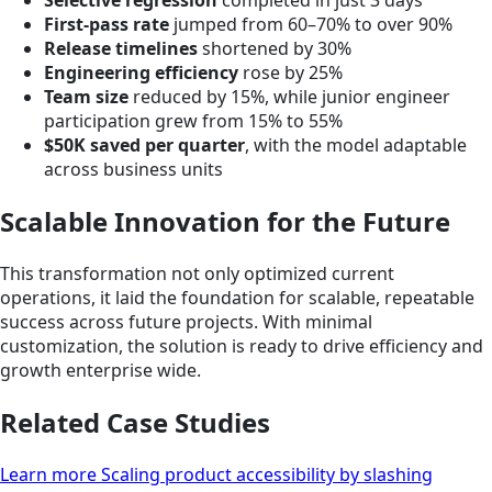
Selective regression
completed in just 3 days
First-pass rate
jumped from 60–70% to over 90%
Release timelines
shortened by 30%
Engineering efficiency
rose by 25%
Team size
reduced by 15%, while junior engineer
participation grew from 15% to 55%
$50K saved per quarter
, with the model adaptable
across business units
Scalable Innovation for the Future
This transformation not only optimized current
operations, it laid the foundation for scalable, repeatable
success across future projects. With minimal
customization, the solution is ready to drive efficiency and
growth enterprise wide.
Related Case Studies
Learn more Scaling product accessibility by slashing