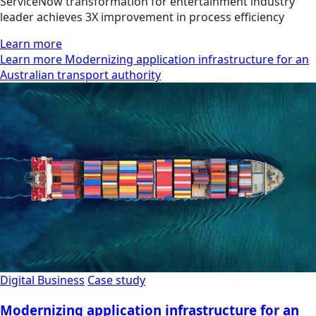
ServiceNow transformation for entertainment industry
leader achieves 3X improvement in process efficiency
Learn more
Learn more Modernizing application infrastructure for an
Australian transport authority
Digital Business
Case study
Modernizing application infrastructure for an