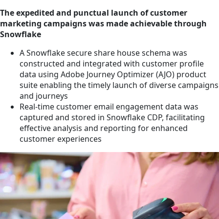
The expedited and punctual launch of customer
marketing campaigns was made achievable through
Snowflake
A Snowflake secure share house schema was
constructed and integrated with customer profile
data using Adobe Journey Optimizer (AJO) product
suite enabling the timely launch of diverse campaigns
and journeys
Real-time customer email engagement data was
captured and stored in Snowflake CDP, facilitating
effective analysis and reporting for enhanced
customer experiences