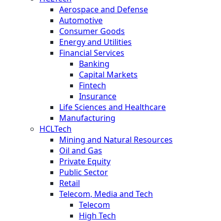
Aerospace and Defense
Automotive
Consumer Goods
Energy and Utilities
Financial Services
Banking
Capital Markets
Fintech
Insurance
Life Sciences and Healthcare
Manufacturing
HCLTech
Mining and Natural Resources
Oil and Gas
Private Equity
Public Sector
Retail
Telecom, Media and Tech
Telecom
High Tech