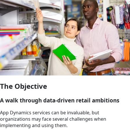
The Objective
A walk through data-driven retail ambitions
App Dynamics services can be invaluable, but
organizations may face several challenges when
implementing and using them.