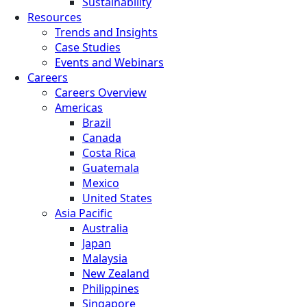
Sustainability
Resources
Trends and Insights
Case Studies
Events and Webinars
Careers
Careers Overview
Americas
Brazil
Canada
Costa Rica
Guatemala
Mexico
United States
Asia Pacific
Australia
Japan
Malaysia
New Zealand
Philippines
Singapore