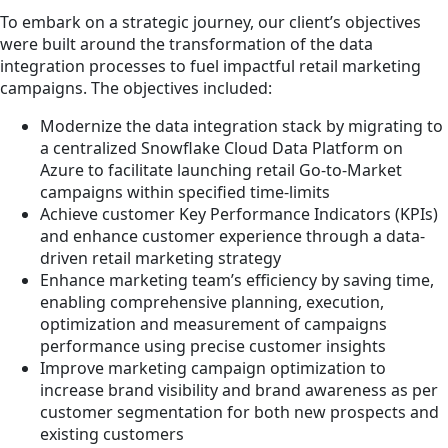
To embark on a strategic journey, our client’s objectives
were built around the transformation of the data
integration processes to fuel impactful retail marketing
campaigns. The objectives included:
Modernize the data integration stack by migrating to
a centralized Snowflake Cloud Data Platform on
Azure to facilitate launching retail Go-to-Market
campaigns within specified time-limits
Achieve customer Key Performance Indicators (KPIs)
and enhance customer experience through a data-
driven retail marketing strategy
Enhance marketing team’s efficiency by saving time,
enabling comprehensive planning, execution,
optimization and measurement of campaigns
performance using precise customer insights
Improve marketing campaign optimization to
increase brand visibility and brand awareness as per
customer segmentation for both new prospects and
existing customers