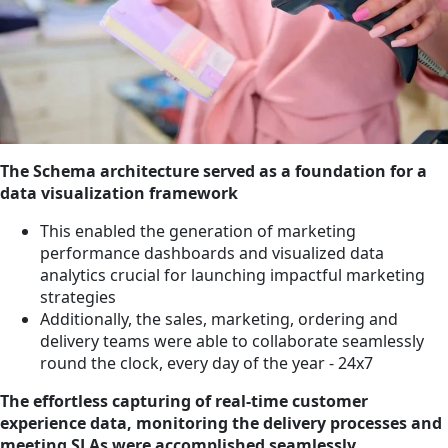
The Schema architecture served as a foundation for a
data visualization framework
This enabled the generation of marketing
performance dashboards and visualized data
analytics crucial for launching impactful marketing
strategies
Additionally, the sales, marketing, ordering and
delivery teams were able to collaborate seamlessly
round the clock, every day of the year - 24x7
The effortless capturing of real-time customer
experience data, monitoring the delivery processes and
meeting SLAs were accomplished seamlessly