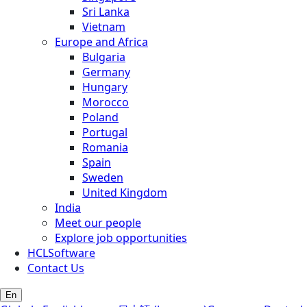
Sri Lanka
Vietnam
Europe and Africa
Bulgaria
Germany
Hungary
Morocco
Poland
Portugal
Romania
Spain
Sweden
United Kingdom
India
Meet our people
Explore job opportunities
HCLSoftware
Contact Us
En