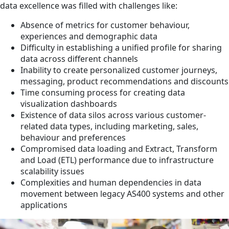
data excellence was filled with challenges like:
Absence of metrics for customer behaviour,
experiences and demographic data
Difficulty in establishing a unified profile for sharing
data across different channels
Inability to create personalized customer journeys,
messaging, product recommendations and discounts
Time consuming process for creating data
visualization dashboards
Existence of data silos across various customer-
related data types, including marketing, sales,
behaviour and preferences
Compromised data loading and Extract, Transform
and Load (ETL) performance due to infrastructure
scalability issues
Complexities and human dependencies in data
movement between legacy AS400 systems and other
applications