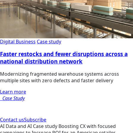
Digital Business
Case study
Faster restocks and fewer disruptions across a
national distribution network
Modernizing fragmented warehouse systems across
multiple sites with zero defects and faster delivery
Learn more
Case Study
Contact us
Subscribe
AI
Data and AI
Case study
Boosting CX with focused
campaigns to Increase ROI for an American retailer