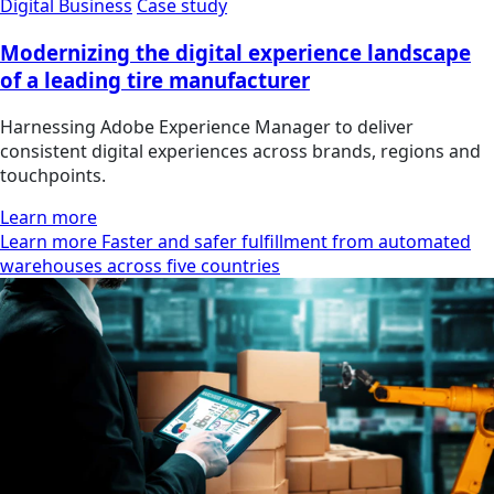
Digital Business
Case study
Modernizing the digital experience landscape
of a leading tire manufacturer
Harnessing Adobe Experience Manager to deliver
consistent digital experiences across brands, regions and
touchpoints.
Learn more
Learn more Faster and safer fulfillment from automated
warehouses across five countries