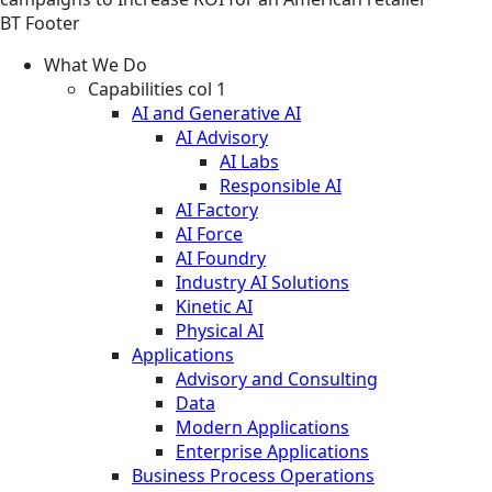
BT Footer
What We Do
Capabilities col 1
AI and Generative AI
AI Advisory
AI Labs
Responsible AI
AI Factory
AI Force
AI Foundry
Industry AI Solutions
Kinetic AI
Physical AI
Applications
Advisory and Consulting
Data
Modern Applications
Enterprise Applications
Business Process Operations