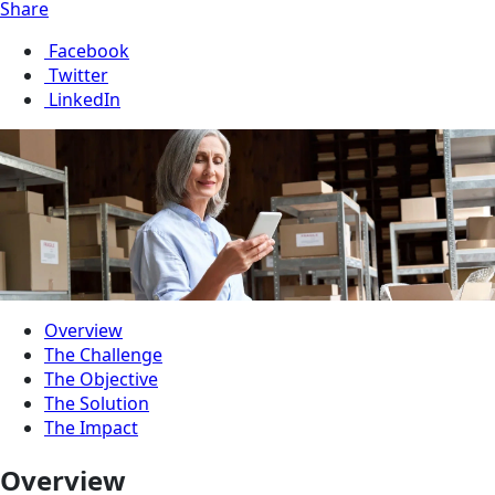
Share
Facebook
Twitter
LinkedIn
Overview
The Challenge
The Objective
The Solution
The Impact
Overview