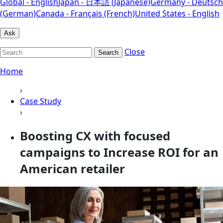
Global - English
Japan - 日本語 (Japanese)
Germany - Deutsch
(German)
Canada - Français (French)
United States - English
Ask
Close
Search
Home
›
Case Study
›
Boosting CX with focused
campaigns to Increase ROI for an
American retailer