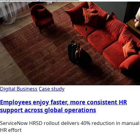
Digital Business
Case study
Employees enjoy faster, more consistent HR
support across global operations
ServiceNow HRSD rollout delivers 40% reduction in manual
HR effort