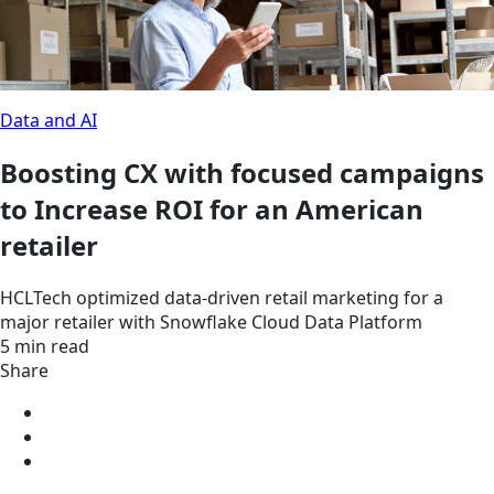
Data and AI
Boosting CX with focused campaigns
to Increase ROI for an American
retailer
HCLTech optimized data-driven retail marketing for a
major retailer with Snowflake Cloud Data Platform
5 min read
Share