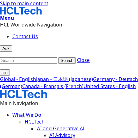
Skip to main content
Menu
HCL Worldwide Navigation
Contact Us
Ask
Close
Search
En
Global - English
Japan - 日本語 (Japanese)
Germany - Deutsch
(German)
Canada - Français (French)
United States - English
Main Navigation
What We Do
HCLTech
AI and Generative AI
AI Advisory