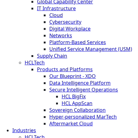
Global Capability Center
IT Infrastructure
Cloud
Cybersecurity
Digital Workplace
Networks
Platform-Based Services
Unified Service Management (USM)
Supply Chain
HCLTech
Products and Platforms
Our Blueprint - XDO
Data Intelligence Platform
Secure Intelligent Operations
HCL BigFix
HCL AppScan
Sovereign Collaboration
Hyper-personalized MarTech
Aftermarket Cloud
Industries
HCLTech