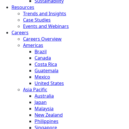
Sustainability
Resources
Trends and Insights
Case Studies
Events and Webinars
Careers
Careers Overview
Americas
Brazil
Canada
Costa Rica
Guatemala
Mexico
United States
Asia Pacific
Australia
Japan
Malaysia
New Zealand
Philippines
Singapore