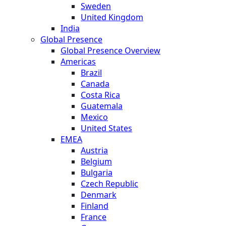
Sweden
United Kingdom
India
Global Presence
Global Presence Overview
Americas
Brazil
Canada
Costa Rica
Guatemala
Mexico
United States
EMEA
Austria
Belgium
Bulgaria
Czech Republic
Denmark
Finland
France