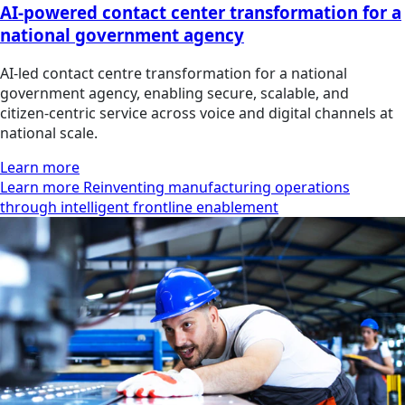
AI-powered contact center transformation for a
national government agency
AI‑led contact centre transformation for a national
government agency, enabling secure, scalable, and
citizen‑centric service across voice and digital channels at
national scale.
Learn more
Learn more Reinventing manufacturing operations
through intelligent frontline enablement