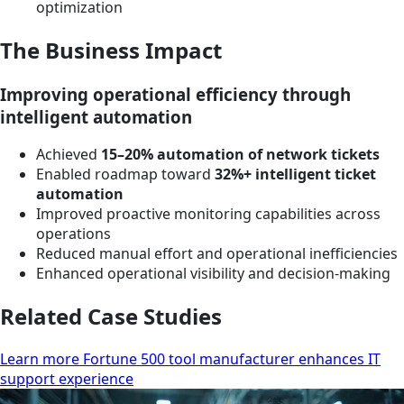
optimization
The Business Impact
Improving operational efficiency through
intelligent automation
Achieved
15–20% automation of network tickets
Enabled roadmap toward
32%+ intelligent ticket
automation
Improved proactive monitoring capabilities across
operations
Reduced manual effort and operational inefficiencies
Enhanced operational visibility and decision-making
Related Case Studies
Learn more Fortune 500 tool manufacturer enhances IT
support experience