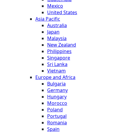
Mexico
United States
Asia Pacific
Australia
Japan
Malaysia
New Zealand
Philippines
Singapore
Sri Lanka
Vietnam
Europe and Africa
Bulgaria
Germany
Hungary
Morocco
Poland
Portugal
Romania
Spain