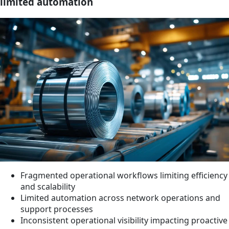
limited automation
Fragmented operational workflows limiting efficiency
and scalability
Limited automation across network operations and
support processes
Inconsistent operational visibility impacting proactive