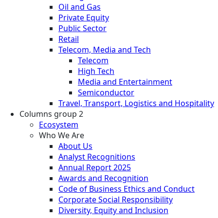
Oil and Gas
Private Equity
Public Sector
Retail
Telecom, Media and Tech
Telecom
High Tech
Media and Entertainment
Semiconductor
Travel, Transport, Logistics and Hospitality
Columns group 2
Ecosystem
Who We Are
About Us
Analyst Recognitions
Annual Report 2025
Awards and Recognition
Code of Business Ethics and Conduct
Corporate Social Responsibility
Diversity, Equity and Inclusion