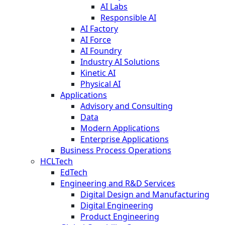
AI Labs
Responsible AI
AI Factory
AI Force
AI Foundry
Industry AI Solutions
Kinetic AI
Physical AI
Applications
Advisory and Consulting
Data
Modern Applications
Enterprise Applications
Business Process Operations
HCLTech
EdTech
Engineering and R&D Services
Digital Design and Manufacturing
Digital Engineering
Product Engineering