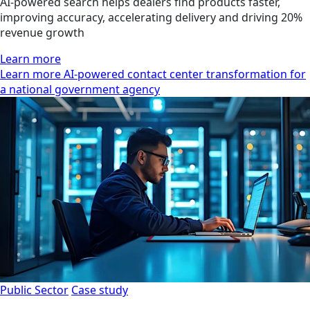
AI-powered search helps dealers find products faster,
improving accuracy, accelerating delivery and driving 20%
revenue growth
Learn more
Learn more AI-powered contact center transformation for
a national government agency
Public Sector
Case study