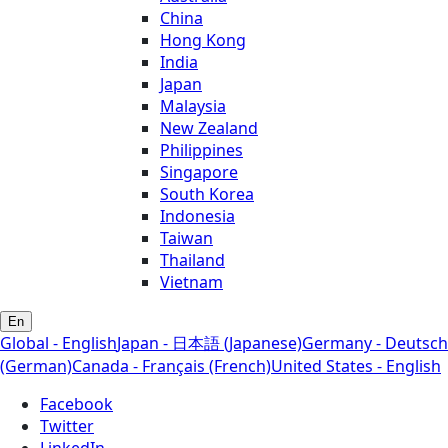
China
Hong Kong
India
Japan
Malaysia
New Zealand
Philippines
Singapore
South Korea
Indonesia
Taiwan
Thailand
Vietnam
En
Global - English
Japan - 日本語 (Japanese)
Germany - Deutsch
(German)
Canada - Français (French)
United States - English
Facebook
Twitter
LinkedIn