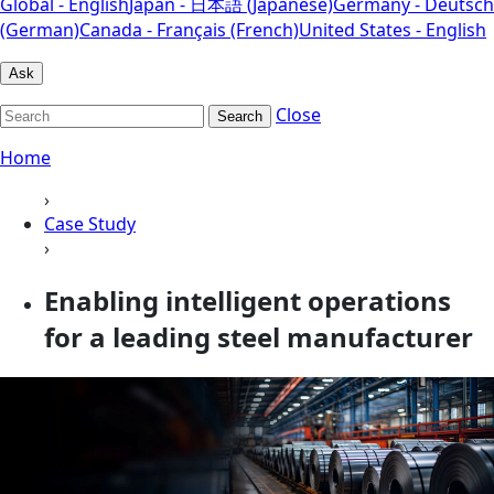
Global - English
Japan - 日本語 (Japanese)
Germany - Deutsch
(German)
Canada - Français (French)
United States - English
Ask
Close
Search
Home
›
Case Study
›
Enabling intelligent operations
for a leading steel manufacturer