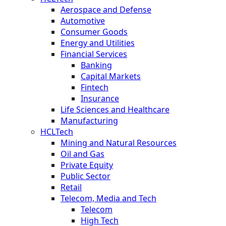
Aerospace and Defense
Automotive
Consumer Goods
Energy and Utilities
Financial Services
Banking
Capital Markets
Fintech
Insurance
Life Sciences and Healthcare
Manufacturing
HCLTech
Mining and Natural Resources
Oil and Gas
Private Equity
Public Sector
Retail
Telecom, Media and Tech
Telecom
High Tech