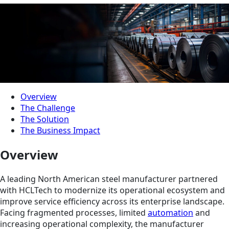
Overview
The Challenge
The Solution
The Business Impact
Overview
A leading North American steel manufacturer partnered
with HCLTech to modernize its operational ecosystem and
improve service efficiency across its enterprise landscape.
Facing fragmented processes, limited
automation
and
increasing operational complexity, the manufacturer