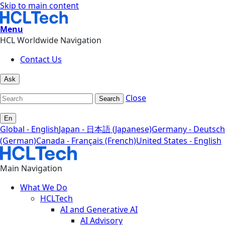
Skip to main content
Menu
HCL Worldwide Navigation
Contact Us
Ask
Close
Search
En
Global - English
Japan - 日本語 (Japanese)
Germany - Deutsch
(German)
Canada - Français (French)
United States - English
Main Navigation
What We Do
HCLTech
AI and Generative AI
AI Advisory