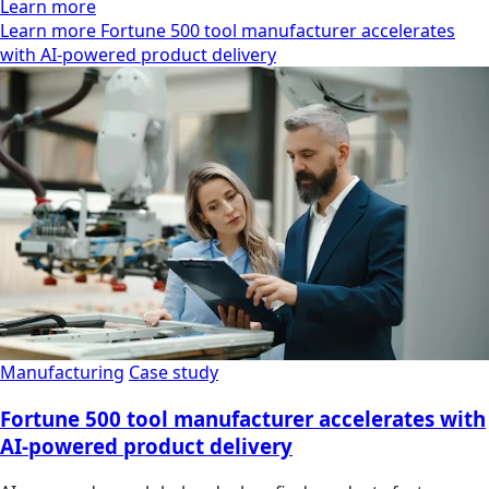
Learn more
Learn more Fortune 500 tool manufacturer accelerates
with AI-powered product delivery
Manufacturing
Case study
Fortune 500 tool manufacturer accelerates with
AI-powered product delivery