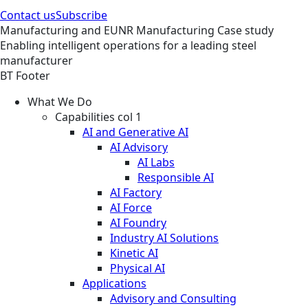
Contact us
Subscribe
Manufacturing and EUNR
Manufacturing
Case study
Enabling intelligent operations for a leading steel
manufacturer
BT Footer
What We Do
Capabilities col 1
AI and Generative AI
AI Advisory
AI Labs
Responsible AI
AI Factory
AI Force
AI Foundry
Industry AI Solutions
Kinetic AI
Physical AI
Applications
Advisory and Consulting