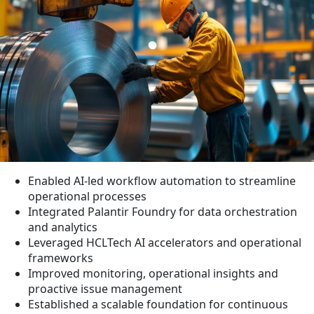
Enabled AI-led workflow automation to streamline
operational processes
Integrated Palantir Foundry for data orchestration
and analytics
Leveraged HCLTech AI accelerators and operational
frameworks
Improved monitoring, operational insights and
proactive issue management
Established a scalable foundation for continuous