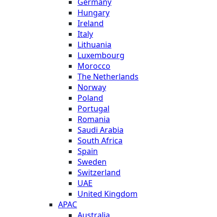
Germany
Hungary
Ireland
Italy
Lithuania
Luxembourg
Morocco
The Netherlands
Norway
Poland
Portugal
Romania
Saudi Arabia
South Africa
Spain
Sweden
Switzerland
UAE
United Kingdom
APAC
Australia