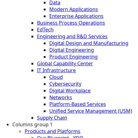
Data
Modern Applications
Enterprise Applications
Business Process Operations
EdTech
Engineering and R&D Services
Digital Design and Manufacturing
Digital Engineering
Product Engineering
Global Capability Center
IT Infrastructure
Cloud
Cybersecurity
Digital Workplace
Networks
Platform-Based Services
Unified Service Management (USM)
Supply Chain
Columns group 1
Products and Platforms
Our Blueprint - XDO