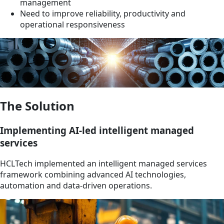
management
Need to improve reliability, productivity and
operational responsiveness
The Solution
Implementing AI-led intelligent managed
services
HCLTech implemented an intelligent managed services
framework combining advanced AI technologies,
automation and data-driven operations.