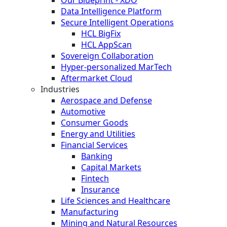
Data Intelligence Platform
Secure Intelligent Operations
HCL BigFix
HCL AppScan
Sovereign Collaboration
Hyper-personalized MarTech
Aftermarket Cloud
Industries
Aerospace and Defense
Automotive
Consumer Goods
Energy and Utilities
Financial Services
Banking
Capital Markets
Fintech
Insurance
Life Sciences and Healthcare
Manufacturing
Mining and Natural Resources