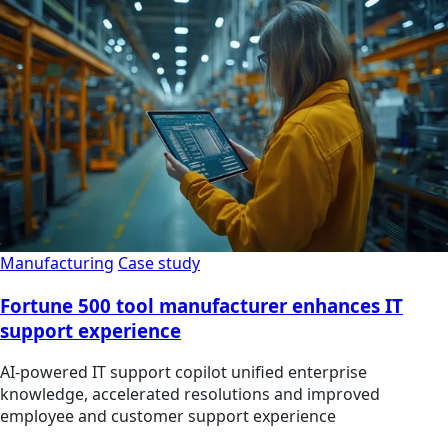
Manufacturing
Case study
Fortune 500 tool manufacturer enhances IT
support experience
AI-powered IT support copilot unified enterprise
knowledge, accelerated resolutions and improved
employee and customer support experience