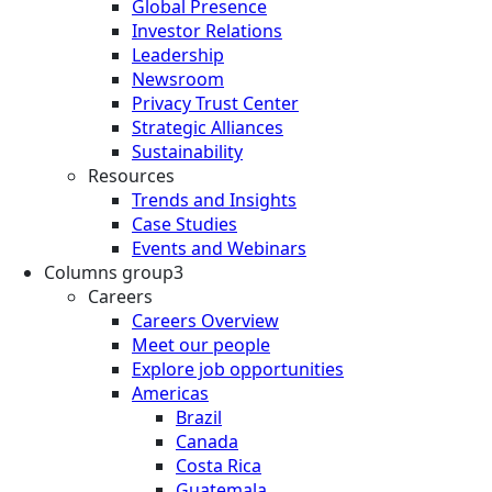
Global Presence
Investor Relations
Leadership
Newsroom
Privacy Trust Center
Strategic Alliances
Sustainability
Resources
Trends and Insights
Case Studies
Events and Webinars
Columns group3
Careers
Careers Overview
Meet our people
Explore job opportunities
Americas
Brazil
Canada
Costa Rica
Guatemala