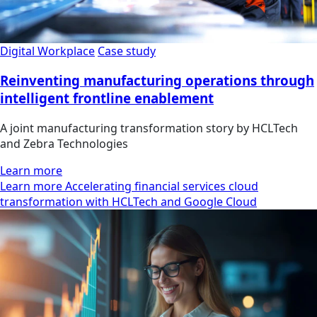
Digital Workplace
Case study
Reinventing manufacturing operations through
intelligent frontline enablement
A joint manufacturing transformation story by HCLTech
and Zebra Technologies
Learn more
Learn more Accelerating financial services cloud
transformation with HCLTech and Google Cloud