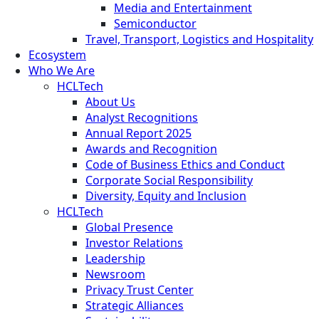
Media and Entertainment
Semiconductor
Travel, Transport, Logistics and Hospitality
Ecosystem
Who We Are
HCLTech
About Us
Analyst Recognitions
Annual Report 2025
Awards and Recognition
Code of Business Ethics and Conduct
Corporate Social Responsibility
Diversity, Equity and Inclusion
HCLTech
Global Presence
Investor Relations
Leadership
Newsroom
Privacy Trust Center
Strategic Alliances