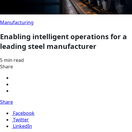
Manufacturing
Enabling intelligent operations for a
leading steel manufacturer
5 min read
Share
Share
Facebook
Twitter
LinkedIn