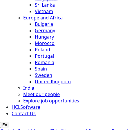
Sri Lanka
Vietnam
Europe and Africa
Bulgaria
Germany
Hungary
Morocco
Poland
Portugal
Romania
Spain
Sweden
United Kingdom
India
Meet our people
Explore job opportunities
HCLSoftware
Contact Us
En