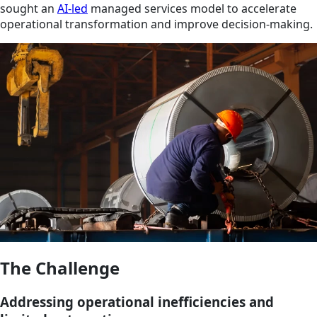
sought an
AI-led
managed services model to accelerate
operational transformation and improve decision-making.
The Challenge
Addressing operational inefficiencies and