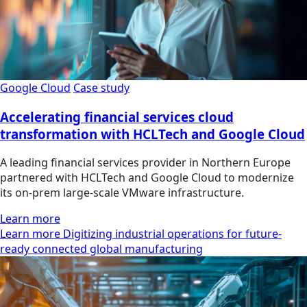
Google Cloud
Case study
Accelerating financial services cloud
transformation with HCLTech and Google Cloud
A leading financial services provider in Northern Europe
partnered with HCLTech and Google Cloud to modernize
its on-prem large-scale VMware infrastructure.
Learn more
Learn more Digitizing industrial operations for future-
ready connected global manufacturing