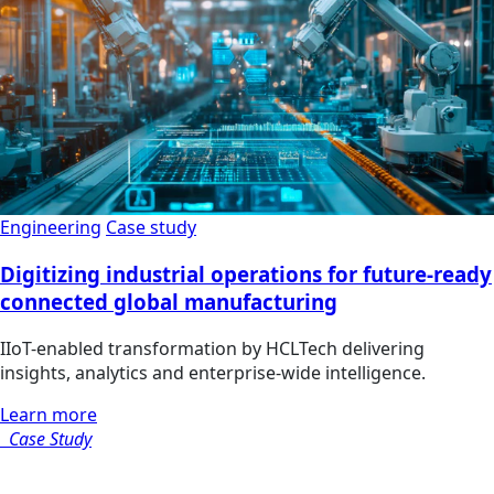
Engineering
Case study
Digitizing industrial operations for future-ready
connected global manufacturing
IIoT-enabled transformation by HCLTech delivering
insights, analytics and enterprise-wide intelligence.
Learn more
Case Study