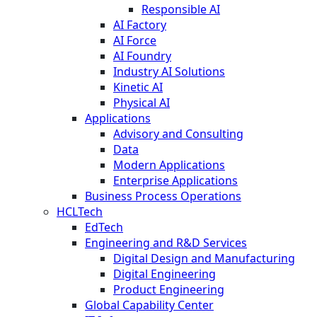
Responsible AI
AI Factory
AI Force
AI Foundry
Industry AI Solutions
Kinetic AI
Physical AI
Applications
Advisory and Consulting
Data
Modern Applications
Enterprise Applications
Business Process Operations
HCLTech
EdTech
Engineering and R&D Services
Digital Design and Manufacturing
Digital Engineering
Product Engineering
Global Capability Center