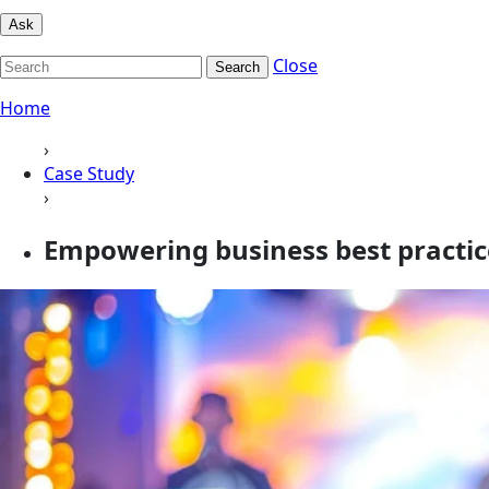
Ask
Close
Search
Home
›
Case Study
›
Empowering business best practic