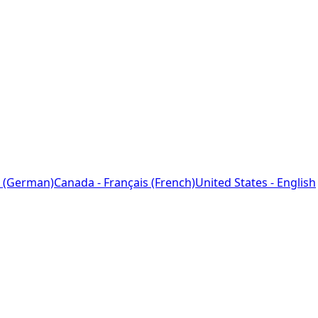
 (German)
Canada - Français (French)
United States - English