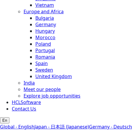
Vietnam
Europe and Africa
Bulgaria
Germany
Hungary
Morocco
Poland
Portugal
Romania
Spain
Sweden
United Kingdom
India
Meet our people
Explore job opportunities
HCLSoftware
Contact Us
En
Global - English
Japan - 日本語 (Japanese)
Germany - Deutsch