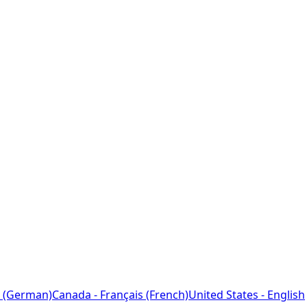
 (German)
Canada - Français (French)
United States - English