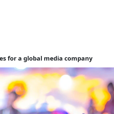
es for a global media company