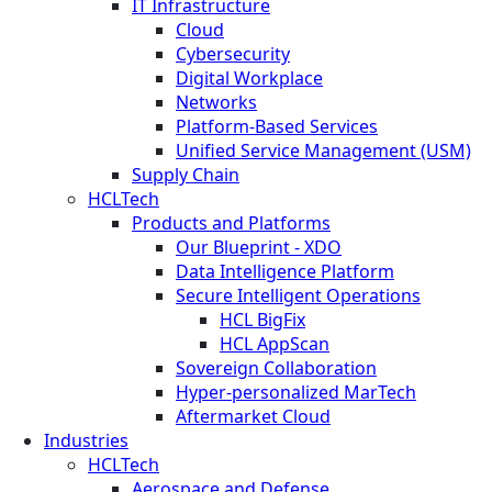
IT Infrastructure
Cloud
Cybersecurity
Digital Workplace
Networks
Platform-Based Services
Unified Service Management (USM)
Supply Chain
HCLTech
Products and Platforms
Our Blueprint - XDO
Data Intelligence Platform
Secure Intelligent Operations
HCL BigFix
HCL AppScan
Sovereign Collaboration
Hyper-personalized MarTech
Aftermarket Cloud
Industries
HCLTech
Aerospace and Defense