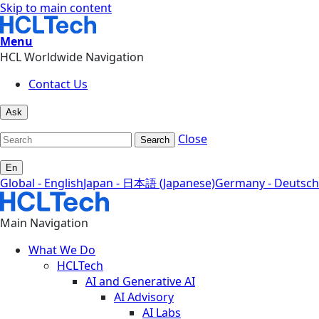
Skip to main content
Menu
HCL Worldwide Navigation
Contact Us
Ask
Close
Search
En
Global - English
Japan - 日本語 (Japanese)
Germany - Deutsch
Main Navigation
What We Do
HCLTech
AI and Generative AI
AI Advisory
AI Labs