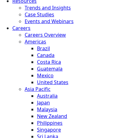
Resources
Trends and Insights
Case Studies
Events and Webinars
Careers
Careers Overview
Americas
Brazil
Canada
Costa Rica
Guatemala
Mexico
United States
Asia Pacific
Australia
Japan
Malaysia
New Zealand
Philippines
Singapore
Sri Lanka