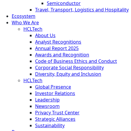
Semiconductor
Travel, Transport, Logistics and Hospitality
Ecosystem
Who We Are
HCLTech
About Us
Analyst Recognitions
Annual Report 2025
Awards and Recognition
Code of Business Ethics and Conduct
Corporate Social Responsibility
Diversity, Equity and Inclusion
HCLTech
Global Presence
Investor Relations
Leadership
Newsroom
Privacy Trust Center
Strategic Alliances
Sustainability