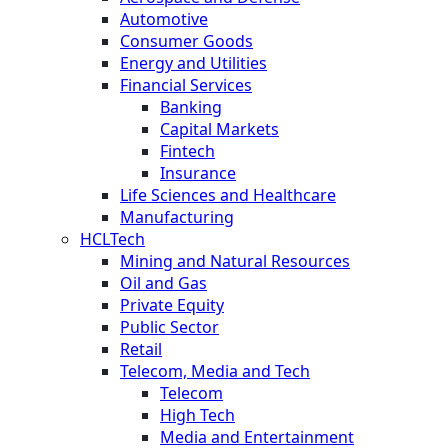
Automotive
Consumer Goods
Energy and Utilities
Financial Services
Banking
Capital Markets
Fintech
Insurance
Life Sciences and Healthcare
Manufacturing
HCLTech
Mining and Natural Resources
Oil and Gas
Private Equity
Public Sector
Retail
Telecom, Media and Tech
Telecom
High Tech
Media and Entertainment