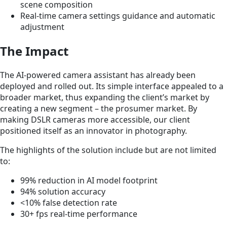
scene composition
Real-time camera settings guidance and automatic
adjustment
The Impact
The AI-powered camera assistant has already been
deployed and rolled out. Its simple interface appealed to a
broader market, thus expanding the client’s market by
creating a new segment – the prosumer market. By
making DSLR cameras more accessible, our client
positioned itself as an innovator in photography.
The highlights of the solution include but are not limited
to:
99% reduction in AI model footprint
94% solution accuracy
<10% false detection rate
30+ fps real-time performance