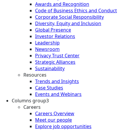
Awards and Recognition
Code of Business Ethics and Conduct
Corporate Social Responsibility
Diversity, Equity and Inclusion
Global Presence
Investor Relations
Leadership
Newsroom
Privacy Trust Center
Strategic Alliances
Sustainability
Resources
Trends and Insights
Case Studies
Events and Webinars
Columns group3
Careers
Careers Overview
Meet our people
Explore job opportunities