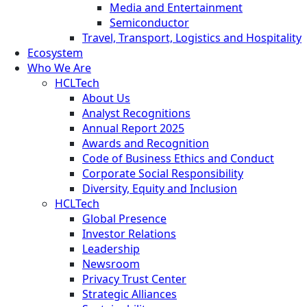
Media and Entertainment
Semiconductor
Travel, Transport, Logistics and Hospitality
Ecosystem
Who We Are
HCLTech
About Us
Analyst Recognitions
Annual Report 2025
Awards and Recognition
Code of Business Ethics and Conduct
Corporate Social Responsibility
Diversity, Equity and Inclusion
HCLTech
Global Presence
Investor Relations
Leadership
Newsroom
Privacy Trust Center
Strategic Alliances