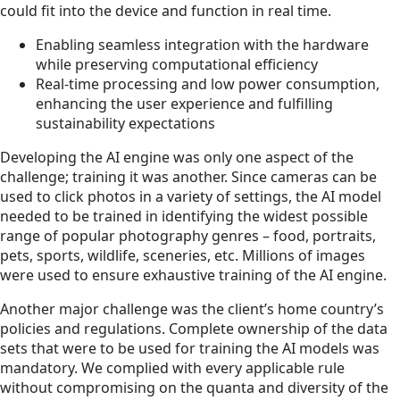
could fit into the device and function in real time.
Enabling seamless integration with the hardware
while preserving computational efficiency
Real-time processing and low power consumption,
enhancing the user experience and fulfilling
sustainability expectations
Developing the AI engine was only one aspect of the
challenge; training it was another. Since cameras can be
used to click photos in a variety of settings, the AI model
needed to be trained in identifying the widest possible
range of popular photography genres – food, portraits,
pets, sports, wildlife, sceneries, etc. Millions of images
were used to ensure exhaustive training of the AI engine.
Another major challenge was the client’s home country’s
policies and regulations. Complete ownership of the data
sets that were to be used for training the AI models was
mandatory. We complied with every applicable rule
without compromising on the quanta and diversity of the