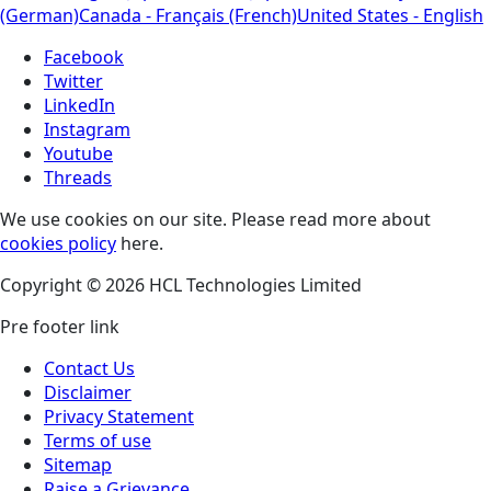
(German)
Canada - Français (French)
United States - English
Facebook
Twitter
LinkedIn
Instagram
Youtube
Threads
We use cookies on our site. Please read more about
cookies policy
here.
Copyright © 2026 HCL Technologies Limited
Pre footer link
Contact Us
Disclaimer
Privacy Statement
Terms of use
Sitemap
Raise a Grievance