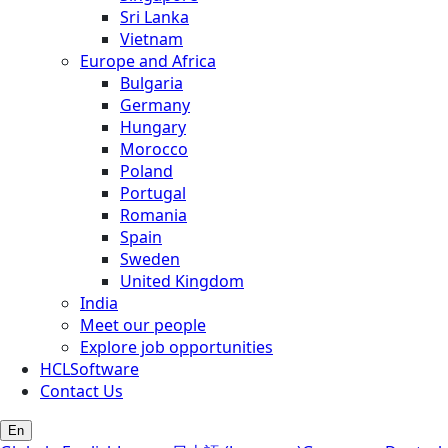
Sri Lanka
Vietnam
Europe and Africa
Bulgaria
Germany
Hungary
Morocco
Poland
Portugal
Romania
Spain
Sweden
United Kingdom
India
Meet our people
Explore job opportunities
HCLSoftware
Contact Us
En