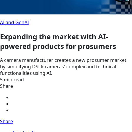
AI and GenAI
Expanding the market with AI-
powered products for prosumers
A camera manufacturer creates a new prosumer market
by simplifying DSLR cameras' complex and technical
functionalities using AI.
5 min read
Share
Share