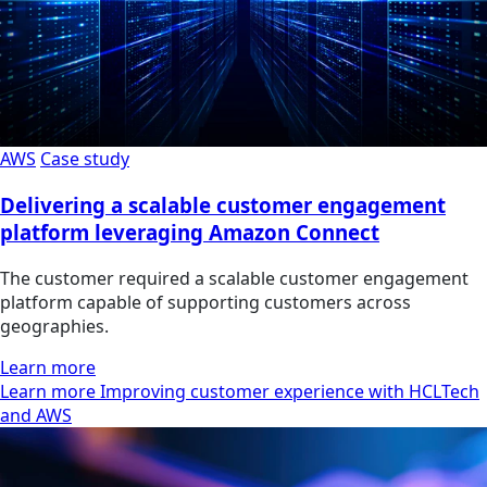
AWS
Case study
Delivering a scalable customer engagement
platform leveraging Amazon Connect
The customer required a scalable customer engagement
platform capable of supporting customers across
geographies.
Learn more
Learn more Improving customer experience with HCLTech
and AWS