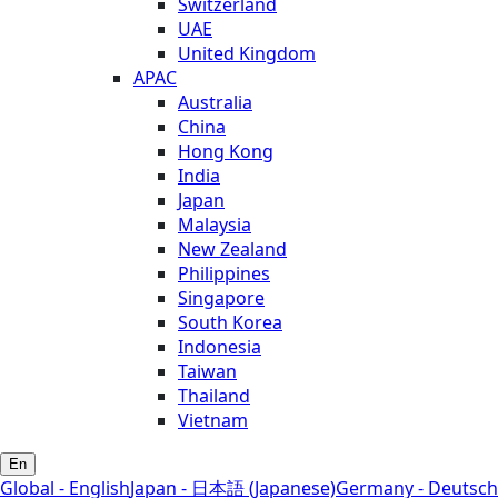
Switzerland
UAE
United Kingdom
APAC
Australia
China
Hong Kong
India
Japan
Malaysia
New Zealand
Philippines
Singapore
South Korea
Indonesia
Taiwan
Thailand
Vietnam
En
Global - English
Japan - 日本語 (Japanese)
Germany - Deutsch