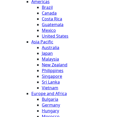
Americas
Brazil
Canada
Costa Rica
Guatemala
Mexico
United States
Asia Pacific
Australia
Japan
Malaysia
New Zealand
Philippines
Singapore
Sri Lanka
Vietnam
Europe and Africa
Bulgaria
Germany
Hungary
Morocco