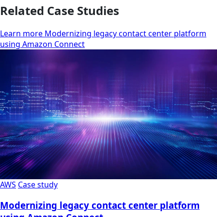
Related Case Studies
Learn more Modernizing legacy contact center platform
using Amazon Connect
AWS
Case study
Modernizing legacy contact center platform