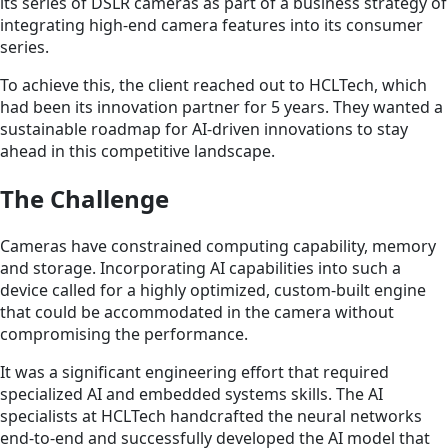
its series of DSLR cameras as part of a business strategy of
integrating high-end camera features into its consumer
series.
To achieve this, the client reached out to HCLTech, which
had been its innovation partner for 5 years. They wanted a
sustainable roadmap for AI-driven innovations to stay
ahead in this competitive landscape.
The Challenge
Cameras have constrained computing capability, memory
and storage. Incorporating AI capabilities into such a
device called for a highly optimized, custom-built engine
that could be accommodated in the camera without
compromising the performance.
It was a significant engineering effort that required
specialized AI and embedded systems skills. The AI
specialists at HCLTech handcrafted the neural networks
end-to-end and successfully developed the AI model that