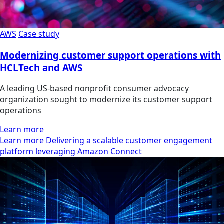
AWS
Case study
Modernizing customer support operations with
HCLTech and AWS
A leading US-based nonprofit consumer advocacy
organization sought to modernize its customer support
operations
Learn more
Learn more Delivering a scalable customer engagement
platform leveraging Amazon Connect