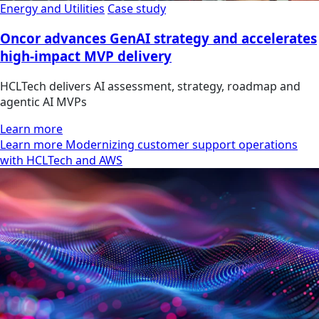
Energy and Utilities
Case study
Oncor advances GenAI strategy and accelerates
high-impact MVP delivery
HCLTech delivers AI assessment, strategy, roadmap and
agentic AI MVPs
Learn more
Learn more Modernizing customer support operations
with HCLTech and AWS