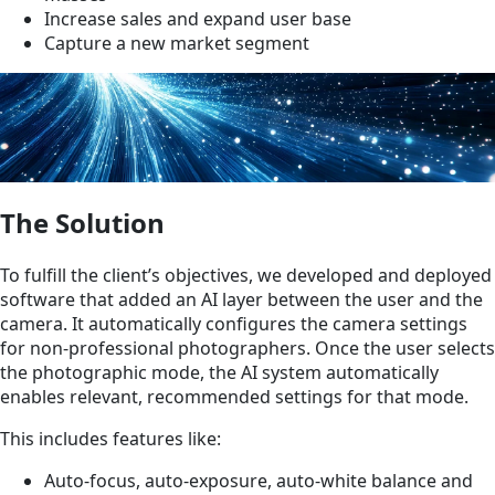
Increase sales and expand user base
Capture a new market segment
The Solution
To fulfill the client’s objectives, we developed and deployed
software that added an AI layer between the user and the
camera. It automatically configures the camera settings
for non-professional photographers. Once the user selects
the photographic mode, the AI system automatically
enables relevant, recommended settings for that mode.
This includes features like:
Auto-focus, auto-exposure, auto-white balance and