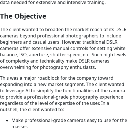
data needed for extensive and intensive training.
The Objective
The client wanted to broaden the market reach of its DSLR
cameras beyond professional photographers to include
beginners and casual users. However, traditional DSLR
cameras offer extensive manual controls for setting white
balance, ISO, aperture, shutter speed, etc. Such high levels
of complexity and technicality make DSLR cameras
overwhelming for photography enthusiasts.
This was a major roadblock for the company toward
expanding into a new market segment. The client wanted
to leverage AI to simplify the functionalities of the camera
to provide a professional-grade photography experience
regardless of the level of expertise of the user. In a
nutshell, the client wanted to:
Make professional-grade cameras easy to use for the
masses