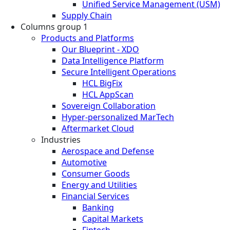
Unified Service Management (USM)
Supply Chain
Columns group 1
Products and Platforms
Our Blueprint - XDO
Data Intelligence Platform
Secure Intelligent Operations
HCL BigFix
HCL AppScan
Sovereign Collaboration
Hyper-personalized MarTech
Aftermarket Cloud
Industries
Aerospace and Defense
Automotive
Consumer Goods
Energy and Utilities
Financial Services
Banking
Capital Markets