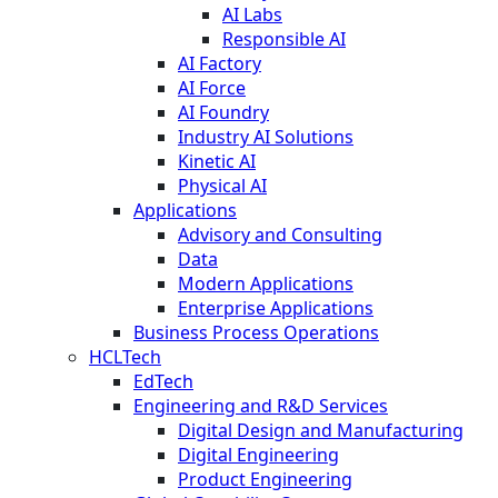
AI Labs
Responsible AI
AI Factory
AI Force
AI Foundry
Industry AI Solutions
Kinetic AI
Physical AI
Applications
Advisory and Consulting
Data
Modern Applications
Enterprise Applications
Business Process Operations
HCLTech
EdTech
Engineering and R&D Services
Digital Design and Manufacturing
Digital Engineering
Product Engineering