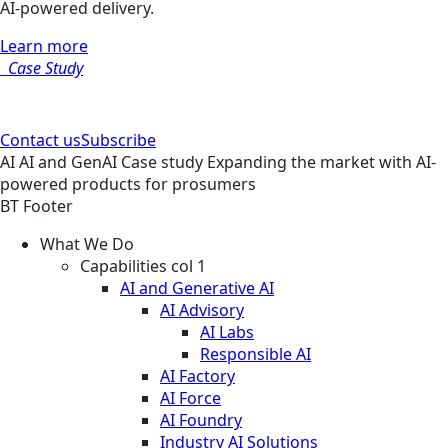
AI-powered delivery.
Learn more
Case Study
Contact us
Subscribe
AI
AI and GenAI
Case study
Expanding the market with AI-
powered products for prosumers
BT Footer
What We Do
Capabilities col 1
AI and Generative AI
AI Advisory
AI Labs
Responsible AI
AI Factory
AI Force
AI Foundry
Industry AI Solutions