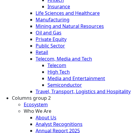
Fintech
Insurance
Life Sciences and Healthcare
Manufacturing
Mining and Natural Resources
Oil and Gas
Private Equity
Public Sector
Retail
Telecom, Media and Tech
Telecom
High Tech
Media and Entertainment
Semiconductor
Travel, Transport, Logistics and Hospitality
Columns group 2
Ecosystem
Who We Are
About Us
Analyst Recognitions
Annual Report 2025