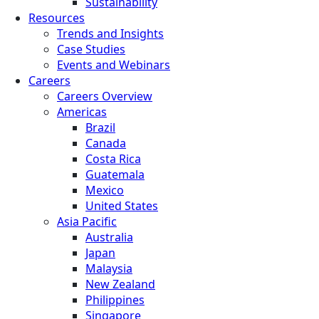
Sustainability
Resources
Trends and Insights
Case Studies
Events and Webinars
Careers
Careers Overview
Americas
Brazil
Canada
Costa Rica
Guatemala
Mexico
United States
Asia Pacific
Australia
Japan
Malaysia
New Zealand
Philippines
Singapore