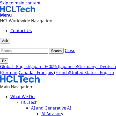
Skip to main content
Menu
HCL Worldwide Navigation
Contact Us
Ask
Close
Search
En
Global - English
Japan - 日本語 (Japanese)
Germany - Deutsch
(German)
Canada - Français (French)
United States - English
Main Navigation
What We Do
HCLTech
AI and Generative AI
AI Advisory