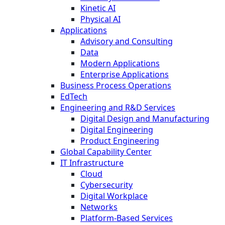
Kinetic AI
Physical AI
Applications
Advisory and Consulting
Data
Modern Applications
Enterprise Applications
Business Process Operations
EdTech
Engineering and R&D Services
Digital Design and Manufacturing
Digital Engineering
Product Engineering
Global Capability Center
IT Infrastructure
Cloud
Cybersecurity
Digital Workplace
Networks
Platform-Based Services