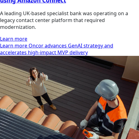
using Amazon Connect
A leading UK-based specialist bank was operating on a
legacy contact center platform that required
modernization.
Learn more
Learn more Oncor advances GenAI strategy and
accelerates high-impact MVP delivery