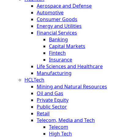
Aerospace and Defense
Automotive
Consumer Goods
Energy and Utilities
Financial Services
Banking
Capital Markets
Fintech
Insurance
Life Sciences and Healthcare
Manufacturing
HCLTech
Mining and Natural Resources
Oil and Gas
Private Equity
Public Sector
Retail
Telecom, Media and Tech
Telecom
High Tech