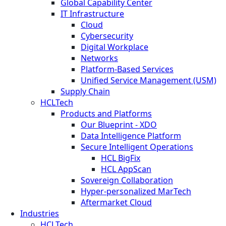
Global Capability Center
IT Infrastructure
Cloud
Cybersecurity
Digital Workplace
Networks
Platform-Based Services
Unified Service Management (USM)
Supply Chain
HCLTech
Products and Platforms
Our Blueprint - XDO
Data Intelligence Platform
Secure Intelligent Operations
HCL BigFix
HCL AppScan
Sovereign Collaboration
Hyper-personalized MarTech
Aftermarket Cloud
Industries
HCLTech