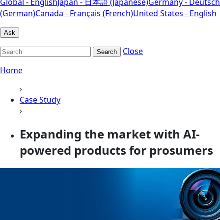
Global - English
Japan - 日本語 (Japanese)
Germany - Deutsch
(German)
Canada - Français (French)
United States - English
Ask
Close
Search
Home
›
Case Study
›
Expanding the market with AI-
powered products for prosumers