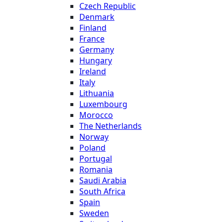
Czech Republic
Denmark
Finland
France
Germany
Hungary
Ireland
Italy
Lithuania
Luxembourg
Morocco
The Netherlands
Norway
Poland
Portugal
Romania
Saudi Arabia
South Africa
Spain
Sweden