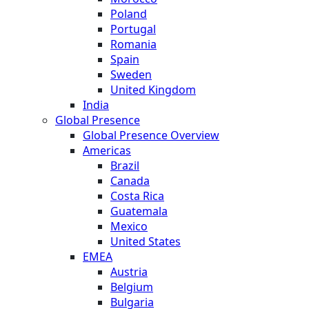
Poland
Portugal
Romania
Spain
Sweden
United Kingdom
India
Global Presence
Global Presence Overview
Americas
Brazil
Canada
Costa Rica
Guatemala
Mexico
United States
EMEA
Austria
Belgium
Bulgaria