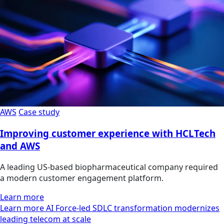
AWS
Case study
Improving customer experience with HCLTech
and AWS
A leading US-based biopharmaceutical company required
a modern customer engagement platform.
Learn more
Learn more AI Force-led SDLC transformation modernizes
leading telecom at scale