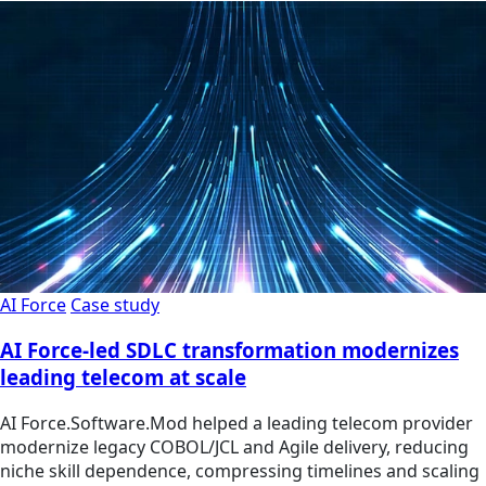
AI Force
Case study
AI Force-led SDLC transformation modernizes
leading telecom at scale
AI Force.Software.Mod helped a leading telecom provider
modernize legacy COBOL/JCL and Agile delivery, reducing
niche skill dependence, compressing timelines and scaling