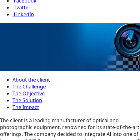
Facebook
Twitter
LinkedIn
About the client
The Challenge
The Objective
The Solution
The Impact
The client is a leading manufacturer of optical and
photographic equipment, renowned for its state-of-the-art
offerings. The company decided to integrate AI into one of