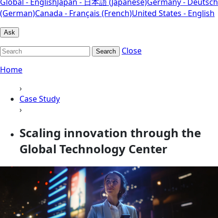
Global - English
Japan - 日本語 (Japanese)
Germany - Deutsch
(German)
Canada - Français (French)
United States - English
Ask
Close
Search
Home
›
Case Study
›
Scaling innovation through the
Global Technology Center