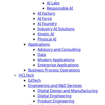
AI Labs
Responsible AI
AI Factory
AI Force
AI Foundry
Industry AI Solutions
Kinetic AI
Physical AI
Applications
Advisory and Consulting
Data
Modern Applications
Enterprise Applications
Business Process Operations
HCLTech
EdTech
Engineering and R&D Services
Digital Design and Manufacturing
Digital Engineering
Product Engineering