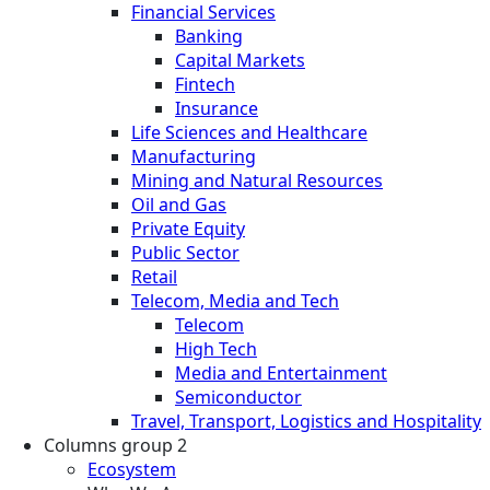
Financial Services
Banking
Capital Markets
Fintech
Insurance
Life Sciences and Healthcare
Manufacturing
Mining and Natural Resources
Oil and Gas
Private Equity
Public Sector
Retail
Telecom, Media and Tech
Telecom
High Tech
Media and Entertainment
Semiconductor
Travel, Transport, Logistics and Hospitality
Columns group 2
Ecosystem