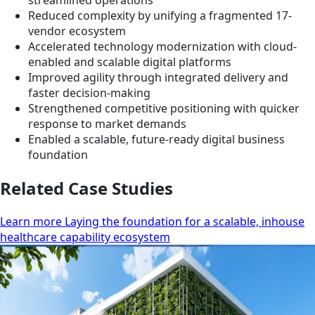
streamlined operations
Reduced complexity by unifying a fragmented 17-
vendor ecosystem
Accelerated technology modernization with cloud-
enabled and scalable digital platforms
Improved agility through integrated delivery and
faster decision-making
Strengthened competitive positioning with quicker
response to market demands
Enabled a scalable, future-ready digital business
foundation
Related Case Studies
Learn more Laying the foundation for a scalable, inhouse
healthcare capability ecosystem