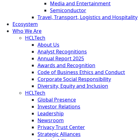
Media and Entertainment
Semiconductor
Travel, Transport, Logistics and Hospitality
Ecosystem
Who We Are
HCLTech
About Us
Analyst Recognitions
Annual Report 2025
Awards and Recognition
Code of Business Ethics and Conduct
Corporate Social Responsibility
Diversity, Equity and Inclusion
HCLTech
Global Presence
Investor Relations
Leadership
Newsroom
Privacy Trust Center
Strategic Alliances