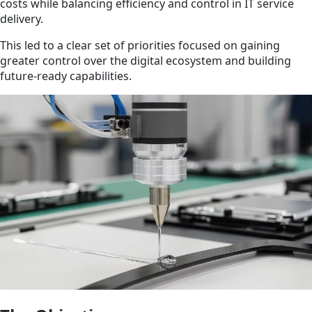
costs while balancing efficiency and control in IT service
delivery.
This led to a clear set of priorities focused on gaining
greater control over the digital ecosystem and building
future-ready capabilities.