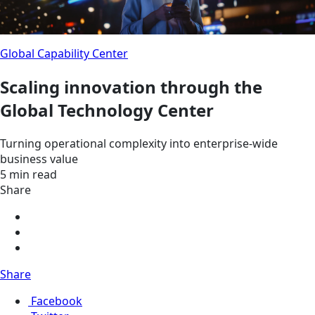
Global Capability Center
Scaling innovation through the
Global Technology Center
Turning operational complexity into enterprise-wide
business value
5 min read
Share
Share
Facebook