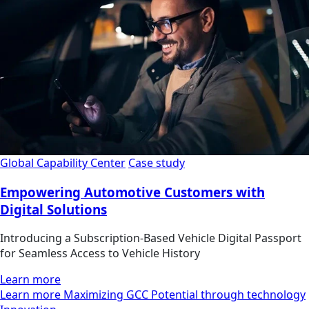
Global Capability Center
Case study
Empowering Automotive Customers with
Digital Solutions
Introducing a Subscription-Based Vehicle Digital Passport
for Seamless Access to Vehicle History
Learn more
Learn more Maximizing GCC Potential through technology