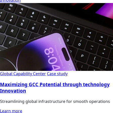
Innovation
Global Capability Center
Case study
Maximizing GCC Potential through technology
Innovation
Streamlining global infrastructure for smooth operations
Learn more