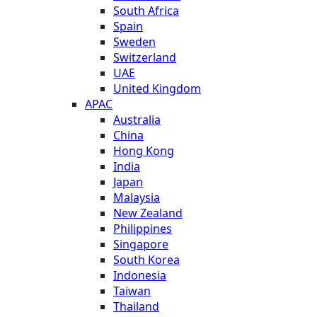
South Africa
Spain
Sweden
Switzerland
UAE
United Kingdom
APAC
Australia
China
Hong Kong
India
Japan
Malaysia
New Zealand
Philippines
Singapore
South Korea
Indonesia
Taiwan
Thailand