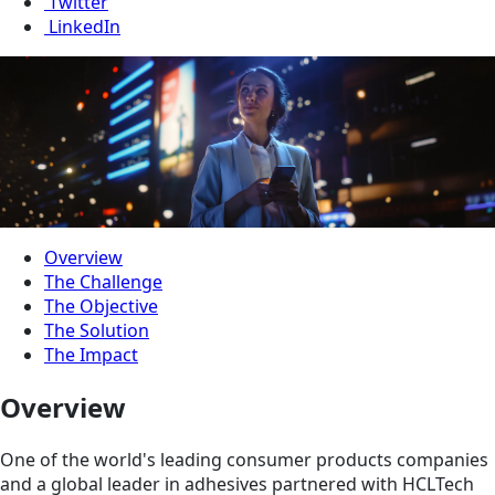
Twitter
LinkedIn
Overview
The Challenge
The Objective
The Solution
The Impact
Overview
One of the world's leading consumer products companies
and a global leader in adhesives partnered with HCLTech