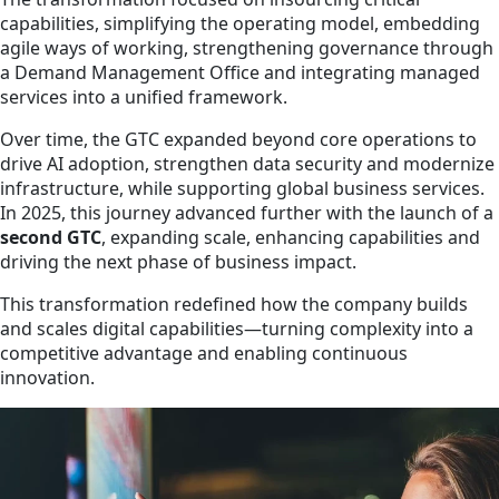
capabilities, simplifying the operating model, embedding
agile ways of working, strengthening governance through
a Demand Management Office and integrating managed
services into a unified framework.
Over time, the GTC expanded beyond core operations to
drive AI adoption, strengthen data security and modernize
infrastructure, while supporting global business services.
In 2025, this journey advanced further with the launch of a
second GTC
, expanding scale, enhancing capabilities and
driving the next phase of business impact.
This transformation redefined how the company builds
and scales digital capabilities—turning complexity into a
competitive advantage and enabling continuous
innovation.