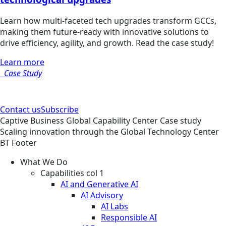
Learn how multi-faceted tech upgrades transform GCCs,
making them future-ready with innovative solutions to
drive efficiency, agility, and growth. Read the case study!
Learn more
Case Study
Contact us
Subscribe
Captive Business
Global Capability Center
Case study
Scaling innovation through the Global Technology Center
BT Footer
What We Do
Capabilities col 1
AI and Generative AI
AI Advisory
AI Labs
Responsible AI