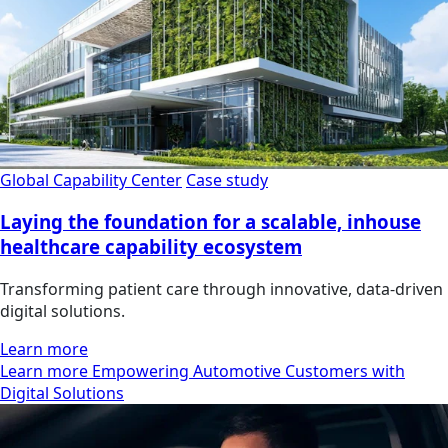
Global Capability Center
Case study
Laying the foundation for a scalable, inhouse
healthcare capability ecosystem
Transforming patient care through innovative, data-driven
digital solutions.
Learn more
Learn more Empowering Automotive Customers with
Digital Solutions