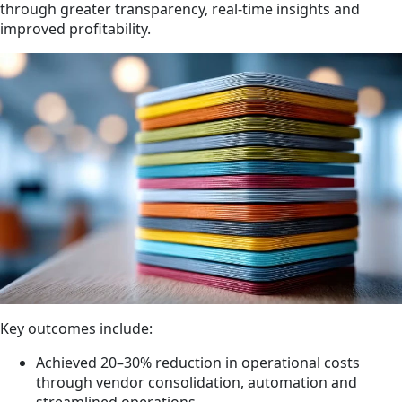
through greater transparency, real-time insights and
improved profitability.
Key outcomes include:
Achieved 20–30% reduction in operational costs
through vendor consolidation, automation and