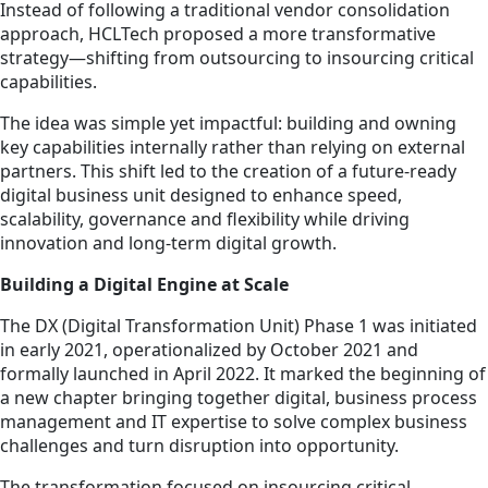
Instead of following a traditional vendor consolidation
approach, HCLTech proposed a more transformative
strategy—shifting from outsourcing to insourcing critical
capabilities.
The idea was simple yet impactful: building and owning
key capabilities internally rather than relying on external
partners. This shift led to the creation of a future-ready
digital business unit designed to enhance speed,
scalability, governance and flexibility while driving
innovation and long-term digital growth.
Building a Digital Engine at Scale
The DX (Digital Transformation Unit) Phase 1 was initiated
in early 2021, operationalized by October 2021 and
formally launched in April 2022. It marked the beginning of
a new chapter bringing together digital, business process
management and IT expertise to solve complex business
challenges and turn disruption into opportunity.
The transformation focused on insourcing critical