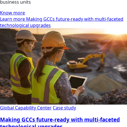
business units
Know more
Learn more Making GCCs future-ready with multi-faceted
technological upgrades
Global Capability Center
Case study
Making GCCs future-ready with multi-faceted
technological upgrades