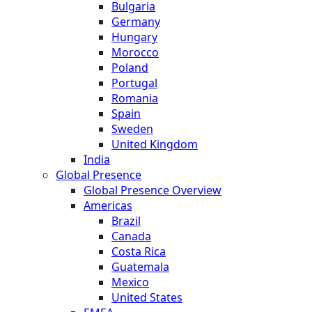
Bulgaria
Germany
Hungary
Morocco
Poland
Portugal
Romania
Spain
Sweden
United Kingdom
India
Global Presence
Global Presence Overview
Americas
Brazil
Canada
Costa Rica
Guatemala
Mexico
United States