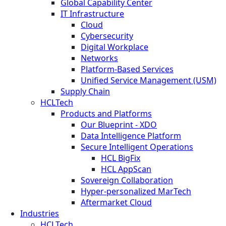
Global Capability Center
IT Infrastructure
Cloud
Cybersecurity
Digital Workplace
Networks
Platform-Based Services
Unified Service Management (USM)
Supply Chain
HCLTech
Products and Platforms
Our Blueprint - XDO
Data Intelligence Platform
Secure Intelligent Operations
HCL BigFix
HCL AppScan
Sovereign Collaboration
Hyper-personalized MarTech
Aftermarket Cloud
Industries
HCLTech