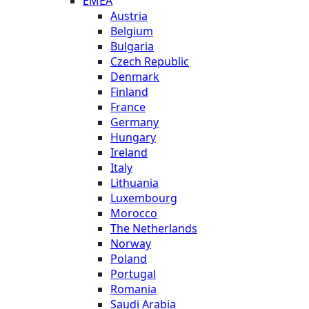
EMEA
Austria
Belgium
Bulgaria
Czech Republic
Denmark
Finland
France
Germany
Hungary
Ireland
Italy
Lithuania
Luxembourg
Morocco
The Netherlands
Norway
Poland
Portugal
Romania
Saudi Arabia