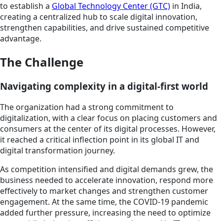
to establish a
Global Technology Center (GTC)
in India,
creating a centralized hub to scale digital innovation,
strengthen capabilities, and drive sustained competitive
advantage.
The Challenge
Navigating complexity in a digital-first world
The organization had a strong commitment to
digitalization, with a clear focus on placing customers and
consumers at the center of its digital processes. However,
it reached a critical inflection point in its global IT and
digital transformation journey.
As competition intensified and digital demands grew, the
business needed to accelerate innovation, respond more
effectively to market changes and strengthen customer
engagement. At the same time, the COVID-19 pandemic
added further pressure, increasing the need to optimize