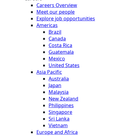
Careers Overview
Meet our people
Explore job opportunities
Americas
Brazil
Canada
Costa Rica
Guatemala
Mexico
United States
Asia Pacific
Australia
Japan
Malaysia
New Zealand
Philippines
Singapore
Sri Lanka
Vietnam
Europe and Africa