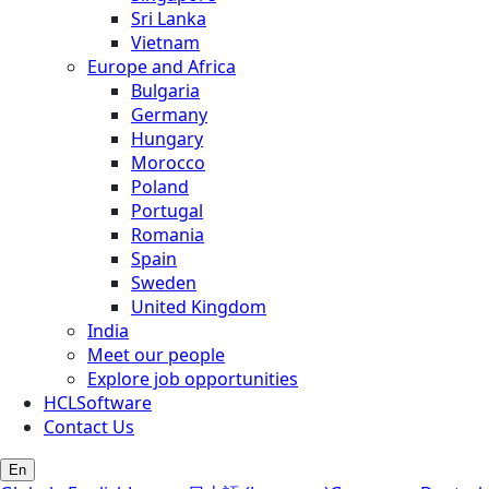
Sri Lanka
Vietnam
Europe and Africa
Bulgaria
Germany
Hungary
Morocco
Poland
Portugal
Romania
Spain
Sweden
United Kingdom
India
Meet our people
Explore job opportunities
HCLSoftware
Contact Us
En