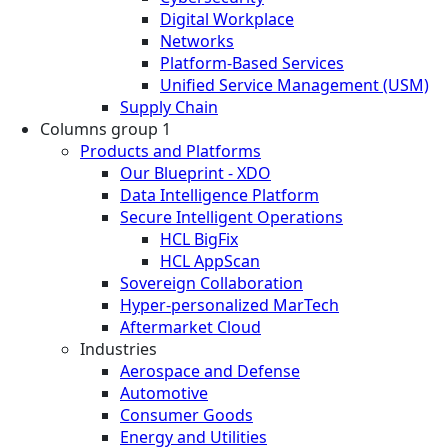
Digital Workplace
Networks
Platform-Based Services
Unified Service Management (USM)
Supply Chain
Columns group 1
Products and Platforms
Our Blueprint - XDO
Data Intelligence Platform
Secure Intelligent Operations
HCL BigFix
HCL AppScan
Sovereign Collaboration
Hyper-personalized MarTech
Aftermarket Cloud
Industries
Aerospace and Defense
Automotive
Consumer Goods
Energy and Utilities