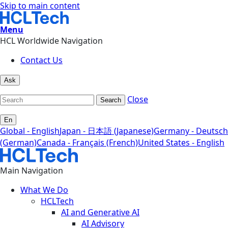
Skip to main content
Menu
HCL Worldwide Navigation
Contact Us
Ask
Close
Search
En
Global - English
Japan - 日本語 (Japanese)
Germany - Deutsch
(German)
Canada - Français (French)
United States - English
Main Navigation
What We Do
HCLTech
AI and Generative AI
AI Advisory