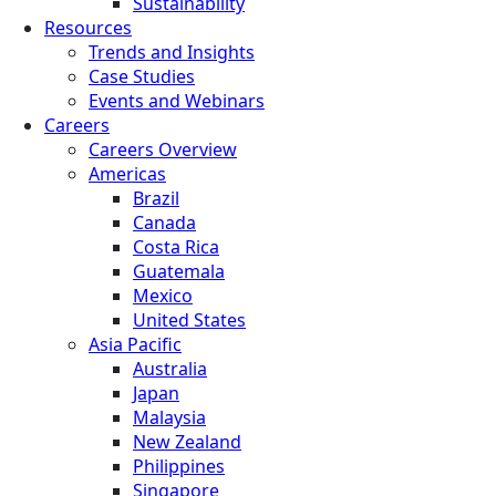
Sustainability
Resources
Trends and Insights
Case Studies
Events and Webinars
Careers
Careers Overview
Americas
Brazil
Canada
Costa Rica
Guatemala
Mexico
United States
Asia Pacific
Australia
Japan
Malaysia
New Zealand
Philippines
Singapore