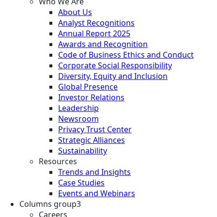
Who We Are
About Us
Analyst Recognitions
Annual Report 2025
Awards and Recognition
Code of Business Ethics and Conduct
Corporate Social Responsibility
Diversity, Equity and Inclusion
Global Presence
Investor Relations
Leadership
Newsroom
Privacy Trust Center
Strategic Alliances
Sustainability
Resources
Trends and Insights
Case Studies
Events and Webinars
Columns group3
Careers