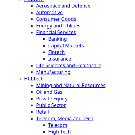
Aerospace and Defense
Automotive
Consumer Goods
Energy and Utilities
Financial Services
Banking
Capital Markets
Fintech
Insurance
Life Sciences and Healthcare
Manufacturing
HCLTech
Mining and Natural Resources
Oil and Gas
Private Equity
Public Sector
Retail
Telecom, Media and Tech
Telecom
High Tech