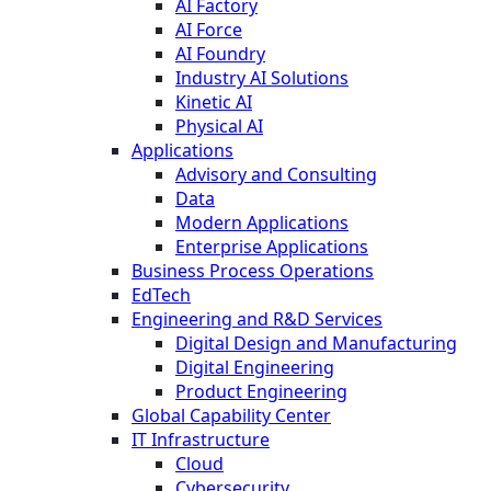
AI Factory
AI Force
AI Foundry
Industry AI Solutions
Kinetic AI
Physical AI
Applications
Advisory and Consulting
Data
Modern Applications
Enterprise Applications
Business Process Operations
EdTech
Engineering and R&D Services
Digital Design and Manufacturing
Digital Engineering
Product Engineering
Global Capability Center
IT Infrastructure
Cloud
Cybersecurity