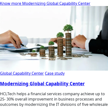
Know more Modernizing Global Capability Center
Global Capability Center
Case study
Modernizing Global Capability Center
HCLTech helps a financial services company achieve up to
25- 30% overall improvement in business processes and
outcomes by modernizing the IT divisions of five wholesale