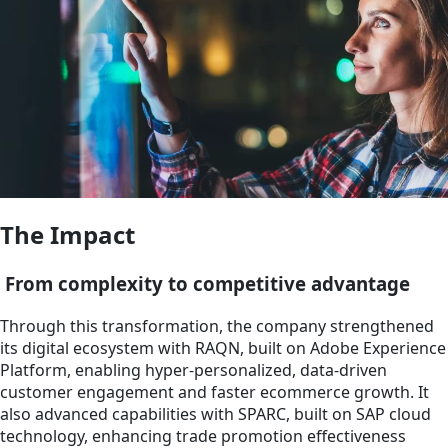
The Impact
From complexity to competitive advantage
Through this transformation, the company strengthened
its digital ecosystem with RAQN, built on Adobe Experience
Platform, enabling hyper-personalized, data-driven
customer engagement and faster ecommerce growth. It
also advanced capabilities with SPARC, built on SAP cloud
technology, enhancing trade promotion effectiveness