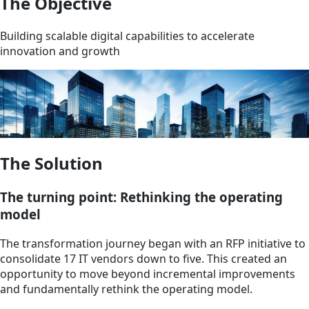
The Objective
Building scalable digital capabilities to accelerate
innovation and growth
The Solution
The turning point: Rethinking the operating
model
The transformation journey began with an RFP initiative to
consolidate 17 IT vendors down to five. This created an
opportunity to move beyond incremental improvements
and fundamentally rethink the operating model.