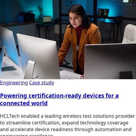
Engineering
Case study
Powering certification-ready devices for a
connected world
HCLTech enabled a leading wireless test solutions provider
to streamline certification, expand technology coverage
and accelerate device readiness through automation and
engineering excellence