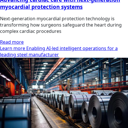
myocardial protection systems
Next-generation myocardial protection technology is
transforming how surgeons safeguard the heart during
complex cardiac procedures
Read more
Learn more Enabling AI-led intelligent operations for a
leading steel manufacturer