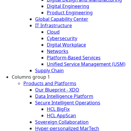
Digital Engineering
Product Engineering
Global Capability Center
IT Infrastructure
Cloud
Cybersecurity
Digital Workplace
Networks
Platform-Based Services
Unified Service Management (USM)
Supply Chain
Columns group 1
Products and Platforms
Our Blueprint - XDO
Data Intelligence Platform
Secure Intelligent Operations
HCL BigFix
HCL AppScan
Sovereign Collaboration
Hyper-personalized MarTech