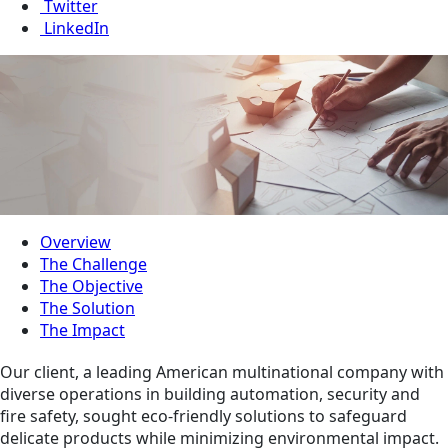
Twitter
LinkedIn
Overview
The Challenge
The Objective
The Solution
The Impact
Our client, a leading American multinational company with
diverse operations in building automation, security and
fire safety, sought eco-friendly solutions to safeguard
delicate products while minimizing environmental impact.