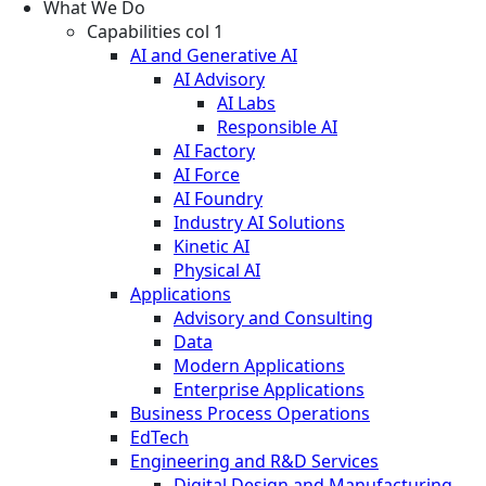
What We Do
Capabilities col 1
AI and Generative AI
AI Advisory
AI Labs
Responsible AI
AI Factory
AI Force
AI Foundry
Industry AI Solutions
Kinetic AI
Physical AI
Applications
Advisory and Consulting
Data
Modern Applications
Enterprise Applications
Business Process Operations
EdTech
Engineering and R&D Services
Digital Design and Manufacturing