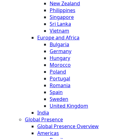
New Zealand
Philippines
Singapore
Sri Lanka
Vietnam
Europe and Africa
Bulgaria
Germany
Hungary
Morocco
Poland
Portugal
Romania
Spain
Sweden
United Kingdom
India
Global Presence
Global Presence Overview
Americas