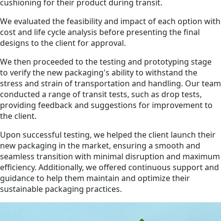
cushioning for their product during transit.
We evaluated the feasibility and impact of each option with
cost and life cycle analysis before presenting the final
designs to the client for approval.
We then proceeded to the testing and prototyping stage
to verify the new packaging's ability to withstand the
stress and strain of transportation and handling. Our team
conducted a range of transit tests, such as drop tests,
providing feedback and suggestions for improvement to
the client.
Upon successful testing, we helped the client launch their
new packaging in the market, ensuring a smooth and
seamless transition with minimal disruption and maximum
efficiency. Additionally, we offered continuous support and
guidance to help them maintain and optimize their
sustainable packaging practices.