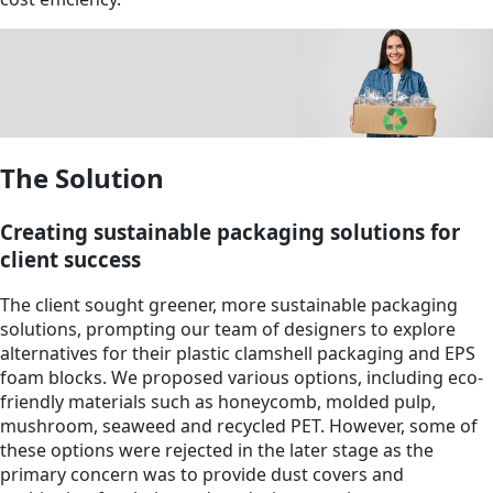
The Solution
Creating sustainable packaging solutions for
client success
The client sought greener, more sustainable packaging
solutions, prompting our team of designers to explore
alternatives for their plastic clamshell packaging and EPS
foam blocks. We proposed various options, including eco-
friendly materials such as honeycomb, molded pulp,
mushroom, seaweed and recycled PET. However, some of
these options were rejected in the later stage as the
primary concern was to provide dust covers and