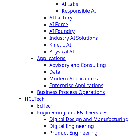
AI Labs
Responsible AI
AI Factory
AI Force
AI Foundry
Industry AI Solutions
Kinetic AI
Physical AI
Applications
Advisory and Consulting
Data
Modern Applications
Enterprise Applications
Business Process Operations
HCLTech
EdTech
Engineering and R&D Services
Digital Design and Manufacturing
Digital Engineering
Product Engineering