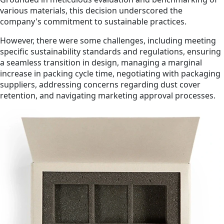
various materials, this decision underscored the
company's commitment to sustainable practices.
However, there were some challenges, including meeting
specific sustainability standards and regulations, ensuring
a seamless transition in design, managing a marginal
increase in packing cycle time, negotiating with packaging
suppliers, addressing concerns regarding dust cover
retention, and navigating marketing approval processes.