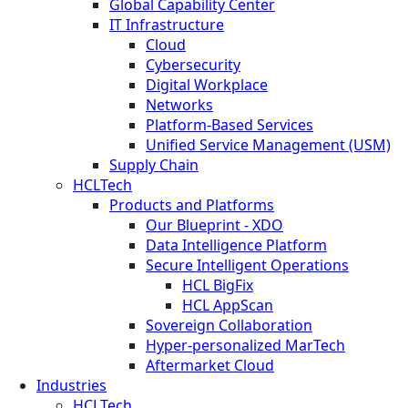
Global Capability Center
IT Infrastructure
Cloud
Cybersecurity
Digital Workplace
Networks
Platform-Based Services
Unified Service Management (USM)
Supply Chain
HCLTech
Products and Platforms
Our Blueprint - XDO
Data Intelligence Platform
Secure Intelligent Operations
HCL BigFix
HCL AppScan
Sovereign Collaboration
Hyper-personalized MarTech
Aftermarket Cloud
Industries
HCLTech