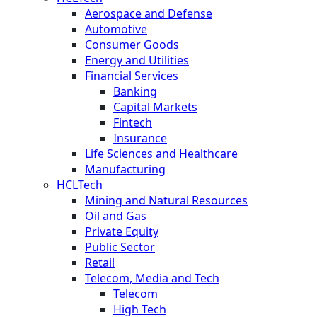
Aerospace and Defense
Automotive
Consumer Goods
Energy and Utilities
Financial Services
Banking
Capital Markets
Fintech
Insurance
Life Sciences and Healthcare
Manufacturing
HCLTech
Mining and Natural Resources
Oil and Gas
Private Equity
Public Sector
Retail
Telecom, Media and Tech
Telecom
High Tech