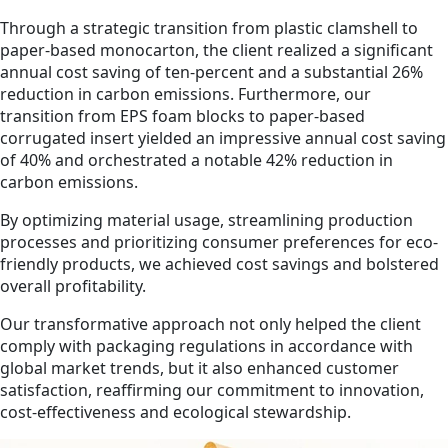
Through a strategic transition from plastic clamshell to
paper-based monocarton, the client realized a significant
annual cost saving of ten-percent and a substantial 26%
reduction in carbon emissions. Furthermore, our
transition from EPS foam blocks to paper-based
corrugated insert yielded an impressive annual cost saving
of 40% and orchestrated a notable 42% reduction in
carbon emissions.
By optimizing material usage, streamlining production
processes and prioritizing consumer preferences for eco-
friendly products, we achieved cost savings and bolstered
overall profitability.
Our transformative approach not only helped the client
comply with packaging regulations in accordance with
global market trends, but it also enhanced customer
satisfaction, reaffirming our commitment to innovation,
cost-effectiveness and ecological stewardship.