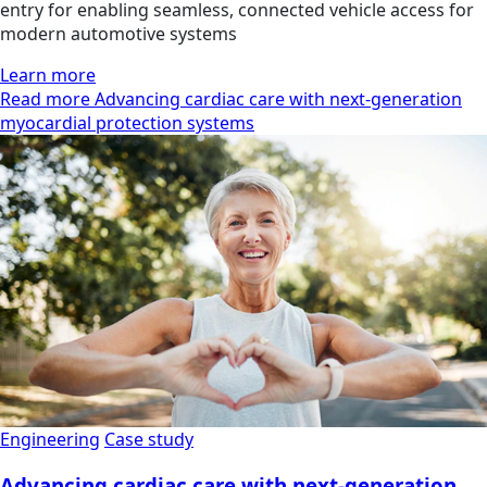
entry for enabling seamless, connected vehicle access for
modern automotive systems
Learn more
Read more Advancing cardiac care with next-generation
myocardial protection systems
Engineering
Case study
Advancing cardiac care with next-generation