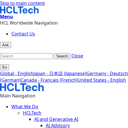
Skip to main content
Menu
HCL Worldwide Navigation
Contact Us
Ask
Close
Search
En
Global - English
Japan - 日本語 (Japanese)
Germany - Deutsch
(German)
Canada - Français (French)
United States - English
Main Navigation
What We Do
HCLTech
AI and Generative AI
AI Advisory