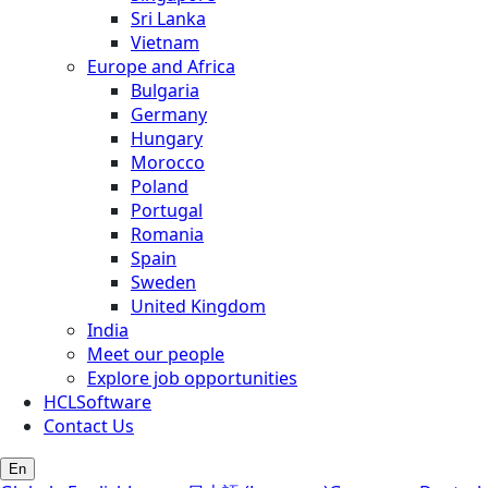
Sri Lanka
Vietnam
Europe and Africa
Bulgaria
Germany
Hungary
Morocco
Poland
Portugal
Romania
Spain
Sweden
United Kingdom
India
Meet our people
Explore job opportunities
HCLSoftware
Contact Us
En