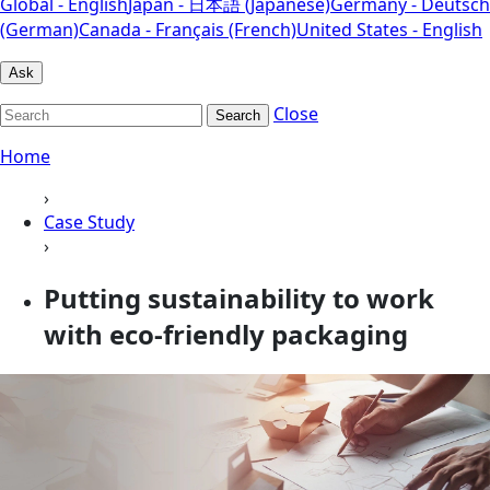
Global - English
Japan - 日本語 (Japanese)
Germany - Deutsch
(German)
Canada - Français (French)
United States - English
Ask
Close
Search
Home
›
Case Study
›
Putting sustainability to work
with eco-friendly packaging