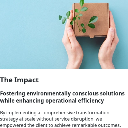
The Impact
Fostering environmentally conscious solutions
while enhancing operational efficiency
By implementing a comprehensive transformation
strategy at scale without service disruption, we
empowered the client to achieve remarkable outcomes.