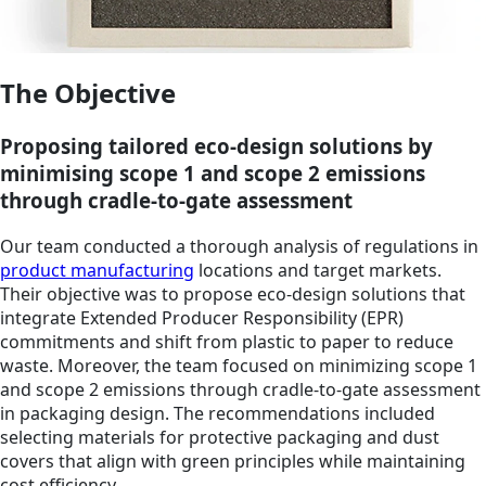
The Objective
Proposing tailored eco-design solutions by
minimising scope 1 and scope 2 emissions
through cradle-to-gate assessment
Our team conducted a thorough analysis of regulations in
product manufacturing
locations and target markets.
Their objective was to propose eco-design solutions that
integrate Extended Producer Responsibility (EPR)
commitments and shift from plastic to paper to reduce
waste. Moreover, the team focused on minimizing scope 1
and scope 2 emissions through cradle-to-gate assessment
in packaging design. The recommendations included
selecting materials for protective packaging and dust
covers that align with green principles while maintaining
cost efficiency.