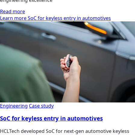
Read more
Learn more SoC for keyless entry in automotives
Engineering
Case study
SoC for keyless entry in automotives
HCLTech developed SoC for next-gen automotive keyless