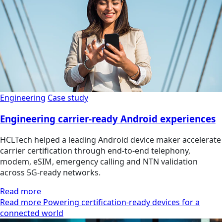
Engineering
Case study
Engineering carrier-ready Android experiences
HCLTech helped a leading Android device maker accelerate
carrier certification through end-to-end telephony,
modem, eSIM, emergency calling and NTN validation
across 5G-ready networks.
Read more
Read more Powering certification-ready devices for a
connected world