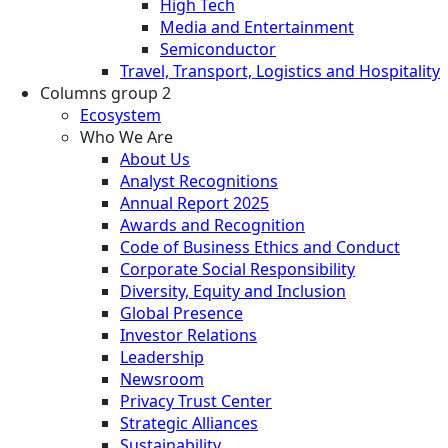
High Tech
Media and Entertainment
Semiconductor
Travel, Transport, Logistics and Hospitality
Columns group 2
Ecosystem
Who We Are
About Us
Analyst Recognitions
Annual Report 2025
Awards and Recognition
Code of Business Ethics and Conduct
Corporate Social Responsibility
Diversity, Equity and Inclusion
Global Presence
Investor Relations
Leadership
Newsroom
Privacy Trust Center
Strategic Alliances
Sustainability