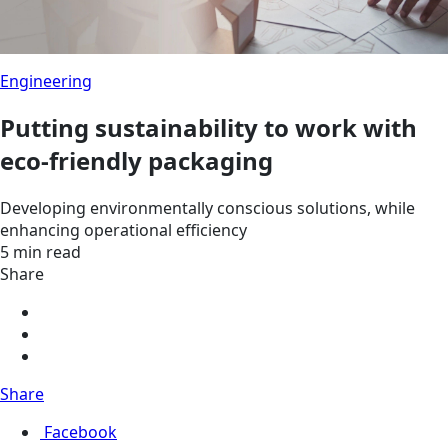
Engineering
Putting sustainability to work with
eco-friendly packaging
Developing environmentally conscious solutions, while
enhancing operational efficiency
5 min read
Share
Share
Facebook