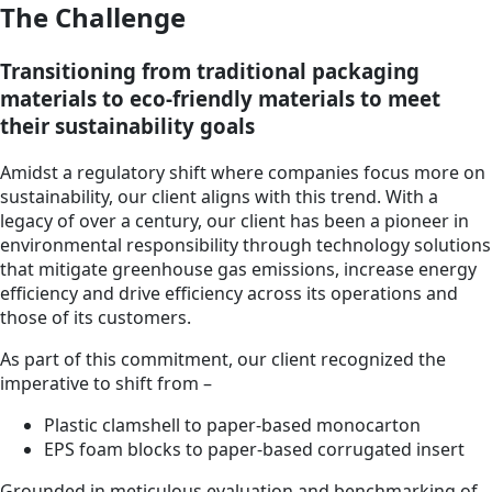
The Challenge
Transitioning from traditional packaging
materials to eco-friendly materials to meet
their sustainability goals
Amidst a regulatory shift where companies focus more on
sustainability, our client aligns with this trend. With a
legacy of over a century, our client has been a pioneer in
environmental responsibility through technology solutions
that mitigate greenhouse gas emissions, increase energy
efficiency and drive efficiency across its operations and
those of its customers.
As part of this commitment, our client recognized the
imperative to shift from –
Plastic clamshell to paper-based monocarton
EPS foam blocks to paper-based corrugated insert
Grounded in meticulous evaluation and benchmarking of