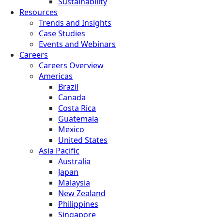
Sustainability
Resources
Trends and Insights
Case Studies
Events and Webinars
Careers
Careers Overview
Americas
Brazil
Canada
Costa Rica
Guatemala
Mexico
United States
Asia Pacific
Australia
Japan
Malaysia
New Zealand
Philippines
Singapore