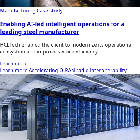
Manufacturing
Case study
Enabling AI-led intelligent operations for a
leading steel manufacturer
HCLTech enabled the client to modernize its operational
ecosystem and improve service efficiency.
Learn more
Learn more Accelerating O-RAN radio interoperability