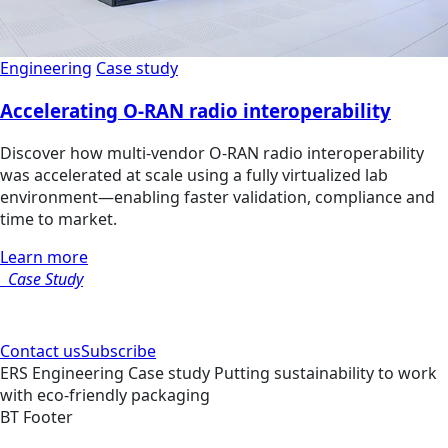
Engineering
Case study
Accelerating O-RAN radio interoperability
Discover how multi‑vendor O‑RAN radio interoperability
was accelerated at scale using a fully virtualized lab
environment—enabling faster validation, compliance and
time to market.
Learn more
Case Study
Contact us
Subscribe
ERS
Engineering
Case study
Putting sustainability to work
with eco-friendly packaging
BT Footer