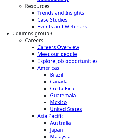
Resources
Trends and Insights
Case Studies
Events and Webinars
Columns group3
Careers
Careers Overview
Meet our people
Explore job opportunities
Americas
Brazil
Canada
Costa Rica
Guatemala
Mexico
United States
Asia Pacific
Australia
Japan
Malaysia