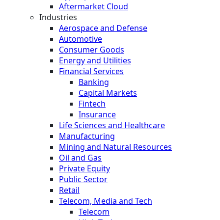
Aftermarket Cloud
Industries
Aerospace and Defense
Automotive
Consumer Goods
Energy and Utilities
Financial Services
Banking
Capital Markets
Fintech
Insurance
Life Sciences and Healthcare
Manufacturing
Mining and Natural Resources
Oil and Gas
Private Equity
Public Sector
Retail
Telecom, Media and Tech
Telecom