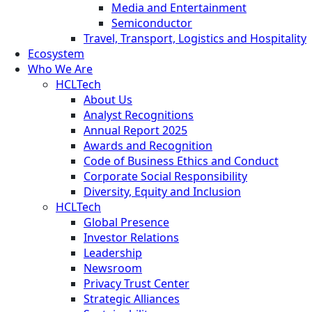
Media and Entertainment
Semiconductor
Travel, Transport, Logistics and Hospitality
Ecosystem
Who We Are
HCLTech
About Us
Analyst Recognitions
Annual Report 2025
Awards and Recognition
Code of Business Ethics and Conduct
Corporate Social Responsibility
Diversity, Equity and Inclusion
HCLTech
Global Presence
Investor Relations
Leadership
Newsroom
Privacy Trust Center
Strategic Alliances