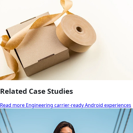
Related Case Studies
Read more Engineering carrier-ready Android experiences