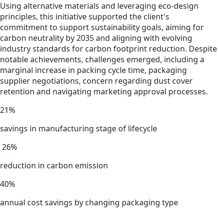
Using alternative materials and leveraging eco-design
principles, this initiative supported the client's
commitment to support sustainability goals, aiming for
carbon neutrality by 2035 and aligning with evolving
industry standards for carbon footprint reduction. Despite
notable achievements, challenges emerged, including a
marginal increase in packing cycle time, packaging
supplier negotiations, concern regarding dust cover
retention and navigating marketing approval processes.
21%
savings in manufacturing stage of lifecycle
26%
reduction in carbon emission
40%
annual cost savings by changing packaging type