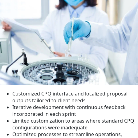
Customized CPQ interface and localized proposal
outputs tailored to client needs
Iterative development with continuous feedback
incorporated in each sprint
Limited customization to areas where standard CPQ
configurations were inadequate
Optimized processes to streamline operations,