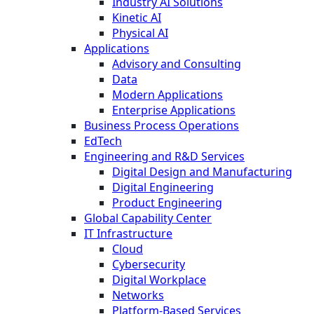
Industry AI Solutions
Kinetic AI
Physical AI
Applications
Advisory and Consulting
Data
Modern Applications
Enterprise Applications
Business Process Operations
EdTech
Engineering and R&D Services
Digital Design and Manufacturing
Digital Engineering
Product Engineering
Global Capability Center
IT Infrastructure
Cloud
Cybersecurity
Digital Workplace
Networks
Platform-Based Services