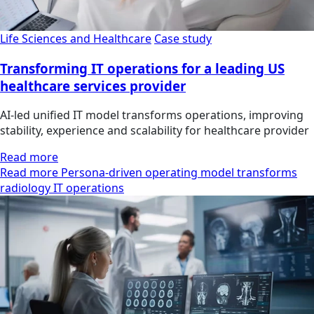
Life Sciences and Healthcare
Case study
Transforming IT operations for a leading US
healthcare services provider
AI-led unified IT model transforms operations, improving
stability, experience and scalability for healthcare provider
Read more
Read more Persona-driven operating model transforms
radiology IT operations