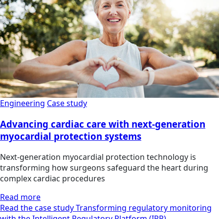
Engineering
Case study
Advancing cardiac care with next-generation
myocardial protection systems
Next-generation myocardial protection technology is
transforming how surgeons safeguard the heart during
complex cardiac procedures
Read more
Read the case study Transforming regulatory monitoring
with the Intelligent Regulatory Platform (IRP)