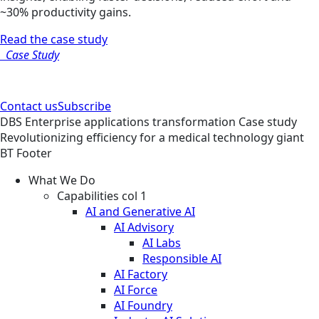
~30% productivity gains.
Read the case study
Case Study
Contact us
Subscribe
DBS
Enterprise applications transformation
Case study
Revolutionizing efficiency for a medical technology giant
BT Footer
What We Do
Capabilities col 1
AI and Generative AI
AI Advisory
AI Labs
Responsible AI
AI Factory
AI Force
AI Foundry