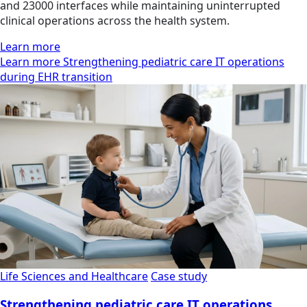
and 23000 interfaces while maintaining uninterrupted
clinical operations across the health system.
Learn more
Learn more Strengthening pediatric care IT operations
during EHR transition
Life Sciences and Healthcare
Case study
Strengthening pediatric care IT operations