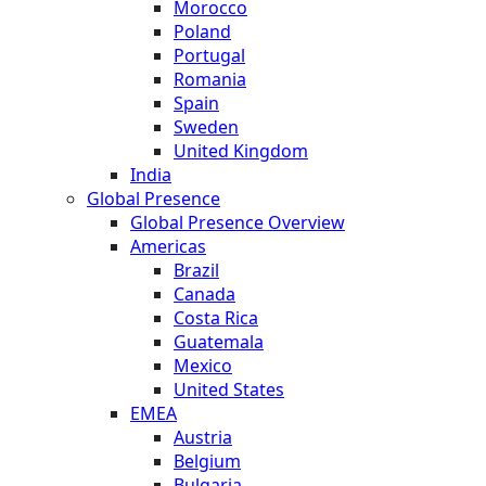
Morocco
Poland
Portugal
Romania
Spain
Sweden
United Kingdom
India
Global Presence
Global Presence Overview
Americas
Brazil
Canada
Costa Rica
Guatemala
Mexico
United States
EMEA
Austria
Belgium
Bulgaria