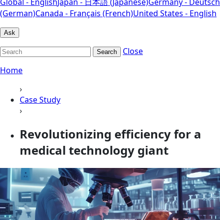
Global - English
Japan - 日本語 (Japanese)
Germany - Deutsch
(German)
Canada - Français (French)
United States - English
Ask
Close
Search
Home
›
Case Study
›
Revolutionizing efficiency for a
medical technology giant