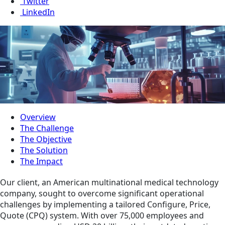
Twitter
LinkedIn
Overview
The Challenge
The Objective
The Solution
The Impact
Our client, an American multinational medical technology
company, sought to overcome significant operational
challenges by implementing a tailored Configure, Price,
Quote (CPQ) system. With over 75,000 employees and