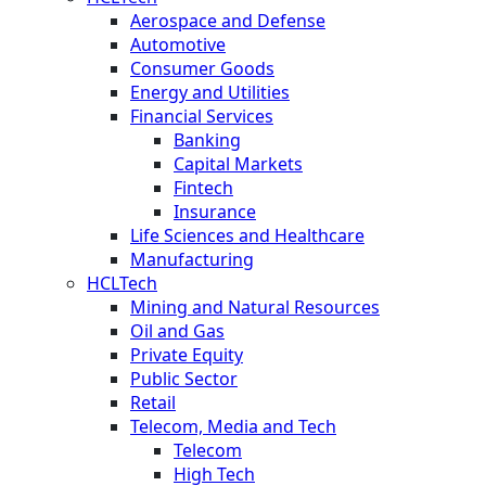
Aerospace and Defense
Automotive
Consumer Goods
Energy and Utilities
Financial Services
Banking
Capital Markets
Fintech
Insurance
Life Sciences and Healthcare
Manufacturing
HCLTech
Mining and Natural Resources
Oil and Gas
Private Equity
Public Sector
Retail
Telecom, Media and Tech
Telecom
High Tech