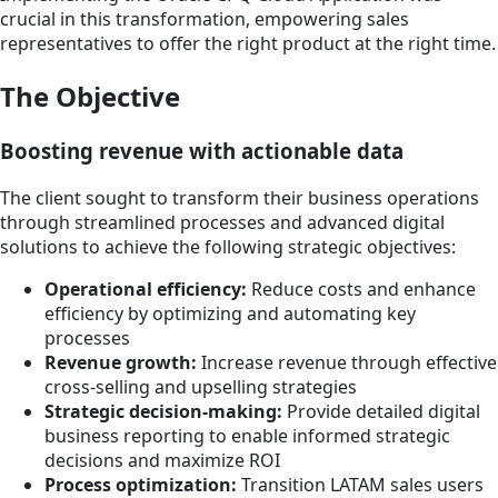
crucial in this transformation, empowering sales
representatives to offer the right product at the right time.
The Objective
Boosting revenue with actionable data
The client sought to transform their business operations
through streamlined processes and advanced digital
solutions to achieve the following strategic objectives:
Operational efficiency:
Reduce costs and enhance
efficiency by optimizing and automating key
processes
Revenue growth:
Increase revenue through effective
cross-selling and upselling strategies
Strategic decision-making:
Provide detailed digital
business reporting to enable informed strategic
decisions and maximize ROI
Process optimization:
Transition LATAM sales users