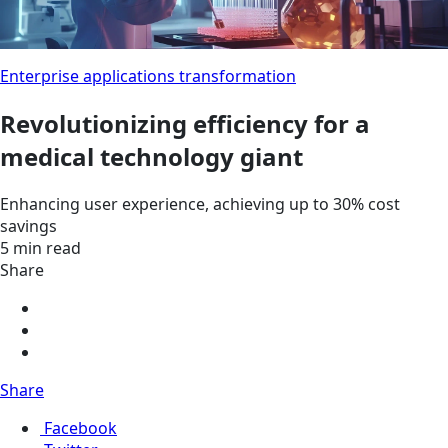
Enterprise applications transformation
Revolutionizing efficiency for a
medical technology giant
Enhancing user experience, achieving up to 30% cost
savings
5 min read
Share
Share
Facebook