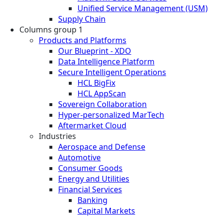
Unified Service Management (USM)
Supply Chain
Columns group 1
Products and Platforms
Our Blueprint - XDO
Data Intelligence Platform
Secure Intelligent Operations
HCL BigFix
HCL AppScan
Sovereign Collaboration
Hyper-personalized MarTech
Aftermarket Cloud
Industries
Aerospace and Defense
Automotive
Consumer Goods
Energy and Utilities
Financial Services
Banking
Capital Markets