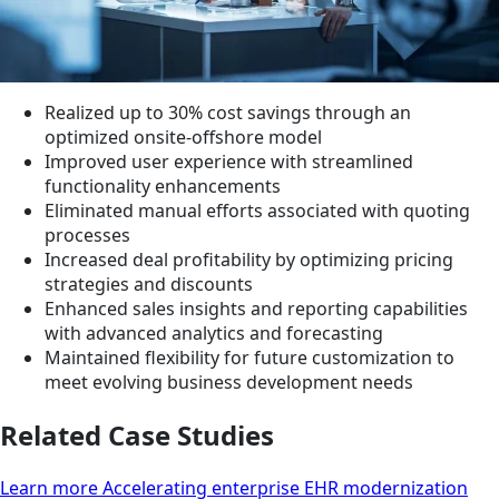
Realized up to 30% cost savings through an
optimized onsite-offshore model
Improved user experience with streamlined
functionality enhancements
Eliminated manual efforts associated with quoting
processes
Increased deal profitability by optimizing pricing
strategies and discounts
Enhanced sales insights and reporting capabilities
with advanced analytics and forecasting
Maintained flexibility for future customization to
meet evolving business development needs
Related Case Studies
Learn more Accelerating enterprise EHR modernization