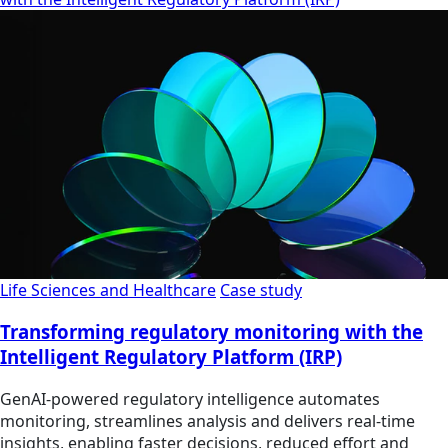
Life Sciences and Healthcare
Case study
Transforming regulatory monitoring with the
Intelligent Regulatory Platform (IRP)
GenAI-powered regulatory intelligence automates
monitoring, streamlines analysis and delivers real-time
insights, enabling faster decisions, reduced effort and