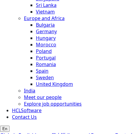
Sri Lanka
Vietnam
Europe and Africa
Bulgaria
Germany
Hungary
Morocco
Poland
Portugal
Romania
Spain
Sweden
United Kingdom
India
Meet our people
Explore job opportunities
HCLSoftware
Contact Us
En