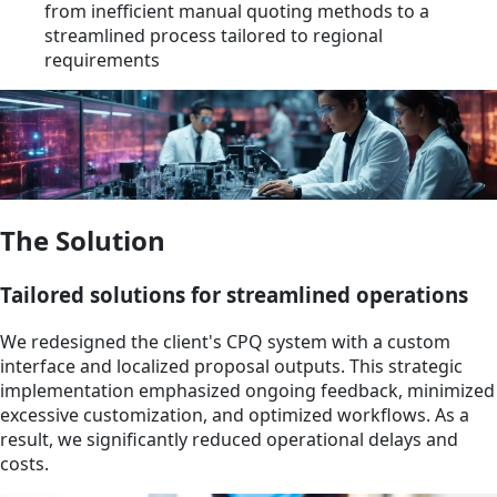
from inefficient manual quoting methods to a
streamlined process tailored to regional
requirements
The Solution
Tailored solutions for streamlined operations
We redesigned the client's CPQ system with a custom
interface and localized proposal outputs. This strategic
implementation emphasized ongoing feedback, minimized
excessive customization, and optimized workflows. As a
result, we significantly reduced operational delays and
costs.