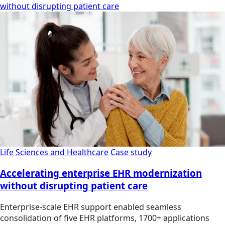
without disrupting patient care
Life Sciences and Healthcare
Case study
Accelerating enterprise EHR modernization
without disrupting patient care
Enterprise-scale EHR support enabled seamless
consolidation of five EHR platforms, 1700+ applications