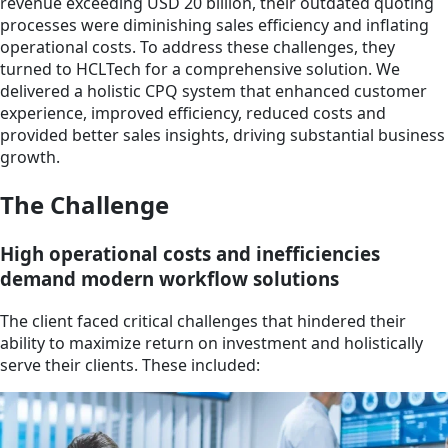
revenue exceeding USD 20 billion, their outdated quoting
processes were diminishing sales efficiency and inflating
operational costs. To address these challenges, they
turned to HCLTech for a comprehensive solution. We
delivered a holistic CPQ system that enhanced customer
experience, improved efficiency, reduced costs and
provided better sales insights, driving substantial business
growth.
The Challenge
High operational costs and inefficiencies
demand modern workflow solutions
The client faced critical challenges that hindered their
ability to maximize return on investment and holistically
serve their clients. These included: