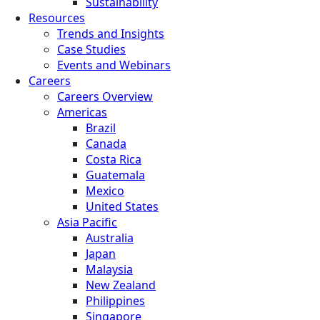
Sustainability
Resources
Trends and Insights
Case Studies
Events and Webinars
Careers
Careers Overview
Americas
Brazil
Canada
Costa Rica
Guatemala
Mexico
United States
Asia Pacific
Australia
Japan
Malaysia
New Zealand
Philippines
Singapore