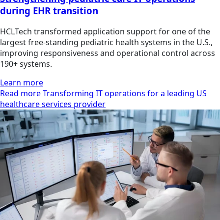
during EHR transition
HCLTech transformed application support for one of the
largest free-standing pediatric health systems in the U.S.,
improving responsiveness and operational control across
190+ systems.
Learn more
Read more Transforming IT operations for a leading US
healthcare services provider