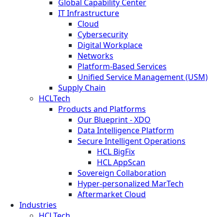
Global Capability Center
IT Infrastructure
Cloud
Cybersecurity
Digital Workplace
Networks
Platform-Based Services
Unified Service Management (USM)
Supply Chain
HCLTech
Products and Platforms
Our Blueprint - XDO
Data Intelligence Platform
Secure Intelligent Operations
HCL BigFix
HCL AppScan
Sovereign Collaboration
Hyper-personalized MarTech
Aftermarket Cloud
Industries
HCLTech