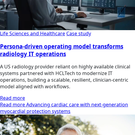
Life Sciences and Healthcare
Case study
Persona-driven operating model transforms
radiology IT operations
A US radiology provider reliant on highly available clinical
systems partnered with HCLTech to modernize IT
operations, building a scalable, resilient, clinician‑centric
model aligned with workflows.
Read more
Read more Advancing cardiac care with next-generation
myocardial protection systems