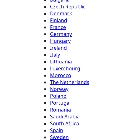
Czech Republic
Denmark
Finland
France
Germany
Hungary
Ireland
Italy
Lithuania
Luxembourg
Morocco
The Netherlands
Norway
Poland
Portugal
Romania
Saudi Arabia
South Africa
Spain
Sweden