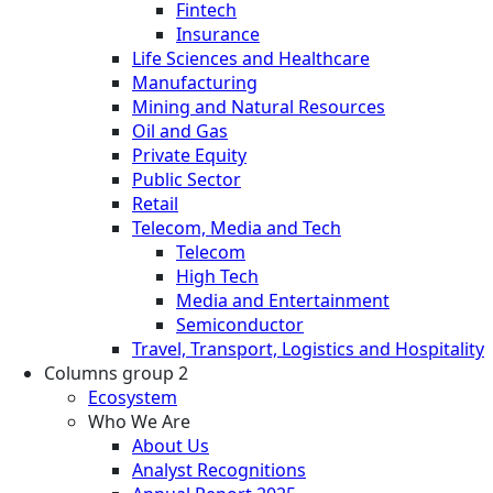
Fintech
Insurance
Life Sciences and Healthcare
Manufacturing
Mining and Natural Resources
Oil and Gas
Private Equity
Public Sector
Retail
Telecom, Media and Tech
Telecom
High Tech
Media and Entertainment
Semiconductor
Travel, Transport, Logistics and Hospitality
Columns group 2
Ecosystem
Who We Are
About Us
Analyst Recognitions