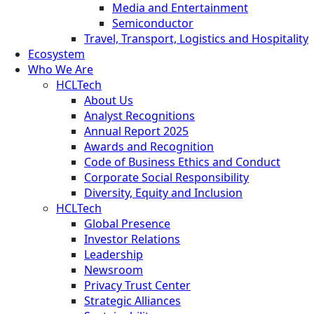
Media and Entertainment
Semiconductor
Travel, Transport, Logistics and Hospitality
Ecosystem
Who We Are
HCLTech
About Us
Analyst Recognitions
Annual Report 2025
Awards and Recognition
Code of Business Ethics and Conduct
Corporate Social Responsibility
Diversity, Equity and Inclusion
HCLTech
Global Presence
Investor Relations
Leadership
Newsroom
Privacy Trust Center
Strategic Alliances