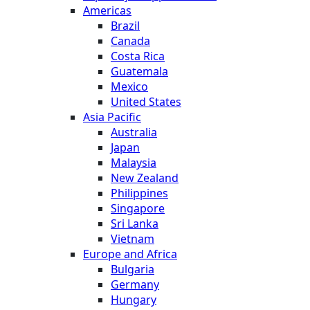
Americas
Brazil
Canada
Costa Rica
Guatemala
Mexico
United States
Asia Pacific
Australia
Japan
Malaysia
New Zealand
Philippines
Singapore
Sri Lanka
Vietnam
Europe and Africa
Bulgaria
Germany
Hungary