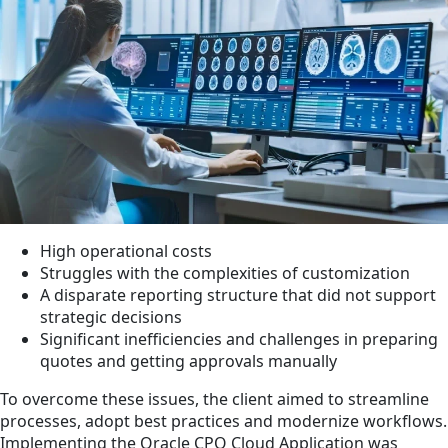
High operational costs
Struggles with the complexities of customization
A disparate reporting structure that did not support
strategic decisions
Significant inefficiencies and challenges in preparing
quotes and getting approvals manually
To overcome these issues, the client aimed to streamline
processes, adopt best practices and modernize workflows.
Implementing the Oracle CPQ Cloud Application was