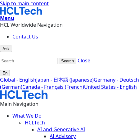
Skip to main content
Menu
HCL Worldwide Navigation
Contact Us
Ask
Close
Search
En
Global - English
Japan - 日本語 (Japanese)
Germany - Deutsch
(German)
Canada - Français (French)
United States - English
Main Navigation
What We Do
HCLTech
AI and Generative AI
AI Advisory