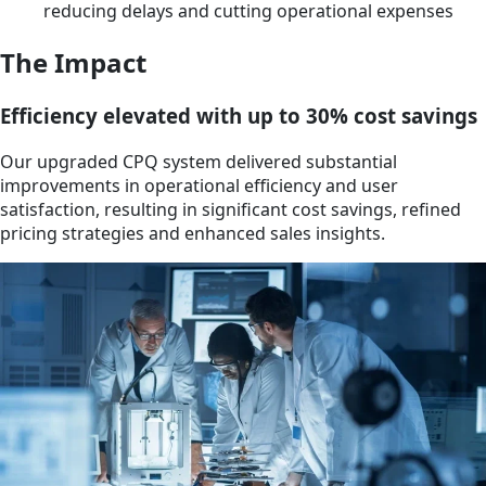
reducing delays and cutting operational expenses
The Impact
Efficiency elevated with up to 30% cost savings
Our upgraded CPQ system delivered substantial
improvements in operational efficiency and user
satisfaction, resulting in significant cost savings, refined
pricing strategies and enhanced sales insights.