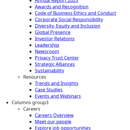
Annual Report 2025
Awards and Recognition
Code of Business Ethics and Conduct
Corporate Social Responsibility
Diversity, Equity and Inclusion
Global Presence
Investor Relations
Leadership
Newsroom
Privacy Trust Center
Strategic Alliances
Sustainability
Resources
Trends and Insights
Case Studies
Events and Webinars
Columns group3
Careers
Careers Overview
Meet our people
Explore job opportunities