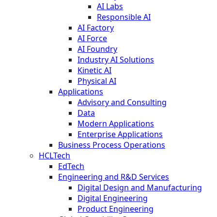
AI Labs
Responsible AI
AI Factory
AI Force
AI Foundry
Industry AI Solutions
Kinetic AI
Physical AI
Applications
Advisory and Consulting
Data
Modern Applications
Enterprise Applications
Business Process Operations
HCLTech
EdTech
Engineering and R&D Services
Digital Design and Manufacturing
Digital Engineering
Product Engineering