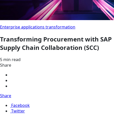
Enterprise applications transformation
Transforming Procurement with SAP
Supply Chain Collaboration (SCC)
5 min read
Share
Share
Facebook
Twitter