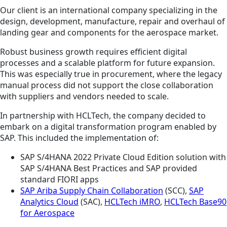
Our client is an international company specializing in the
design, development, manufacture, repair and overhaul of
landing gear and components for the aerospace market.
Robust business growth requires efficient digital
processes and a scalable platform for future expansion.
This was especially true in procurement, where the legacy
manual process did not support the close collaboration
with suppliers and vendors needed to scale.
In partnership with HCLTech, the company decided to
embark on a digital transformation program enabled by
SAP. This included the implementation of:
SAP S/4HANA 2022 Private Cloud Edition solution with
SAP S/4HANA Best Practices and SAP provided
standard FIORI apps
SAP Ariba Supply Chain Collaboration
(SCC),
SAP
Analytics Cloud
(SAC),
HCLTech iMRO
,
HCLTech Base90
for Aerospace