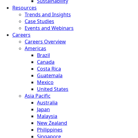
Sustainability
Resources
Trends and Insights
Case Studies
Events and Webinars
Careers
Careers Overview
Americas
Brazil
Canada
Costa Rica
Guatemala
Mexico
United States
Asia Pacific
Australia
Japan
Malaysia
New Zealand
Philippines
Singapore