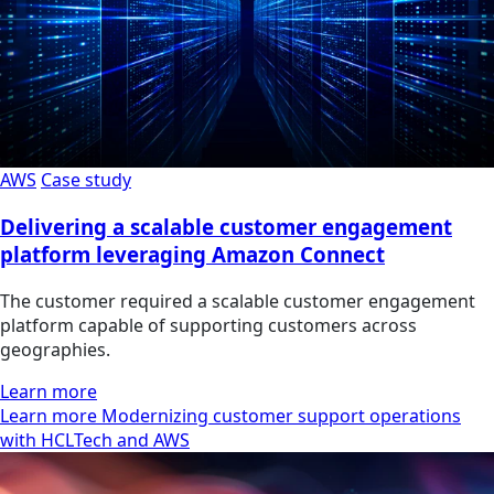
AWS
Case study
Delivering a scalable customer engagement
platform leveraging Amazon Connect
The customer required a scalable customer engagement
platform capable of supporting customers across
geographies.
Learn more
Learn more Modernizing customer support operations
with HCLTech and AWS