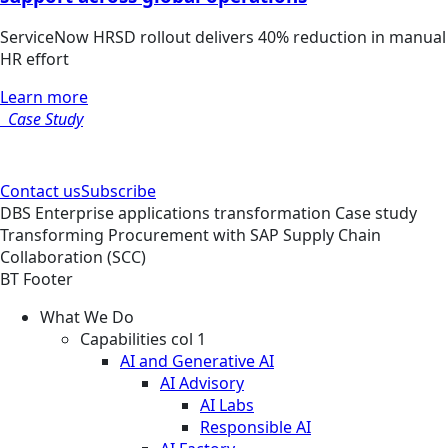
ServiceNow HRSD rollout delivers 40% reduction in manual
HR effort
Learn more
Case Study
Contact us
Subscribe
DBS
Enterprise applications transformation
Case study
Transforming Procurement with SAP Supply Chain
Collaboration (SCC)
BT Footer
What We Do
Capabilities col 1
AI and Generative AI
AI Advisory
AI Labs
Responsible AI