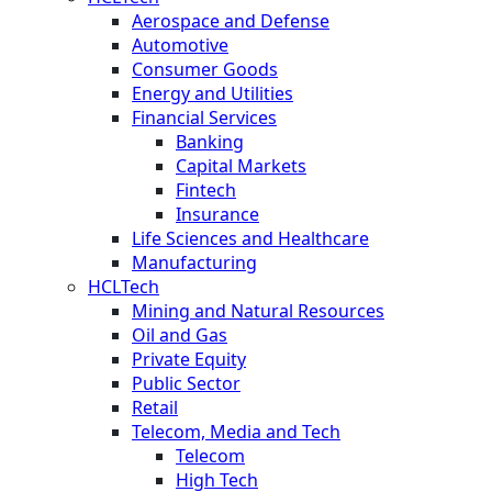
Aerospace and Defense
Automotive
Consumer Goods
Energy and Utilities
Financial Services
Banking
Capital Markets
Fintech
Insurance
Life Sciences and Healthcare
Manufacturing
HCLTech
Mining and Natural Resources
Oil and Gas
Private Equity
Public Sector
Retail
Telecom, Media and Tech
Telecom
High Tech