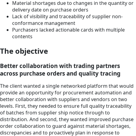
Material shortages due to changes in the quantity or
delivery date on purchase orders
Lack of visibility and traceability of supplier non-
conformance management
Purchasers lacked actionable cards with multiple
contents
The objective
Better collaboration with trading partners
across purchase orders and quality tracing
The client wanted a single networked platform that would
provide an opportunity for procurement automation and
better collaboration with suppliers and vendors on two
levels. First, they needed to ensure full quality traceability
of batches from supplier ship notice through to
distribution. And second, they wanted improved purchase
order collaboration to guard against material shortages,
discrepancies and to proactively plan in response to