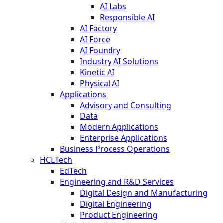
AI Labs
Responsible AI
AI Factory
AI Force
AI Foundry
Industry AI Solutions
Kinetic AI
Physical AI
Applications
Advisory and Consulting
Data
Modern Applications
Enterprise Applications
Business Process Operations
HCLTech
EdTech
Engineering and R&D Services
Digital Design and Manufacturing
Digital Engineering
Product Engineering