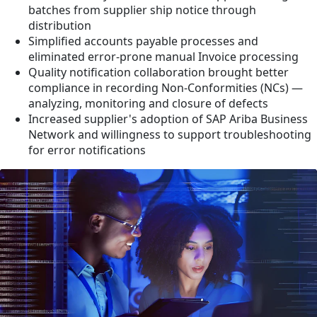
batches from supplier ship notice through
distribution
Simplified accounts payable processes and
eliminated error-prone manual Invoice processing
Quality notification collaboration brought better
compliance in recording Non-Conformities (NCs) —
analyzing, monitoring and closure of defects
Increased supplier's adoption of SAP Ariba Business
Network and willingness to support troubleshooting
for error notifications