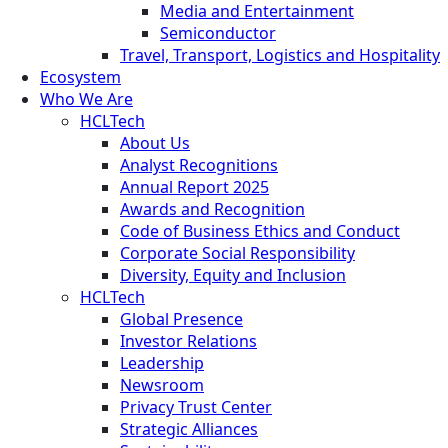
Media and Entertainment
Semiconductor
Travel, Transport, Logistics and Hospitality
Ecosystem
Who We Are
HCLTech
About Us
Analyst Recognitions
Annual Report 2025
Awards and Recognition
Code of Business Ethics and Conduct
Corporate Social Responsibility
Diversity, Equity and Inclusion
HCLTech
Global Presence
Investor Relations
Leadership
Newsroom
Privacy Trust Center
Strategic Alliances