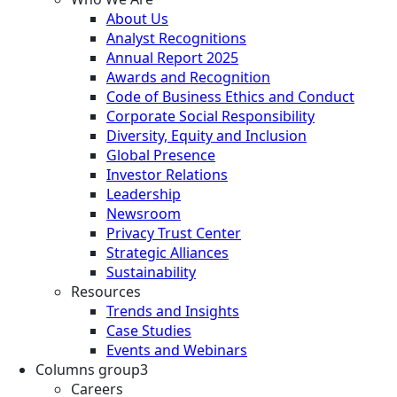
About Us
Analyst Recognitions
Annual Report 2025
Awards and Recognition
Code of Business Ethics and Conduct
Corporate Social Responsibility
Diversity, Equity and Inclusion
Global Presence
Investor Relations
Leadership
Newsroom
Privacy Trust Center
Strategic Alliances
Sustainability
Resources
Trends and Insights
Case Studies
Events and Webinars
Columns group3
Careers