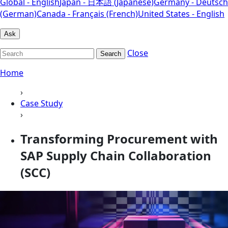
Global - English
Japan - 日本語 (Japanese)
Germany - Deutsch
(German)
Canada - Français (French)
United States - English
Ask
Close
Search
Home
›
Case Study
›
Transforming Procurement with
SAP Supply Chain Collaboration
(SCC)