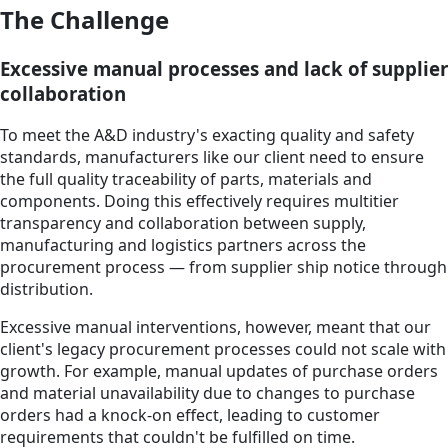
The Challenge
Excessive manual processes and lack of supplier
collaboration
To meet the A&D industry's exacting quality and safety
standards, manufacturers like our client need to ensure
the full quality traceability of parts, materials and
components. Doing this effectively requires multitier
transparency and collaboration between supply,
manufacturing and logistics partners across the
procurement process — from supplier ship notice through
distribution.
Excessive manual interventions, however, meant that our
client's legacy procurement processes could not scale with
growth. For example, manual updates of purchase orders
and material unavailability due to changes to purchase
orders had a knock-on effect, leading to customer
requirements that couldn't be fulfilled on time.