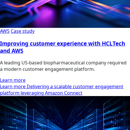
AWS
Case study
Improving customer experience with HCLTech
and AWS
A leading US-based biopharmaceutical company required
a modern customer engagement platform.
Learn more
Learn more Delivering a scalable customer engagement
platform leveraging Amazon Connect