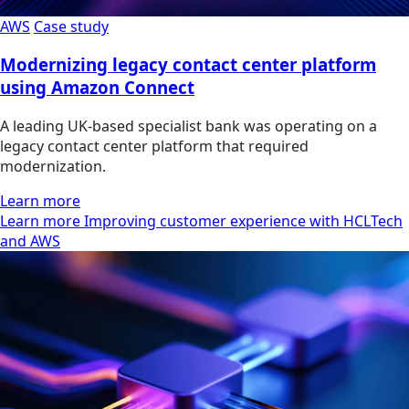
AWS
Case study
Modernizing legacy contact center platform
using Amazon Connect
A leading UK-based specialist bank was operating on a
legacy contact center platform that required
modernization.
Learn more
Learn more Improving customer experience with HCLTech
and AWS