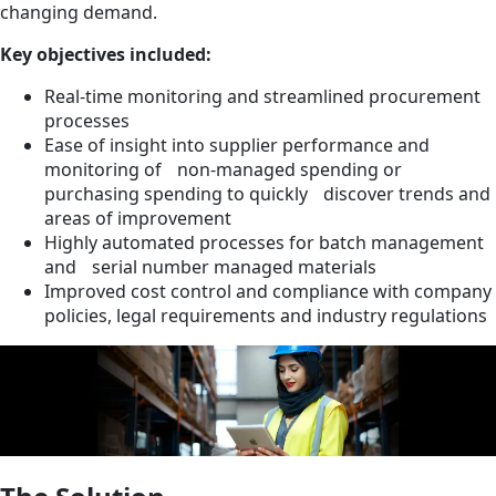
changing demand.
Key objectives included:
Real-time monitoring and streamlined procurement
processes
Ease of insight into supplier performance and
monitoring of non-managed spending or
purchasing spending to quickly discover trends and
areas of improvement
Highly automated processes for batch management
and serial number managed materials
Improved cost control and compliance with company
policies, legal requirements and industry regulations