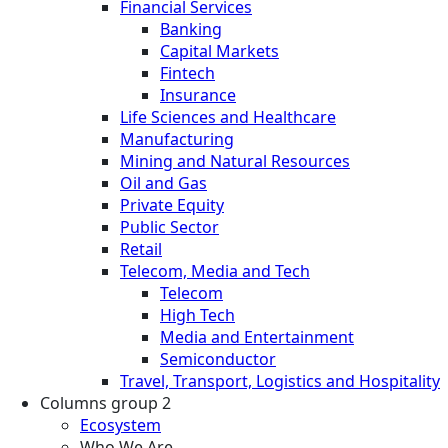
Financial Services
Banking
Capital Markets
Fintech
Insurance
Life Sciences and Healthcare
Manufacturing
Mining and Natural Resources
Oil and Gas
Private Equity
Public Sector
Retail
Telecom, Media and Tech
Telecom
High Tech
Media and Entertainment
Semiconductor
Travel, Transport, Logistics and Hospitality
Columns group 2
Ecosystem
Who We Are