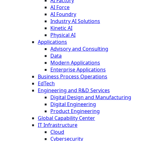
AI Factory
AI Force
AI Foundry
Industry AI Solutions
Kinetic AI
Physical AI
Applications
Advisory and Consulting
Data
Modern Applications
Enterprise Applications
Business Process Operations
EdTech
Engineering and R&D Services
Digital Design and Manufacturing
Digital Engineering
Product Engineering
Global Capability Center
IT Infrastructure
Cloud
Cybersecurity