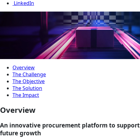
LinkedIn
Overview
The Challenge
The Objective
The Solution
The Impact
Overview
An innovative procurement platform to support
future growth