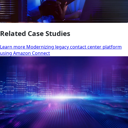
Related Case Studies
Learn more Modernizing legacy contact center platform
using Amazon Connect