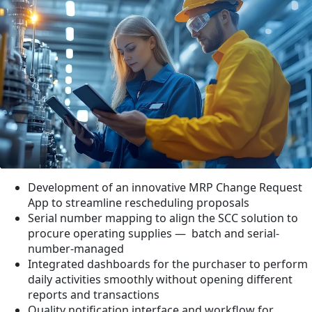
Development of an innovative MRP Change Request
App to streamline rescheduling proposals
Serial number mapping to align the SCC solution to
procure operating supplies — batch and serial-
number-managed
Integrated dashboards for the purchaser to perform
daily activities smoothly without opening different
reports and transactions
Quality notification interface and workflow for