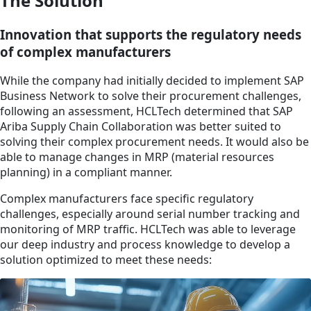
The Solution
Innovation that supports the regulatory needs
of complex manufacturers
While the company had initially decided to implement SAP
Business Network to solve their procurement challenges,
following an assessment, HCLTech determined that SAP
Ariba Supply Chain Collaboration was better suited to
solving their complex procurement needs. It would also be
able to manage changes in MRP (material resources
planning) in a compliant manner.
Complex manufacturers face specific regulatory
challenges, especially around serial number tracking and
monitoring of MRP traffic. HCLTech was able to leverage
our deep industry and process knowledge to develop a
solution optimized to meet these needs: