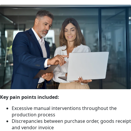
Key pain points included:
Excessive manual interventions throughout the
production process
Discrepancies between purchase order, goods receipt
and vendor invoice