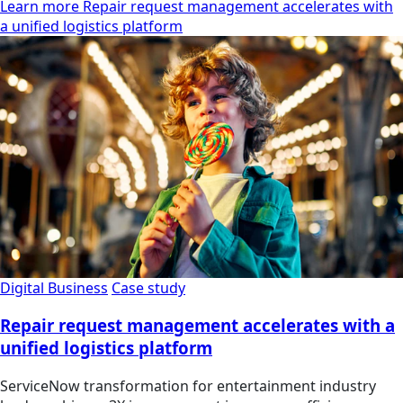
Learn more Repair request management accelerates with
a unified logistics platform
Digital Business
Case study
Repair request management accelerates with a
unified logistics platform
ServiceNow transformation for entertainment industry