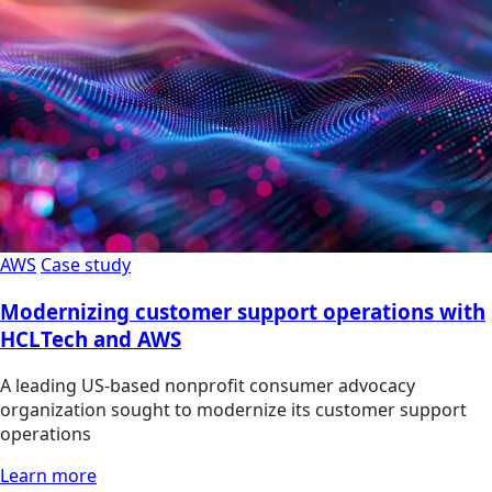
AWS
Case study
Modernizing customer support operations with
HCLTech and AWS
A leading US-based nonprofit consumer advocacy
organization sought to modernize its customer support
operations
Learn more