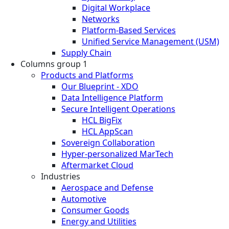
Digital Workplace
Networks
Platform-Based Services
Unified Service Management (USM)
Supply Chain
Columns group 1
Products and Platforms
Our Blueprint - XDO
Data Intelligence Platform
Secure Intelligent Operations
HCL BigFix
HCL AppScan
Sovereign Collaboration
Hyper-personalized MarTech
Aftermarket Cloud
Industries
Aerospace and Defense
Automotive
Consumer Goods
Energy and Utilities