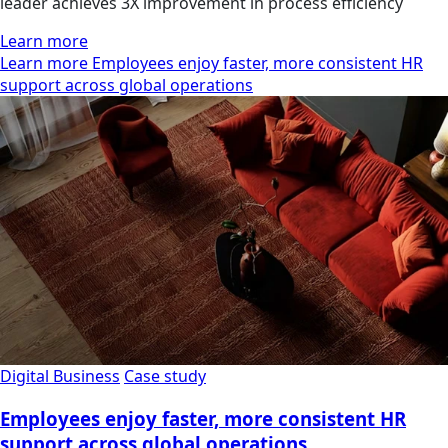
leader achieves 3X improvement in process efficiency
Learn more
Learn more Employees enjoy faster, more consistent HR
support across global operations
Digital Business
Case study
Employees enjoy faster, more consistent HR
support across global operations