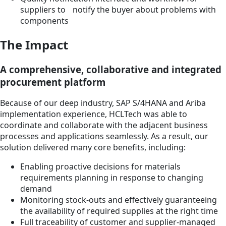
suppliers to notify the buyer about problems with
components
The Impact
A comprehensive, collaborative and integrated
procurement platform
Because of our deep industry, SAP S/4HANA and Ariba
implementation experience, HCLTech was able to
coordinate and collaborate with the adjacent business
processes and applications seamlessly. As a result, our
solution delivered many core benefits, including:
Enabling proactive decisions for materials
requirements planning in response to changing
demand
Monitoring stock-outs and effectively guaranteeing
the availability of required supplies at the right time
Full traceability of customer and supplier-managed