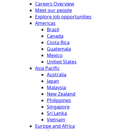
Careers Overview
Meet our people
Explore job opportunities
Americas
Brazil
Canada
Costa Rica
Guatemala
Mexico
United States
Asia Pacific
Australia
Japan
Malaysia
New Zealand
Philippines
Singapore
Sri Lanka
Vietnam
Europe and Africa