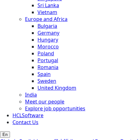
Sri Lanka
Vietnam
Europe and Africa
Bulgaria
Germany
Hungary
Morocco
Poland
Portugal
Romania
Spain
Sweden
United Kingdom
India
Meet our people
Explore job opportunities
HCLSoftware
Contact Us
En