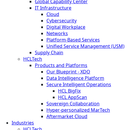
Global Capability Center
IT Infrastructure
Cloud
Cybersecurity
Digital Workplace
Networks
Platform-Based Services
Unified Service Management (USM)
Supply Chain
HCLTech
Products and Platforms
Our Blueprint - XDO
Data Intelligence Platform
Secure Intelligent Operations
HCL BigFix
HCL AppScan
Sovereign Collaboration
Hyper-personalized MarTech
Aftermarket Cloud
Industries
HCLTech