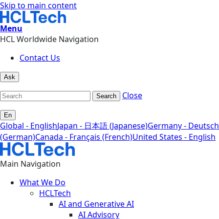
Skip to main content
Menu
HCL Worldwide Navigation
Contact Us
Ask
Close
Search
En
Global - English
Japan - 日本語 (Japanese)
Germany - Deutsch
(German)
Canada - Français (French)
United States - English
Main Navigation
What We Do
HCLTech
AI and Generative AI
AI Advisory