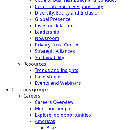
Corporate Social Responsibility
Diversity, Equity and Inclusion
Global Presence
Investor Relations
Leadership
Newsroom
Privacy Trust Center
Strategic Alliances
Sustainability
Resources
Trends and Insights
Case Studies
Events and Webinars
Columns group3
Careers
Careers Overview
Meet our people
Explore job opportunities
Americas
Brazil