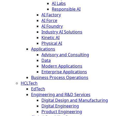
AI Labs
Responsible AI
AI Factory
AI Force
AI Foundry
Industry AI Solutions
Kinetic AI
Physical AI
Applications
Advisory and Consulting
Data
Modern Applications
Enterprise Applications
Business Process Operations
HCLTech
EdTech
Engineering and R&D Services
Digital Design and Manufacturing
Digital Engineering
Product Engineering