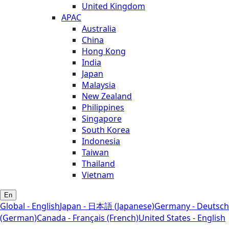
United Kingdom
APAC
Australia
China
Hong Kong
India
Japan
Malaysia
New Zealand
Philippines
Singapore
South Korea
Indonesia
Taiwan
Thailand
Vietnam
En
Global - English
Japan - 日本語 (Japanese)
Germany - Deutsch
(German)
Canada - Français (French)
United States - English