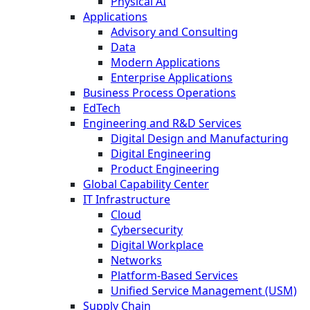
Physical AI
Applications
Advisory and Consulting
Data
Modern Applications
Enterprise Applications
Business Process Operations
EdTech
Engineering and R&D Services
Digital Design and Manufacturing
Digital Engineering
Product Engineering
Global Capability Center
IT Infrastructure
Cloud
Cybersecurity
Digital Workplace
Networks
Platform-Based Services
Unified Service Management (USM)
Supply Chain