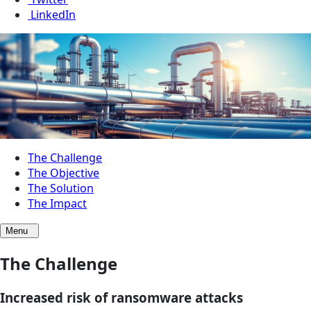
LinkedIn
The Challenge
The Objective
The Solution
The Impact
Menu
The Challenge
Increased risk of ransomware attacks