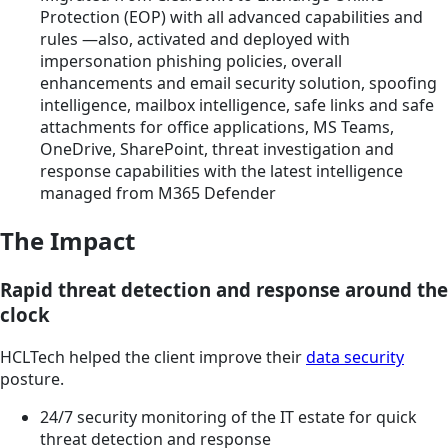
Protection (EOP) with all advanced capabilities and
rules —also, activated and deployed with
impersonation phishing policies, overall
enhancements and email security solution, spoofing
intelligence, mailbox intelligence, safe links and safe
attachments for office applications, MS Teams,
OneDrive, SharePoint, threat investigation and
response capabilities with the latest intelligence
managed from M365 Defender
The Impact
Rapid threat detection and response around the
clock
HCLTech helped the client improve their
data security
posture.
24/7 security monitoring of the IT estate for quick
threat detection and response