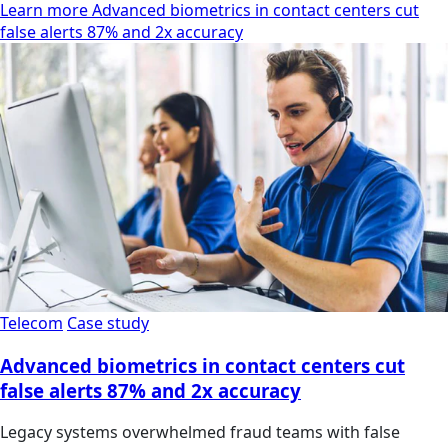
Learn more Advanced biometrics in contact centers cut
false alerts 87% and 2x accuracy
Telecom
Case study
Advanced biometrics in contact centers cut
false alerts 87% and 2x accuracy
Legacy systems overwhelmed fraud teams with false