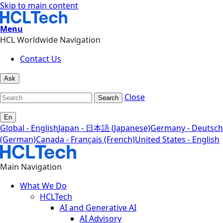
Skip to main content
Menu
HCL Worldwide Navigation
Contact Us
Ask
Close
Search
En
Global - English
Japan - 日本語 (Japanese)
Germany - Deutsch
(German)
Canada - Français (French)
United States - English
Main Navigation
What We Do
HCLTech
AI and Generative AI
AI Advisory