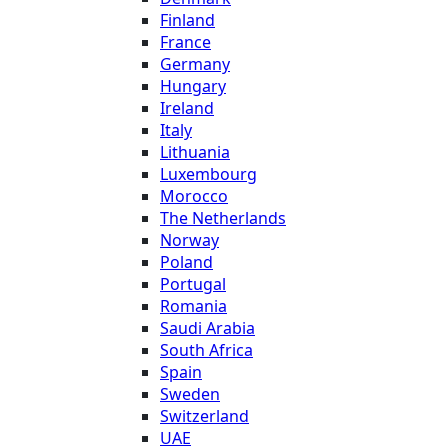
Finland
France
Germany
Hungary
Ireland
Italy
Lithuania
Luxembourg
Morocco
The Netherlands
Norway
Poland
Portugal
Romania
Saudi Arabia
South Africa
Spain
Sweden
Switzerland
UAE