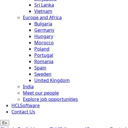
Sri Lanka
Vietnam
Europe and Africa
Bulgaria
Germany
Hungary
Morocco
Poland
Portugal
Romania
Spain
Sweden
United Kingdom
India
Meet our people
Explore job opportunities
HCLSoftware
Contact Us
En