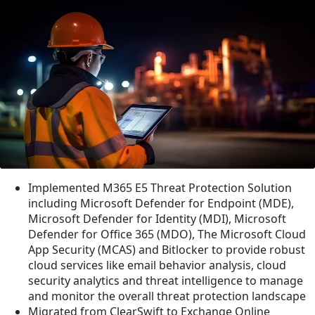
Implemented M365 E5 Threat Protection Solution
including Microsoft Defender for Endpoint (MDE),
Microsoft Defender for Identity (MDI), Microsoft
Defender for Office 365 (MDO), The Microsoft Cloud
App Security (MCAS) and Bitlocker to provide robust
cloud services like email behavior analysis, cloud
security analytics and threat intelligence to manage
and monitor the overall threat protection landscape
Migrated from ClearSwift to Exchange Online