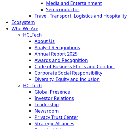
Media and Entertainment
Semiconductor
Travel, Transport, Logistics and Hospitality
Ecosystem
Who We Are
HCLTech
About Us
Analyst Recognitions
Annual Report 2025
Awards and Recognition
Code of Business Ethics and Conduct
Corporate Social Responsibility
Diversity, Equity and Inclusion
HCLTech
Global Presence
Investor Relations
Leadership
Newsroom
Privacy Trust Center
Strategic Alliances