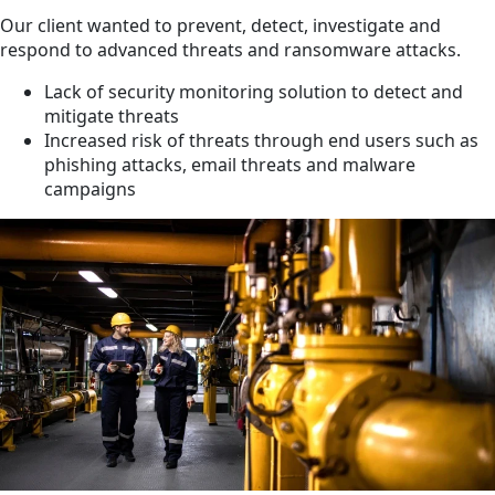
Our client wanted to prevent, detect, investigate and
respond to advanced threats and ransomware attacks.
Lack of security monitoring solution to detect and
mitigate threats
Increased risk of threats through end users such as
phishing attacks, email threats and malware
campaigns