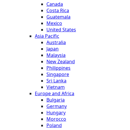
Canada
Costa Rica
Guatemala
Mexico
United States
Asia Pacific
Australia
Japan
Malaysia
New Zealand
Philippines
Singapore
Sri Lanka
Vietnam
Europe and Africa
Bulgaria
Germany
Hungary
Morocco
Poland