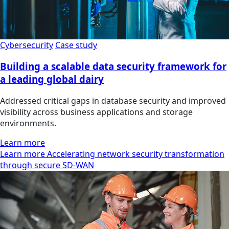
Cybersecurity
Case study
Building a scalable data security framework for
a leading global dairy
Addressed critical gaps in database security and improved
visibility across business applications and storage
environments.
Learn more
Learn more Accelerating network security transformation
through secure SD-WAN