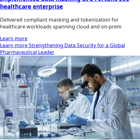
healthcare enterprise
Delivered compliant masking and tokenization for
healthcare workloads spanning cloud and on-prem
Learn more
Learn more Strengthening Data Security for a Global
Pharmaceutical Leader