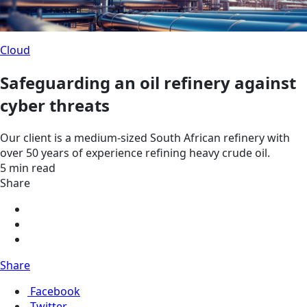
Cloud
Safeguarding an oil refinery against
cyber threats
Our client is a medium-sized South African refinery with
over 50 years of experience refining heavy crude oil.
5 min read
Share
Share
Facebook
Twitter