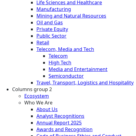
Life Sciences and Healthcare
Manufacturing
Mining and Natural Resources
Oil and Gas
Private Equity
Public Sector
Retail
Telecom, Media and Tech
Telecom
High Tech
Media and Entertainment
Semiconductor
Travel, Transport, Logistics and Hospitality
Columns group 2
Ecosystem
Who We Are
About Us
Analyst Recognitions
Annual Report 2025
Awards and Recognition
Code of Business Ethics and Conduct