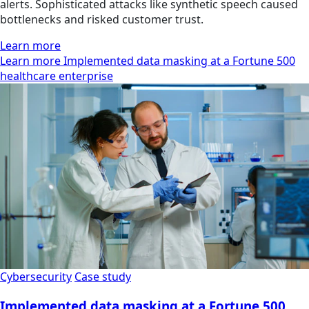
alerts. Sophisticated attacks like synthetic speech caused
bottlenecks and risked customer trust.
Learn more
Learn more Implemented data masking at a Fortune 500
healthcare enterprise
Cybersecurity
Case study
Implemented data masking at a Fortune 500