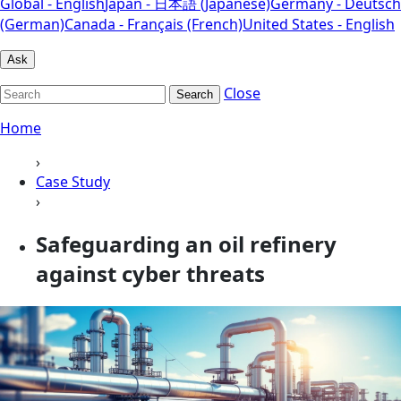
Global - English
Japan - 日本語 (Japanese)
Germany - Deutsch
(German)
Canada - Français (French)
United States - English
Ask
Close
Search
Home
›
Case Study
›
Safeguarding an oil refinery
against cyber threats