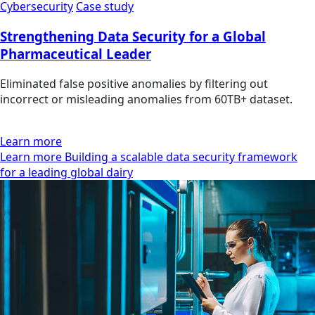
Cybersecurity
Case study
Strengthening Data Security for a Global
Pharmaceutical Leader
Eliminated false positive anomalies by filtering out
incorrect or misleading anomalies from 60TB+ dataset.
Learn more
Learn more Building a scalable data security framework
for a leading global dairy