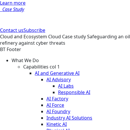
Learn more
Case Study
Contact us
Subscribe
Cloud and Ecosystem
Cloud
Case study
Safeguarding an oil
refinery against cyber threats
BT Footer
What We Do
Capabilities col 1
AI and Generative AI
AI Advisory
AI Labs
Responsible AI
AI Factory
AI Force
AI Foundry
Industry AI Solutions
Kinetic AI