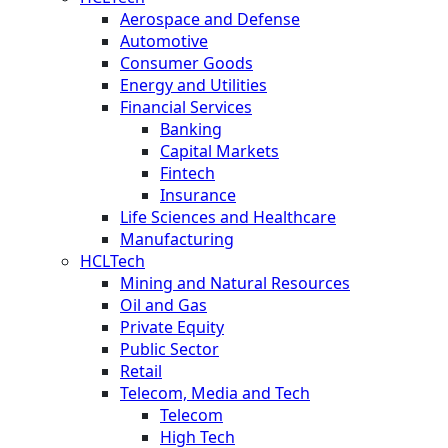
Aerospace and Defense
Automotive
Consumer Goods
Energy and Utilities
Financial Services
Banking
Capital Markets
Fintech
Insurance
Life Sciences and Healthcare
Manufacturing
HCLTech
Mining and Natural Resources
Oil and Gas
Private Equity
Public Sector
Retail
Telecom, Media and Tech
Telecom
High Tech