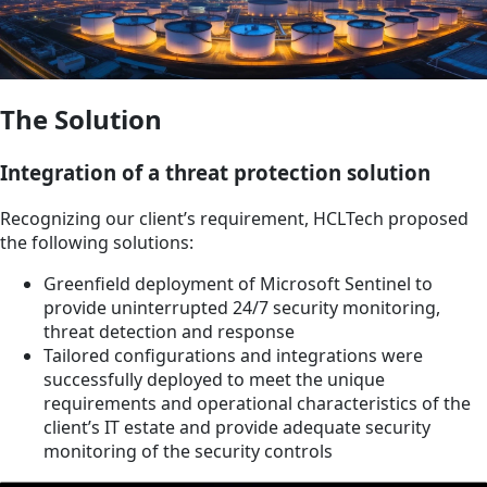
The Solution
Integration of a threat protection solution
Recognizing our client’s requirement, HCLTech proposed
the following solutions:
Greenfield deployment of Microsoft Sentinel to
provide uninterrupted 24/7 security monitoring,
threat detection and response
Tailored configurations and integrations were
successfully deployed to meet the unique
requirements and operational characteristics of the
client’s IT estate and provide adequate security
monitoring of the security controls