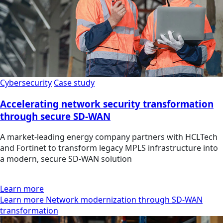
Cybersecurity
Case study
Accelerating network security transformation
through secure SD-WAN
A market-leading energy company partners with HCLTech
and Fortinet to transform legacy MPLS infrastructure into
a modern, secure SD-WAN solution
Learn more
Learn more Network modernization through SD-WAN
transformation