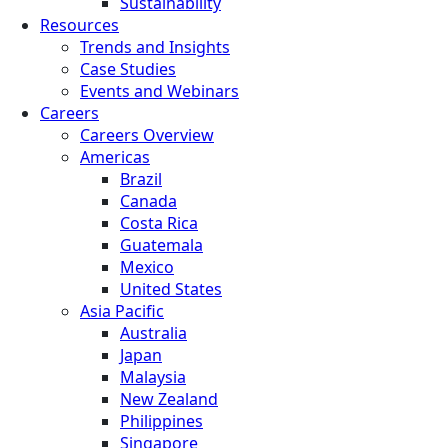
Sustainability
Resources
Trends and Insights
Case Studies
Events and Webinars
Careers
Careers Overview
Americas
Brazil
Canada
Costa Rica
Guatemala
Mexico
United States
Asia Pacific
Australia
Japan
Malaysia
New Zealand
Philippines
Singapore