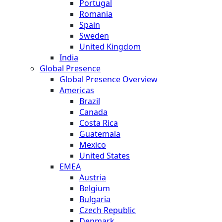
Portugal
Romania
Spain
Sweden
United Kingdom
India
Global Presence
Global Presence Overview
Americas
Brazil
Canada
Costa Rica
Guatemala
Mexico
United States
EMEA
Austria
Belgium
Bulgaria
Czech Republic
Denmark