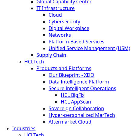
Global Capability Center
IT Infrastructure
Cloud
Cybersecurity
Digital Workplace
Networks
Platform-Based Services
Unified Service Management (USM)
Supply Chain
HCLTech
Products and Platforms
Our Blueprint - XDO
Data Intelligence Platform
Secure Intelligent Operations
HCL BigFix
HCL AppScan
Sovereign Collaboration
Hyper-personalized MarTech
Aftermarket Cloud
Industries
HCLTech