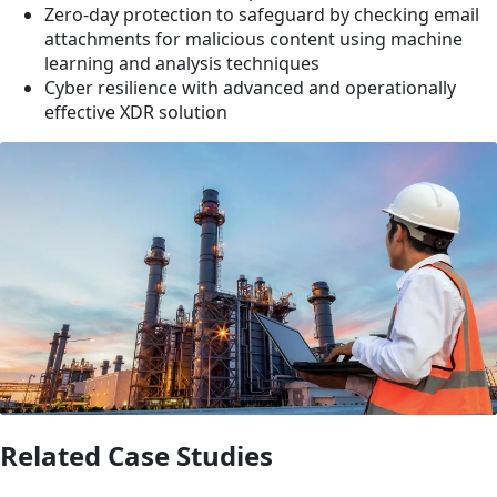
Zero-day protection to safeguard by checking email
attachments for malicious content using machine
learning and analysis techniques
Cyber resilience with advanced and operationally
effective XDR solution
Related Case Studies