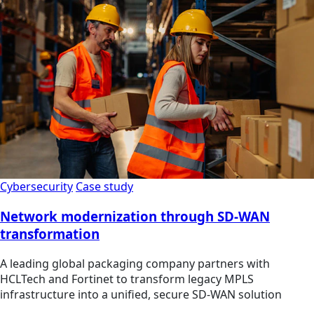
Cybersecurity
Case study
Network modernization through SD-WAN
transformation
A leading global packaging company partners with
HCLTech and Fortinet to transform legacy MPLS
infrastructure into a unified, secure SD-WAN solution