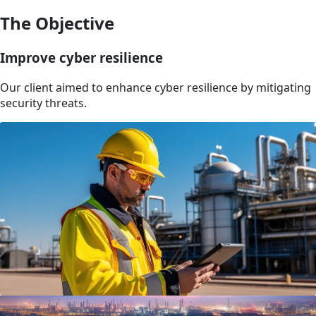
The Objective
Improve cyber resilience
Our client aimed to enhance cyber resilience by mitigating
security threats.