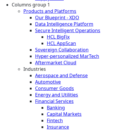
Columns group 1
Products and Platforms
Our Blueprint - XDO
Data Intelligence Platform
Secure Intelligent Operations
HCL BigFix
HCL AppScan
Sovereign Collaboration
Hyper-personalized MarTech
Aftermarket Cloud
Industries
Aerospace and Defense
Automotive
Consumer Goods
Energy and Utilities
Financial Services
Banking
Capital Markets
Fintech
Insurance