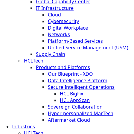
Global Capability Center
IT Infrastructure
Cloud
Cybersecurity
Digital Workplace
Networks
Platform-Based Services
Unified Service Management (USM)
Supply Chain
HCLTech
Products and Platforms
Our Blueprint - XDO
Data Intelligence Platform
Secure Intelligent Operations
HCL BigFix
HCL AppScan
Sovereign Collaboration
Hyper-personalized MarTech
Aftermarket Cloud
Industries
HCLTech