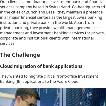
Our client is a multinational investment bank and financial
services company based in Switzerland. Co-headquartered
in the cities of Zürich and Basel, they maintain a presence
in all major financial centers as the largest Swiss banking
institution and private bank in the world. Apart from
private banking, they provide wealth management, asset
management and investment banking services for private,
corporate and institutional clients with international
services.
The Challenge
Cloud migration of bank applications
They wanted to migrate critical front-office Investment
Banking (IB) applications to the Azure Cloud.