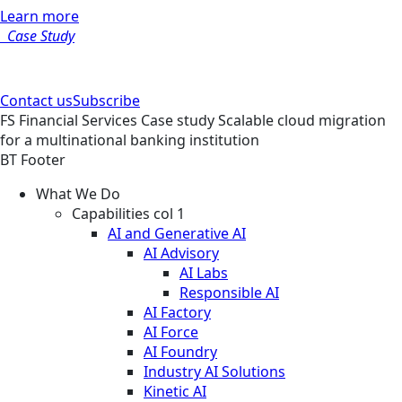
Learn more
Case Study
Contact us
Subscribe
FS
Financial Services
Case study
Scalable cloud migration
for a multinational banking institution
BT Footer
What We Do
Capabilities col 1
AI and Generative AI
AI Advisory
AI Labs
Responsible AI
AI Factory
AI Force
AI Foundry
Industry AI Solutions
Kinetic AI