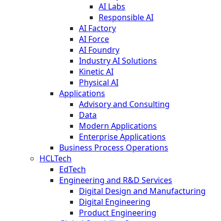
AI Labs
Responsible AI
AI Factory
AI Force
AI Foundry
Industry AI Solutions
Kinetic AI
Physical AI
Applications
Advisory and Consulting
Data
Modern Applications
Enterprise Applications
Business Process Operations
HCLTech
EdTech
Engineering and R&D Services
Digital Design and Manufacturing
Digital Engineering
Product Engineering