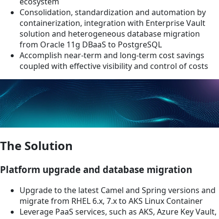
ecosystem
Consolidation, standardization and automation by
containerization, integration with Enterprise Vault
solution and heterogeneous database migration
from Oracle 11g DBaaS to PostgreSQL
Accomplish near-term and long-term cost savings
coupled with effective visibility and control of costs
The Solution
Platform upgrade and database migration
Upgrade to the latest Camel and Spring versions and
migrate from RHEL 6.x, 7.x to AKS Linux Container
Leverage PaaS services, such as AKS, Azure Key Vault,