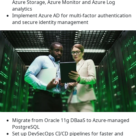
Azure Storage, Azure Monitor and Azure Log
analytics
Implement Azure AD for multi-factor authentication
and secure identity management
Migrate from Oracle 11g DBaaS to Azure-managed
PostgreSQL
Set up DevSecOps CI/CD pipelines for faster and