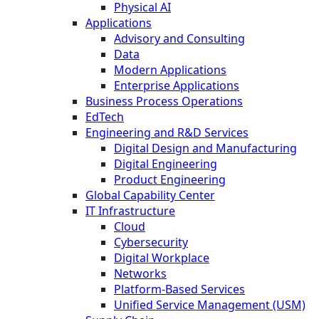
Physical AI
Applications
Advisory and Consulting
Data
Modern Applications
Enterprise Applications
Business Process Operations
EdTech
Engineering and R&D Services
Digital Design and Manufacturing
Digital Engineering
Product Engineering
Global Capability Center
IT Infrastructure
Cloud
Cybersecurity
Digital Workplace
Networks
Platform-Based Services
Unified Service Management (USM)