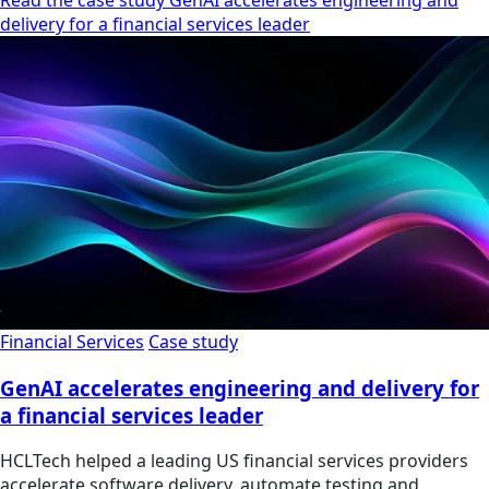
Read the case study GenAI accelerates engineering and
delivery for a financial services leader
Financial Services
Case study
GenAI accelerates engineering and delivery for
a financial services leader
HCLTech helped a leading US financial services providers
accelerate software delivery, automate testing and