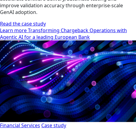
improve validation accuracy through enterprise-scale
GenAI adoption.
Read the case study
Learn more Transforming Chargeback Operations with
Agentic AI for a leading European Bank
Financial Services
Case study