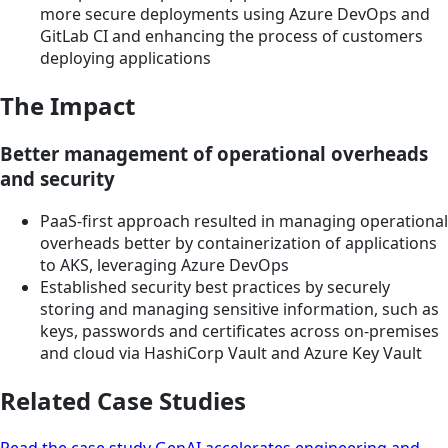
more secure deployments using Azure DevOps and
GitLab CI and enhancing the process of customers
deploying applications
The Impact
Better management of operational overheads
and security
PaaS-first approach resulted in managing operational
overheads better by containerization of applications
to AKS, leveraging Azure DevOps
Established security best practices by securely
storing and managing sensitive information, such as
keys, passwords and certificates across on-premises
and cloud via HashiCorp Vault and Azure Key Vault
Related Case Studies