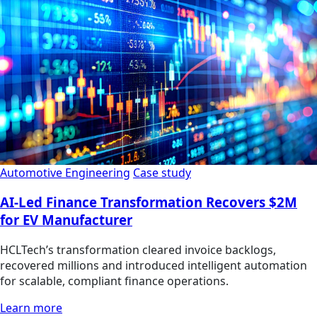
Automotive Engineering
Case study
AI-Led Finance Transformation Recovers $2M
for EV Manufacturer
HCLTech’s transformation cleared invoice backlogs,
recovered millions and introduced intelligent automation
for scalable, compliant finance operations.
Learn more