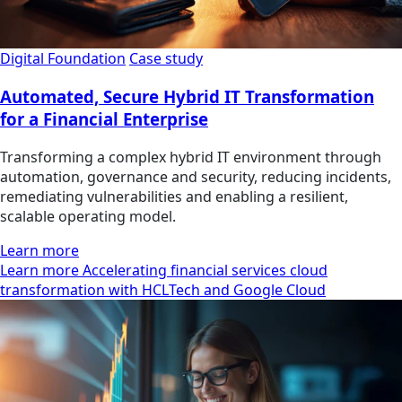
Digital Foundation
Case study
Automated, Secure Hybrid IT Transformation
for a Financial Enterprise
Transforming a complex hybrid IT environment through
automation, governance and security, reducing incidents,
remediating vulnerabilities and enabling a resilient,
scalable operating model.
Learn more
Learn more Accelerating financial services cloud
transformation with HCLTech and Google Cloud