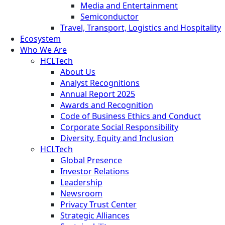
Media and Entertainment
Semiconductor
Travel, Transport, Logistics and Hospitality
Ecosystem
Who We Are
HCLTech
About Us
Analyst Recognitions
Annual Report 2025
Awards and Recognition
Code of Business Ethics and Conduct
Corporate Social Responsibility
Diversity, Equity and Inclusion
HCLTech
Global Presence
Investor Relations
Leadership
Newsroom
Privacy Trust Center
Strategic Alliances