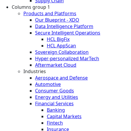
Supply Chain
Columns group 1
Products and Platforms
Our Blueprint - XDO
Data Intelligence Platform
Secure Intelligent Operations
HCL BigFix
HCL AppScan
Sovereign Collaboration
Hyper-personalized MarTech
Aftermarket Cloud
Industries
Aerospace and Defense
Automotive
Consumer Goods
Energy and Utilities
Financial Services
Banking
Capital Markets
Fintech
Insurance