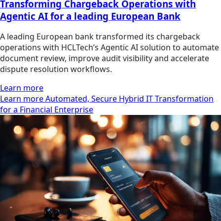
Transforming Chargeback Operations with
Agentic AI for a leading European Bank
A leading European bank transformed its chargeback
operations with HCLTech’s Agentic AI solution to automate
document review, improve audit visibility and accelerate
dispute resolution workflows.
Learn more
Learn more Automated, Secure Hybrid IT Transformation
for a Financial Enterprise