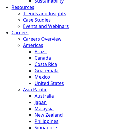
Sustainability
Resources
Trends and Insights
Case Studies
Events and Webinars
Careers
Careers Overview
Americas
Brazil
Canada
Costa Rica
Guatemala
Mexico
United States
Asia Pacific
Australia
Japan
Malaysia
New Zealand
Philippines
Singapore