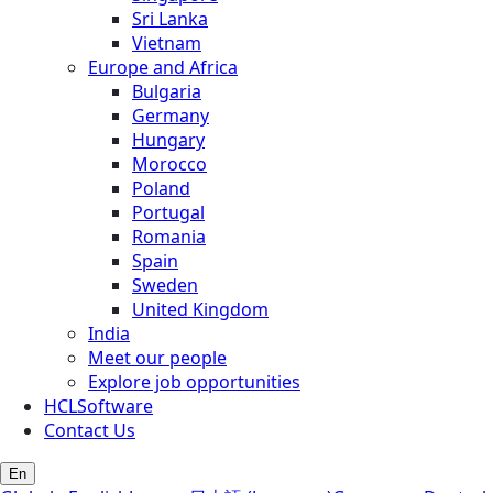
Sri Lanka
Vietnam
Europe and Africa
Bulgaria
Germany
Hungary
Morocco
Poland
Portugal
Romania
Spain
Sweden
United Kingdom
India
Meet our people
Explore job opportunities
HCLSoftware
Contact Us
En