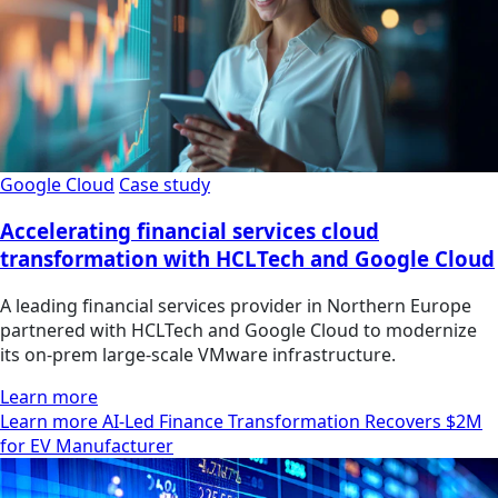
Google Cloud
Case study
Accelerating financial services cloud
transformation with HCLTech and Google Cloud
A leading financial services provider in Northern Europe
partnered with HCLTech and Google Cloud to modernize
its on-prem large-scale VMware infrastructure.
Learn more
Learn more AI-Led Finance Transformation Recovers $2M
for EV Manufacturer