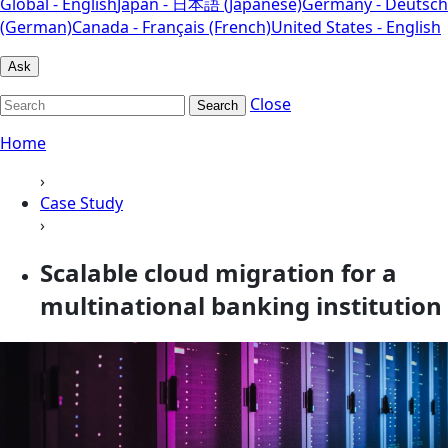
Global - English
Japan - 日本語 (Japanese)
Germany - Deutsch
(German)
Canada - Français (French)
United States - English
Ask
Close
Search
Home
›
Case Study
›
Scalable cloud migration for a
multinational banking institution