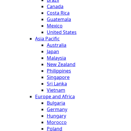
Brazil
Canada
Costa Rica
Guatemala
Mexico
United States
Asia Pacific
Australia
Japan
Malaysia
New Zealand
Philippines
Singapore
Sri Lanka
Vietnam
Europe and Africa
Bulgaria
Germany
Hungary
Morocco
Poland