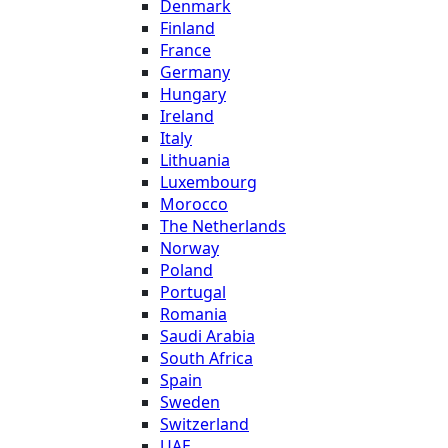
Denmark
Finland
France
Germany
Hungary
Ireland
Italy
Lithuania
Luxembourg
Morocco
The Netherlands
Norway
Poland
Portugal
Romania
Saudi Arabia
South Africa
Spain
Sweden
Switzerland
UAE