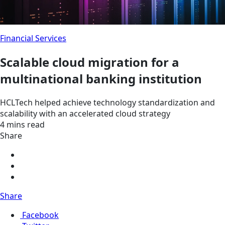
Financial Services
Scalable cloud migration for a
multinational banking institution
HCLTech helped achieve technology standardization and
scalability with an accelerated cloud strategy
4 mins read
Share
Share
Facebook