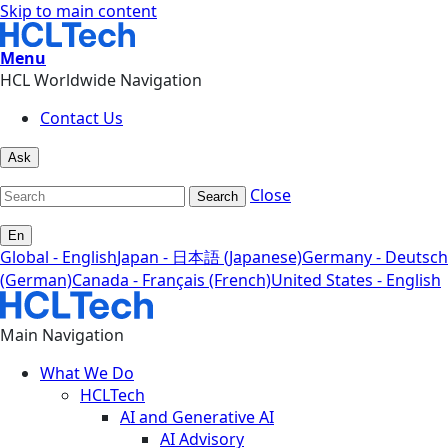
Skip to main content
Menu
HCL Worldwide Navigation
Contact Us
Ask
Close
Search
En
Global - English
Japan - 日本語 (Japanese)
Germany - Deutsch
(German)
Canada - Français (French)
United States - English
Main Navigation
What We Do
HCLTech
AI and Generative AI
AI Advisory