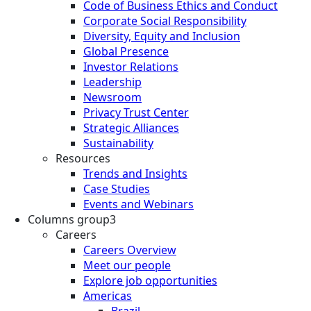
Code of Business Ethics and Conduct
Corporate Social Responsibility
Diversity, Equity and Inclusion
Global Presence
Investor Relations
Leadership
Newsroom
Privacy Trust Center
Strategic Alliances
Sustainability
Resources
Trends and Insights
Case Studies
Events and Webinars
Columns group3
Careers
Careers Overview
Meet our people
Explore job opportunities
Americas