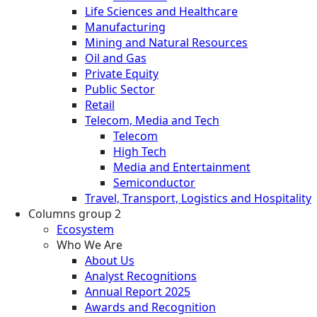
Life Sciences and Healthcare
Manufacturing
Mining and Natural Resources
Oil and Gas
Private Equity
Public Sector
Retail
Telecom, Media and Tech
Telecom
High Tech
Media and Entertainment
Semiconductor
Travel, Transport, Logistics and Hospitality
Columns group 2
Ecosystem
Who We Are
About Us
Analyst Recognitions
Annual Report 2025
Awards and Recognition