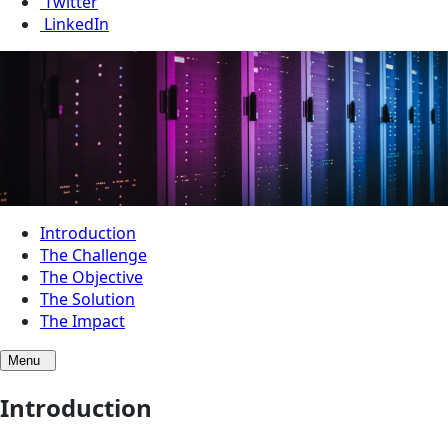
Twitter
LinkedIn
Introduction
The Challenge
The Objective
The Solution
The Impact
Menu
Introduction