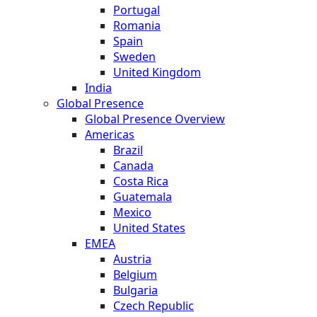
Portugal
Romania
Spain
Sweden
United Kingdom
India
Global Presence
Global Presence Overview
Americas
Brazil
Canada
Costa Rica
Guatemala
Mexico
United States
EMEA
Austria
Belgium
Bulgaria
Czech Republic