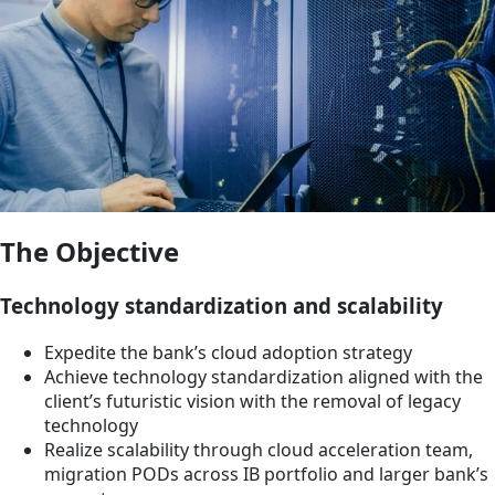
The Objective
Technology standardization and scalability
Expedite the bank’s cloud adoption strategy
Achieve technology standardization aligned with the
client’s futuristic vision with the removal of legacy
technology
Realize scalability through cloud acceleration team,
migration PODs across IB portfolio and larger bank’s