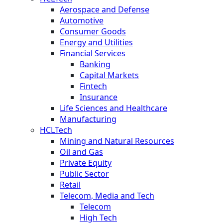
Aerospace and Defense
Automotive
Consumer Goods
Energy and Utilities
Financial Services
Banking
Capital Markets
Fintech
Insurance
Life Sciences and Healthcare
Manufacturing
HCLTech
Mining and Natural Resources
Oil and Gas
Private Equity
Public Sector
Retail
Telecom, Media and Tech
Telecom
High Tech