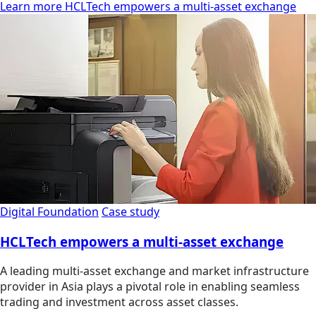
Learn more HCLTech empowers a multi-asset exchange
Digital Foundation
Case study
HCLTech empowers a multi-asset exchange
A leading multi-asset exchange and market infrastructure
provider in Asia plays a pivotal role in enabling seamless
trading and investment across asset classes.