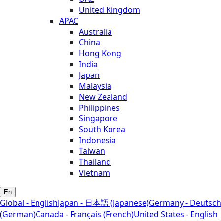
United Kingdom
APAC
Australia
China
Hong Kong
India
Japan
Malaysia
New Zealand
Philippines
Singapore
South Korea
Indonesia
Taiwan
Thailand
Vietnam
En
Global - English
Japan - 日本語 (Japanese)
Germany - Deutsch
(German)
Canada - Français (French)
United States - English