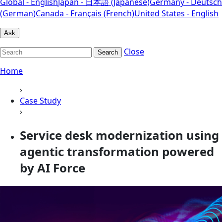
Global - English
Japan - 日本語 (Japanese)
Germany - Deutsch
(German)
Canada - Français (French)
United States - English
Ask
Close
Search
Home
›
Case Study
›
Service desk modernization using
agentic transformation powered
by AI Force