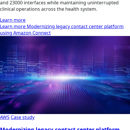
and 23000 interfaces while maintaining uninterrupted
clinical operations across the health system.
Learn more
Learn more Modernizing legacy contact center platform
using Amazon Connect
AWS
Case study
Modernizing legacy contact center platform