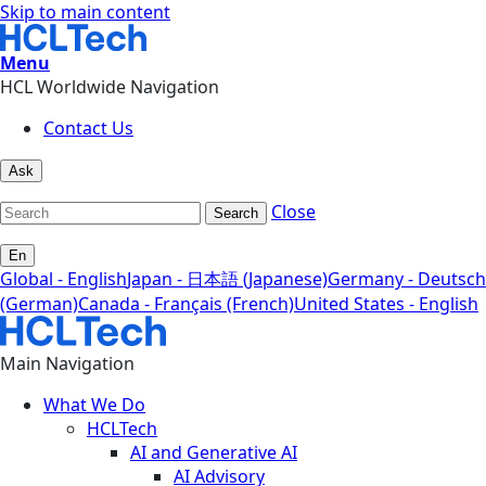
Skip to main content
Menu
HCL Worldwide Navigation
Contact Us
Ask
Close
Search
En
Global - English
Japan - 日本語 (Japanese)
Germany - Deutsch
(German)
Canada - Français (French)
United States - English
Main Navigation
What We Do
HCLTech
AI and Generative AI
AI Advisory