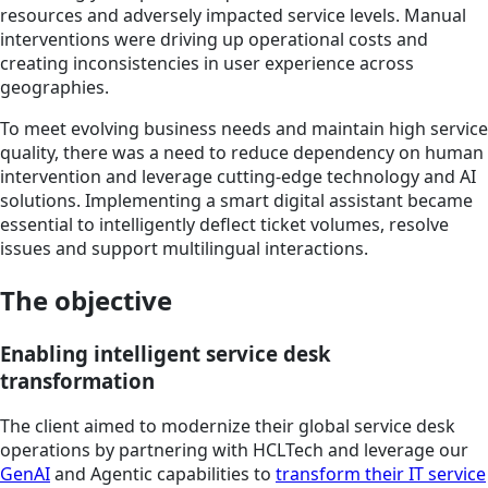
resources and adversely impacted service levels. Manual
interventions were driving up operational costs and
creating inconsistencies in user experience across
geographies.
To meet evolving business needs and maintain high service
quality, there was a need to reduce dependency on human
intervention and leverage cutting-edge technology and AI
solutions. Implementing a smart digital assistant became
essential to intelligently deflect ticket volumes, resolve
issues and support multilingual interactions.
The objective
Enabling intelligent service desk
transformation
The client aimed to modernize their global service desk
operations by partnering with HCLTech and leverage our
GenAI
and Agentic capabilities to
transform their IT service