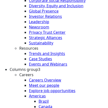
Corporate Social Responsibility
Diversity, Equity and Inclusion
Global Presence
Investor Relations
Leadership
Newsroom
Privacy Trust Center
Strategic Alliances
Sustainability
Resources
Trends and Insights
Case Studies
Events and Webinars
Columns group3
Careers
Careers Overview
Meet our people
Explore job opportunities
Americas
Brazil
Canada