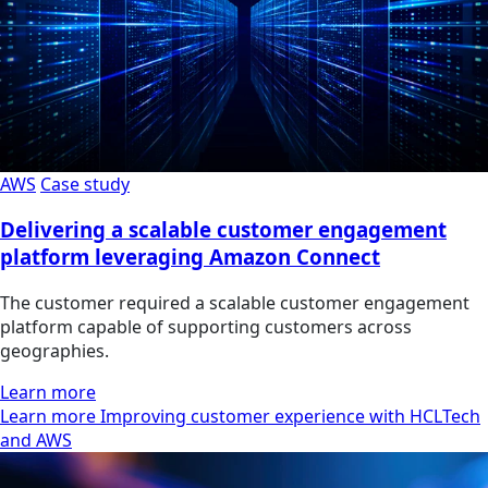
AWS
Case study
Delivering a scalable customer engagement
platform leveraging Amazon Connect
The customer required a scalable customer engagement
platform capable of supporting customers across
geographies.
Learn more
Learn more Improving customer experience with HCLTech
and AWS