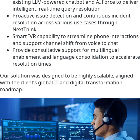
existing LLM-powered chatbot and AI Force to deliver
intelligent, real-time query resolution
Proactive issue detection and continuous incident
resolution across various use cases through
NextThink
Smart IVR capability to streamline phone interactions
and support channel shift from voice to chat
Provide consultative support for multilingual
enablement and language consolidation to accelerate
resolution times
Our solution was designed to be highly scalable, aligned
with the client’s global IT and digital transformation
roadmap.