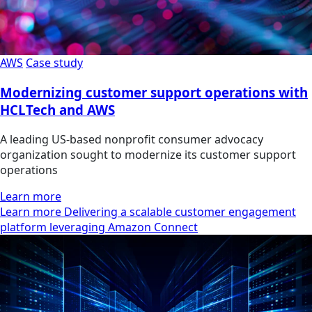
AWS
Case study
Modernizing customer support operations with
HCLTech and AWS
A leading US-based nonprofit consumer advocacy
organization sought to modernize its customer support
operations
Learn more
Learn more Delivering a scalable customer engagement
platform leveraging Amazon Connect