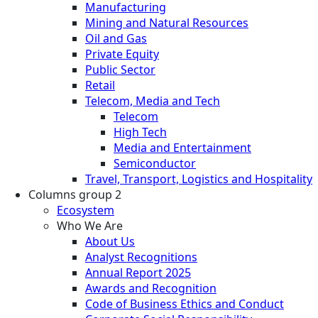
Manufacturing
Mining and Natural Resources
Oil and Gas
Private Equity
Public Sector
Retail
Telecom, Media and Tech
Telecom
High Tech
Media and Entertainment
Semiconductor
Travel, Transport, Logistics and Hospitality
Columns group 2
Ecosystem
Who We Are
About Us
Analyst Recognitions
Annual Report 2025
Awards and Recognition
Code of Business Ethics and Conduct