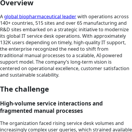
Overview
A
global biopharmaceutical leader
with operations across
140+ countries, 515 sites and over 65 manufacturing and
R&D sites embarked on a strategic initiative to modernize
its global IT service desk operations. With approximately
132K users depending on timely, high-quality IT support,
the enterprise recognized the need to shift from
traditional manual processes to a scalable, AI-powered
support model. The company’s long-term vision is
centered on operational excellence, customer satisfaction
and sustainable scalability.
The challenge
High-volume service interactions and
fragmented manual processes
The organization faced rising service desk volumes and
increasingly complex user queries, which strained available