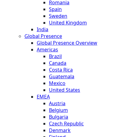
Romania
Spain
Sweden
United Kingdom
India
Global Presence
Global Presence Overview
Americas
Brazil
Canada
Costa Rica
Guatemala
Mexico
United States
EMEA
Austria
Belgium
Bulgaria
Czech Republic
Denmark