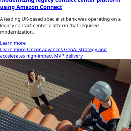
using Amazon Connect
A leading UK-based specialist bank was operating on a
legacy contact center platform that required
modernization.
Learn more
Learn more Oncor advances GenAI strategy and
accelerates high-impact MVP delivery