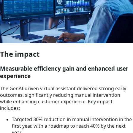
The impact
Measurable efficiency gain and enhanced user
experience
The GenAI-driven virtual assistant delivered strong early
outcomes, significantly reducing manual intervention
while enhancing customer experience. Key impact
includes:
Targeted 30% reduction in manual intervention in the
first year, with a roadmap to reach 40% by the next
year