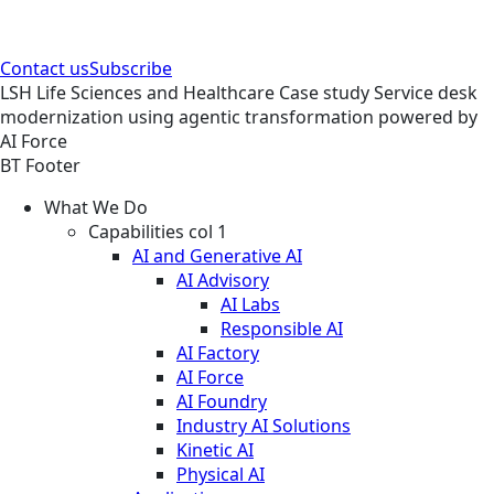
Contact us
Subscribe
LSH
Life Sciences and Healthcare
Case study
Service desk
modernization using agentic transformation powered by
AI Force
BT Footer
What We Do
Capabilities col 1
AI and Generative AI
AI Advisory
AI Labs
Responsible AI
AI Factory
AI Force
AI Foundry
Industry AI Solutions
Kinetic AI
Physical AI