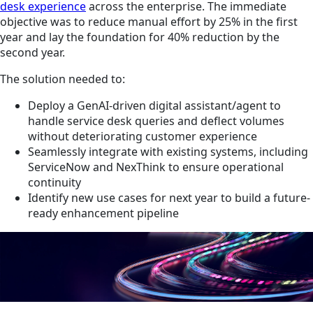
desk experience
across the enterprise. The immediate
objective was to reduce manual effort by 25% in the first
year and lay the foundation for 40% reduction by the
second year.
The solution needed to:
Deploy a GenAI-driven digital assistant/agent to
handle service desk queries and deflect volumes
without deteriorating customer experience
Seamlessly integrate with existing systems, including
ServiceNow and NexThink to ensure operational
continuity
Identify new use cases for next year to build a future-
ready enhancement pipeline