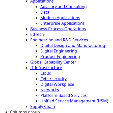
Applications
Advisory and Consulting
Data
Modern Applications
Enterprise Applications
Business Process Operations
EdTech
Engineering and R&D Services
Digital Design and Manufacturing
Digital Engineering
Product Engineering
Global Capability Center
IT Infrastructure
Cloud
Cybersecurity
Digital Workplace
Networks
Platform-Based Services
Unified Service Management (USM)
Supply Chain
Columns group 1