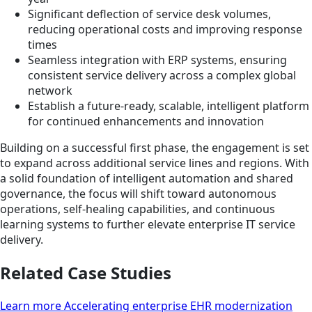
Significant deflection of service desk volumes,
reducing operational costs and improving response
times
Seamless integration with ERP systems, ensuring
consistent service delivery across a complex global
network
Establish a future-ready, scalable, intelligent platform
for continued enhancements and innovation
Building on a successful first phase, the engagement is set
to expand across additional service lines and regions. With
a solid foundation of intelligent automation and shared
governance, the focus will shift toward autonomous
operations, self-healing capabilities, and continuous
learning systems to further elevate enterprise IT service
delivery.
Related Case Studies
Learn more Accelerating enterprise EHR modernization