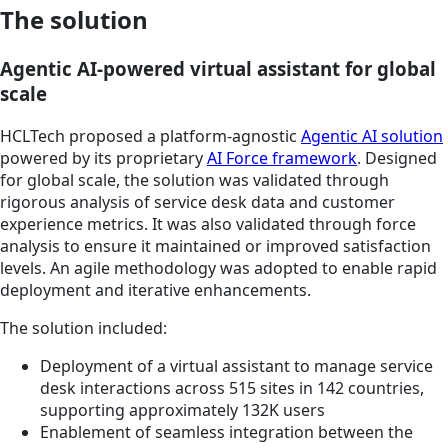
The solution
Agentic AI-powered virtual assistant for global
scale
HCLTech proposed a platform-agnostic
Agentic AI solution
powered by its proprietary
AI Force framework
. Designed
for global scale, the solution was validated through
rigorous analysis of service desk data and customer
experience metrics. It was also validated through force
analysis to ensure it maintained or improved satisfaction
levels. An agile methodology was adopted to enable rapid
deployment and iterative enhancements.
The solution included:
Deployment of a virtual assistant to manage service
desk interactions across 515 sites in 142 countries,
supporting approximately 132K users
Enablement of seamless integration between the