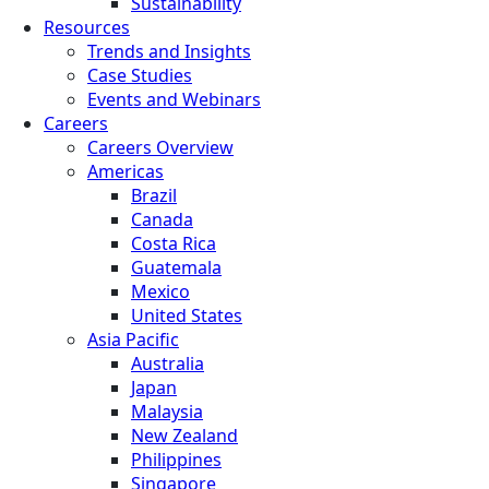
Sustainability
Resources
Trends and Insights
Case Studies
Events and Webinars
Careers
Careers Overview
Americas
Brazil
Canada
Costa Rica
Guatemala
Mexico
United States
Asia Pacific
Australia
Japan
Malaysia
New Zealand
Philippines
Singapore