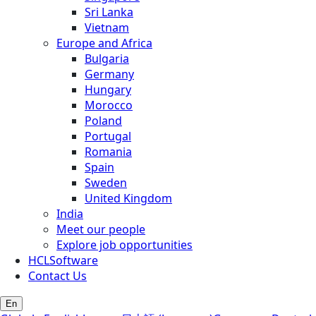
Sri Lanka
Vietnam
Europe and Africa
Bulgaria
Germany
Hungary
Morocco
Poland
Portugal
Romania
Spain
Sweden
United Kingdom
India
Meet our people
Explore job opportunities
HCLSoftware
Contact Us
En