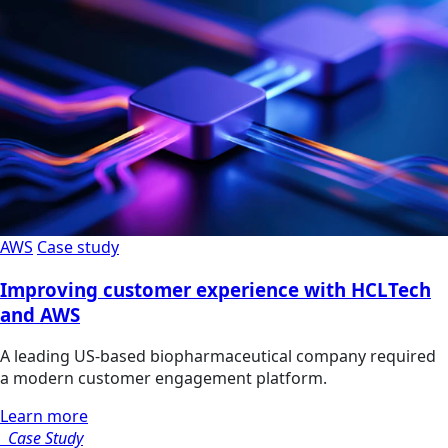
AWS
Case study
Improving customer experience with HCLTech
and AWS
A leading US-based biopharmaceutical company required
a modern customer engagement platform.
Learn more
Case Study