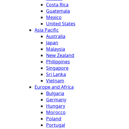
Costa Rica
Guatemala
Mexico
United States
Asia Pacific
Australia
Japan
Malaysia
New Zealand
Philippines
Singapore
Sri Lanka
Vietnam
Europe and Africa
Bulgaria
Germany
Hungary
Morocco
Poland
Portugal