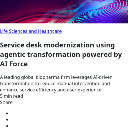
Life Sciences and Healthcare
Service desk modernization using
agentic transformation powered by
AI Force
A leading global biopharma firm leverages AI-driven
transformation to reduce manual intervention and
enhance service efficiency and user experience.
5 min read
Share