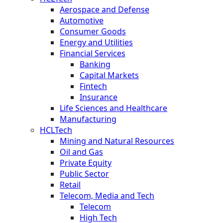
Aerospace and Defense
Automotive
Consumer Goods
Energy and Utilities
Financial Services
Banking
Capital Markets
Fintech
Insurance
Life Sciences and Healthcare
Manufacturing
HCLTech
Mining and Natural Resources
Oil and Gas
Private Equity
Public Sector
Retail
Telecom, Media and Tech
Telecom
High Tech