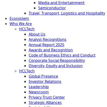
Media and Entertainment
Semiconductor
Travel, Transport, Logistics and Hospitality
Ecosystem
Who We Are
HCLTech
About Us
Analyst Recognitions
Annual Report 2025
Awards and Recognition
Code of Business Ethics and Conduct
Corporate Social Responsibility
Diversity, Equity and Inclusion
HCLTech
Global Presence
Investor Relations
Leadership
Newsroom
Privacy Trust Center
Strategic Alliances