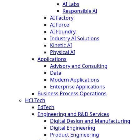
AI Labs
Responsible AI
AI Factory
AI Force
AI Foundry
Industry AI Solutions
Kinetic AI
Physical AI
Applications
Advisory and Consulting
Data
Modern Applications
Enterprise Applications
Business Process Operations
HCLTech
EdTech
Engineering and R&D Services
Digital Design and Manufacturing
Digital Engineering
Product Engineering