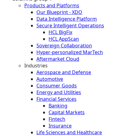
Products and Platforms
Our Blueprint - XDO
Data Intelligence Platform
Secure Intelligent Operations
HCL BigFix
HCL AppScan
Sovereign Collaboration
Hyper-personalized MarTech
Aftermarket Cloud
Industries
Aerospace and Defense
Automotive
Consumer Goods
Energy and Utilities
Financial Services
Banking
Capital Markets
Fintech
Insurance
Life Sciences and Healthcare