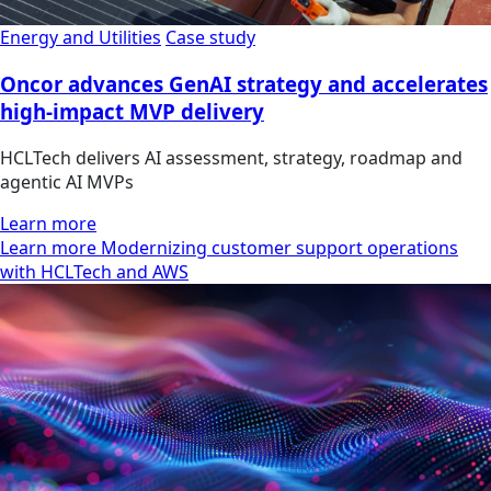
Energy and Utilities
Case study
Oncor advances GenAI strategy and accelerates
high-impact MVP delivery
HCLTech delivers AI assessment, strategy, roadmap and
agentic AI MVPs
Learn more
Learn more Modernizing customer support operations
with HCLTech and AWS