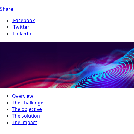
Share
Facebook
Twitter
LinkedIn
Overview
The challenge
The objective
The solution
The impact