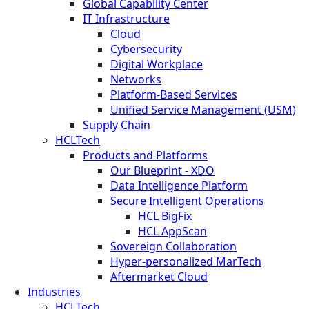
Global Capability Center
IT Infrastructure
Cloud
Cybersecurity
Digital Workplace
Networks
Platform-Based Services
Unified Service Management (USM)
Supply Chain
HCLTech
Products and Platforms
Our Blueprint - XDO
Data Intelligence Platform
Secure Intelligent Operations
HCL BigFix
HCL AppScan
Sovereign Collaboration
Hyper-personalized MarTech
Aftermarket Cloud
Industries
HCLTech