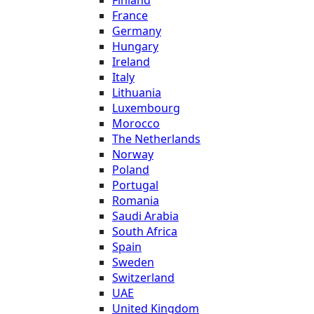
Finland
France
Germany
Hungary
Ireland
Italy
Lithuania
Luxembourg
Morocco
The Netherlands
Norway
Poland
Portugal
Romania
Saudi Arabia
South Africa
Spain
Sweden
Switzerland
UAE
United Kingdom