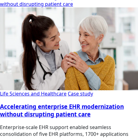
without disrupting patient care
Life Sciences and Healthcare
Case study
Accelerating enterprise EHR modernization
without disrupting patient care
Enterprise-scale EHR support enabled seamless
consolidation of five EHR platforms, 1700+ applications