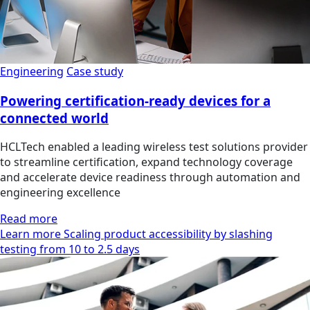
Engineering
Case study
Powering certification-ready devices for a
connected world
HCLTech enabled a leading wireless test solutions provider
to streamline certification, expand technology coverage
and accelerate device readiness through automation and
engineering excellence
Read more
Learn more Scaling product accessibility by slashing
testing from 10 to 2.5 days