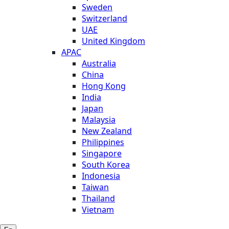
Sweden
Switzerland
UAE
United Kingdom
APAC
Australia
China
Hong Kong
India
Japan
Malaysia
New Zealand
Philippines
Singapore
South Korea
Indonesia
Taiwan
Thailand
Vietnam