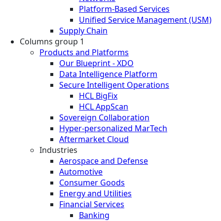
Platform-Based Services
Unified Service Management (USM)
Supply Chain
Columns group 1
Products and Platforms
Our Blueprint - XDO
Data Intelligence Platform
Secure Intelligent Operations
HCL BigFix
HCL AppScan
Sovereign Collaboration
Hyper-personalized MarTech
Aftermarket Cloud
Industries
Aerospace and Defense
Automotive
Consumer Goods
Energy and Utilities
Financial Services
Banking