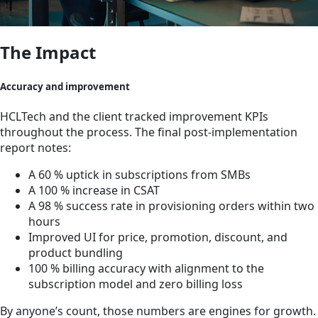
The Impact
Accuracy and improvement
HCLTech and the client tracked improvement KPIs
throughout the process. The final post-implementation
report notes:
A 60 % uptick in subscriptions from SMBs
A 100 % increase in CSAT
A 98 % success rate in provisioning orders within two
hours
Improved UI for price, promotion, discount, and
product bundling
100 % billing accuracy with alignment to the
subscription model and zero billing loss
By anyone’s count, those numbers are engines for growth.