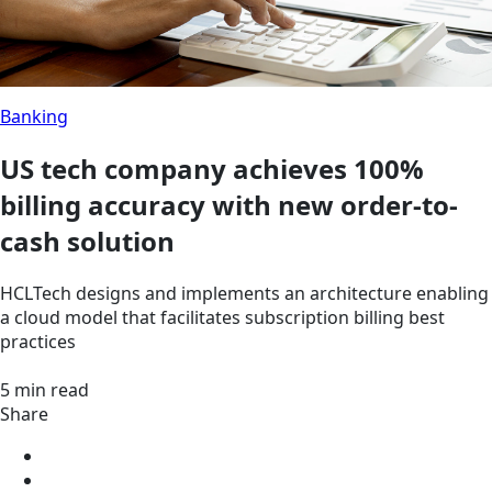
Banking
US tech company achieves 100%
billing accuracy with new order-to-
cash solution
HCLTech designs and implements an architecture enabling
a cloud model that facilitates subscription billing best
practices
5 min read
Share