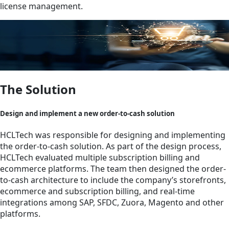
license management.
The Solution
Design and implement a new order-to-cash solution
HCLTech was responsible for designing and implementing
the order-to-cash solution. As part of the design process,
HCLTech evaluated multiple subscription billing and
ecommerce platforms. The team then designed the order-
to-cash architecture to include the company’s storefronts,
ecommerce and subscription billing, and real-time
integrations among SAP, SFDC, Zuora, Magento and other
platforms.