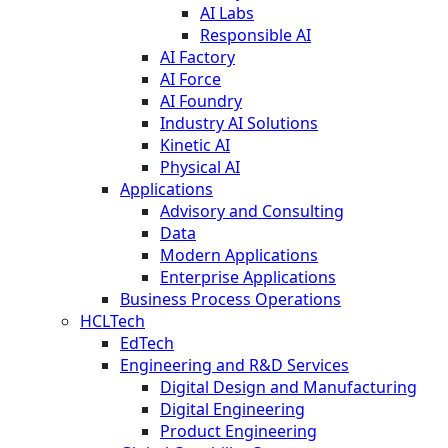
AI Labs
Responsible AI
AI Factory
AI Force
AI Foundry
Industry AI Solutions
Kinetic AI
Physical AI
Applications
Advisory and Consulting
Data
Modern Applications
Enterprise Applications
Business Process Operations
HCLTech
EdTech
Engineering and R&D Services
Digital Design and Manufacturing
Digital Engineering
Product Engineering