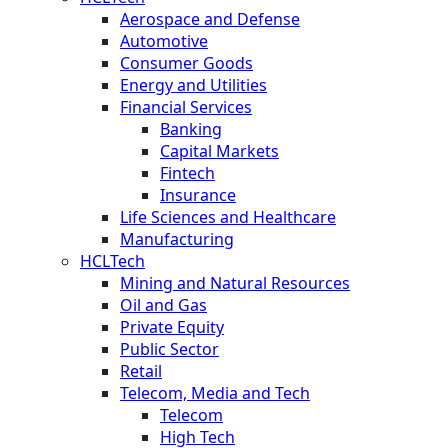
Aerospace and Defense
Automotive
Consumer Goods
Energy and Utilities
Financial Services
Banking
Capital Markets
Fintech
Insurance
Life Sciences and Healthcare
Manufacturing
HCLTech
Mining and Natural Resources
Oil and Gas
Private Equity
Public Sector
Retail
Telecom, Media and Tech
Telecom
High Tech