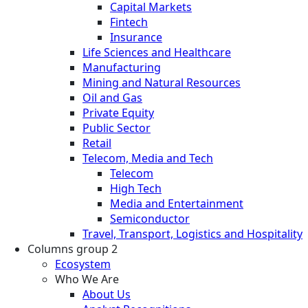
Capital Markets
Fintech
Insurance
Life Sciences and Healthcare
Manufacturing
Mining and Natural Resources
Oil and Gas
Private Equity
Public Sector
Retail
Telecom, Media and Tech
Telecom
High Tech
Media and Entertainment
Semiconductor
Travel, Transport, Logistics and Hospitality
Columns group 2
Ecosystem
Who We Are
About Us