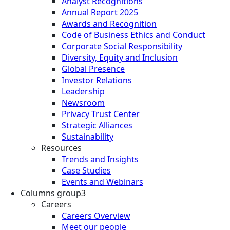
Analyst Recognitions
Annual Report 2025
Awards and Recognition
Code of Business Ethics and Conduct
Corporate Social Responsibility
Diversity, Equity and Inclusion
Global Presence
Investor Relations
Leadership
Newsroom
Privacy Trust Center
Strategic Alliances
Sustainability
Resources
Trends and Insights
Case Studies
Events and Webinars
Columns group3
Careers
Careers Overview
Meet our people