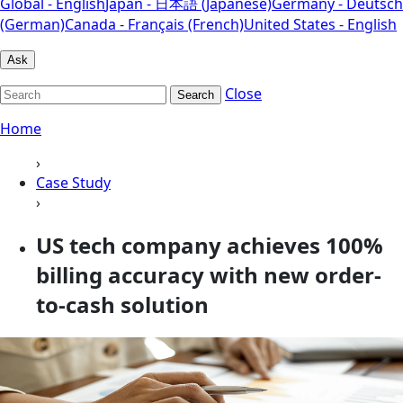
Global - English
Japan - 日本語 (Japanese)
Germany - Deutsch
(German)
Canada - Français (French)
United States - English
Ask
Close
Search
Home
›
Case Study
›
US tech company achieves 100%
billing accuracy with new order-
to-cash solution