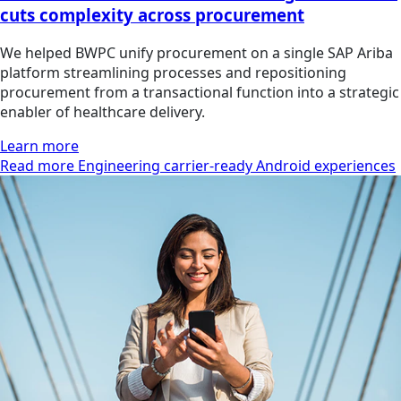
cuts complexity across procurement
We helped BWPC unify procurement on a single SAP Ariba
platform streamlining processes and repositioning
procurement from a transactional function into a strategic
enabler of healthcare delivery.
Learn more
Read more Engineering carrier-ready Android experiences