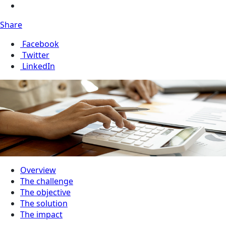
Share
Facebook
Twitter
LinkedIn
Overview
The challenge
The objective
The solution
The impact