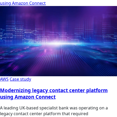
using Amazon Connect
AWS
Case study
Modernizing legacy contact center platform
using Amazon Connect
A leading UK-based specialist bank was operating on a
legacy contact center platform that required