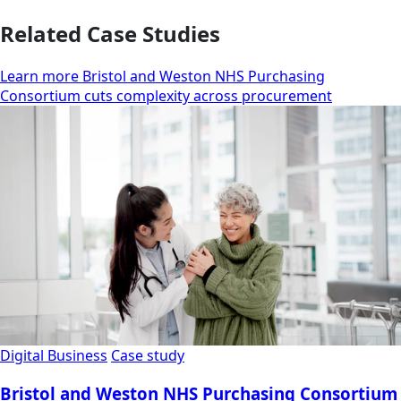
Related Case Studies
Learn more Bristol and Weston NHS Purchasing
Consortium cuts complexity across procurement
Digital Business
Case study
Bristol and Weston NHS Purchasing Consortium