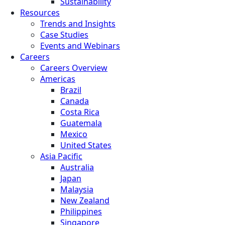
Sustainability
Resources
Trends and Insights
Case Studies
Events and Webinars
Careers
Careers Overview
Americas
Brazil
Canada
Costa Rica
Guatemala
Mexico
United States
Asia Pacific
Australia
Japan
Malaysia
New Zealand
Philippines
Singapore