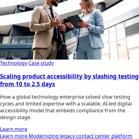
Technology
Case study
Scaling product accessibility by slashing testing
from 10 to 2.5 days
How a global technology enterprise solved slow testing
cycles and limited expertise with a scalable, AI-led digital
accessibility model that embeds compliance from the
design stage.
Learn more
Learn more Modernizing legacy contact center platform