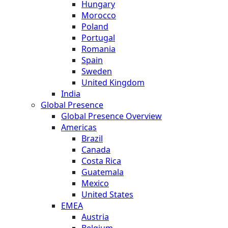
Hungary
Morocco
Poland
Portugal
Romania
Spain
Sweden
United Kingdom
India
Global Presence
Global Presence Overview
Americas
Brazil
Canada
Costa Rica
Guatemala
Mexico
United States
EMEA
Austria