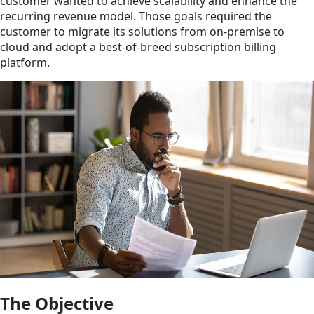
customer wanted to achieve scalability and enhance the
recurring revenue model. Those goals required the
customer to migrate its solutions from on-premise to
cloud and adopt a best-of-breed subscription billing
platform.
The Objective