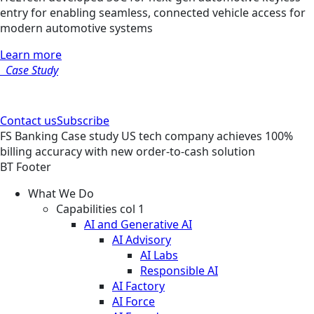
entry for enabling seamless, connected vehicle access for
modern automotive systems
Learn more
Case Study
Contact us
Subscribe
FS
Banking
Case study
US tech company achieves 100%
billing accuracy with new order-to-cash solution
BT Footer
What We Do
Capabilities col 1
AI and Generative AI
AI Advisory
AI Labs
Responsible AI
AI Factory
AI Force