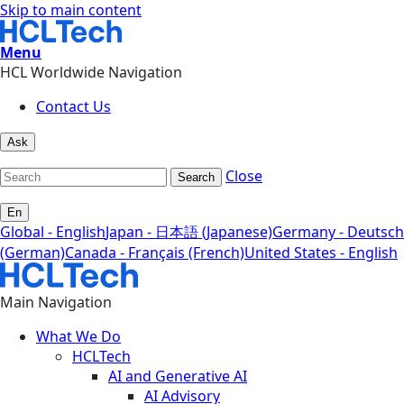
Skip to main content
Menu
HCL Worldwide Navigation
Contact Us
Ask
Close
Search
En
Global - English
Japan - 日本語 (Japanese)
Germany - Deutsch
(German)
Canada - Français (French)
United States - English
Main Navigation
What We Do
HCLTech
AI and Generative AI
AI Advisory