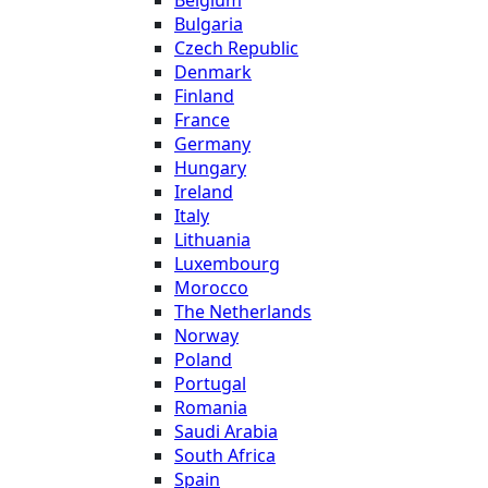
Belgium
Bulgaria
Czech Republic
Denmark
Finland
France
Germany
Hungary
Ireland
Italy
Lithuania
Luxembourg
Morocco
The Netherlands
Norway
Poland
Portugal
Romania
Saudi Arabia
South Africa
Spain