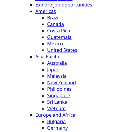
Explore job opportunities
Americas
Brazil
Canada
Costa Rica
Guatemala
Mexico
United States
Asia Pacific
Australia
Japan
Malaysia
New Zealand
Philippines
Singapore
Sri Lanka
Vietnam
Europe and Africa
Bulgaria
Germany