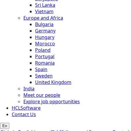
Sri Lanka
Vietnam
Europe and Africa
Bulgaria
Germany
Hungary
Morocco
Poland
Portugal
Romania
Spain
Sweden
United Kingdom
India
Meet our people
Explore job opportunities
HCLSoftware
Contact Us
En