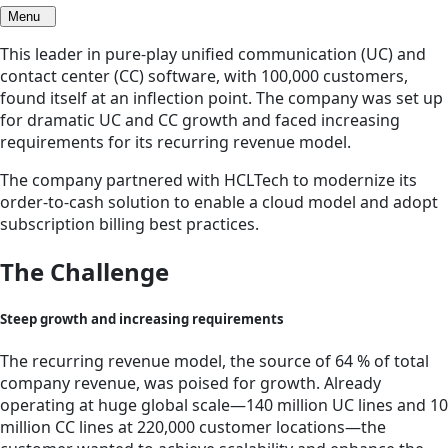
Menu
This leader in pure-play unified communication (UC) and
contact center (CC) software, with 100,000 customers,
found itself at an inflection point. The company was set up
for dramatic UC and CC growth and faced increasing
requirements for its recurring revenue model.
The company partnered with HCLTech to modernize its
order-to-cash solution to enable a cloud model and adopt
subscription billing best practices.
The Challenge
Steep growth and increasing requirements
The recurring revenue model, the source of 64 % of total
company revenue, was poised for growth. Already
operating at huge global scale—140 million UC lines and 10
million CC lines at 220,000 customer locations—the