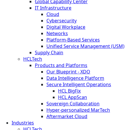
Global Capability Center
IT Infrastructure
Cloud
Cybersecurity
Digital Workplace
Networks
Platform-Based Services
Unified Service Management (USM)
Supply Chain
HCLTech
Products and Platforms
Our Blueprint - XDO
Data Intelligence Platform
Secure Intelligent Operations
HCL BigFix
HCL AppScan
Sovereign Collaboration
Hyper-personalized MarTech
Aftermarket Cloud
Industries
HCLTech