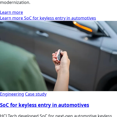
modernization.
Learn more
Learn more SoC for keyless entry in automotives
Engineering
Case study
SoC for keyless entry in automotives
HCLTech developed SoC for next-gen automotive keyless