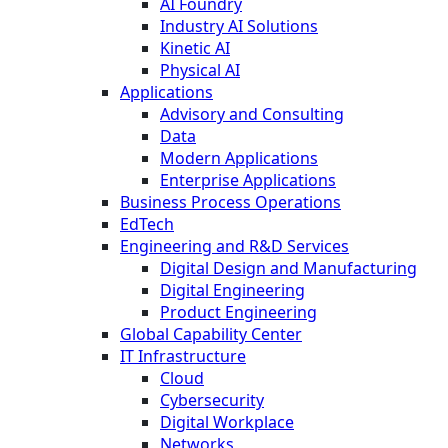
AI Foundry
Industry AI Solutions
Kinetic AI
Physical AI
Applications
Advisory and Consulting
Data
Modern Applications
Enterprise Applications
Business Process Operations
EdTech
Engineering and R&D Services
Digital Design and Manufacturing
Digital Engineering
Product Engineering
Global Capability Center
IT Infrastructure
Cloud
Cybersecurity
Digital Workplace
Networks