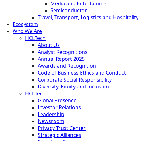
Media and Entertainment
Semiconductor
Travel, Transport, Logistics and Hospitality
Ecosystem
Who We Are
HCLTech
About Us
Analyst Recognitions
Annual Report 2025
Awards and Recognition
Code of Business Ethics and Conduct
Corporate Social Responsibility
Diversity, Equity and Inclusion
HCLTech
Global Presence
Investor Relations
Leadership
Newsroom
Privacy Trust Center
Strategic Alliances