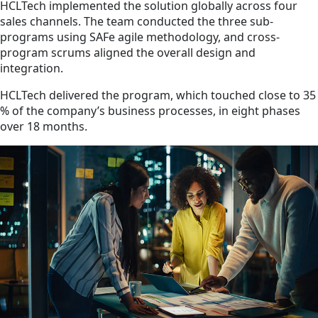
HCLTech implemented the solution globally across four
sales channels. The team conducted the three sub-
programs using SAFe agile methodology, and cross-
program scrums aligned the overall design and
integration.
HCLTech delivered the program, which touched close to 35
% of the company’s business processes, in eight phases
over 18 months.