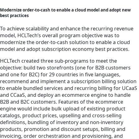
Modernize order-to-cash to enable a cloud model and adopt new
best practices
To achieve scalability and enhance the recurring revenue
model, HCLTech’s overall program objective was to
modernize the order-to-cash solution to enable a cloud
model and adopt subscription economy best practices.
HCLTech created three sub-programs to meet the
objective: build two storefronts (one for B2B customers
and one for B2C) for 29 countries in five languages,
recommend and implement a subscription billing solution
to enable bundled services and recurring billing for UCaaS
and CCaaS, and deploy an ecommerce engine to handle
B2B and B2C customers. Features of the ecommerce
engine would include bulk upload of existing product
catalogs, product prices, upselling and cross-selling
definitions, bundling of inventory and non-inventory
products, promotion and discount setups, billing and
invoicing, order orchestration and provisioning, and