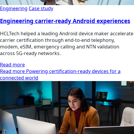
Engineering
Case study
Engineering carrier-ready Android experiences
HCLTech helped a leading Android device maker accelerate
carrier certification through end-to-end telephony,
modem, eSIM, emergency calling and NTN validation
across 5G-ready networks.
Read more
Read more Powering certification-ready devices for a
connected world