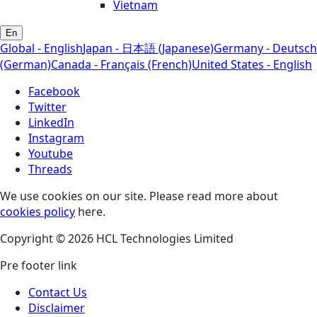
Vietnam
En
Global - English
Japan - 日本語 (Japanese)
Germany - Deutsch
(German)
Canada - Français (French)
United States - English
Facebook
Twitter
LinkedIn
Instagram
Youtube
Threads
We use cookies on our site. Please read more about
cookies policy
here.
Copyright © 2026 HCL Technologies Limited
Pre footer link
Contact Us
Disclaimer