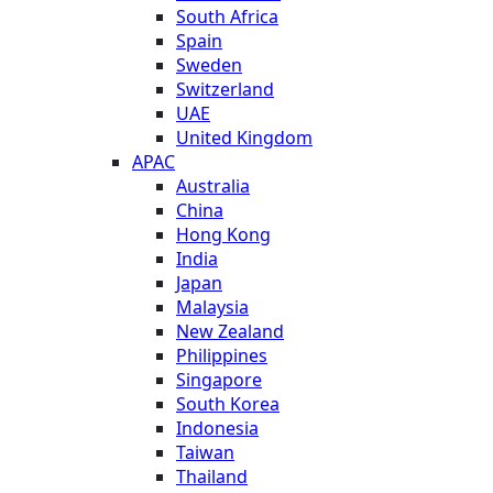
South Africa
Spain
Sweden
Switzerland
UAE
United Kingdom
APAC
Australia
China
Hong Kong
India
Japan
Malaysia
New Zealand
Philippines
Singapore
South Korea
Indonesia
Taiwan
Thailand