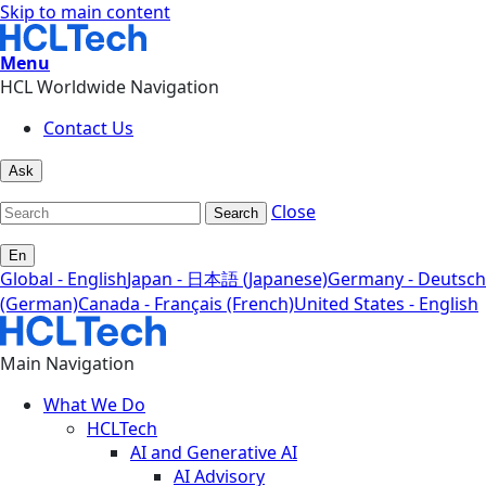
Skip to main content
Menu
HCL Worldwide Navigation
Contact Us
Ask
Close
Search
En
Global - English
Japan - 日本語 (Japanese)
Germany - Deutsch
(German)
Canada - Français (French)
United States - English
Main Navigation
What We Do
HCLTech
AI and Generative AI
AI Advisory