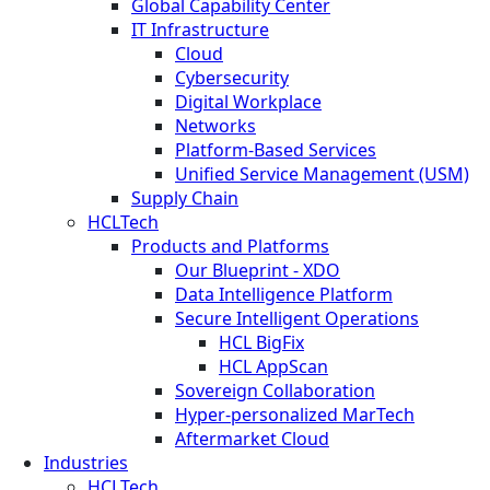
Global Capability Center
IT Infrastructure
Cloud
Cybersecurity
Digital Workplace
Networks
Platform-Based Services
Unified Service Management (USM)
Supply Chain
HCLTech
Products and Platforms
Our Blueprint - XDO
Data Intelligence Platform
Secure Intelligent Operations
HCL BigFix
HCL AppScan
Sovereign Collaboration
Hyper-personalized MarTech
Aftermarket Cloud
Industries
HCLTech