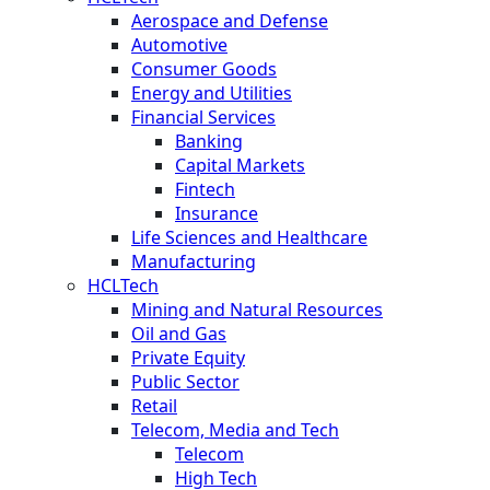
Aerospace and Defense
Automotive
Consumer Goods
Energy and Utilities
Financial Services
Banking
Capital Markets
Fintech
Insurance
Life Sciences and Healthcare
Manufacturing
HCLTech
Mining and Natural Resources
Oil and Gas
Private Equity
Public Sector
Retail
Telecom, Media and Tech
Telecom
High Tech