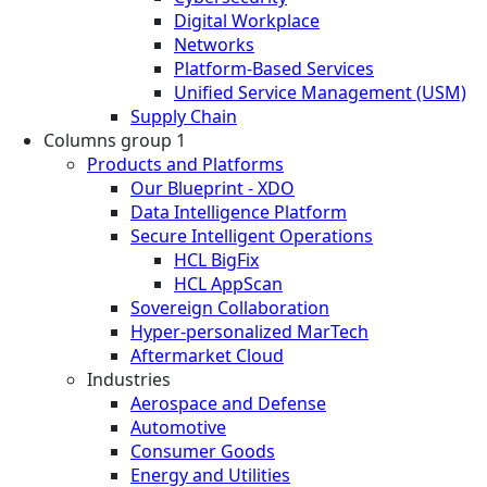
Digital Workplace
Networks
Platform-Based Services
Unified Service Management (USM)
Supply Chain
Columns group 1
Products and Platforms
Our Blueprint - XDO
Data Intelligence Platform
Secure Intelligent Operations
HCL BigFix
HCL AppScan
Sovereign Collaboration
Hyper-personalized MarTech
Aftermarket Cloud
Industries
Aerospace and Defense
Automotive
Consumer Goods
Energy and Utilities