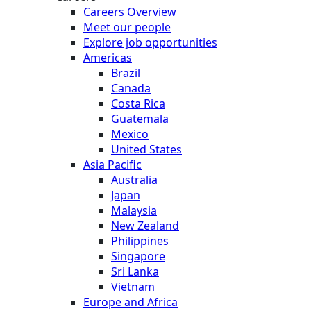
Careers Overview
Meet our people
Explore job opportunities
Americas
Brazil
Canada
Costa Rica
Guatemala
Mexico
United States
Asia Pacific
Australia
Japan
Malaysia
New Zealand
Philippines
Singapore
Sri Lanka
Vietnam
Europe and Africa