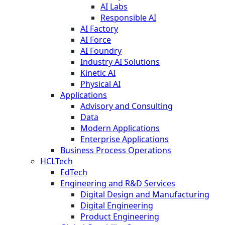
AI Labs
Responsible AI
AI Factory
AI Force
AI Foundry
Industry AI Solutions
Kinetic AI
Physical AI
Applications
Advisory and Consulting
Data
Modern Applications
Enterprise Applications
Business Process Operations
HCLTech
EdTech
Engineering and R&D Services
Digital Design and Manufacturing
Digital Engineering
Product Engineering