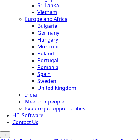
Sri Lanka
Vietnam
Europe and Africa
Bulgaria
Germany
Hungary
Morocco
Poland
Portugal
Romania
Spain
Sweden
United Kingdom
India
Meet our people
Explore job opportunities
HCLSoftware
Contact Us
En