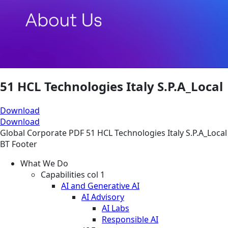
51 HCL Technologies Italy S.P.A_Local
Download
Download
Global
Corporate
PDF
51 HCL Technologies Italy S.P.A_Local
BT Footer
What We Do
Capabilities col 1
AI and Generative AI
AI Advisory
AI Labs
Responsible AI