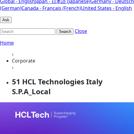
Global - English
Japan - 日本語 (Japanese)
Germany - Deutsch
(German)
Canada - Français (French)
United States - English
Ask
Close
Search
Home
›
Corporate
›
51 HCL Technologies Italy
S.P.A_Local