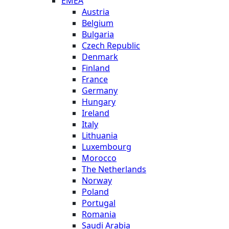
EMEA
Austria
Belgium
Bulgaria
Czech Republic
Denmark
Finland
France
Germany
Hungary
Ireland
Italy
Lithuania
Luxembourg
Morocco
The Netherlands
Norway
Poland
Portugal
Romania
Saudi Arabia