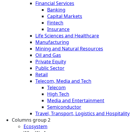
Financial Services
Banking
Capital Markets
Fintech
Insurance
Life Sciences and Healthcare
Manufacturing
Mining and Natural Resources
Oil and Gas
Private Equity
Public Sector
Retail
Telecom, Media and Tech
Telecom
High Tech
Media and Entertainment
Semiconductor
Travel, Transport, Logistics and Hospitality
Columns group 2
Ecosystem