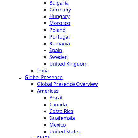
Bulgaria
Germany
Hungary
Morocco
Poland
Portugal
Romania
Spain
Sweden
United Kingdom
India
Global Presence
Global Presence Overview
Americas
Brazil
Canada
Costa Rica
Guatemala
Mexico
United States