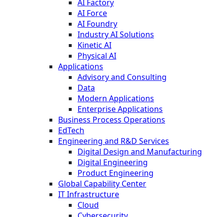
AI Factory
AI Force
AI Foundry
Industry AI Solutions
Kinetic AI
Physical AI
Applications
Advisory and Consulting
Data
Modern Applications
Enterprise Applications
Business Process Operations
EdTech
Engineering and R&D Services
Digital Design and Manufacturing
Digital Engineering
Product Engineering
Global Capability Center
IT Infrastructure
Cloud
Cybersecurity