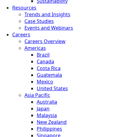
Sustainability
Resources
Trends and Insights
Case Studies
Events and Webinars
Careers
Careers Overview
Americas
Brazil
Canada
Costa Rica
Guatemala
Mexico
United States
Asia Pacific
Australia
Japan
Malaysia
New Zealand
Philippines
Singapore