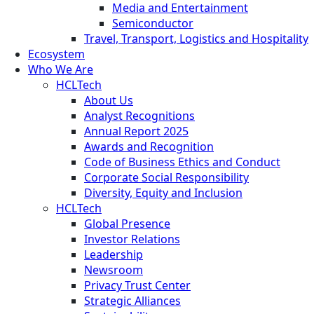
Media and Entertainment
Semiconductor
Travel, Transport, Logistics and Hospitality
Ecosystem
Who We Are
HCLTech
About Us
Analyst Recognitions
Annual Report 2025
Awards and Recognition
Code of Business Ethics and Conduct
Corporate Social Responsibility
Diversity, Equity and Inclusion
HCLTech
Global Presence
Investor Relations
Leadership
Newsroom
Privacy Trust Center
Strategic Alliances