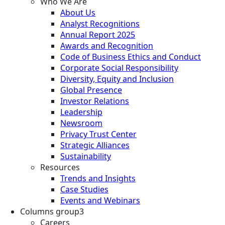
Who We Are
About Us
Analyst Recognitions
Annual Report 2025
Awards and Recognition
Code of Business Ethics and Conduct
Corporate Social Responsibility
Diversity, Equity and Inclusion
Global Presence
Investor Relations
Leadership
Newsroom
Privacy Trust Center
Strategic Alliances
Sustainability
Resources
Trends and Insights
Case Studies
Events and Webinars
Columns group3
Careers