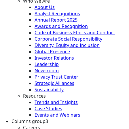
Who We Are
About Us
Analyst Recognitions
Annual Report 2025
Awards and Recognition
Code of Business Ethics and Conduct
Corporate Social Responsibility
Diversity, Equity and Inclusion
Global Presence
Investor Relations
Leadership
Newsroom
Privacy Trust Center
Strategic Alliances
Sustainability
Resources
Trends and Insights
Case Studies
Events and Webinars
Columns group3
Careers