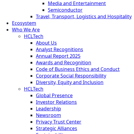
Media and Entertainment
Semiconductor
Travel, Transport, Logistics and Hospitality
Ecosystem
Who We Are
HCLTech
About Us
Analyst Recognitions
Annual Report 2025
Awards and Recognition
Code of Business Ethics and Conduct
Corporate Social Responsibility
Diversity, Equity and Inclusion
HCLTech
Global Presence
Investor Relations
Leadership
Newsroom
Privacy Trust Center
Strategic Alliances