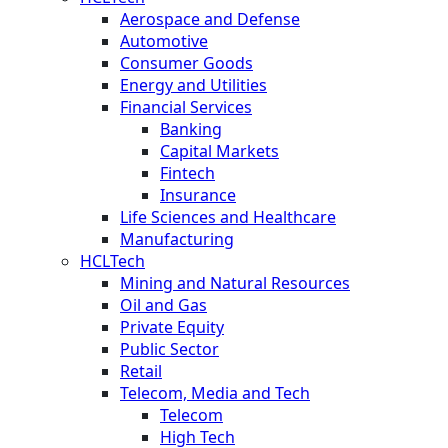
Aerospace and Defense
Automotive
Consumer Goods
Energy and Utilities
Financial Services
Banking
Capital Markets
Fintech
Insurance
Life Sciences and Healthcare
Manufacturing
HCLTech
Mining and Natural Resources
Oil and Gas
Private Equity
Public Sector
Retail
Telecom, Media and Tech
Telecom
High Tech