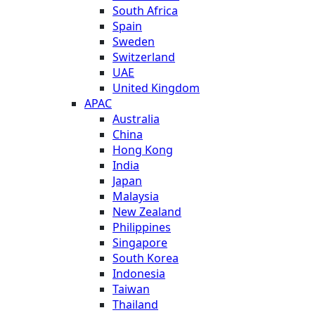
South Africa
Spain
Sweden
Switzerland
UAE
United Kingdom
APAC
Australia
China
Hong Kong
India
Japan
Malaysia
New Zealand
Philippines
Singapore
South Korea
Indonesia
Taiwan
Thailand