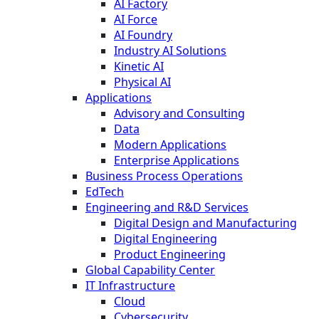
AI Factory
AI Force
AI Foundry
Industry AI Solutions
Kinetic AI
Physical AI
Applications
Advisory and Consulting
Data
Modern Applications
Enterprise Applications
Business Process Operations
EdTech
Engineering and R&D Services
Digital Design and Manufacturing
Digital Engineering
Product Engineering
Global Capability Center
IT Infrastructure
Cloud
Cybersecurity