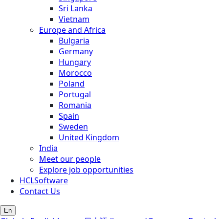
Sri Lanka
Vietnam
Europe and Africa
Bulgaria
Germany
Hungary
Morocco
Poland
Portugal
Romania
Spain
Sweden
United Kingdom
India
Meet our people
Explore job opportunities
HCLSoftware
Contact Us
En