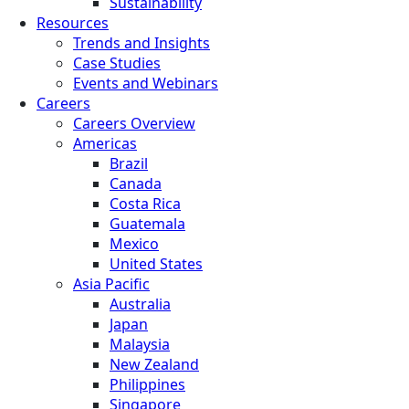
Sustainability
Resources
Trends and Insights
Case Studies
Events and Webinars
Careers
Careers Overview
Americas
Brazil
Canada
Costa Rica
Guatemala
Mexico
United States
Asia Pacific
Australia
Japan
Malaysia
New Zealand
Philippines
Singapore