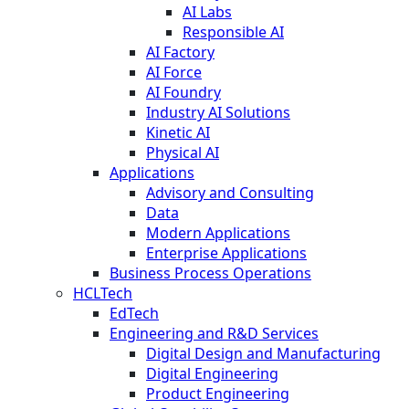
AI Labs
Responsible AI
AI Factory
AI Force
AI Foundry
Industry AI Solutions
Kinetic AI
Physical AI
Applications
Advisory and Consulting
Data
Modern Applications
Enterprise Applications
Business Process Operations
HCLTech
EdTech
Engineering and R&D Services
Digital Design and Manufacturing
Digital Engineering
Product Engineering