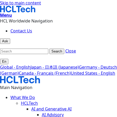
Skip to main content
Menu
HCL Worldwide Navigation
Contact Us
Ask
Close
Search
En
Global - English
Japan - 日本語 (Japanese)
Germany - Deutsch
(German)
Canada - Français (French)
United States - English
Main Navigation
What We Do
HCLTech
AI and Generative AI
AI Advisory