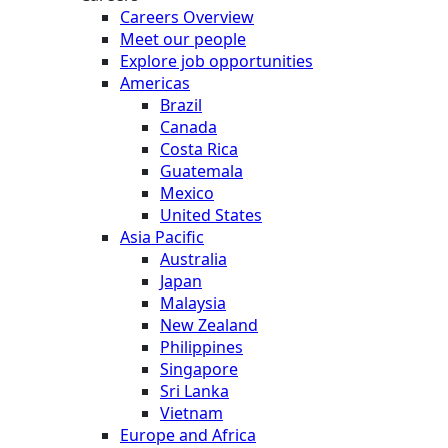
Careers Overview
Meet our people
Explore job opportunities
Americas
Brazil
Canada
Costa Rica
Guatemala
Mexico
United States
Asia Pacific
Australia
Japan
Malaysia
New Zealand
Philippines
Singapore
Sri Lanka
Vietnam
Europe and Africa