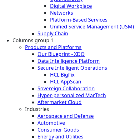
Digital Workplace
Networks
Platform-Based Services
Unified Service Management (USM)
Supply Chain
Columns group 1
Products and Platforms
Our Blueprint - XDO
Data Intelligence Platform
Secure Intelligent Operations
HCL BigFix
HCL AppScan
Sovereign Collaboration
Hyper-personalized MarTech
Aftermarket Cloud
Industries
Aerospace and Defense
Automotive
Consumer Goods
Energy and Utilities