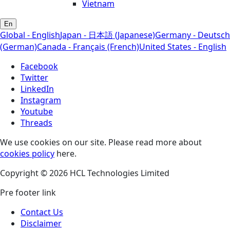
Vietnam
En
Global - English
Japan - 日本語 (Japanese)
Germany - Deutsch
(German)
Canada - Français (French)
United States - English
Facebook
Twitter
LinkedIn
Instagram
Youtube
Threads
We use cookies on our site. Please read more about
cookies policy
here.
Copyright © 2026 HCL Technologies Limited
Pre footer link
Contact Us
Disclaimer