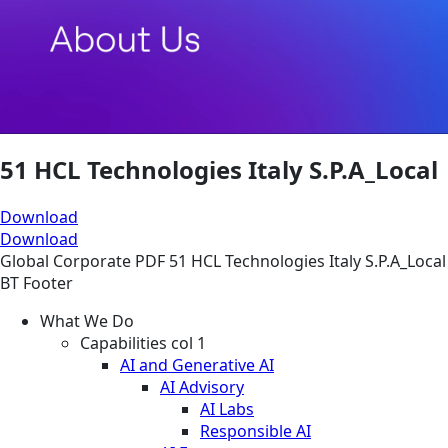
51 HCL Technologies Italy S.P.A_Local
Download
Download
Global
Corporate
PDF
51 HCL Technologies Italy S.P.A_Local
BT Footer
What We Do
Capabilities col 1
AI and Generative AI
AI Advisory
AI Labs
Responsible AI