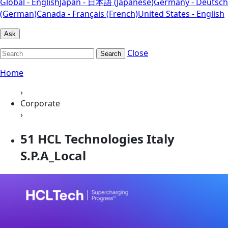
Global - English
Japan - 日本語 (Japanese)
Germany - Deutsch
(German)
Canada - Français (French)
United States - English
Ask
Close
Search
Home
›
Corporate
›
51 HCL Technologies Italy
S.P.A_Local