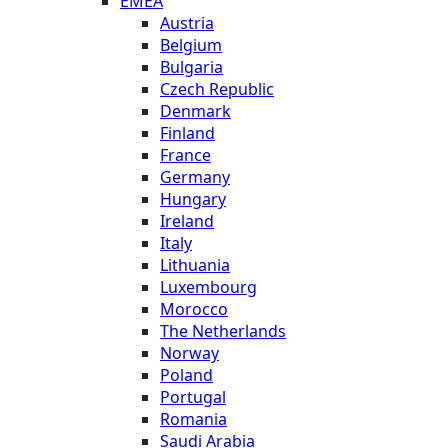
EMEA
Austria
Belgium
Bulgaria
Czech Republic
Denmark
Finland
France
Germany
Hungary
Ireland
Italy
Lithuania
Luxembourg
Morocco
The Netherlands
Norway
Poland
Portugal
Romania
Saudi Arabia