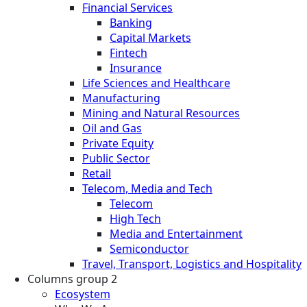
Financial Services
Banking
Capital Markets
Fintech
Insurance
Life Sciences and Healthcare
Manufacturing
Mining and Natural Resources
Oil and Gas
Private Equity
Public Sector
Retail
Telecom, Media and Tech
Telecom
High Tech
Media and Entertainment
Semiconductor
Travel, Transport, Logistics and Hospitality
Columns group 2
Ecosystem