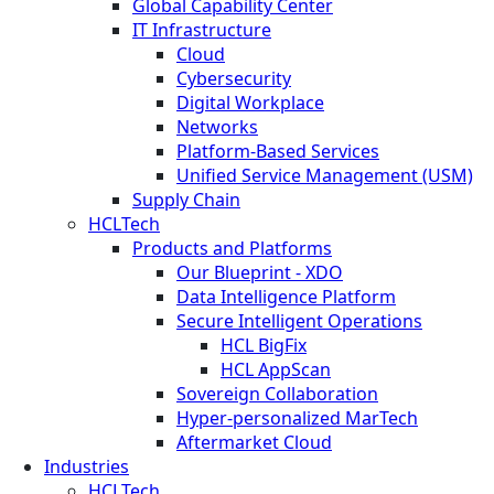
Global Capability Center
IT Infrastructure
Cloud
Cybersecurity
Digital Workplace
Networks
Platform-Based Services
Unified Service Management (USM)
Supply Chain
HCLTech
Products and Platforms
Our Blueprint - XDO
Data Intelligence Platform
Secure Intelligent Operations
HCL BigFix
HCL AppScan
Sovereign Collaboration
Hyper-personalized MarTech
Aftermarket Cloud
Industries
HCLTech