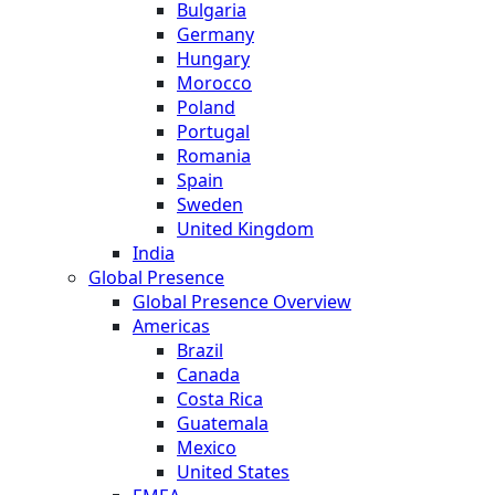
Bulgaria
Germany
Hungary
Morocco
Poland
Portugal
Romania
Spain
Sweden
United Kingdom
India
Global Presence
Global Presence Overview
Americas
Brazil
Canada
Costa Rica
Guatemala
Mexico
United States