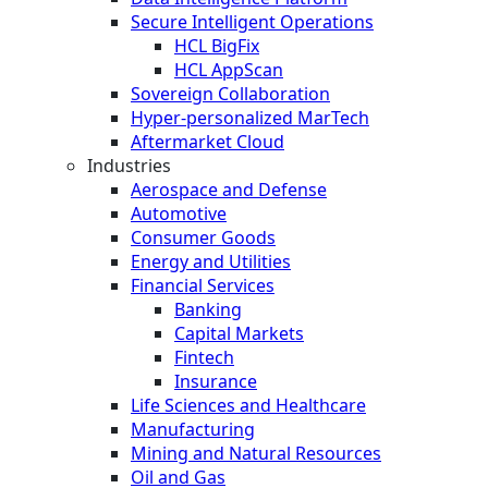
Secure Intelligent Operations
HCL BigFix
HCL AppScan
Sovereign Collaboration
Hyper-personalized MarTech
Aftermarket Cloud
Industries
Aerospace and Defense
Automotive
Consumer Goods
Energy and Utilities
Financial Services
Banking
Capital Markets
Fintech
Insurance
Life Sciences and Healthcare
Manufacturing
Mining and Natural Resources
Oil and Gas