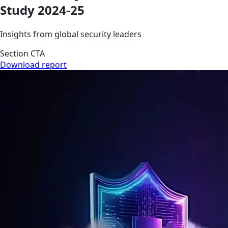
Study 2024-25
Insights from global security leaders
Section CTA
Download report