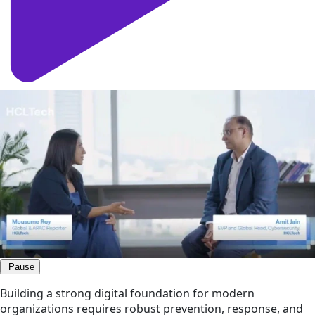
Pause
Building a strong digital foundation for modern
organizations requires robust prevention, response, and