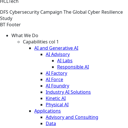
HCLTech
DFS
Cybersecurity
Campaign
The Global Cyber Resilience
Study
BT Footer
What We Do
Capabilities col 1
AI and Generative AI
AI Advisory
AI Labs
Responsible AI
AI Factory
AI Force
AI Foundry
Industry AI Solutions
Kinetic AI
Physical AI
Applications
Advisory and Consulting
Data