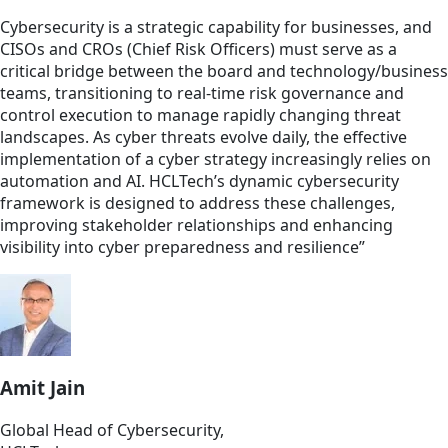
Cybersecurity is a strategic capability for businesses, and
CISOs and CROs (Chief Risk Officers) must serve as a
critical bridge between the board and technology/business
teams, transitioning to real-time risk governance and
control execution to manage rapidly changing threat
landscapes. As cyber threats evolve daily, the effective
implementation of a cyber strategy increasingly relies on
automation and AI. HCLTech’s dynamic cybersecurity
framework is designed to address these challenges,
improving stakeholder relationships and enhancing
visibility into cyber preparedness and resilience”
Amit Jain
Global Head of Cybersecurity,