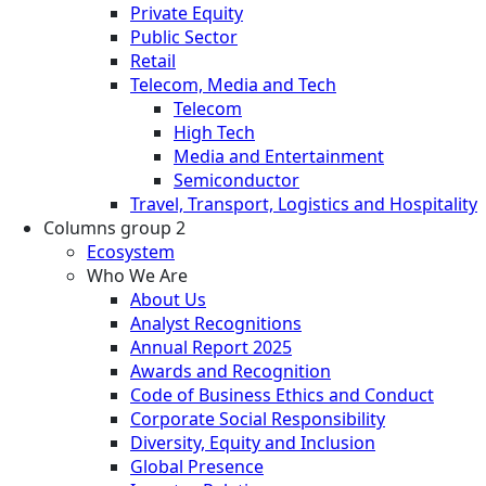
Private Equity
Public Sector
Retail
Telecom, Media and Tech
Telecom
High Tech
Media and Entertainment
Semiconductor
Travel, Transport, Logistics and Hospitality
Columns group 2
Ecosystem
Who We Are
About Us
Analyst Recognitions
Annual Report 2025
Awards and Recognition
Code of Business Ethics and Conduct
Corporate Social Responsibility
Diversity, Equity and Inclusion
Global Presence