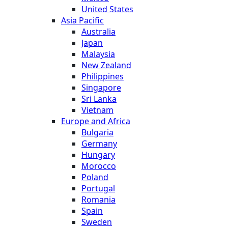
United States
Asia Pacific
Australia
Japan
Malaysia
New Zealand
Philippines
Singapore
Sri Lanka
Vietnam
Europe and Africa
Bulgaria
Germany
Hungary
Morocco
Poland
Portugal
Romania
Spain
Sweden