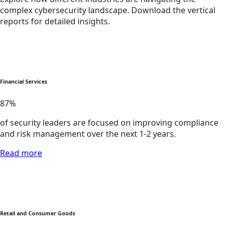
complex cybersecurity landscape. Download the vertical
reports for detailed insights.
Financial Services
87
%
of security leaders are focused on improving compliance
and risk management over the next 1-2 years.
Read more
Retail and Consumer Goods