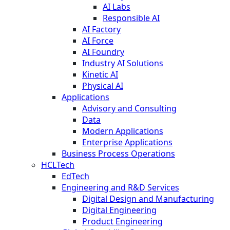
AI Labs
Responsible AI
AI Factory
AI Force
AI Foundry
Industry AI Solutions
Kinetic AI
Physical AI
Applications
Advisory and Consulting
Data
Modern Applications
Enterprise Applications
Business Process Operations
HCLTech
EdTech
Engineering and R&D Services
Digital Design and Manufacturing
Digital Engineering
Product Engineering