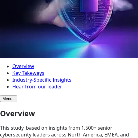
Overview
Key Takeways
Industry-Specific Insights
Hear from our leader
Menu
Overview
This study, based on insights from 1,500+ senior
cybersecurity leaders across North America, EMEA, and