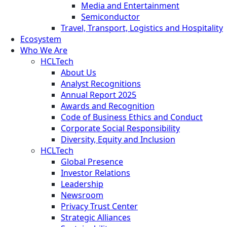
Media and Entertainment
Semiconductor
Travel, Transport, Logistics and Hospitality
Ecosystem
Who We Are
HCLTech
About Us
Analyst Recognitions
Annual Report 2025
Awards and Recognition
Code of Business Ethics and Conduct
Corporate Social Responsibility
Diversity, Equity and Inclusion
HCLTech
Global Presence
Investor Relations
Leadership
Newsroom
Privacy Trust Center
Strategic Alliances