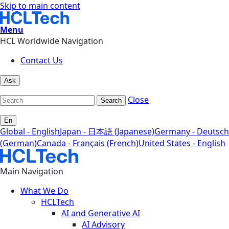
Skip to main content
Menu
HCL Worldwide Navigation
Contact Us
Ask
Close
Search
En
Global - English
Japan - 日本語 (Japanese)
Germany - Deutsch
(German)
Canada - Français (French)
United States - English
Main Navigation
What We Do
HCLTech
AI and Generative AI
AI Advisory