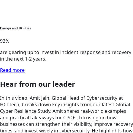
Energy and Utilities
92
%
are gearing up to invest in incident response and recovery
in the next 1-2 years.
Read more
Hear from our leader
In this video, Amit Jain, Global Head of Cybersecurity at
HCLTech, breaks down key insights from our latest Global
Cyber Resilience Study. Amit shares real-world examples
and practical takeaways for CISOs, focusing on how
businesses can strengthen their visibility, improve recovery
times, and invest wisely in cybersecurity. He highlights how