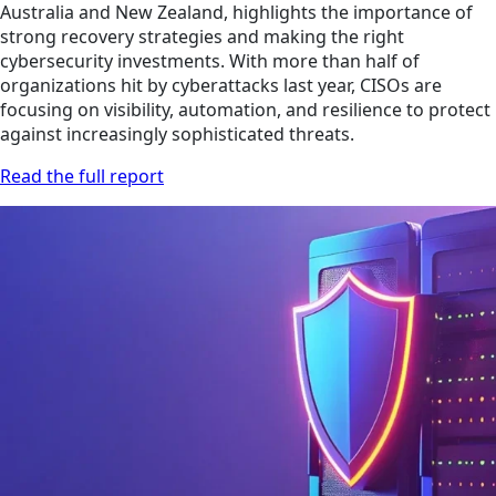
Australia and New Zealand, highlights the importance of
strong recovery strategies and making the right
cybersecurity investments. With more than half of
organizations hit by cyberattacks last year, CISOs are
focusing on visibility, automation, and resilience to protect
against increasingly sophisticated threats.
Read the full report