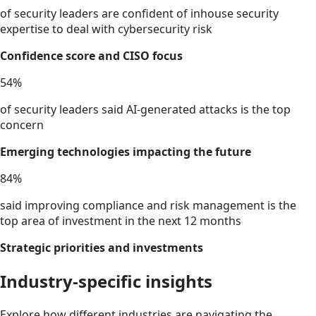
of security leaders are confident of inhouse security
expertise to deal with cybersecurity risk
Confidence score and CISO focus
54
%
of security leaders said AI-generated attacks is the top
concern
Emerging technologies impacting the future
84
%
said improving compliance and risk management is the
top area of investment in the next 12 months
Strategic priorities and investments
Industry-specific insights
Explore how different industries are navigating the