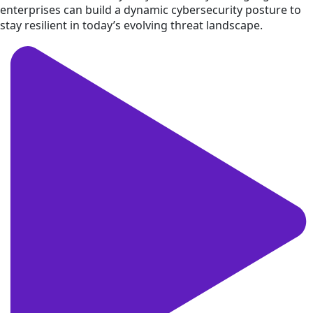
enterprises can build a dynamic cybersecurity posture to
stay resilient in today’s evolving threat landscape.