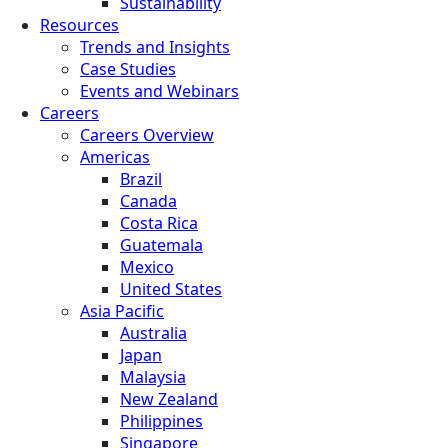
Sustainability
Resources
Trends and Insights
Case Studies
Events and Webinars
Careers
Careers Overview
Americas
Brazil
Canada
Costa Rica
Guatemala
Mexico
United States
Asia Pacific
Australia
Japan
Malaysia
New Zealand
Philippines
Singapore