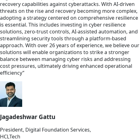
recovery capabilities against cyberattacks. With AI-driven
threats on the rise and recovery becoming more complex,
adopting a strategy centered on comprehensive resilience
is essential. This includes investing in cyber resilience
solutions, zero-trust controls, AI-assisted automation, and
streamlining security tools through a platform-based
approach. With over 26 years of experience, we believe our
solutions will enable organizations to strike a stronger
balance between managing cyber risks and addressing
cost pressures, ultimately driving enhanced operational
efficiency”
Jagadeshwar Gattu
President, Digital Foundation Services,
HCLTech