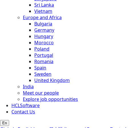
Sri Lanka
Vietnam
Europe and Africa
Bulgaria
Germany
Hungary
Morocco
Poland
Portugal
Romania
Spain
Sweden
United Kingdom
India
Meet our people
Explore job opportunities
HCLSoftware
Contact Us
En