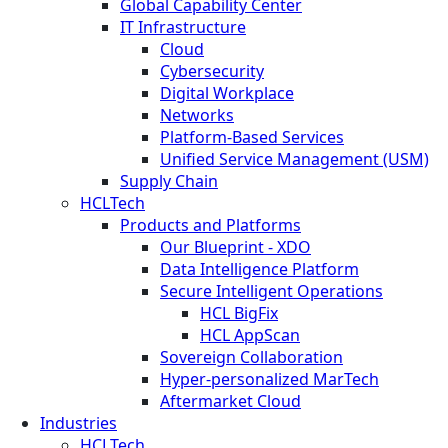
Global Capability Center
IT Infrastructure
Cloud
Cybersecurity
Digital Workplace
Networks
Platform-Based Services
Unified Service Management (USM)
Supply Chain
HCLTech
Products and Platforms
Our Blueprint - XDO
Data Intelligence Platform
Secure Intelligent Operations
HCL BigFix
HCL AppScan
Sovereign Collaboration
Hyper-personalized MarTech
Aftermarket Cloud
Industries
HCLTech