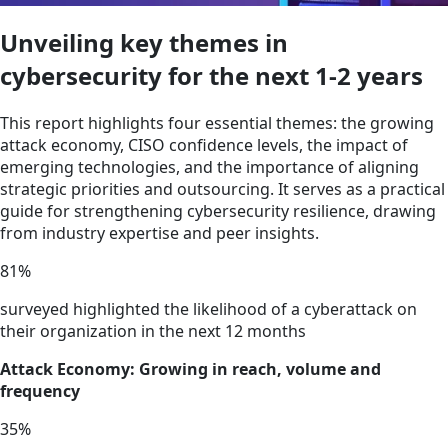
Unveiling key themes in
cybersecurity for the next 1-2 years
This report highlights four essential themes: the growing
attack economy, CISO confidence levels, the impact of
emerging technologies, and the importance of aligning
strategic priorities and outsourcing. It serves as a practical
guide for strengthening cybersecurity resilience, drawing
from industry expertise and peer insights.
81
%
surveyed highlighted the likelihood of a cyberattack on
their organization in the next 12 months
Attack Economy: Growing in reach, volume and
frequency
35
%