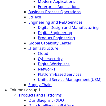
Modern Applications
Enterprise Applications
Business Process Operations
EdTech
Engineering and R&D Services
Digital Design and Manufacturing
Digital Engineering
Product Engineering
Global Capability Center
IT Infrastructure
Cloud
Cybersecurity
Digital Workplace
Networks
Platform-Based Services
Unified Service Management (USM)
Supply Chain
Columns group 1
Products and Platforms
Our Blueprint - XDO
Data Intelligence Platform