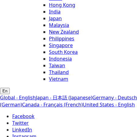
Hong Kong
India
Japan
Malaysia
New Zealand
Philippines
Singapore
South Korea
Indonesia
Taiwan
Thailand
Vietnam
En
Global - English
Japan - 日本語 (Japanese)
Germany - Deutsch
(German)
Canada - Français (French)
United States - English
Facebook
Twitter
LinkedIn
Instagram