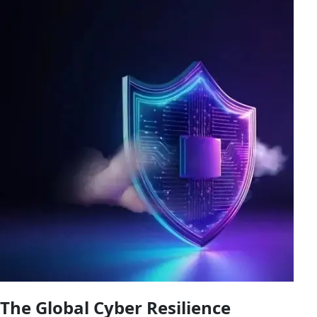
The Global Cyber Resilience