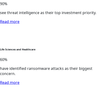
90
%
see threat intelligence as their top investment priority.
Read more
Life Sciences and Healthcare
60
%
have identified ransomware attacks as their biggest
concern.
Read more