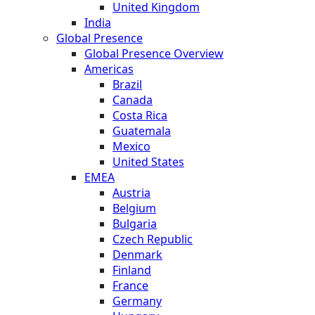
United Kingdom
India
Global Presence
Global Presence Overview
Americas
Brazil
Canada
Costa Rica
Guatemala
Mexico
United States
EMEA
Austria
Belgium
Bulgaria
Czech Republic
Denmark
Finland
France
Germany