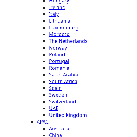
Hungary
Ireland
Italy
Lithuania
Luxembourg
Morocco
The Netherlands
Norway
Poland
Portugal
Romania
Saudi Arabia
South Africa
Spain
Sweden
Switzerland
UAE
United Kingdom
APAC
Australia
China