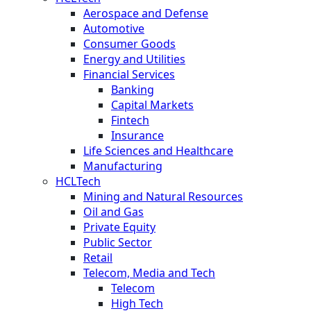
Aerospace and Defense
Automotive
Consumer Goods
Energy and Utilities
Financial Services
Banking
Capital Markets
Fintech
Insurance
Life Sciences and Healthcare
Manufacturing
HCLTech
Mining and Natural Resources
Oil and Gas
Private Equity
Public Sector
Retail
Telecom, Media and Tech
Telecom
High Tech