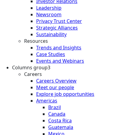
Investor Relations
Leadership
Newsroom
Privacy Trust Center
Strategic Alliances
Sustainability
Resources
Trends and Insights
Case Studies
Events and Webinars
Columns group3
Careers
Careers Overview
Meet our people
Explore job opportunities
Americas
Brazil
Canada
Costa Rica
Guatemala
Mexico