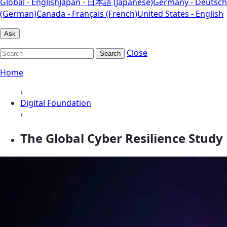
Global - English
Japan - 日本語 (Japanese)
Germany - Deutsch
(German)
Canada - Français (French)
United States - English
Ask
Close
Search
Home
›
Digital Foundation
›
The Global Cyber Resilience Study