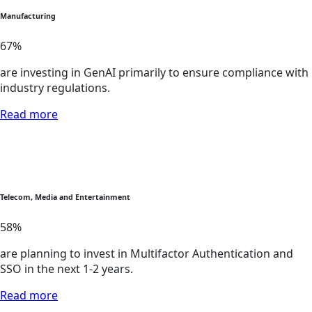
Manufacturing
67
%
are investing in GenAI primarily to ensure compliance with
industry regulations.
Read more
Telecom, Media and Entertainment
58
%
are planning to invest in Multifactor Authentication and
SSO in the next 1-2 years.
Read more