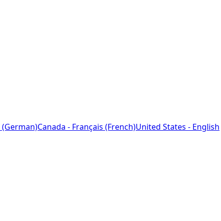
 (German)
Canada - Français (French)
United States - English