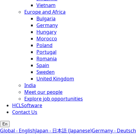
Vietnam
Europe and Africa
Bulgaria
Germany
Hungary
Morocco
Poland
Portugal
Romania
Spain
Sweden
United Kingdom
India
Meet our people
Explore job opportunities
HCLSoftware
Contact Us
En
Global - English
Japan - 日本語 (Japanese)
Germany - Deutsch