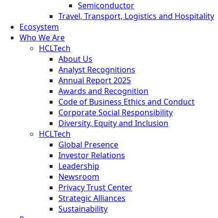
Semiconductor
Travel, Transport, Logistics and Hospitality
Ecosystem
Who We Are
HCLTech
About Us
Analyst Recognitions
Annual Report 2025
Awards and Recognition
Code of Business Ethics and Conduct
Corporate Social Responsibility
Diversity, Equity and Inclusion
HCLTech
Global Presence
Investor Relations
Leadership
Newsroom
Privacy Trust Center
Strategic Alliances
Sustainability