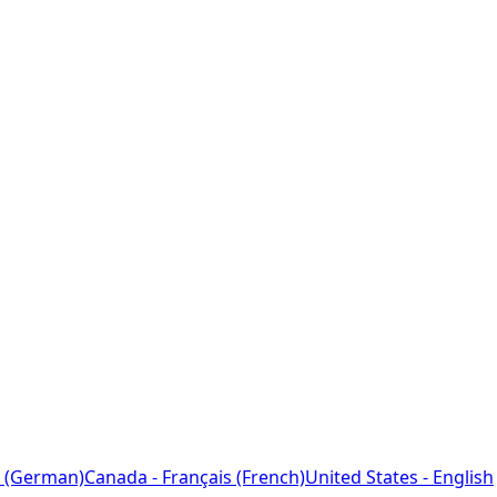
 (German)
Canada - Français (French)
United States - English