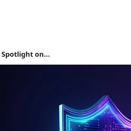
Spotlight on...