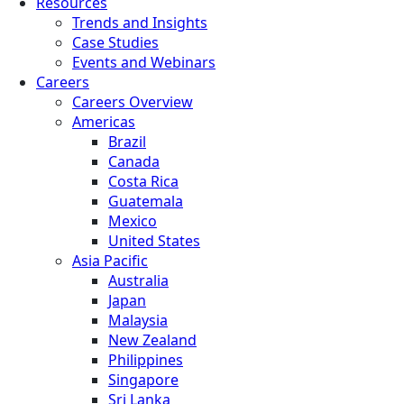
Resources
Trends and Insights
Case Studies
Events and Webinars
Careers
Careers Overview
Americas
Brazil
Canada
Costa Rica
Guatemala
Mexico
United States
Asia Pacific
Australia
Japan
Malaysia
New Zealand
Philippines
Singapore
Sri Lanka