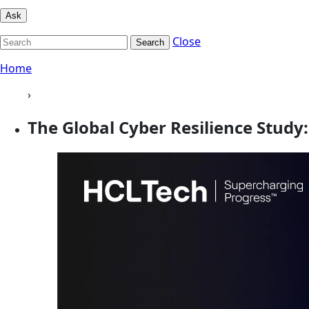
Ask
Close
Search
Home
›
The Global Cyber Resilience Study: 