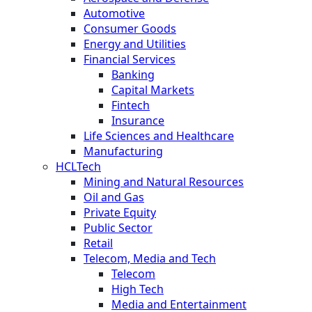
Automotive
Consumer Goods
Energy and Utilities
Financial Services
Banking
Capital Markets
Fintech
Insurance
Life Sciences and Healthcare
Manufacturing
HCLTech
Mining and Natural Resources
Oil and Gas
Private Equity
Public Sector
Retail
Telecom, Media and Tech
Telecom
High Tech
Media and Entertainment