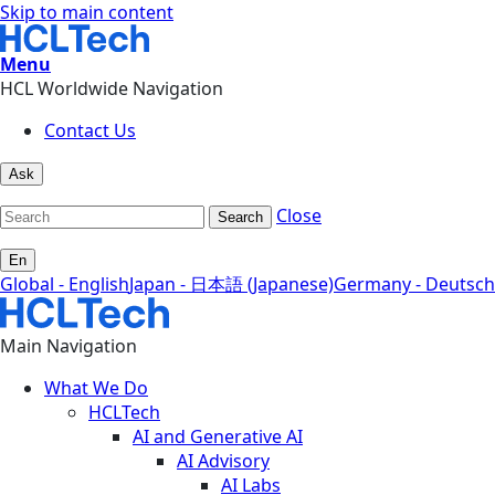
Skip to main content
Menu
HCL Worldwide Navigation
Contact Us
Ask
Close
Search
En
Global - English
Japan - 日本語 (Japanese)
Germany - Deutsch
Main Navigation
What We Do
HCLTech
AI and Generative AI
AI Advisory
AI Labs