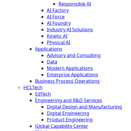
Responsible AI
AI Factory
AI Force
AI Foundry
Industry AI Solutions
Kinetic AI
Physical AI
Applications
Advisory and Consulting
Data
Modern Applications
Enterprise Applications
Business Process Operations
HCLTech
EdTech
Engineering and R&D Services
Digital Design and Manufacturing
Digital Engineering
Product Engineering
Global Capability Center