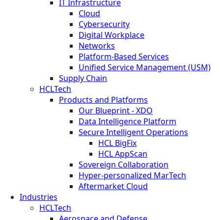
IT Infrastructure
Cloud
Cybersecurity
Digital Workplace
Networks
Platform-Based Services
Unified Service Management (USM)
Supply Chain
HCLTech
Products and Platforms
Our Blueprint - XDO
Data Intelligence Platform
Secure Intelligent Operations
HCL BigFix
HCL AppScan
Sovereign Collaboration
Hyper-personalized MarTech
Aftermarket Cloud
Industries
HCLTech
Aerospace and Defense