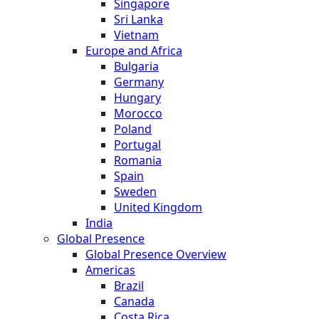
Singapore
Sri Lanka
Vietnam
Europe and Africa
Bulgaria
Germany
Hungary
Morocco
Poland
Portugal
Romania
Spain
Sweden
United Kingdom
India
Global Presence
Global Presence Overview
Americas
Brazil
Canada
Costa Rica