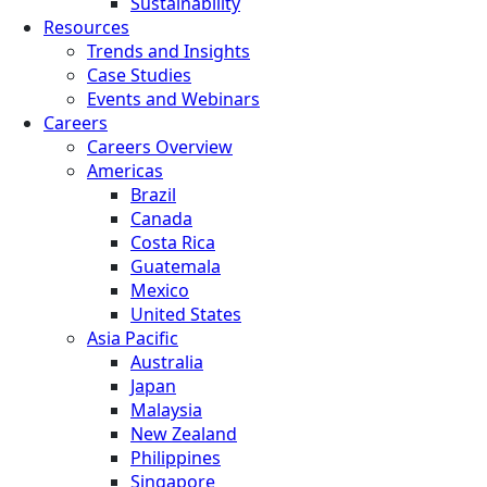
Sustainability
Resources
Trends and Insights
Case Studies
Events and Webinars
Careers
Careers Overview
Americas
Brazil
Canada
Costa Rica
Guatemala
Mexico
United States
Asia Pacific
Australia
Japan
Malaysia
New Zealand
Philippines
Singapore