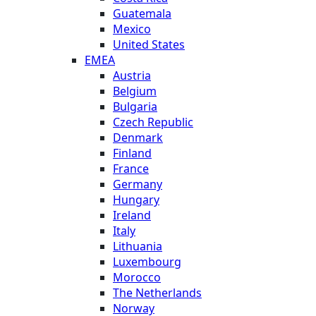
Guatemala
Mexico
United States
EMEA
Austria
Belgium
Bulgaria
Czech Republic
Denmark
Finland
France
Germany
Hungary
Ireland
Italy
Lithuania
Luxembourg
Morocco
The Netherlands
Norway