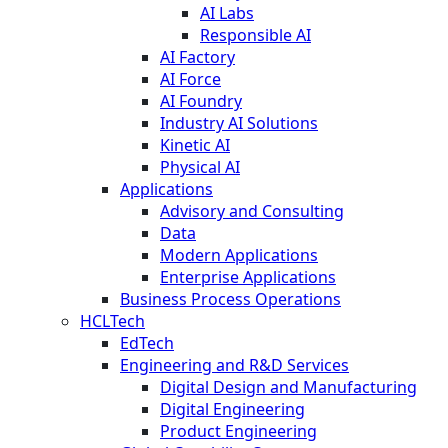
AI Labs
Responsible AI
AI Factory
AI Force
AI Foundry
Industry AI Solutions
Kinetic AI
Physical AI
Applications
Advisory and Consulting
Data
Modern Applications
Enterprise Applications
Business Process Operations
HCLTech
EdTech
Engineering and R&D Services
Digital Design and Manufacturing
Digital Engineering
Product Engineering