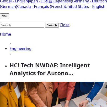
Global - English
Japan - 日本語 (Japanese)
Germany - Deutsch
(German)
Canada - Français (French)
United States - English
Ask
Close
Search
Home
›
Engineering
›
HCLTech NWDAF: Intelligent
Analytics for Autono...