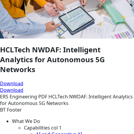
HCLTech NWDAF: Intelligent
Analytics for Autonomous 5G
Networks
Download
Download
ERS
Engineering
PDF
HCLTech NWDAF: Intelligent Analytics
for Autonomous 5G Networks
BT Footer
What We Do
Capabilities col 1