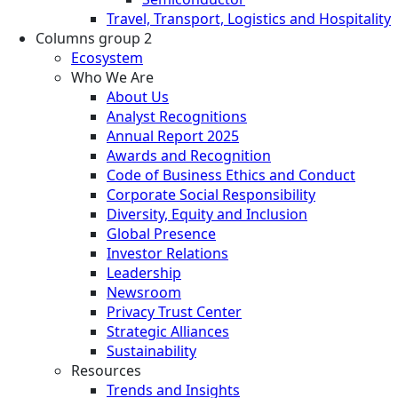
Travel, Transport, Logistics and Hospitality
Columns group 2
Ecosystem
Who We Are
About Us
Analyst Recognitions
Annual Report 2025
Awards and Recognition
Code of Business Ethics and Conduct
Corporate Social Responsibility
Diversity, Equity and Inclusion
Global Presence
Investor Relations
Leadership
Newsroom
Privacy Trust Center
Strategic Alliances
Sustainability
Resources
Trends and Insights