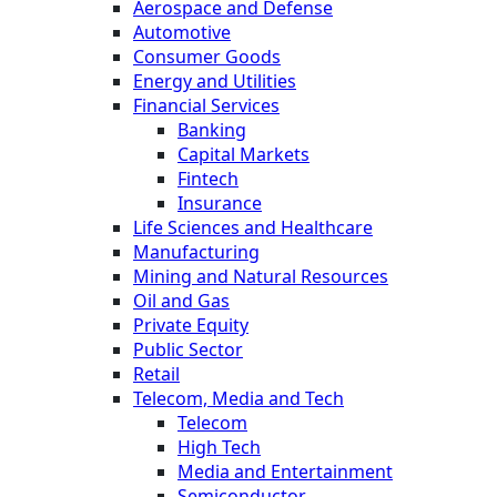
Aerospace and Defense
Automotive
Consumer Goods
Energy and Utilities
Financial Services
Banking
Capital Markets
Fintech
Insurance
Life Sciences and Healthcare
Manufacturing
Mining and Natural Resources
Oil and Gas
Private Equity
Public Sector
Retail
Telecom, Media and Tech
Telecom
High Tech
Media and Entertainment
Semiconductor