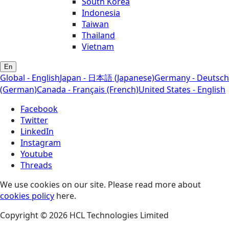
South Korea
Indonesia
Taiwan
Thailand
Vietnam
En
Global - English
Japan - 日本語 (Japanese)
Germany - Deutsch
(German)
Canada - Français (French)
United States - English
Facebook
Twitter
LinkedIn
Instagram
Youtube
Threads
We use cookies on our site. Please read more about
cookies policy
here.
Copyright © 2026 HCL Technologies Limited