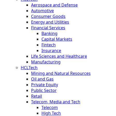
Aerospace and Defense
Automotive
Consumer Goods
Energy and Utilities
Financial Services
Banking
Capital Markets
Fintech
Insurance
Life Sciences and Healthcare
Manufacturing
HCLTech
Mining and Natural Resources
Oil and Gas
Private Equity
Public Sector
Retail
Telecom, Media and Tech
Telecom
High Tech