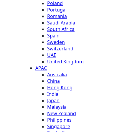
Poland
Portugal
Romania
Saudi Arabia
South Africa
Spain
Sweden
Switzerland
UAE
United Kingdom
APAC
Australia
China
Hong Kong
India
Japan
Malaysia
New Zealand
Philippines
Singapore