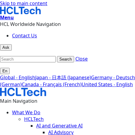
Skip to main content
Menu
HCL Worldwide Navigation
Contact Us
Ask
Close
Search
En
Global - English
Japan - 日本語 (Japanese)
Germany - Deutsch
(German)
Canada - Français (French)
United States - English
Main Navigation
What We Do
HCLTech
AI and Generative AI
AI Advisory