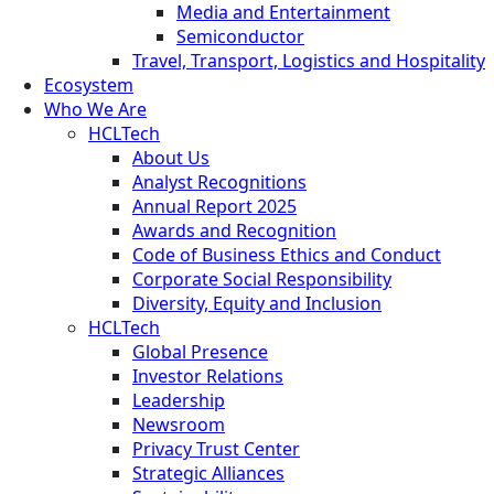
Media and Entertainment
Semiconductor
Travel, Transport, Logistics and Hospitality
Ecosystem
Who We Are
HCLTech
About Us
Analyst Recognitions
Annual Report 2025
Awards and Recognition
Code of Business Ethics and Conduct
Corporate Social Responsibility
Diversity, Equity and Inclusion
HCLTech
Global Presence
Investor Relations
Leadership
Newsroom
Privacy Trust Center
Strategic Alliances