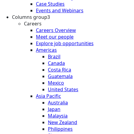
Case Studies
Events and Webinars
Columns group3
Careers
Careers Overview
Meet our people
Explore job opportunities
Americas
Brazil
Canada
Costa Rica
Guatemala
Mexico
United States
Asia Pacific
Australia
Japan
Malaysia
New Zealand
Philippines