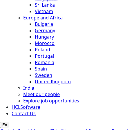
Sri Lanka
Vietnam
Europe and Africa
Bulgaria
Germany
Hungary
Morocco
Poland
Portugal
Romania
Spain
Sweden
United Kingdom
India
Meet our people
Explore job opportunities
HCLSoftware
Contact Us
En