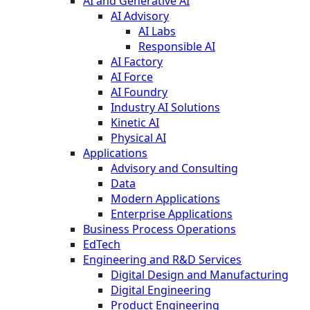
AI and Generative AI
AI Advisory
AI Labs
Responsible AI
AI Factory
AI Force
AI Foundry
Industry AI Solutions
Kinetic AI
Physical AI
Applications
Advisory and Consulting
Data
Modern Applications
Enterprise Applications
Business Process Operations
EdTech
Engineering and R&D Services
Digital Design and Manufacturing
Digital Engineering
Product Engineering