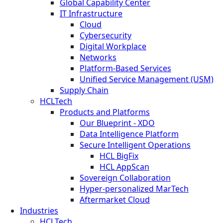
Global Capability Center
IT Infrastructure
Cloud
Cybersecurity
Digital Workplace
Networks
Platform-Based Services
Unified Service Management (USM)
Supply Chain
HCLTech
Products and Platforms
Our Blueprint - XDO
Data Intelligence Platform
Secure Intelligent Operations
HCL BigFix
HCL AppScan
Sovereign Collaboration
Hyper-personalized MarTech
Aftermarket Cloud
Industries
HCLTech