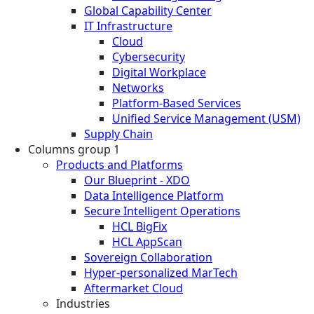
Global Capability Center
IT Infrastructure
Cloud
Cybersecurity
Digital Workplace
Networks
Platform-Based Services
Unified Service Management (USM)
Supply Chain
Columns group 1
Products and Platforms
Our Blueprint - XDO
Data Intelligence Platform
Secure Intelligent Operations
HCL BigFix
HCL AppScan
Sovereign Collaboration
Hyper-personalized MarTech
Aftermarket Cloud
Industries