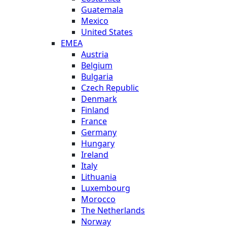
Guatemala
Mexico
United States
EMEA
Austria
Belgium
Bulgaria
Czech Republic
Denmark
Finland
France
Germany
Hungary
Ireland
Italy
Lithuania
Luxembourg
Morocco
The Netherlands
Norway