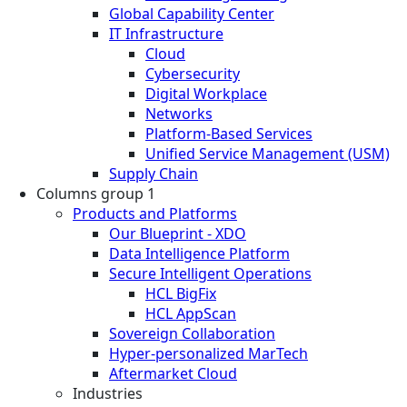
Global Capability Center
IT Infrastructure
Cloud
Cybersecurity
Digital Workplace
Networks
Platform-Based Services
Unified Service Management (USM)
Supply Chain
Columns group 1
Products and Platforms
Our Blueprint - XDO
Data Intelligence Platform
Secure Intelligent Operations
HCL BigFix
HCL AppScan
Sovereign Collaboration
Hyper-personalized MarTech
Aftermarket Cloud
Industries