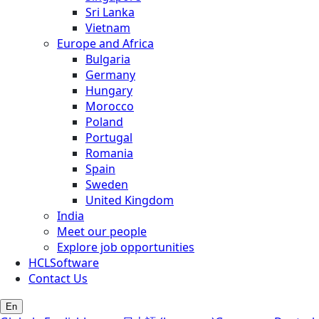
Sri Lanka
Vietnam
Europe and Africa
Bulgaria
Germany
Hungary
Morocco
Poland
Portugal
Romania
Spain
Sweden
United Kingdom
India
Meet our people
Explore job opportunities
HCLSoftware
Contact Us
En