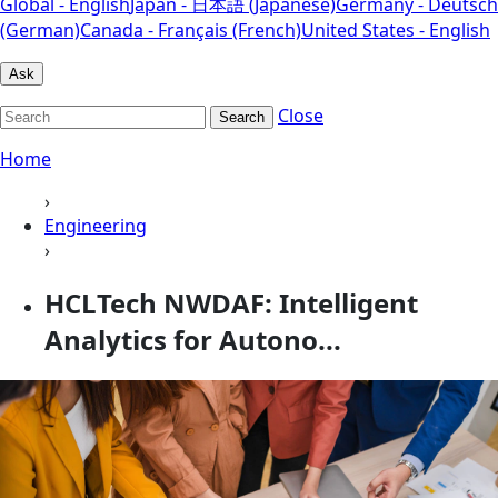
Global - English
Japan - 日本語 (Japanese)
Germany - Deutsch
(German)
Canada - Français (French)
United States - English
Ask
Close
Search
Home
›
Engineering
›
HCLTech NWDAF: Intelligent
Analytics for Autono...