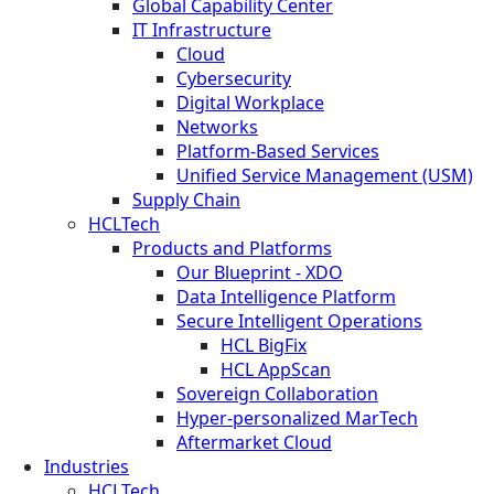
Global Capability Center
IT Infrastructure
Cloud
Cybersecurity
Digital Workplace
Networks
Platform-Based Services
Unified Service Management (USM)
Supply Chain
HCLTech
Products and Platforms
Our Blueprint - XDO
Data Intelligence Platform
Secure Intelligent Operations
HCL BigFix
HCL AppScan
Sovereign Collaboration
Hyper-personalized MarTech
Aftermarket Cloud
Industries
HCLTech