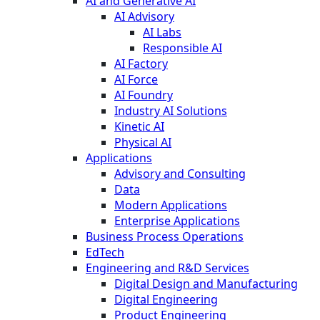
AI and Generative AI
AI Advisory
AI Labs
Responsible AI
AI Factory
AI Force
AI Foundry
Industry AI Solutions
Kinetic AI
Physical AI
Applications
Advisory and Consulting
Data
Modern Applications
Enterprise Applications
Business Process Operations
EdTech
Engineering and R&D Services
Digital Design and Manufacturing
Digital Engineering
Product Engineering