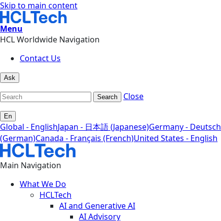
Skip to main content
Menu
HCL Worldwide Navigation
Contact Us
Ask
Close
Search
En
Global - English
Japan - 日本語 (Japanese)
Germany - Deutsch
(German)
Canada - Français (French)
United States - English
Main Navigation
What We Do
HCLTech
AI and Generative AI
AI Advisory