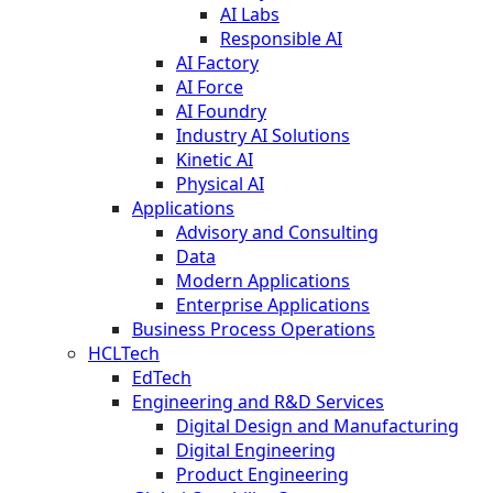
AI Labs
Responsible AI
AI Factory
AI Force
AI Foundry
Industry AI Solutions
Kinetic AI
Physical AI
Applications
Advisory and Consulting
Data
Modern Applications
Enterprise Applications
Business Process Operations
HCLTech
EdTech
Engineering and R&D Services
Digital Design and Manufacturing
Digital Engineering
Product Engineering