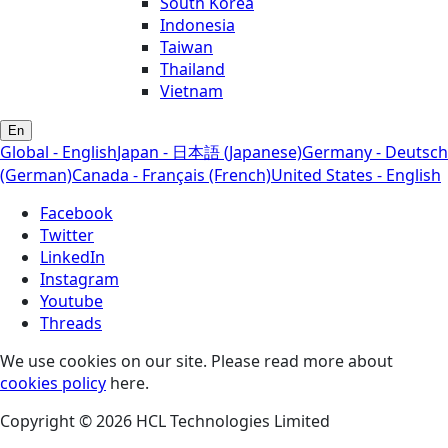
South Korea
Indonesia
Taiwan
Thailand
Vietnam
En
Global - English
Japan - 日本語 (Japanese)
Germany - Deutsch
(German)
Canada - Français (French)
United States - English
Facebook
Twitter
LinkedIn
Instagram
Youtube
Threads
We use cookies on our site. Please read more about
cookies policy
here.
Copyright © 2026 HCL Technologies Limited