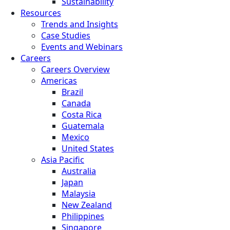
Sustainability
Resources
Trends and Insights
Case Studies
Events and Webinars
Careers
Careers Overview
Americas
Brazil
Canada
Costa Rica
Guatemala
Mexico
United States
Asia Pacific
Australia
Japan
Malaysia
New Zealand
Philippines
Singapore