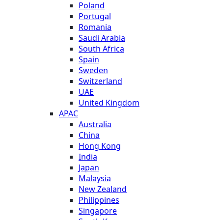
Poland
Portugal
Romania
Saudi Arabia
South Africa
Spain
Sweden
Switzerland
UAE
United Kingdom
APAC
Australia
China
Hong Kong
India
Japan
Malaysia
New Zealand
Philippines
Singapore