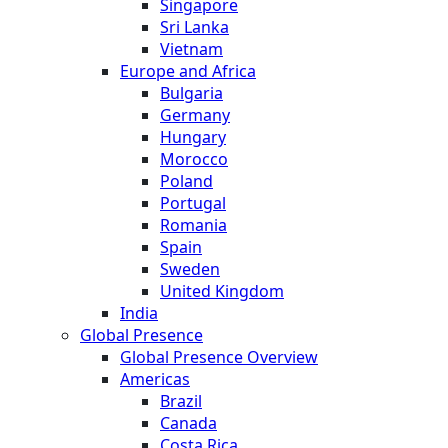
Singapore
Sri Lanka
Vietnam
Europe and Africa
Bulgaria
Germany
Hungary
Morocco
Poland
Portugal
Romania
Spain
Sweden
United Kingdom
India
Global Presence
Global Presence Overview
Americas
Brazil
Canada
Costa Rica