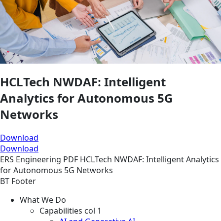
HCLTech NWDAF: Intelligent
Analytics for Autonomous 5G
Networks
Download
Download
ERS
Engineering
PDF
HCLTech NWDAF: Intelligent Analytics
for Autonomous 5G Networks
BT Footer
What We Do
Capabilities col 1