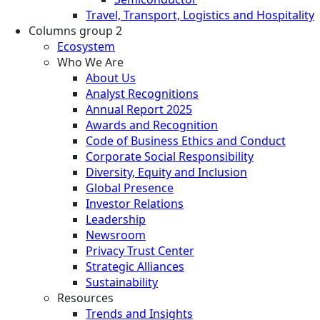
Travel, Transport, Logistics and Hospitality
Columns group 2
Ecosystem
Who We Are
About Us
Analyst Recognitions
Annual Report 2025
Awards and Recognition
Code of Business Ethics and Conduct
Corporate Social Responsibility
Diversity, Equity and Inclusion
Global Presence
Investor Relations
Leadership
Newsroom
Privacy Trust Center
Strategic Alliances
Sustainability
Resources
Trends and Insights