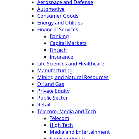
Aerospace and Defense
Automotive
Consumer Goods
Energy and Utilities
Financial Services
Banking
Capital Markets
Fintech
Insurance
Life Sciences and Healthcare
Manufacturing
Mining and Natural Resources
Oil and Gas
Private Equity
Public Sector
Retail
Telecom, Media and Tech
Telecom
High Tech
Media and Entertainment
Semiconductor