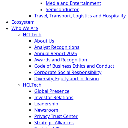
Media and Entertainment
Semiconductor
Travel, Transport, Logistics and Hospitality
Ecosystem
Who We Are
HCLTech
About Us
Analyst Recognitions
Annual Report 2025
Awards and Recognition
Code of Business Ethics and Conduct
Corporate Social Responsibility
Diversity, Equity and Inclusion
HCLTech
Global Presence
Investor Relations
Leadership
Newsroom
Privacy Trust Center
Strategic Alliances