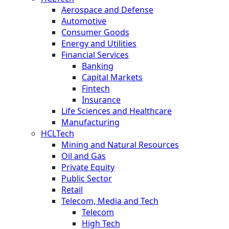
Aerospace and Defense
Automotive
Consumer Goods
Energy and Utilities
Financial Services
Banking
Capital Markets
Fintech
Insurance
Life Sciences and Healthcare
Manufacturing
HCLTech
Mining and Natural Resources
Oil and Gas
Private Equity
Public Sector
Retail
Telecom, Media and Tech
Telecom
High Tech