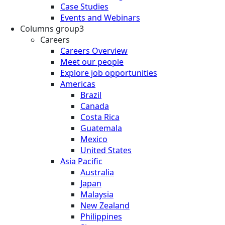
Case Studies
Events and Webinars
Columns group3
Careers
Careers Overview
Meet our people
Explore job opportunities
Americas
Brazil
Canada
Costa Rica
Guatemala
Mexico
United States
Asia Pacific
Australia
Japan
Malaysia
New Zealand
Philippines