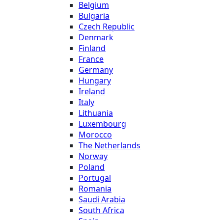
Belgium
Bulgaria
Czech Republic
Denmark
Finland
France
Germany
Hungary
Ireland
Italy
Lithuania
Luxembourg
Morocco
The Netherlands
Norway
Poland
Portugal
Romania
Saudi Arabia
South Africa