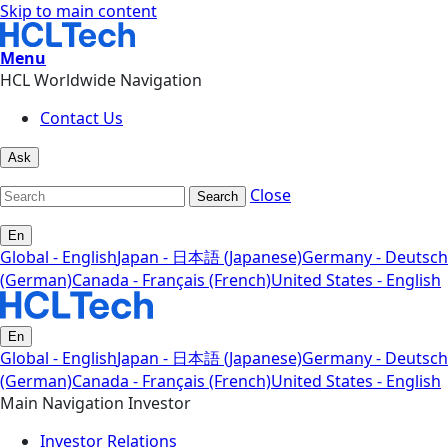
Skip to main content
Menu
HCL Worldwide Navigation
Contact Us
Ask
Close
Search
En
Global - English
Japan - 日本語 (Japanese)
Germany - Deutsch
(German)
Canada - Français (French)
United States - English
En
Global - English
Japan - 日本語 (Japanese)
Germany - Deutsch
(German)
Canada - Français (French)
United States - English
Main Navigation Investor
Investor Relations