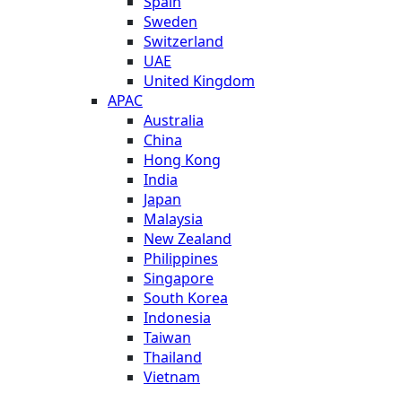
Spain
Sweden
Switzerland
UAE
United Kingdom
APAC
Australia
China
Hong Kong
India
Japan
Malaysia
New Zealand
Philippines
Singapore
South Korea
Indonesia
Taiwan
Thailand
Vietnam