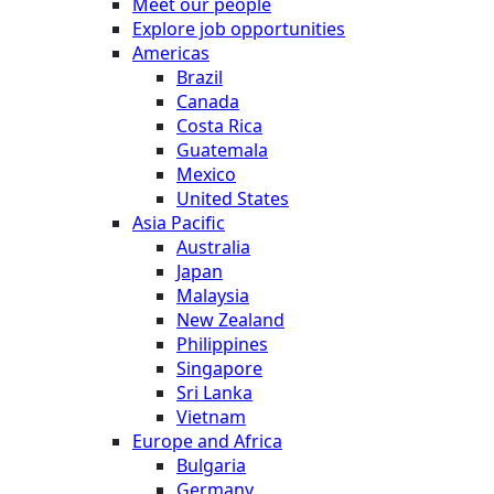
Meet our people
Explore job opportunities
Americas
Brazil
Canada
Costa Rica
Guatemala
Mexico
United States
Asia Pacific
Australia
Japan
Malaysia
New Zealand
Philippines
Singapore
Sri Lanka
Vietnam
Europe and Africa
Bulgaria
Germany