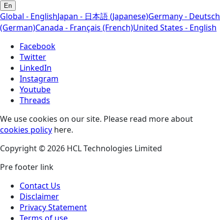
En
Global - English
Japan - 日本語 (Japanese)
Germany - Deutsch
(German)
Canada - Français (French)
United States - English
Facebook
Twitter
LinkedIn
Instagram
Youtube
Threads
We use cookies on our site. Please read more about
cookies policy
here.
Copyright © 2026 HCL Technologies Limited
Pre footer link
Contact Us
Disclaimer
Privacy Statement
Terms of use