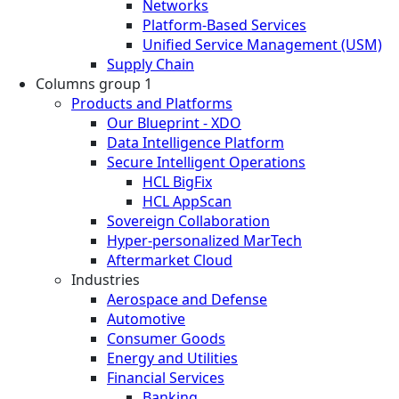
Networks
Platform-Based Services
Unified Service Management (USM)
Supply Chain
Columns group 1
Products and Platforms
Our Blueprint - XDO
Data Intelligence Platform
Secure Intelligent Operations
HCL BigFix
HCL AppScan
Sovereign Collaboration
Hyper-personalized MarTech
Aftermarket Cloud
Industries
Aerospace and Defense
Automotive
Consumer Goods
Energy and Utilities
Financial Services
Banking