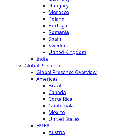
Hungary
Morocco
Poland
Portugal
Romania
Spain
Sweden
United Kingdom
India
Global Presence
Global Presence Overview
Americas
Brazil
Canada
Costa Rica
Guatemala
Mexico
United States
EMEA
Austria