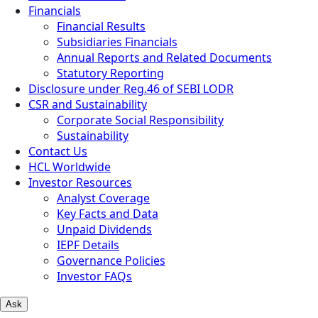
Financials
Financial Results
Subsidiaries Financials
Annual Reports and Related Documents
Statutory Reporting
Disclosure under Reg.46 of SEBI LODR
CSR and Sustainability
Corporate Social Responsibility
Sustainability
Contact Us
HCL Worldwide
Investor Resources
Analyst Coverage
Key Facts and Data
Unpaid Dividends
IEPF Details
Governance Policies
Investor FAQs
Ask