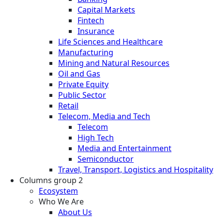
Capital Markets
Fintech
Insurance
Life Sciences and Healthcare
Manufacturing
Mining and Natural Resources
Oil and Gas
Private Equity
Public Sector
Retail
Telecom, Media and Tech
Telecom
High Tech
Media and Entertainment
Semiconductor
Travel, Transport, Logistics and Hospitality
Columns group 2
Ecosystem
Who We Are
About Us