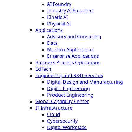
AI Foundry
Industry AI Solutions
Kinetic AI
Physical AI
Applications
Advisory and Consulting
Data
Modern Applications
Enterprise Applications
Business Process Operations
EdTech
Engineering and R&D Services
Digital Design and Manufacturing
Digital Engineering
Product Engineering
Global Capability Center
IT Infrastructure
Cloud
Cybersecurity
Digital Workplace