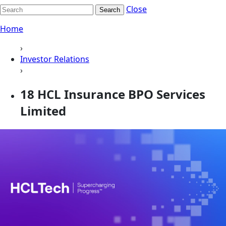
Close
Search
Home
›
Investor Relations
›
18 HCL Insurance BPO Services
Limited