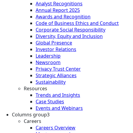
Analyst Recognitions
Annual Report 2025
Awards and Recognition
Code of Business Ethics and Conduct
Corporate Social Responsibility
Diversity, Equity and Inclusion
Global Presence
Investor Relations
Leadership
Newsroom
Privacy Trust Center
Strategic Alliances
Sustainability
Resources
Trends and Insights
Case Studies
Events and Webinars
Columns group3
Careers
Careers Overview