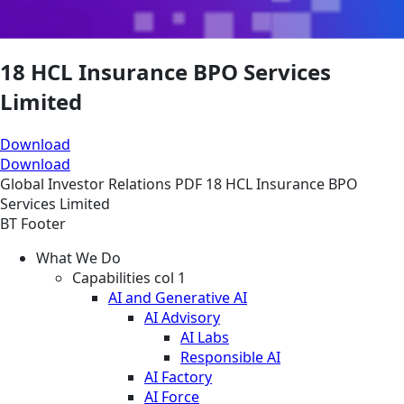
18 HCL Insurance BPO Services
Limited
Download
Download
Global
Investor Relations
PDF
18 HCL Insurance BPO
Services Limited
BT Footer
What We Do
Capabilities col 1
AI and Generative AI
AI Advisory
AI Labs
Responsible AI
AI Factory
AI Force