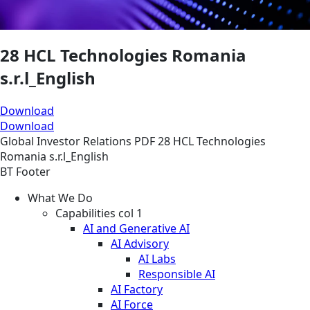
28 HCL Technologies Romania
s.r.l_English
Download
Download
Global
Investor Relations
PDF
28 HCL Technologies
Romania s.r.l_English
BT Footer
What We Do
Capabilities col 1
AI and Generative AI
AI Advisory
AI Labs
Responsible AI
AI Factory
AI Force