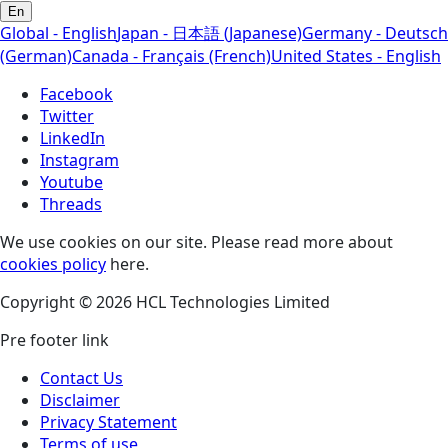
En
Global - English
Japan - 日本語 (Japanese)
Germany - Deutsch
(German)
Canada - Français (French)
United States - English
Facebook
Twitter
LinkedIn
Instagram
Youtube
Threads
We use cookies on our site. Please read more about
cookies policy
here.
Copyright © 2026 HCL Technologies Limited
Pre footer link
Contact Us
Disclaimer
Privacy Statement
Terms of use