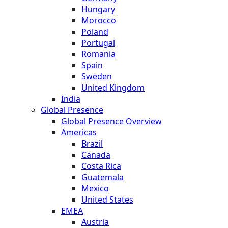
Hungary
Morocco
Poland
Portugal
Romania
Spain
Sweden
United Kingdom
India
Global Presence
Global Presence Overview
Americas
Brazil
Canada
Costa Rica
Guatemala
Mexico
United States
EMEA
Austria