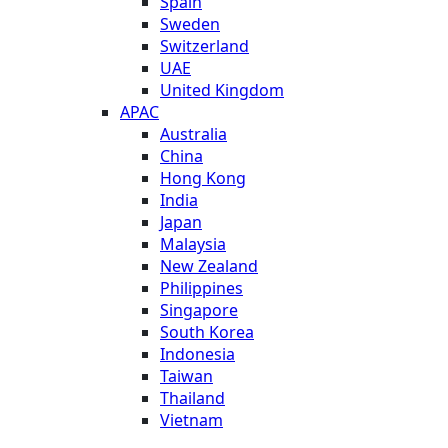
Spain
Sweden
Switzerland
UAE
United Kingdom
APAC
Australia
China
Hong Kong
India
Japan
Malaysia
New Zealand
Philippines
Singapore
South Korea
Indonesia
Taiwan
Thailand
Vietnam