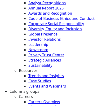
Analyst Recognitions
Annual Report 2025
Awards and Recognition
Code of Business Ethics and Conduct
Corporate Social Responsibility
Diversity, Equity and Inclusion
Global Presence
Investor Relations
Leadership
Newsroom
Privacy Trust Center
Strategic Alliances
Sustainability
Resources
Trends and Insights
Case Studies
Events and Webinars
Columns group3
Careers
Careers Overview