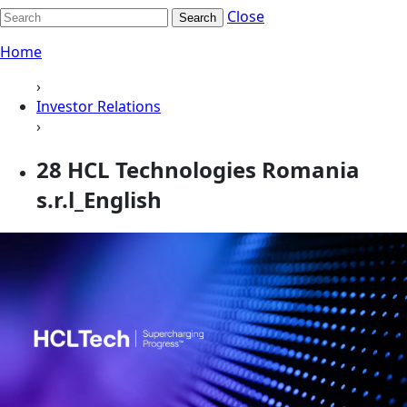
Close
Search
Home
›
Investor Relations
›
28 HCL Technologies Romania
s.r.l_English