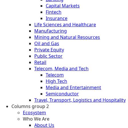
Capital Markets
Fintech
Insurance
Life Sciences and Healthcare
Manufacturing
Mining and Natural Resources
Oil and Gas
Private Equity
Public Sector
Retail
Telecom, Media and Tech
Telecom
High Tech
Media and Entertainment
Semiconductor
Travel, Transport, Logistics and Hospitality
Columns group 2
Ecosystem
Who We Are
About Us