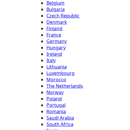
Belgium
Bulgaria
Czech Republic
Denmark
Finland
France
Germany
Hungary
Ireland
Italy
Lithuania
Luxembourg
Morocco
The Netherlands
Norway
Poland
Portugal
Romania
Saudi Arabia
South Africa