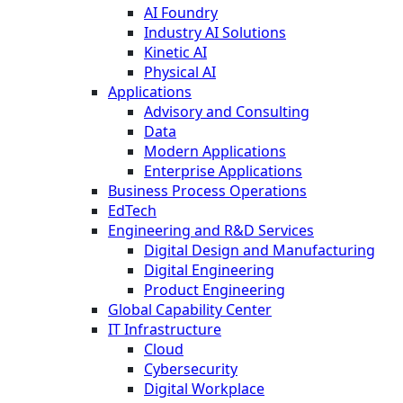
AI Foundry
Industry AI Solutions
Kinetic AI
Physical AI
Applications
Advisory and Consulting
Data
Modern Applications
Enterprise Applications
Business Process Operations
EdTech
Engineering and R&D Services
Digital Design and Manufacturing
Digital Engineering
Product Engineering
Global Capability Center
IT Infrastructure
Cloud
Cybersecurity
Digital Workplace