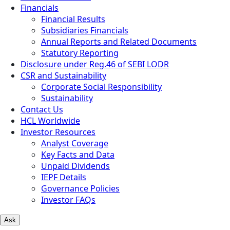
Financials
Financial Results
Subsidiaries Financials
Annual Reports and Related Documents
Statutory Reporting
Disclosure under Reg.46 of SEBI LODR
CSR and Sustainability
Corporate Social Responsibility
Sustainability
Contact Us
HCL Worldwide
Investor Resources
Analyst Coverage
Key Facts and Data
Unpaid Dividends
IEPF Details
Governance Policies
Investor FAQs
Ask