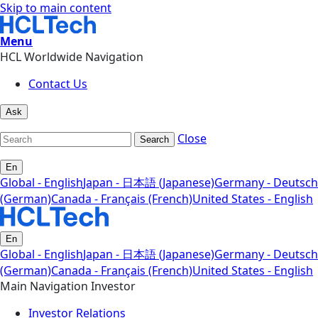
Skip to main content
Menu
HCL Worldwide Navigation
Contact Us
Ask
Close
Search
En
Global - English
Japan - 日本語 (Japanese)
Germany - Deutsch
(German)
Canada - Français (French)
United States - English
En
Global - English
Japan - 日本語 (Japanese)
Germany - Deutsch
(German)
Canada - Français (French)
United States - English
Main Navigation Investor
Investor Relations