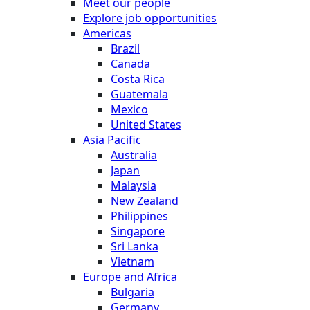
Meet our people
Explore job opportunities
Americas
Brazil
Canada
Costa Rica
Guatemala
Mexico
United States
Asia Pacific
Australia
Japan
Malaysia
New Zealand
Philippines
Singapore
Sri Lanka
Vietnam
Europe and Africa
Bulgaria
Germany