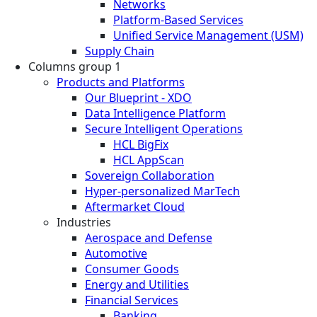
Networks
Platform-Based Services
Unified Service Management (USM)
Supply Chain
Columns group 1
Products and Platforms
Our Blueprint - XDO
Data Intelligence Platform
Secure Intelligent Operations
HCL BigFix
HCL AppScan
Sovereign Collaboration
Hyper-personalized MarTech
Aftermarket Cloud
Industries
Aerospace and Defense
Automotive
Consumer Goods
Energy and Utilities
Financial Services
Banking