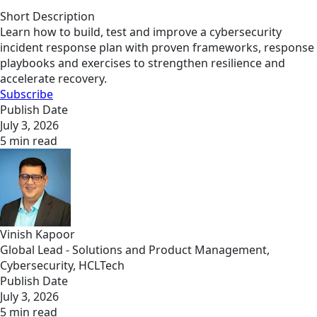
Short Description
Learn how to build, test and improve a cybersecurity
incident response plan with proven frameworks, response
playbooks and exercises to strengthen resilience and
accelerate recovery.
Subscribe
Publish Date
July 3, 2026
5 min read
Vinish Kapoor
Global Lead - Solutions and Product Management,
Cybersecurity, HCLTech
Publish Date
July 3, 2026
5 min read