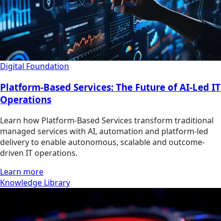
Digital Foundation
Platform-Based Services: The Future of AI-Led IT
Operations
Learn how Platform-Based Services transform traditional
managed services with AI, automation and platform-led
delivery to enable autonomous, scalable and outcome-
driven IT operations.
Learn more
Knowledge Library