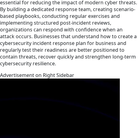
essential for reducing the impact of modern cyber threats.
By building a dedicated response team, creating scenario-
based playbooks, conducting regular exercises and
implementing structured post-incident reviews,
organizations can respond with confidence when an
attack occurs. Businesses that understand how to create a
cybersecurity incident response plan for business and
regularly test their readiness are better positioned to
contain threats, recover quickly and strengthen long-term
cybersecurity resilience.
Advertisement on Right Sidebar