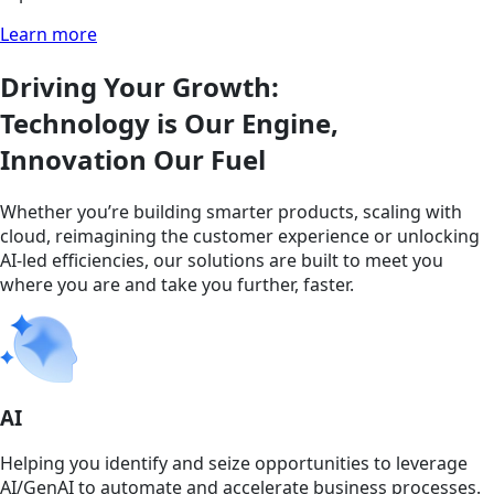
Learn more
Driving Your Growth:
Technology is Our Engine,
Innovation Our Fuel
Whether you’re building smarter products, scaling with
cloud, reimagining the customer experience or unlocking
AI-led efficiencies, our solutions are built to meet you
where you are and take you further, faster.
AI
Helping you identify and seize opportunities to leverage
AI/GenAI to automate and accelerate business processes.