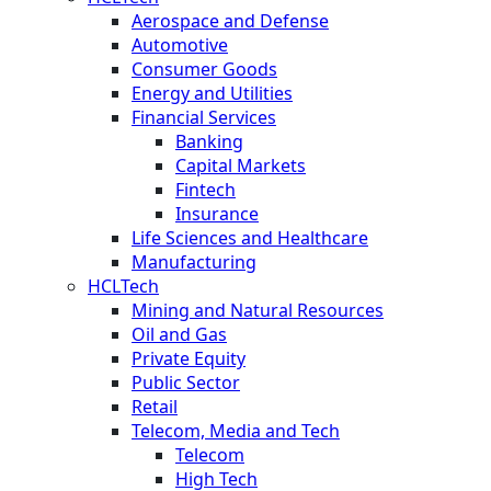
Aerospace and Defense
Automotive
Consumer Goods
Energy and Utilities
Financial Services
Banking
Capital Markets
Fintech
Insurance
Life Sciences and Healthcare
Manufacturing
HCLTech
Mining and Natural Resources
Oil and Gas
Private Equity
Public Sector
Retail
Telecom, Media and Tech
Telecom
High Tech