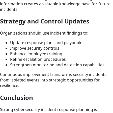
information creates a valuable knowledge base for future
incidents.
Strategy and Control Updates
Organizations should use incident findings to:
Update response plans and playbooks
Improve security controls
Enhance employee training
Refine escalation procedures
Strengthen monitoring and detection capabilities
Continuous improvement transforms security incidents
from isolated events into strategic opportunities for
resilience.
Conclusion
Strong cybersecurity incident response planning is