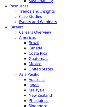
Sustainability
Resources
Trends and Insights
Case Studies
Events and Webinars
Careers
Careers Overview
Americas
Brazil
Canada
Costa Rica
Guatemala
Mexico
United States
Asia Pacific
Australia
Japan
Malaysia
New Zealand
Philippines
Singapore