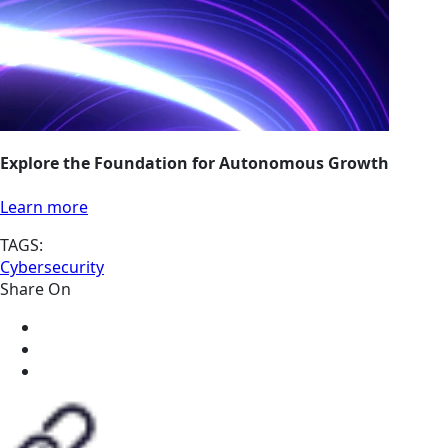
Explore the Foundation for Autonomous Growth
Learn more
TAGS:
Cybersecurity
Share On