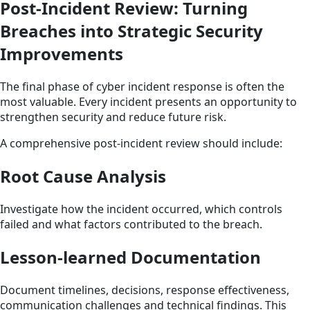
Post-Incident Review: Turning
Breaches into Strategic Security
Improvements
The final phase of cyber incident response is often the
most valuable. Every incident presents an opportunity to
strengthen security and reduce future risk.
A comprehensive post-incident review should include:
Root Cause Analysis
Investigate how the incident occurred, which controls
failed and what factors contributed to the breach.
Lesson-learned Documentation
Document timelines, decisions, response effectiveness,
communication challenges and technical findings. This