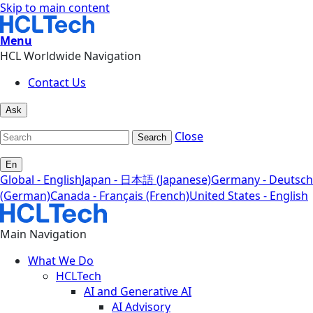
Skip to main content
Menu
HCL Worldwide Navigation
Contact Us
Ask
Close
Search
En
Global - English
Japan - 日本語 (Japanese)
Germany - Deutsch
(German)
Canada - Français (French)
United States - English
Main Navigation
What We Do
HCLTech
AI and Generative AI
AI Advisory