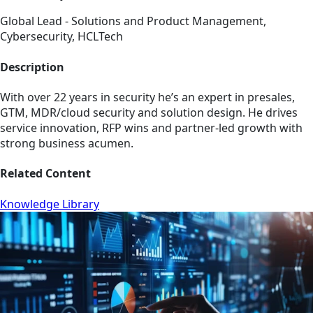
Global Lead - Solutions and Product Management,
Cybersecurity, HCLTech
Description
With over 22 years in security he’s an expert in presales,
GTM, MDR/cloud security and solution design. He drives
service innovation, RFP wins and partner-led growth with
strong business acumen.
Related Content
Knowledge Library