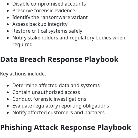
Disable compromised accounts
Preserve forensic evidence
Identify the ransomware variant
Assess backup integrity
Restore critical systems safely
Notify stakeholders and regulatory bodies when
required
Data Breach Response Playbook
Key actions include:
Determine affected data and systems
Contain unauthorized access
Conduct forensic investigations
Evaluate regulatory reporting obligations
Notify affected customers and partners
Phishing Attack Response Playbook