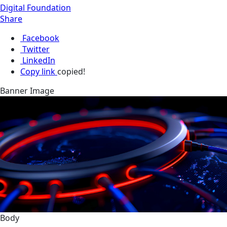
Digital Foundation
Share
Facebook
Twitter
LinkedIn
Copy link
copied!
Banner Image
Body