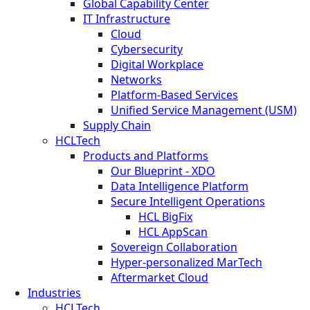
Global Capability Center
IT Infrastructure
Cloud
Cybersecurity
Digital Workplace
Networks
Platform-Based Services
Unified Service Management (USM)
Supply Chain
HCLTech
Products and Platforms
Our Blueprint - XDO
Data Intelligence Platform
Secure Intelligent Operations
HCL BigFix
HCL AppScan
Sovereign Collaboration
Hyper-personalized MarTech
Aftermarket Cloud
Industries
HCLTech