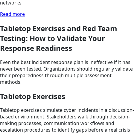
networks
Read more
Tabletop Exercises and Red Team
Testing: How to Validate Your
Response Readiness
Even the best incident response plan is ineffective if it has
never been tested. Organizations should regularly validate
their preparedness through multiple assessment
methods.
Tabletop Exercises
Tabletop exercises simulate cyber incidents in a discussion-
based environment. Stakeholders walk through decision-
making processes, communication workflows and
escalation procedures to identify gaps before a real crisis