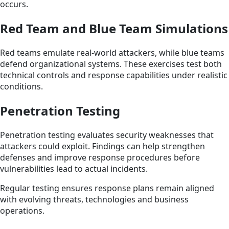
occurs.
Red Team and Blue Team Simulations
Red teams emulate real-world attackers, while blue teams
defend organizational systems. These exercises test both
technical controls and response capabilities under realistic
conditions.
Penetration Testing
Penetration testing evaluates security weaknesses that
attackers could exploit. Findings can help strengthen
defenses and improve response procedures before
vulnerabilities lead to actual incidents.
Regular testing ensures response plans remain aligned
with evolving threats, technologies and business
operations.