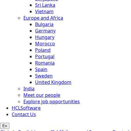
Sri Lanka
Vietnam
Europe and Africa
Bulgaria
Germany
Hungary
Morocco
Poland
Portugal
Romania
Spain
Sweden
United Kingdom
India
Meet our people
Explore job opportunities
HCLSoftware
Contact Us
En