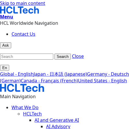
Skip to main content
Menu
HCL Worldwide Navigation
Contact Us
Ask
Close
Search
En
Global - English
Japan - 日本語 (Japanese)
Germany - Deutsch
(German)
Canada - Français (French)
United States - English
Main Navigation
What We Do
HCLTech
AI and Generative AI
AI Advisory