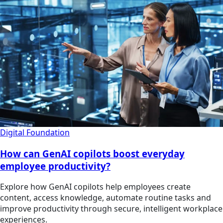
Digital Foundation
How can GenAI copilots boost everyday
employee productivity?
Explore how GenAI copilots help employees create
content, access knowledge, automate routine tasks and
improve productivity through secure, intelligent workplace
experiences.