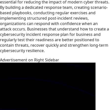
essential for reducing the impact of modern cyber threats.
By building a dedicated response team, creating scenario-
based playbooks, conducting regular exercises and
implementing structured post-incident reviews,
organizations can respond with confidence when an
attack occurs. Businesses that understand how to create a
cybersecurity incident response plan for business and
regularly test their readiness are better positioned to
contain threats, recover quickly and strengthen long-term
cybersecurity resilience.
Advertisement on Right Sidebar