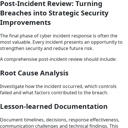
Post-Incident Review: Turning
Breaches into Strategic Security
Improvements
The final phase of cyber incident response is often the
most valuable. Every incident presents an opportunity to
strengthen security and reduce future risk.
A comprehensive post-incident review should include:
Root Cause Analysis
Investigate how the incident occurred, which controls
failed and what factors contributed to the breach.
Lesson-learned Documentation
Document timelines, decisions, response effectiveness,
communication challenges and technical findings. This