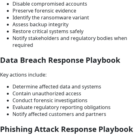
Disable compromised accounts
Preserve forensic evidence
Identify the ransomware variant
Assess backup integrity
Restore critical systems safely
Notify stakeholders and regulatory bodies when
required
Data Breach Response Playbook
Key actions include:
Determine affected data and systems
Contain unauthorized access
Conduct forensic investigations
Evaluate regulatory reporting obligations
Notify affected customers and partners
Phishing Attack Response Playbook