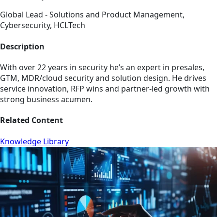
Global Lead - Solutions and Product Management,
Cybersecurity, HCLTech
Description
With over 22 years in security he’s an expert in presales,
GTM, MDR/cloud security and solution design. He drives
service innovation, RFP wins and partner-led growth with
strong business acumen.
Related Content
Knowledge Library