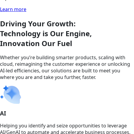
Learn more
Driving Your Growth:
Technology is Our Engine,
Innovation Our Fuel
Whether you’re building smarter products, scaling with
cloud, reimagining the customer experience or unlocking
AI-led efficiencies, our solutions are built to meet you
where you are and take you further, faster.
AI
Helping you identify and seize opportunities to leverage
AI/GenAI to automate and accelerate business processes.