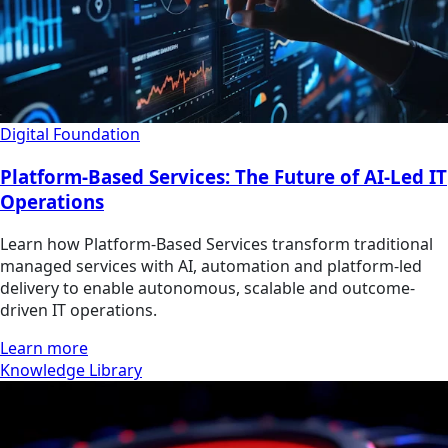
Digital Foundation
Platform-Based Services: The Future of AI-Led IT
Operations
Learn how Platform-Based Services transform traditional
managed services with AI, automation and platform-led
delivery to enable autonomous, scalable and outcome-
driven IT operations.
Learn more
Knowledge Library