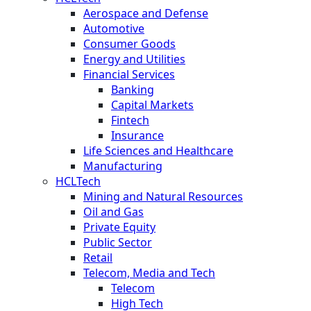
Aerospace and Defense
Automotive
Consumer Goods
Energy and Utilities
Financial Services
Banking
Capital Markets
Fintech
Insurance
Life Sciences and Healthcare
Manufacturing
HCLTech
Mining and Natural Resources
Oil and Gas
Private Equity
Public Sector
Retail
Telecom, Media and Tech
Telecom
High Tech