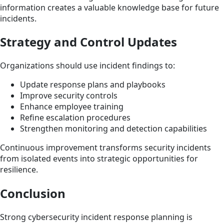
information creates a valuable knowledge base for future
incidents.
Strategy and Control Updates
Organizations should use incident findings to:
Update response plans and playbooks
Improve security controls
Enhance employee training
Refine escalation procedures
Strengthen monitoring and detection capabilities
Continuous improvement transforms security incidents
from isolated events into strategic opportunities for
resilience.
Conclusion
Strong cybersecurity incident response planning is