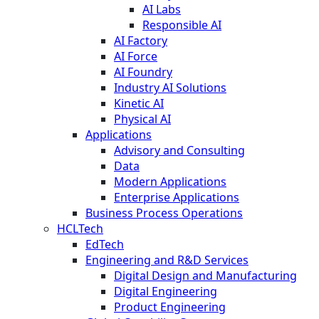
AI Labs
Responsible AI
AI Factory
AI Force
AI Foundry
Industry AI Solutions
Kinetic AI
Physical AI
Applications
Advisory and Consulting
Data
Modern Applications
Enterprise Applications
Business Process Operations
HCLTech
EdTech
Engineering and R&D Services
Digital Design and Manufacturing
Digital Engineering
Product Engineering