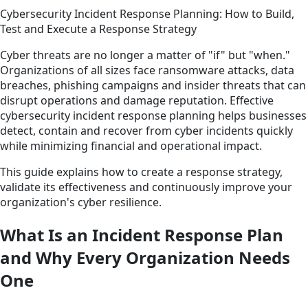
Cybersecurity Incident Response Planning: How to Build,
Test and Execute a Response Strategy
Cyber threats are no longer a matter of "if" but "when."
Organizations of all sizes face ransomware attacks, data
breaches, phishing campaigns and insider threats that can
disrupt operations and damage reputation. Effective
cybersecurity incident response planning helps businesses
detect, contain and recover from cyber incidents quickly
while minimizing financial and operational impact.
This guide explains how to create a response strategy,
validate its effectiveness and continuously improve your
organization's cyber resilience.
What Is an Incident Response Plan
and Why Every Organization Needs
One