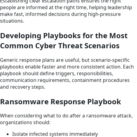
Establishing clear escalation paths ensures the right
people are informed at the right time, helping leadership
make fast, informed decisions during high-pressure
situations.
Developing Playbooks for the Most
Common Cyber Threat Scenarios
Generic response plans are useful, but scenario-specific
playbooks enable faster and more consistent action. Each
playbook should define triggers, responsibilities,
communication requirements, containment procedures
and recovery steps.
Ransomware Response Playbook
When considering what to do after a ransomware attack,
organizations should:
Isolate infected systems immediately