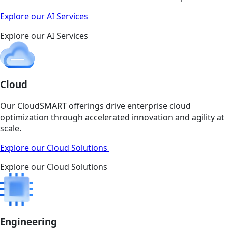
Explore our AI Services
Explore our AI Services
Cloud
Our CloudSMART offerings drive enterprise cloud
optimization through accelerated innovation and agility at
scale.
Explore our Cloud Solutions
Explore our Cloud Solutions
Engineering