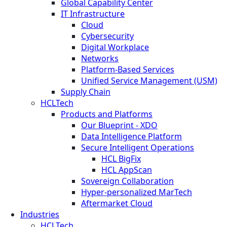
Global Capability Center
IT Infrastructure
Cloud
Cybersecurity
Digital Workplace
Networks
Platform-Based Services
Unified Service Management (USM)
Supply Chain
HCLTech
Products and Platforms
Our Blueprint - XDO
Data Intelligence Platform
Secure Intelligent Operations
HCL BigFix
HCL AppScan
Sovereign Collaboration
Hyper-personalized MarTech
Aftermarket Cloud
Industries
HCLTech