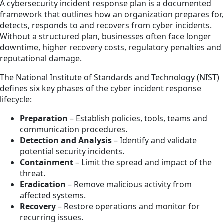
A cybersecurity incident response plan is a documented
framework that outlines how an organization prepares for,
detects, responds to and recovers from cyber incidents.
Without a structured plan, businesses often face longer
downtime, higher recovery costs, regulatory penalties and
reputational damage.
The National Institute of Standards and Technology (NIST)
defines six key phases of the cyber incident response
lifecycle:
Preparation
– Establish policies, tools, teams and
communication procedures.
Detection and Analysis
– Identify and validate
potential security incidents.
Containment
– Limit the spread and impact of the
threat.
Eradication
– Remove malicious activity from
affected systems.
Recovery
– Restore operations and monitor for
recurring issues.