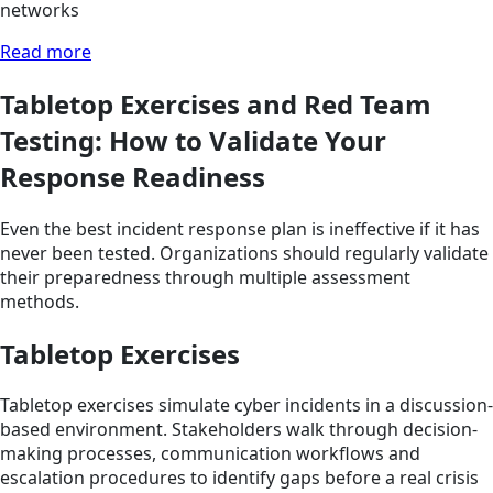
networks
Read more
Tabletop Exercises and Red Team
Testing: How to Validate Your
Response Readiness
Even the best incident response plan is ineffective if it has
never been tested. Organizations should regularly validate
their preparedness through multiple assessment
methods.
Tabletop Exercises
Tabletop exercises simulate cyber incidents in a discussion-
based environment. Stakeholders walk through decision-
making processes, communication workflows and
escalation procedures to identify gaps before a real crisis