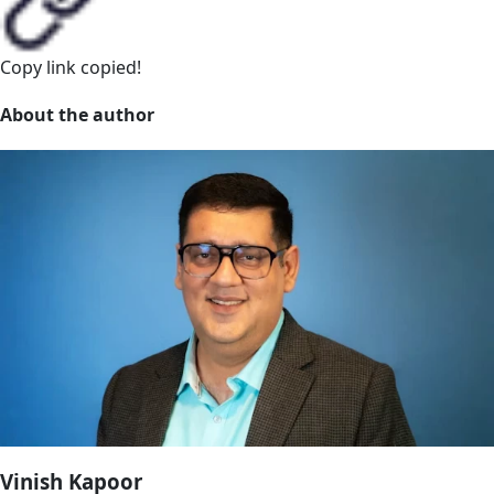
Copy link
copied!
About the author
Vinish Kapoor