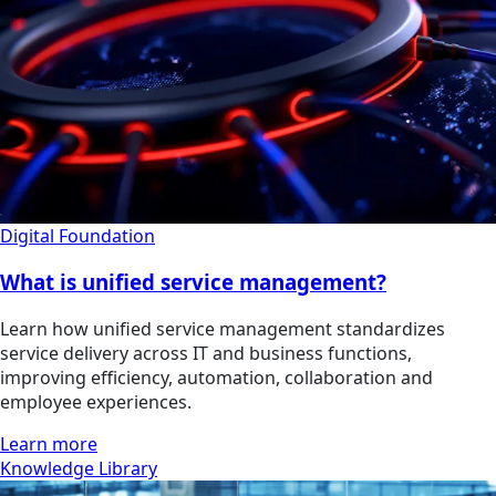
Digital Foundation
What is unified service management?
Learn how unified service management standardizes
service delivery across IT and business functions,
improving efficiency, automation, collaboration and
employee experiences.
Learn more
Knowledge Library