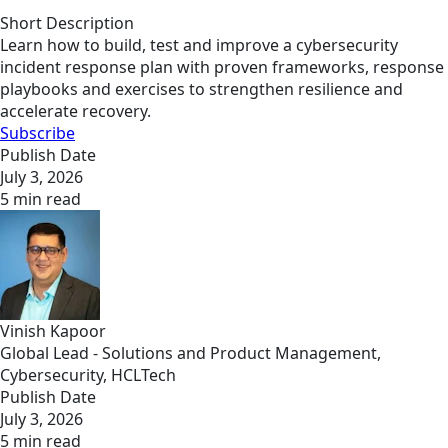
Short Description
Learn how to build, test and improve a cybersecurity
incident response plan with proven frameworks, response
playbooks and exercises to strengthen resilience and
accelerate recovery.
Subscribe
Publish Date
July 3, 2026
5 min read
Vinish Kapoor
Global Lead - Solutions and Product Management,
Cybersecurity, HCLTech
Publish Date
July 3, 2026
5 min read