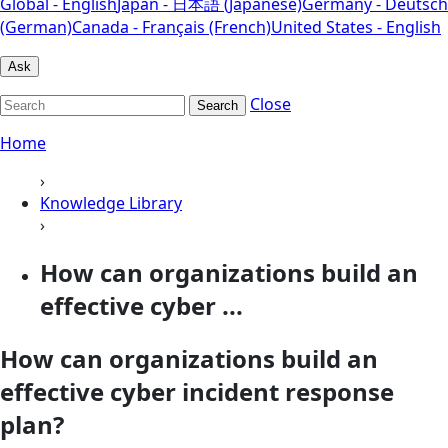
Global - English
Japan - 日本語 (Japanese)
Germany - Deutsch
(German)
Canada - Français (French)
United States - English
Ask
Close
Search
Home
›
Knowledge Library
›
How can organizations build an
effective cyber ...
How can organizations build an
effective cyber incident response
plan?