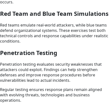
occurs.
Red Team and Blue Team Simulations
Red teams emulate real-world attackers, while blue teams
defend organizational systems. These exercises test both
technical controls and response capabilities under realistic
conditions.
Penetration Testing
Penetration testing evaluates security weaknesses that
attackers could exploit. Findings can help strengthen
defenses and improve response procedures before
vulnerabilities lead to actual incidents.
Regular testing ensures response plans remain aligned
with evolving threats, technologies and business
operations.