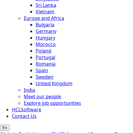
Sri Lanka
Vietnam
Europe and Africa
Bulgaria
Germany
Hungary
Morocco
Poland
Portugal
Romania
Spain
Sweden
United Kingdom
India
Meet our people
Explore job opportunities
HCLSoftware
Contact Us
En