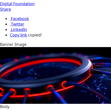
Digital Foundation
Share
Facebook
Twitter
LinkedIn
Copy link
copied!
Banner Image
Body