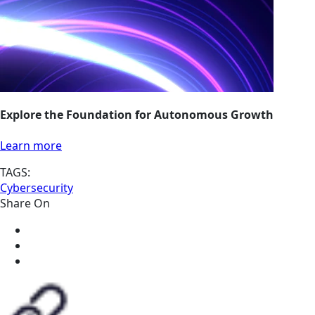
Explore the Foundation for Autonomous Growth
Learn more
TAGS:
Cybersecurity
Share On