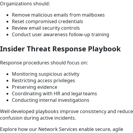
Organizations should:
Remove malicious emails from mailboxes
Reset compromised credentials
Review email security controls
Conduct user awareness follow-up training
Insider Threat Response Playbook
Response procedures should focus on:
Monitoring suspicious activity
Restricting access privileges
Preserving evidence
Coordinating with HR and legal teams
Conducting internal investigations
Well-developed playbooks improve consistency and reduce
confusion during active incidents.
Explore how our Network Services enable secure, agile