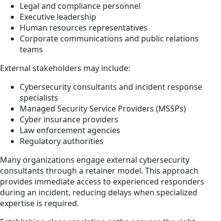
Legal and compliance personnel
Executive leadership
Human resources representatives
Corporate communications and public relations
teams
External stakeholders may include:
Cybersecurity consultants and incident response
specialists
Managed Security Service Providers (MSSPs)
Cyber insurance providers
Law enforcement agencies
Regulatory authorities
Many organizations engage external cybersecurity
consultants through a retainer model. This approach
provides immediate access to experienced responders
during an incident, reducing delays when specialized
expertise is required.