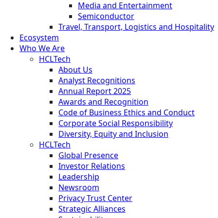
Media and Entertainment
Semiconductor
Travel, Transport, Logistics and Hospitality
Ecosystem
Who We Are
HCLTech
About Us
Analyst Recognitions
Annual Report 2025
Awards and Recognition
Code of Business Ethics and Conduct
Corporate Social Responsibility
Diversity, Equity and Inclusion
HCLTech
Global Presence
Investor Relations
Leadership
Newsroom
Privacy Trust Center
Strategic Alliances