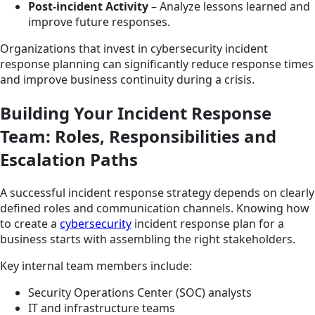
Post-incident Activity
– Analyze lessons learned and
improve future responses.
Organizations that invest in cybersecurity incident
response planning can significantly reduce response times
and improve business continuity during a crisis.
Building Your Incident Response
Team: Roles, Responsibilities and
Escalation Paths
A successful incident response strategy depends on clearly
defined roles and communication channels. Knowing how
to create a
cybersecurity
incident response plan for a
business starts with assembling the right stakeholders.
Key internal team members include:
Security Operations Center (SOC) analysts
IT and infrastructure teams