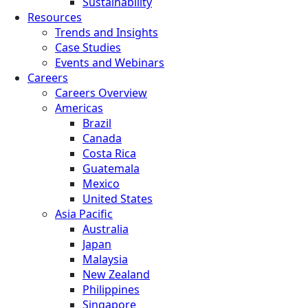
Sustainability
Resources
Trends and Insights
Case Studies
Events and Webinars
Careers
Careers Overview
Americas
Brazil
Canada
Costa Rica
Guatemala
Mexico
United States
Asia Pacific
Australia
Japan
Malaysia
New Zealand
Philippines
Singapore