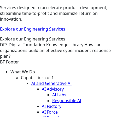
Services designed to accelerate product development,
streamline time-to-profit and maximize return on
innovation.
Explore our Engineering Services
Explore our Engineering Services
DFS
Digital Foundation
Knowledge Library
How can
organizations build an effective cyber incident response
plan?
BT Footer
What We Do
Capabilities col 1
AI and Generative AI
AI Advisory
AI Labs
Responsible AI
AI Factory
AI Force