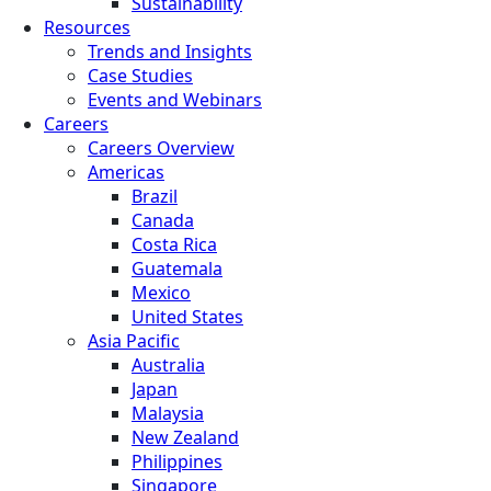
Sustainability
Resources
Trends and Insights
Case Studies
Events and Webinars
Careers
Careers Overview
Americas
Brazil
Canada
Costa Rica
Guatemala
Mexico
United States
Asia Pacific
Australia
Japan
Malaysia
New Zealand
Philippines
Singapore