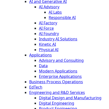
AI and Generative AI
AI Advisory
AI Labs
Responsible AI
AI Factory
AI Force
AI Foundry
Industry AI Solutions
Kinetic AI
Physical AI
Applications
Advisory and Consulting
Data
Modern Applications
Enterprise Applications
Business Process Operations
EdTech
Engineering and R&D Services
Digital Design and Manufacturing
Digital Engineering
Product Engineering