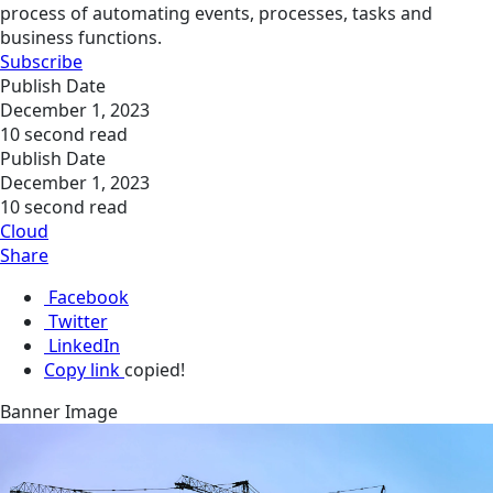
process of automating events, processes, tasks and
business functions.
Subscribe
Publish Date
December 1, 2023
10 second read
Publish Date
December 1, 2023
10 second read
Cloud
Share
Facebook
Twitter
LinkedIn
Copy link
copied!
Banner Image