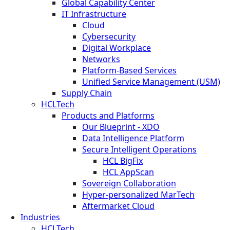
Global Capability Center
IT Infrastructure
Cloud
Cybersecurity
Digital Workplace
Networks
Platform-Based Services
Unified Service Management (USM)
Supply Chain
HCLTech
Products and Platforms
Our Blueprint - XDO
Data Intelligence Platform
Secure Intelligent Operations
HCL BigFix
HCL AppScan
Sovereign Collaboration
Hyper-personalized MarTech
Aftermarket Cloud
Industries
HCLTech