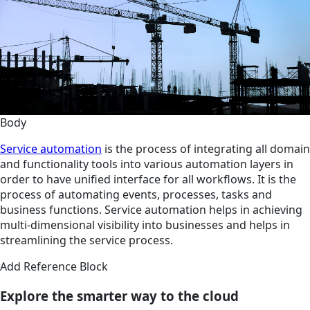
Body
Service automation
is the process of integrating all domain
and functionality tools into various automation layers in
order to have unified interface for all workflows. It is the
process of automating events, processes, tasks and
business functions. Service automation helps in achieving
multi-dimensional visibility into businesses and helps in
streamlining the service process.
Add Reference Block
Explore the smarter way to the cloud