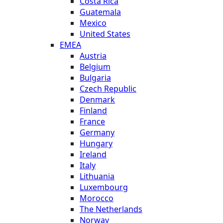
Costa Rica
Guatemala
Mexico
United States
EMEA
Austria
Belgium
Bulgaria
Czech Republic
Denmark
Finland
France
Germany
Hungary
Ireland
Italy
Lithuania
Luxembourg
Morocco
The Netherlands
Norway