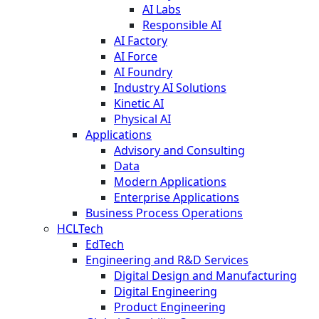
AI Labs
Responsible AI
AI Factory
AI Force
AI Foundry
Industry AI Solutions
Kinetic AI
Physical AI
Applications
Advisory and Consulting
Data
Modern Applications
Enterprise Applications
Business Process Operations
HCLTech
EdTech
Engineering and R&D Services
Digital Design and Manufacturing
Digital Engineering
Product Engineering