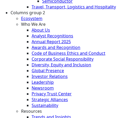
Semiconductor
Travel, Transport, Logistics and Hospitality
Columns group 2
Ecosystem
Who We Are
About Us
Analyst Recognitions
Annual Report 2025
Awards and Recognition
Code of Business Ethics and Conduct
Corporate Social Responsibility
Diversity, Equity and Inclusion
Global Presence
Investor Relations
Leadership
Newsroom
Privacy Trust Center
Strategic Alliances
Sustainability
Resources
Trends and Insights