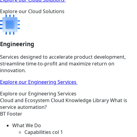
Explore our Cloud Solutions
Engineering
Services designed to accelerate product development,
streamline time-to-profit and maximize return on
innovation.
Explore our Engineering Services
Explore our Engineering Services
Cloud and Ecosystem
Cloud
Knowledge Library
What is
service automation?
BT Footer
What We Do
Capabilities col 1