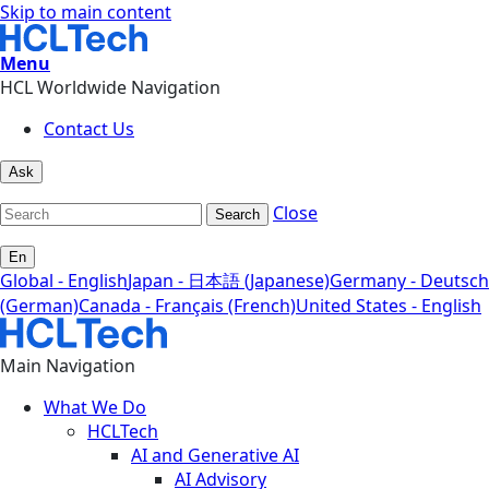
Skip to main content
Menu
HCL Worldwide Navigation
Contact Us
Ask
Close
Search
En
Global - English
Japan - 日本語 (Japanese)
Germany - Deutsch
(German)
Canada - Français (French)
United States - English
Main Navigation
What We Do
HCLTech
AI and Generative AI
AI Advisory