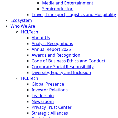
Media and Entertainment
Semiconductor
Travel, Transport, Logistics and Hospitality
Ecosystem
Who We Are
HCLTech
About Us
Analyst Recognitions
Annual Report 2025
Awards and Recognition
Code of Business Ethics and Conduct
Corporate Social Responsibility
Diversity, Equity and Inclusion
HCLTech
Global Presence
Investor Relations
Leadership
Newsroom
Privacy Trust Center
Strategic Alliances