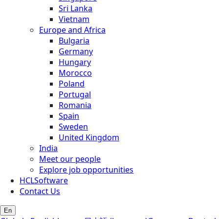
Sri Lanka
Vietnam
Europe and Africa
Bulgaria
Germany
Hungary
Morocco
Poland
Portugal
Romania
Spain
Sweden
United Kingdom
India
Meet our people
Explore job opportunities
HCLSoftware
Contact Us
En