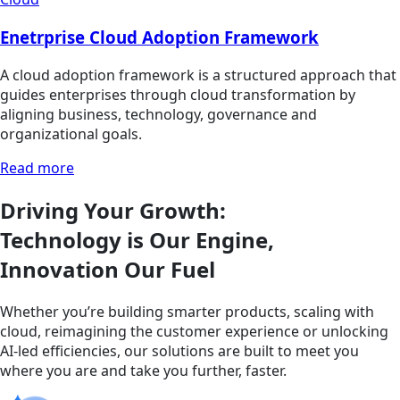
Enetrprise Cloud Adoption Framework
A cloud adoption framework is a structured approach that
guides enterprises through cloud transformation by
aligning business, technology, governance and
organizational goals.
Read more
Driving Your Growth:
Technology is Our Engine,
Innovation Our Fuel
Whether you’re building smarter products, scaling with
cloud, reimagining the customer experience or unlocking
AI-led efficiencies, our solutions are built to meet you
where you are and take you further, faster.