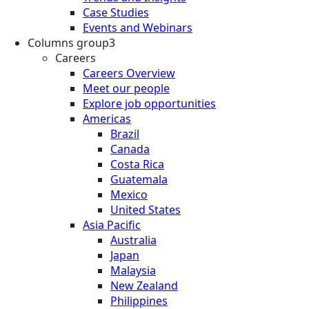
Case Studies
Events and Webinars
Columns group3
Careers
Careers Overview
Meet our people
Explore job opportunities
Americas
Brazil
Canada
Costa Rica
Guatemala
Mexico
United States
Asia Pacific
Australia
Japan
Malaysia
New Zealand
Philippines