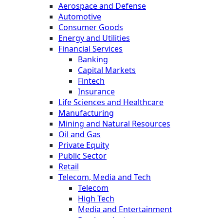
Aerospace and Defense
Automotive
Consumer Goods
Energy and Utilities
Financial Services
Banking
Capital Markets
Fintech
Insurance
Life Sciences and Healthcare
Manufacturing
Mining and Natural Resources
Oil and Gas
Private Equity
Public Sector
Retail
Telecom, Media and Tech
Telecom
High Tech
Media and Entertainment