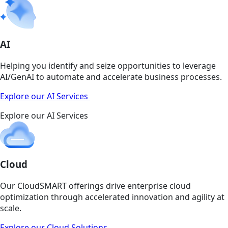
AI
Helping you identify and seize opportunities to leverage
AI/GenAI to automate and accelerate business processes.
Explore our AI Services
Explore our AI Services
Cloud
Our CloudSMART offerings drive enterprise cloud
optimization through accelerated innovation and agility at
scale.
Explore our Cloud Solutions