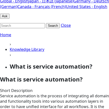
Global - English
Japan - 日本語 (Japanese)
Germany - Deutsch
(German)
Canada - Français (French)
United States - English
Ask
Close
Search
Home
›
Knowledge Library
›
What is service automation?
What is service automation?
Short Description
Service automation is the process of integrating all domain
and functionality tools into various automation layers in
order to have unified interface for all workflows. It is the