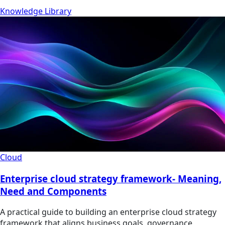
Knowledge Library
Cloud
Enterprise cloud strategy framework- Meaning,
Need and Components
A practical guide to building an enterprise cloud strategy
framework that aligns business goals, governance,