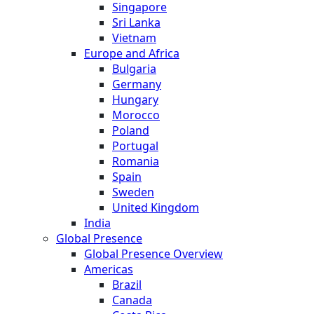
Singapore
Sri Lanka
Vietnam
Europe and Africa
Bulgaria
Germany
Hungary
Morocco
Poland
Portugal
Romania
Spain
Sweden
United Kingdom
India
Global Presence
Global Presence Overview
Americas
Brazil
Canada