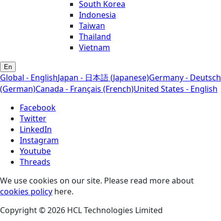
South Korea
Indonesia
Taiwan
Thailand
Vietnam
En
Global - English
Japan - 日本語 (Japanese)
Germany - Deutsch
(German)
Canada - Français (French)
United States - English
Facebook
Twitter
LinkedIn
Instagram
Youtube
Threads
We use cookies on our site. Please read more about
cookies policy
here.
Copyright © 2026 HCL Technologies Limited