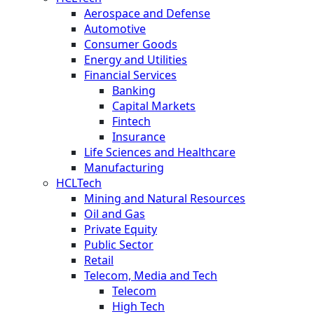
Aerospace and Defense
Automotive
Consumer Goods
Energy and Utilities
Financial Services
Banking
Capital Markets
Fintech
Insurance
Life Sciences and Healthcare
Manufacturing
HCLTech
Mining and Natural Resources
Oil and Gas
Private Equity
Public Sector
Retail
Telecom, Media and Tech
Telecom
High Tech