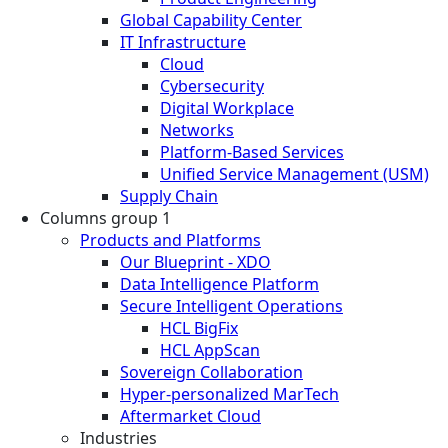
Global Capability Center
IT Infrastructure
Cloud
Cybersecurity
Digital Workplace
Networks
Platform-Based Services
Unified Service Management (USM)
Supply Chain
Columns group 1
Products and Platforms
Our Blueprint - XDO
Data Intelligence Platform
Secure Intelligent Operations
HCL BigFix
HCL AppScan
Sovereign Collaboration
Hyper-personalized MarTech
Aftermarket Cloud
Industries