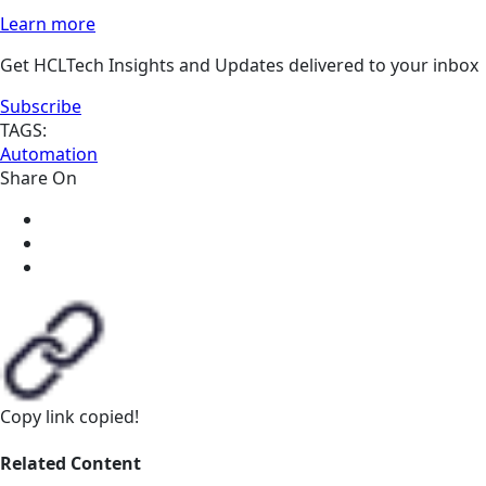
Learn more
Get HCLTech Insights and Updates delivered to your inbox
Subscribe
TAGS:
Automation
Share On
Copy link
copied!
Related Content