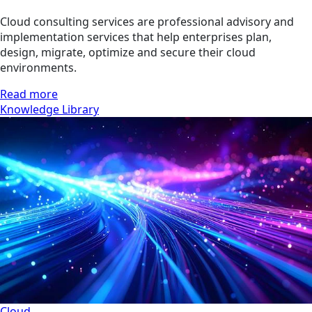
Cloud consulting services are professional advisory and
implementation services that help enterprises plan,
design, migrate, optimize and secure their cloud
environments.
Read more
Knowledge Library
Cloud