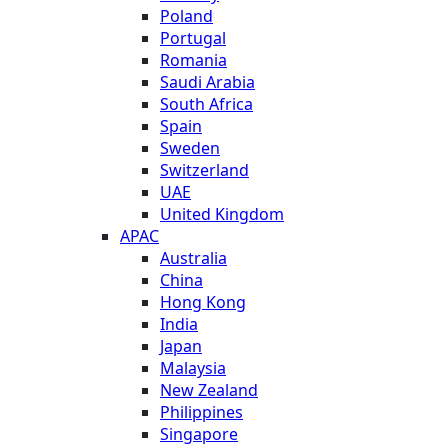
Poland
Portugal
Romania
Saudi Arabia
South Africa
Spain
Sweden
Switzerland
UAE
United Kingdom
APAC
Australia
China
Hong Kong
India
Japan
Malaysia
New Zealand
Philippines
Singapore