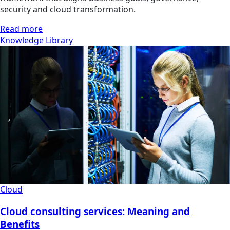
security and cloud transformation.
Read more
Knowledge Library
Cloud
Cloud consulting services: Meaning and
Benefits