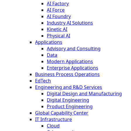
AI Factory
AI Force
AI Foundry
Industry AI Solutions
Kinetic AI
Physical AI
Applications
Advisory and Consulting
Data
Modern Applications
Enterprise Applications
Business Process Operations
EdTech
Engineering and R&D Services
Digital Design and Manufacturing
Digital Engineering
Product Engineering
Global Capability Center
IT Infrastructure
Cloud