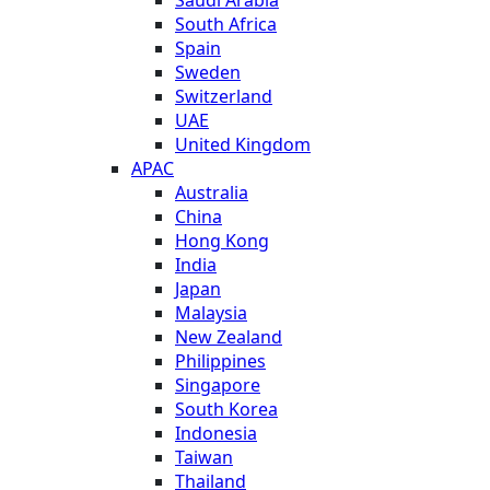
Saudi Arabia
South Africa
Spain
Sweden
Switzerland
UAE
United Kingdom
APAC
Australia
China
Hong Kong
India
Japan
Malaysia
New Zealand
Philippines
Singapore
South Korea
Indonesia
Taiwan
Thailand