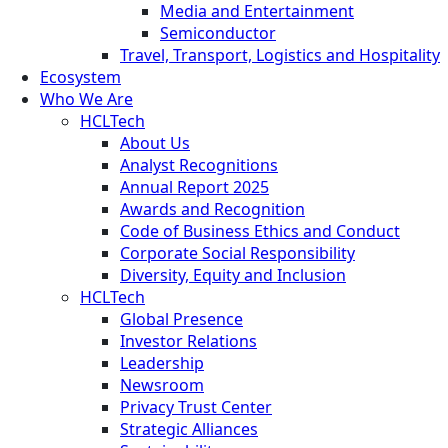
Media and Entertainment
Semiconductor
Travel, Transport, Logistics and Hospitality
Ecosystem
Who We Are
HCLTech
About Us
Analyst Recognitions
Annual Report 2025
Awards and Recognition
Code of Business Ethics and Conduct
Corporate Social Responsibility
Diversity, Equity and Inclusion
HCLTech
Global Presence
Investor Relations
Leadership
Newsroom
Privacy Trust Center
Strategic Alliances