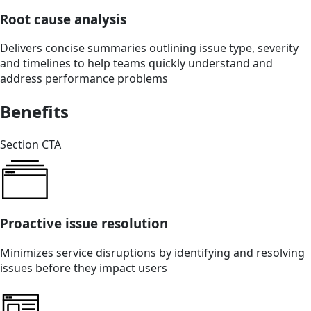
Root cause analysis
Delivers concise summaries outlining issue type, severity
and timelines to help teams quickly understand and
address performance problems
Benefits
Section CTA
Proactive issue resolution
Minimizes service disruptions by identifying and resolving
issues before they impact users