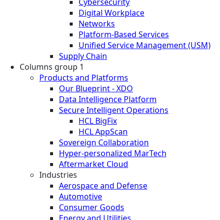
Cybersecurity
Digital Workplace
Networks
Platform-Based Services
Unified Service Management (USM)
Supply Chain
Columns group 1
Products and Platforms
Our Blueprint - XDO
Data Intelligence Platform
Secure Intelligent Operations
HCL BigFix
HCL AppScan
Sovereign Collaboration
Hyper-personalized MarTech
Aftermarket Cloud
Industries
Aerospace and Defense
Automotive
Consumer Goods
Energy and Utilities