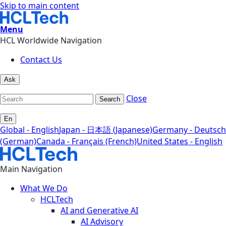
Skip to main content
Menu
HCL Worldwide Navigation
Contact Us
Ask
Close
Search
En
Global - English
Japan - 日本語 (Japanese)
Germany - Deutsch
(German)
Canada - Français (French)
United States - English
Main Navigation
What We Do
HCLTech
AI and Generative AI
AI Advisory