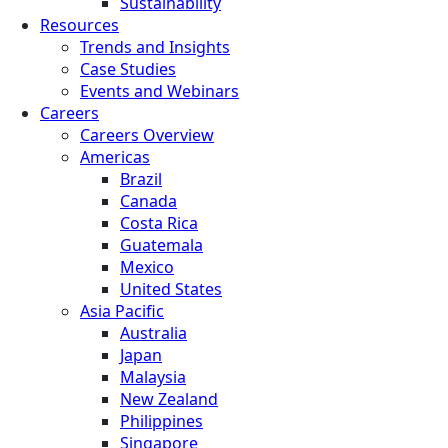
Sustainability
Resources
Trends and Insights
Case Studies
Events and Webinars
Careers
Careers Overview
Americas
Brazil
Canada
Costa Rica
Guatemala
Mexico
United States
Asia Pacific
Australia
Japan
Malaysia
New Zealand
Philippines
Singapore