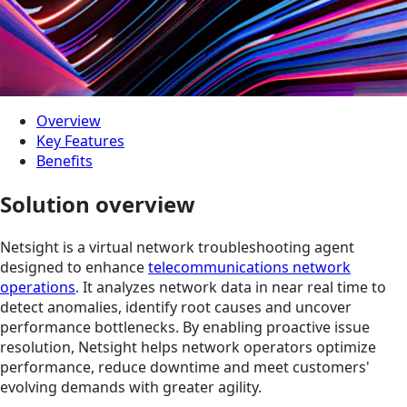
Overview
Key Features
Benefits
Solution overview
Netsight is a virtual network troubleshooting agent
designed to enhance
telecommunications network
operations
. It analyzes network data in near real time to
detect anomalies, identify root causes and uncover
performance bottlenecks. By enabling proactive issue
resolution, Netsight helps network operators optimize
performance, reduce downtime and meet customers'
evolving demands with greater agility.