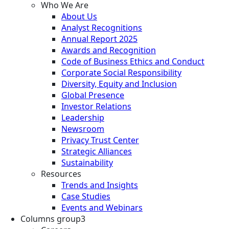
Who We Are
About Us
Analyst Recognitions
Annual Report 2025
Awards and Recognition
Code of Business Ethics and Conduct
Corporate Social Responsibility
Diversity, Equity and Inclusion
Global Presence
Investor Relations
Leadership
Newsroom
Privacy Trust Center
Strategic Alliances
Sustainability
Resources
Trends and Insights
Case Studies
Events and Webinars
Columns group3