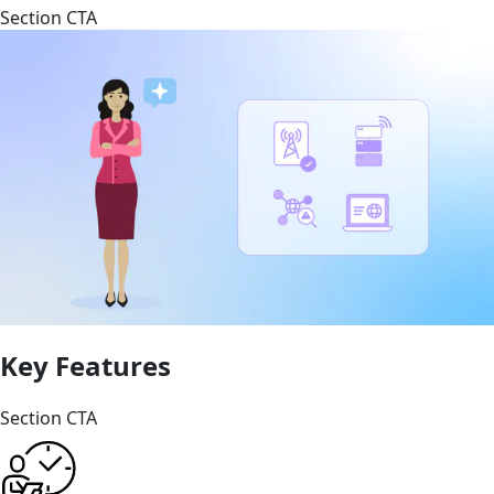
Section CTA
Key Features
Section CTA