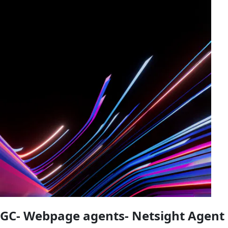
GC- Webpage agents- Netsight Agent