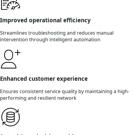
Improved operational efficiency
Streamlines troubleshooting and reduces manual
intervention through intelligent automation
Enhanced customer experience
Ensures consistent service quality by maintaining a high-
performing and resilient network