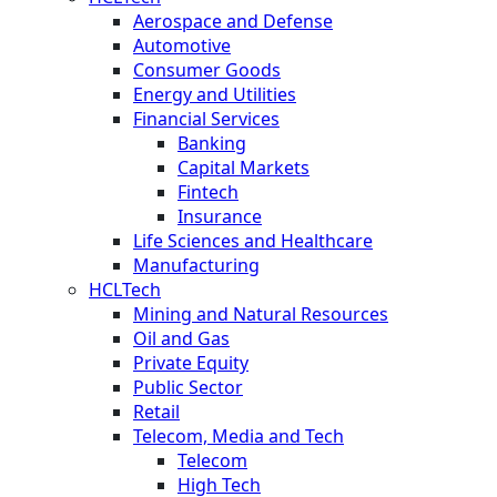
Aerospace and Defense
Automotive
Consumer Goods
Energy and Utilities
Financial Services
Banking
Capital Markets
Fintech
Insurance
Life Sciences and Healthcare
Manufacturing
HCLTech
Mining and Natural Resources
Oil and Gas
Private Equity
Public Sector
Retail
Telecom, Media and Tech
Telecom
High Tech