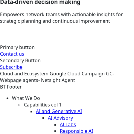
Data-driven decision making
Empowers network teams with actionable insights for
strategic planning and continuous improvement
Primary button
Contact us
Secondary Button
Subscribe
Cloud and Ecosystem
Google Cloud
Campaign
GC-
Webpage agents- Netsight Agent
BT Footer
What We Do
Capabilities col 1
AI and Generative AI
AI Advisory
AI Labs
Responsible AI