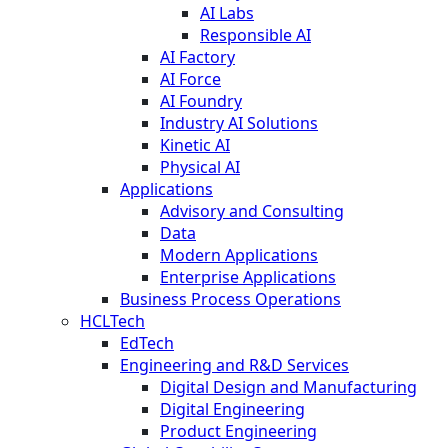
AI Labs
Responsible AI
AI Factory
AI Force
AI Foundry
Industry AI Solutions
Kinetic AI
Physical AI
Applications
Advisory and Consulting
Data
Modern Applications
Enterprise Applications
Business Process Operations
HCLTech
EdTech
Engineering and R&D Services
Digital Design and Manufacturing
Digital Engineering
Product Engineering