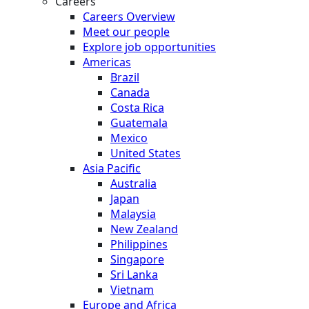
Careers
Careers Overview
Meet our people
Explore job opportunities
Americas
Brazil
Canada
Costa Rica
Guatemala
Mexico
United States
Asia Pacific
Australia
Japan
Malaysia
New Zealand
Philippines
Singapore
Sri Lanka
Vietnam
Europe and Africa