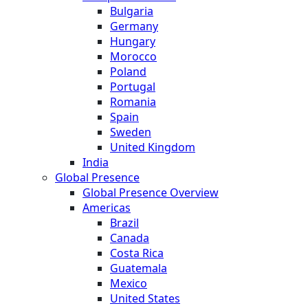
Bulgaria
Germany
Hungary
Morocco
Poland
Portugal
Romania
Spain
Sweden
United Kingdom
India
Global Presence
Global Presence Overview
Americas
Brazil
Canada
Costa Rica
Guatemala
Mexico
United States