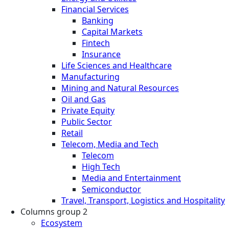
Financial Services
Banking
Capital Markets
Fintech
Insurance
Life Sciences and Healthcare
Manufacturing
Mining and Natural Resources
Oil and Gas
Private Equity
Public Sector
Retail
Telecom, Media and Tech
Telecom
High Tech
Media and Entertainment
Semiconductor
Travel, Transport, Logistics and Hospitality
Columns group 2
Ecosystem