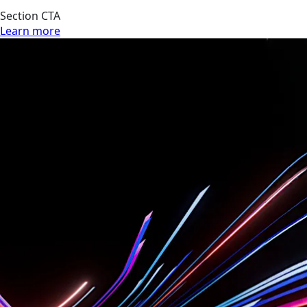
Section CTA
Learn more