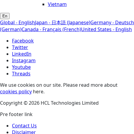
Vietnam
En
Global - English
Japan - 日本語 (Japanese)
Germany - Deutsch
(German)
Canada - Français (French)
United States - English
Facebook
Twitter
LinkedIn
Instagram
Youtube
Threads
We use cookies on our site. Please read more about
cookies policy
here.
Copyright © 2026 HCL Technologies Limited
Pre footer link
Contact Us
Disclaimer