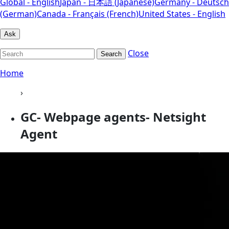
Global - English
Japan - 日本語 (Japanese)
Germany - Deutsch
(German)
Canada - Français (French)
United States - English
Ask
Close
Search
Home
›
GC- Webpage agents- Netsight
Agent