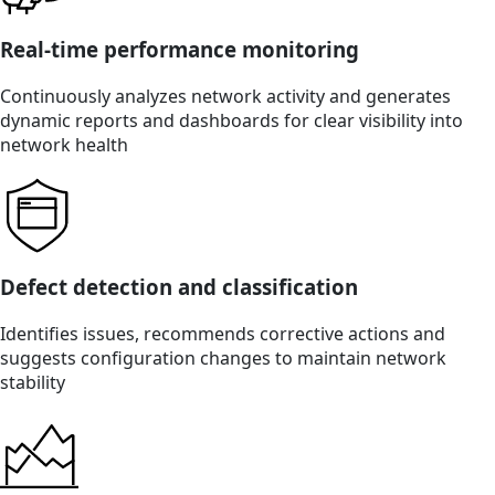
Real-time performance monitoring
Continuously analyzes network activity and generates
dynamic reports and dashboards for clear visibility into
network health
Defect detection and classification
Identifies issues, recommends corrective actions and
suggests configuration changes to maintain network
stability