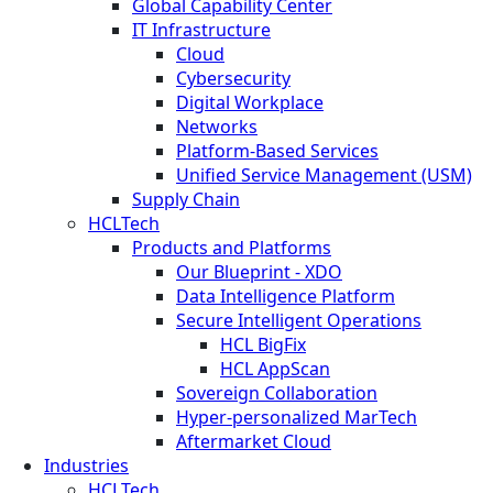
Global Capability Center
IT Infrastructure
Cloud
Cybersecurity
Digital Workplace
Networks
Platform-Based Services
Unified Service Management (USM)
Supply Chain
HCLTech
Products and Platforms
Our Blueprint - XDO
Data Intelligence Platform
Secure Intelligent Operations
HCL BigFix
HCL AppScan
Sovereign Collaboration
Hyper-personalized MarTech
Aftermarket Cloud
Industries
HCLTech