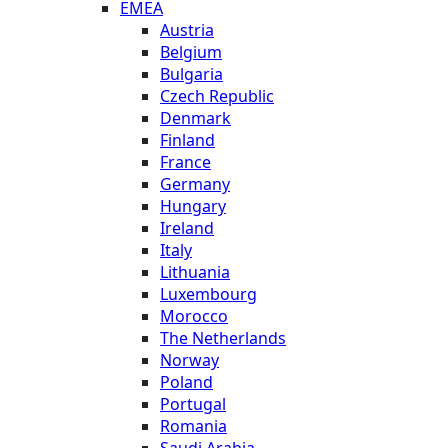
EMEA
Austria
Belgium
Bulgaria
Czech Republic
Denmark
Finland
France
Germany
Hungary
Ireland
Italy
Lithuania
Luxembourg
Morocco
The Netherlands
Norway
Poland
Portugal
Romania