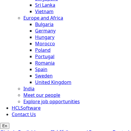
Sri Lanka
Vietnam
Europe and Africa
Bulgaria
Germany
Hungary
Morocco
Poland
Portugal
Romania
Spain
Sweden
United Kingdom
India
Meet our people
Explore job opportunities
HCLSoftware
Contact Us
En