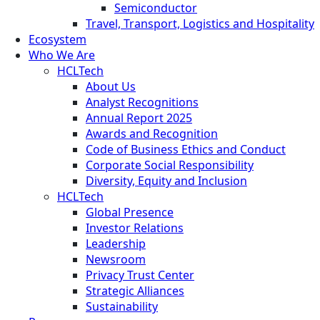
Semiconductor
Travel, Transport, Logistics and Hospitality
Ecosystem
Who We Are
HCLTech
About Us
Analyst Recognitions
Annual Report 2025
Awards and Recognition
Code of Business Ethics and Conduct
Corporate Social Responsibility
Diversity, Equity and Inclusion
HCLTech
Global Presence
Investor Relations
Leadership
Newsroom
Privacy Trust Center
Strategic Alliances
Sustainability