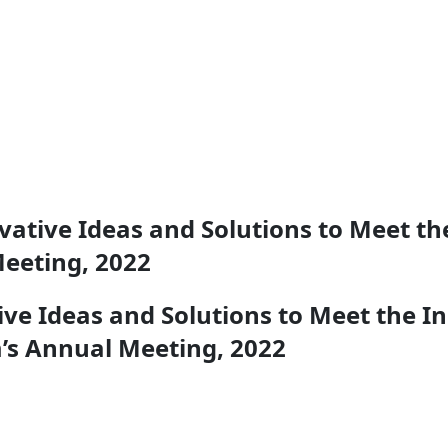
ative Ideas and Solutions to Meet th
eeting, 2022
ve Ideas and Solutions to Meet the I
’s Annual Meeting, 2022