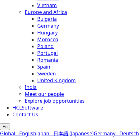
Vietnam
Europe and Africa
Bulgaria
Germany
Hungary
Morocco
Poland
Portugal
Romania
Spain
Sweden
United Kingdom
India
Meet our people
Explore job opportunities
HCLSoftware
Contact Us
En
Global - English
Japan - 日本語 (Japanese)
Germany - Deutsch