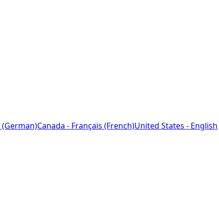
 (German)
Canada - Français (French)
United States - English