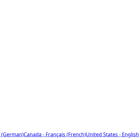
 (German)
Canada - Français (French)
United States - English