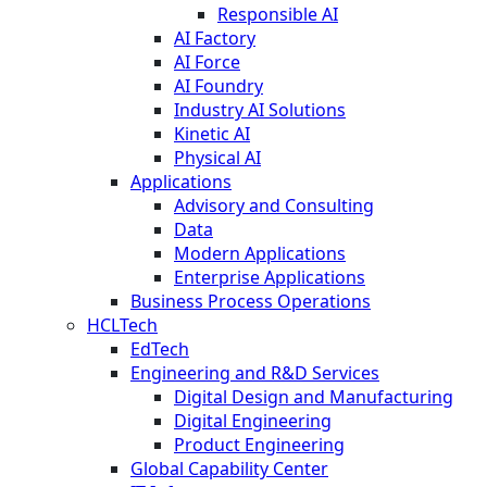
Responsible AI
AI Factory
AI Force
AI Foundry
Industry AI Solutions
Kinetic AI
Physical AI
Applications
Advisory and Consulting
Data
Modern Applications
Enterprise Applications
Business Process Operations
HCLTech
EdTech
Engineering and R&D Services
Digital Design and Manufacturing
Digital Engineering
Product Engineering
Global Capability Center