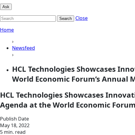
Ask
Close
Search
Home
›
Newsfeed
›
HCL Technologies Showcases Innov
World Economic Forum’s Annual M
HCL Technologies Showcases Innovati
Agenda at the World Economic Forum
Publish Date
May 18, 2022
5 min. read