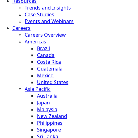
Resources
Trends and Insights
Case Studies
Events and Webinars
Careers
Careers Overview
Americas
Brazil
Canada
Costa Rica
Guatemala
Mexico
United States
Asia Pacific
Australia
Japan
Malaysia
New Zealand
Philippines
Singapore
Sri Lanka