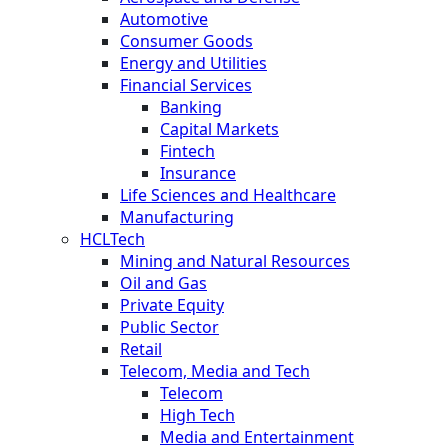
Automotive
Consumer Goods
Energy and Utilities
Financial Services
Banking
Capital Markets
Fintech
Insurance
Life Sciences and Healthcare
Manufacturing
HCLTech
Mining and Natural Resources
Oil and Gas
Private Equity
Public Sector
Retail
Telecom, Media and Tech
Telecom
High Tech
Media and Entertainment