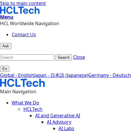
Skip to main content
Menu
HCL Worldwide Navigation
Contact Us
Ask
Close
Search
En
Global - English
Japan - 日本語 (Japanese)
Germany - Deutsch
Main Navigation
What We Do
HCLTech
AI and Generative AI
AI Advisory
AI Labs