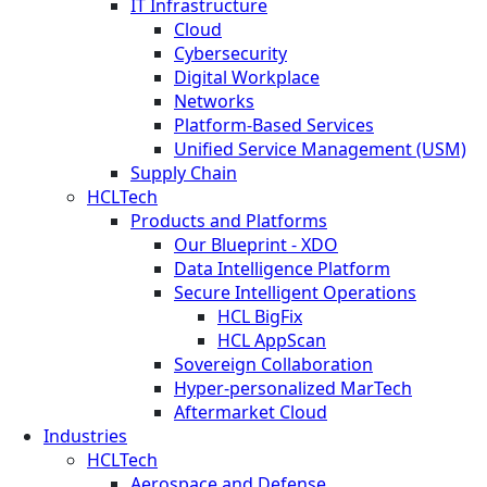
IT Infrastructure
Cloud
Cybersecurity
Digital Workplace
Networks
Platform-Based Services
Unified Service Management (USM)
Supply Chain
HCLTech
Products and Platforms
Our Blueprint - XDO
Data Intelligence Platform
Secure Intelligent Operations
HCL BigFix
HCL AppScan
Sovereign Collaboration
Hyper-personalized MarTech
Aftermarket Cloud
Industries
HCLTech
Aerospace and Defense