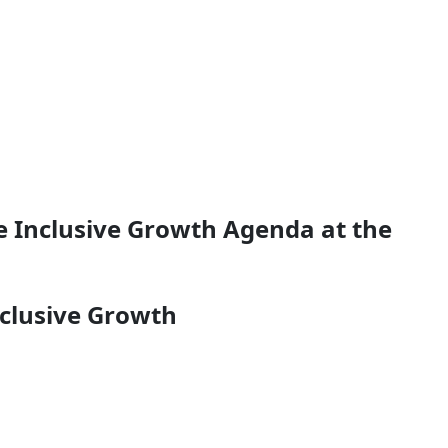
e Inclusive Growth Agenda at the
nclusive Growth