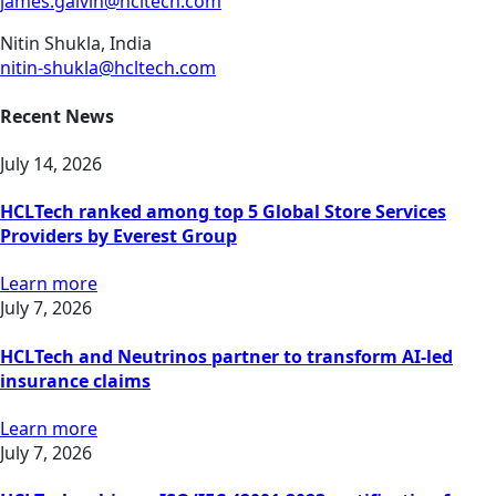
james.galvin@hcltech.com
Nitin Shukla, India
nitin-shukla@hcltech.com
Recent News
July 14, 2026
HCLTech ranked among top 5 Global Store Services
Providers by Everest Group
Learn more
July 7, 2026
HCLTech and Neutrinos partner to transform AI-led
insurance claims
Learn more
July 7, 2026