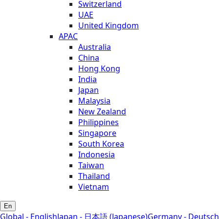
Switzerland
UAE
United Kingdom
APAC
Australia
China
Hong Kong
India
Japan
Malaysia
New Zealand
Philippines
Singapore
South Korea
Indonesia
Taiwan
Thailand
Vietnam
En
Global - English
Japan - 日本語 (Japanese)
Germany - Deutsch