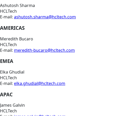
Ashutosh Sharma
HCLTech
E-mail:
ashutosh.sharma@hcltech.com
AMERICAS
Meredith Bucaro
HCLTech
E-mail:
meredith-bucaro@hcltech.com
EMEA
Elka Ghudial
HCLTech
E-mail:
elka.ghudial@hcltech.com
APAC
James Galvin
HCLTech