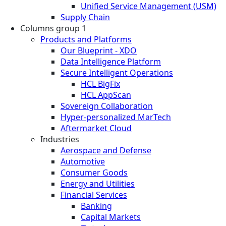
Unified Service Management (USM)
Supply Chain
Columns group 1
Products and Platforms
Our Blueprint - XDO
Data Intelligence Platform
Secure Intelligent Operations
HCL BigFix
HCL AppScan
Sovereign Collaboration
Hyper-personalized MarTech
Aftermarket Cloud
Industries
Aerospace and Defense
Automotive
Consumer Goods
Energy and Utilities
Financial Services
Banking
Capital Markets