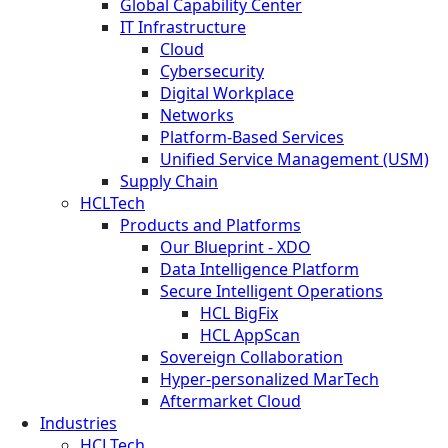
Global Capability Center
IT Infrastructure
Cloud
Cybersecurity
Digital Workplace
Networks
Platform-Based Services
Unified Service Management (USM)
Supply Chain
HCLTech
Products and Platforms
Our Blueprint - XDO
Data Intelligence Platform
Secure Intelligent Operations
HCL BigFix
HCL AppScan
Sovereign Collaboration
Hyper-personalized MarTech
Aftermarket Cloud
Industries
HCLTech