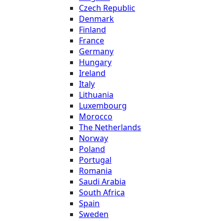
Czech Republic
Denmark
Finland
France
Germany
Hungary
Ireland
Italy
Lithuania
Luxembourg
Morocco
The Netherlands
Norway
Poland
Portugal
Romania
Saudi Arabia
South Africa
Spain
Sweden