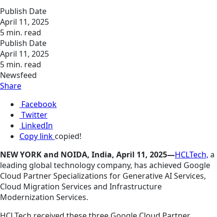
Publish Date
April 11, 2025
5 min. read
Publish Date
April 11, 2025
5 min. read
Newsfeed
Share
Facebook
Twitter
LinkedIn
Copy link
copied!
NEW YORK and NOIDA, India, April 11, 2025—
HCLTech,
a
leading global technology company, has achieved Google
Cloud Partner Specializations for Generative AI Services,
Cloud Migration Services and Infrastructure
Modernization Services.
HCLTech received these three Google Cloud Partner