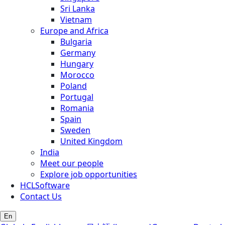
Sri Lanka
Vietnam
Europe and Africa
Bulgaria
Germany
Hungary
Morocco
Poland
Portugal
Romania
Spain
Sweden
United Kingdom
India
Meet our people
Explore job opportunities
HCLSoftware
Contact Us
En