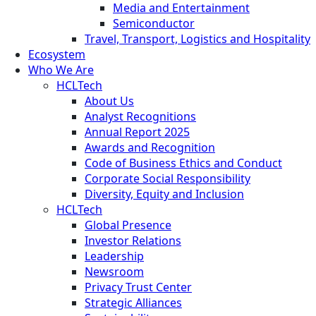
Media and Entertainment
Semiconductor
Travel, Transport, Logistics and Hospitality
Ecosystem
Who We Are
HCLTech
About Us
Analyst Recognitions
Annual Report 2025
Awards and Recognition
Code of Business Ethics and Conduct
Corporate Social Responsibility
Diversity, Equity and Inclusion
HCLTech
Global Presence
Investor Relations
Leadership
Newsroom
Privacy Trust Center
Strategic Alliances