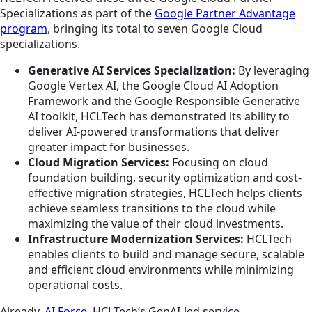
Specializations as part of the
Google Partner Advantage
program
, bringing its total to seven Google Cloud
specializations.
Generative AI Services Specialization:
By leveraging
Google Vertex AI, the Google Cloud AI Adoption
Framework and the Google Responsible Generative
AI toolkit, HCLTech has demonstrated its ability to
deliver AI-powered transformations that deliver
greater impact for businesses.
Cloud Migration Services:
Focusing on cloud
foundation building, security optimization and cost-
effective migration strategies, HCLTech helps clients
achieve seamless transitions to the cloud while
maximizing the value of their cloud investments.
Infrastructure Modernization Services:
HCLTech
enables clients to build and manage secure, scalable
and efficient cloud environments while minimizing
operational costs.
Already,
AI Force
, HCLTech’s GenAI-led service