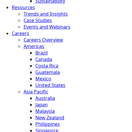
Sustainability
Resources
Trends and Insights
Case Studies
Events and Webinars
Careers
Careers Overview
Americas
Brazil
Canada
Costa Rica
Guatemala
Mexico
United States
Asia Pacific
Australia
Japan
Malaysia
New Zealand
Philippines
Singapore