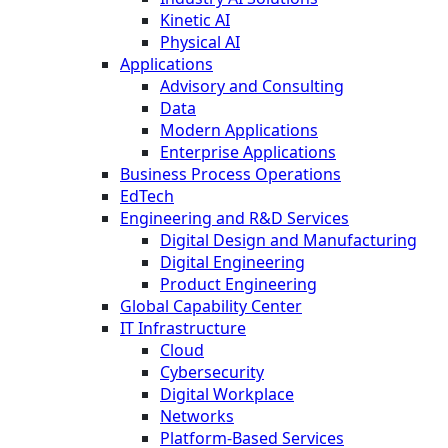
Kinetic AI
Physical AI
Applications
Advisory and Consulting
Data
Modern Applications
Enterprise Applications
Business Process Operations
EdTech
Engineering and R&D Services
Digital Design and Manufacturing
Digital Engineering
Product Engineering
Global Capability Center
IT Infrastructure
Cloud
Cybersecurity
Digital Workplace
Networks
Platform-Based Services