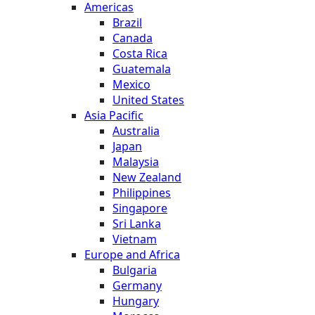
Americas
Brazil
Canada
Costa Rica
Guatemala
Mexico
United States
Asia Pacific
Australia
Japan
Malaysia
New Zealand
Philippines
Singapore
Sri Lanka
Vietnam
Europe and Africa
Bulgaria
Germany
Hungary