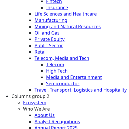
Fintech
Insurance
Life Sciences and Healthcare
Manufacturing
Mining and Natural Resources
Oil and Gas
Private Equity
Public Sector
Retail
Telecom, Media and Tech
Telecom
High Tech
Media and Entertainment
Semiconductor
Travel, Transport, Logistics and Hospitality
Columns group 2
Ecosystem
Who We Are
About Us
Analyst Recognitions
Annual Report 2025