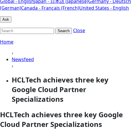
Global - English
Japan - 日本語 (Japanese)
Germany - Deutsch
(German)
Canada - Français (French)
United States - English
Ask
Close
Search
Home
›
Newsfeed
›
HCLTech achieves three key
Google Cloud Partner
Specializations
HCLTech achieves three key Google
Cloud Partner Specializations