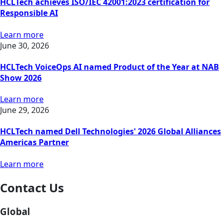
HCLTech achieves ISO/IEC 42001:2023 certification for
Responsible AI
Learn more
June 30, 2026
HCLTech VoiceOps AI named Product of the Year at NAB
Show 2026
Learn more
June 29, 2026
HCLTech named Dell Technologies' 2026 Global Alliances
Americas Partner
Learn more
Contact Us
Global