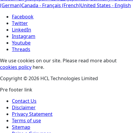
(German)
Canada - Français (French)
United States - English
Facebook
Twitter
LinkedIn
Instagram
Youtube
Threads
We use cookies on our site. Please read more about
cookies policy
here.
Copyright © 2026 HCL Technologies Limited
Pre footer link
Contact Us
Disclaimer
Privacy Statement
Terms of use
Sitemap