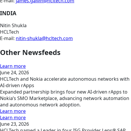
E-mail:
james.galvin@hcltech.com
INDIA
Nitin Shukla
HCLTech
E-mail:
nitin-shukla@hcltech.com
Other Newsfeeds
Learn more
June 24, 2026
HCLTech and Nokia accelerate autonomous networks with
AI-driven rApps
Expanded partnership brings four new AI-driven rApps to
Nokia’s SMO Marketplace, advancing network automation
and autonomous network adoption.
Learn more
Learn more
June 23, 2026
HCLTech named a Leader in four ISG Provider Lens® SAP