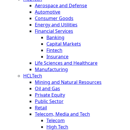
Aerospace and Defense
Automotive
Consumer Goods
Energy and Utilities
Financial Services
Banking
Capital Markets
Fintech
Insurance
Life Sciences and Healthcare
Manufacturing
HCLTech
Mining and Natural Resources
Oil and Gas
Private Equity
Public Sector
Retail
Telecom, Media and Tech
Telecom
High Tech