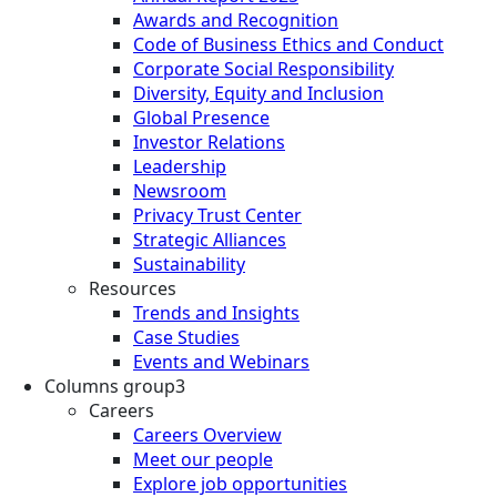
Awards and Recognition
Code of Business Ethics and Conduct
Corporate Social Responsibility
Diversity, Equity and Inclusion
Global Presence
Investor Relations
Leadership
Newsroom
Privacy Trust Center
Strategic Alliances
Sustainability
Resources
Trends and Insights
Case Studies
Events and Webinars
Columns group3
Careers
Careers Overview
Meet our people
Explore job opportunities