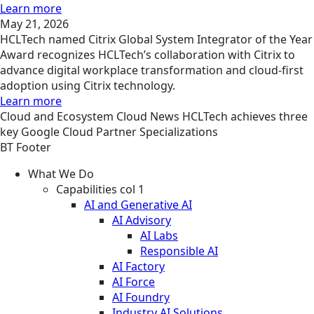
Learn more
May 21, 2026
HCLTech named Citrix Global System Integrator of the Year
Award recognizes HCLTech’s collaboration with Citrix to
advance digital workplace transformation and cloud-first
adoption using Citrix technology.
Learn more
Cloud and Ecosystem
Cloud
News
HCLTech achieves three
key Google Cloud Partner Specializations
BT Footer
What We Do
Capabilities col 1
AI and Generative AI
AI Advisory
AI Labs
Responsible AI
AI Factory
AI Force
AI Foundry
Industry AI Solutions