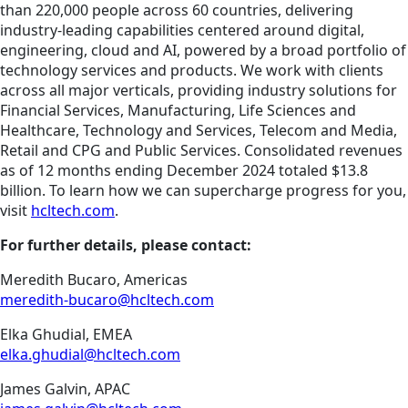
than 220,000 people across 60 countries, delivering
industry-leading capabilities centered around digital,
engineering, cloud and AI, powered by a broad portfolio of
technology services and products. We work with clients
across all major verticals, providing industry solutions for
Financial Services, Manufacturing, Life Sciences and
Healthcare, Technology and Services, Telecom and Media,
Retail and CPG and Public Services. Consolidated revenues
as of 12 months ending December 2024 totaled $13.8
billion. To learn how we can supercharge progress for you,
visit
hcltech.com
.
For further details, please contact:
Meredith Bucaro, Americas
meredith-bucaro@hcltech.com
Elka Ghudial, EMEA
elka.ghudial@hcltech.com
James Galvin, APAC