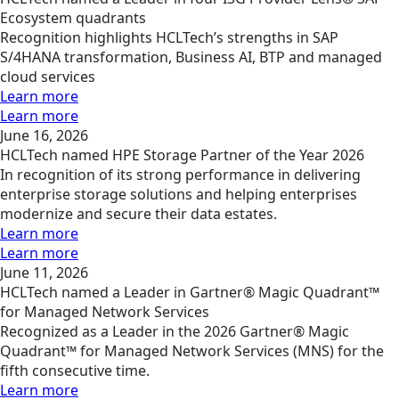
Ecosystem quadrants
Recognition highlights HCLTech’s strengths in SAP
S/4HANA transformation, Business AI, BTP and managed
cloud services
Learn more
Learn more
June 16, 2026
HCLTech named HPE Storage Partner of the Year 2026
In recognition of its strong performance in delivering
enterprise storage solutions and helping enterprises
modernize and secure their data estates.
Learn more
Learn more
June 11, 2026
HCLTech named a Leader in Gartner® Magic Quadrant™
for Managed Network Services
Recognized as a Leader in the 2026 Gartner® Magic
Quadrant™ for Managed Network Services (MNS) for the
fifth consecutive time.
Learn more