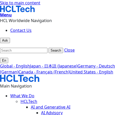
Skip to main content
Menu
HCL Worldwide Navigation
Contact Us
Ask
Close
Search
En
Global - English
Japan - 日本語 (Japanese)
Germany - Deutsch
(German)
Canada - Français (French)
United States - English
Main Navigation
What We Do
HCLTech
AI and Generative AI
AI Advisory