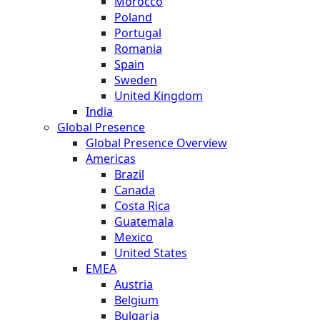
Morocco
Poland
Portugal
Romania
Spain
Sweden
United Kingdom
India
Global Presence
Global Presence Overview
Americas
Brazil
Canada
Costa Rica
Guatemala
Mexico
United States
EMEA
Austria
Belgium
Bulgaria