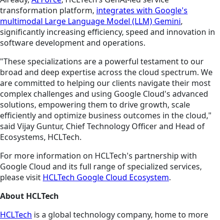
transformation platform,
integrates with Google's
multimodal Large Language Model (LLM) Gemini
,
significantly increasing efficiency, speed and innovation in
software development and operations.
"These specializations are a powerful testament to our
broad and deep expertise across the cloud spectrum. We
are committed to helping our clients navigate their most
complex challenges and using Google Cloud's advanced
solutions, empowering them to drive growth, scale
efficiently and optimize business outcomes in the cloud,"
said Vijay Guntur, Chief Technology Officer and Head of
Ecosystems, HCLTech.
For more information on HCLTech's partnership with
Google Cloud and its full range of specialized services,
please visit
HCLTech Google Cloud Ecosystem
.
About HCLTech
HCLTech
is a global technology company, home to more