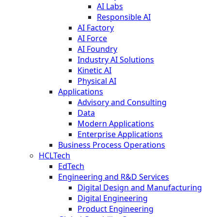
AI Labs
Responsible AI
AI Factory
AI Force
AI Foundry
Industry AI Solutions
Kinetic AI
Physical AI
Applications
Advisory and Consulting
Data
Modern Applications
Enterprise Applications
Business Process Operations
HCLTech
EdTech
Engineering and R&D Services
Digital Design and Manufacturing
Digital Engineering
Product Engineering