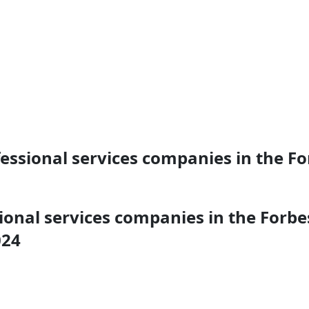
sional services companies in the For
nal services companies in the Forbes 
024