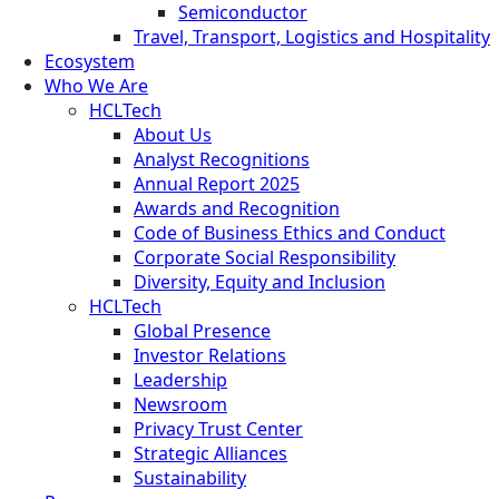
Semiconductor
Travel, Transport, Logistics and Hospitality
Ecosystem
Who We Are
HCLTech
About Us
Analyst Recognitions
Annual Report 2025
Awards and Recognition
Code of Business Ethics and Conduct
Corporate Social Responsibility
Diversity, Equity and Inclusion
HCLTech
Global Presence
Investor Relations
Leadership
Newsroom
Privacy Trust Center
Strategic Alliances
Sustainability