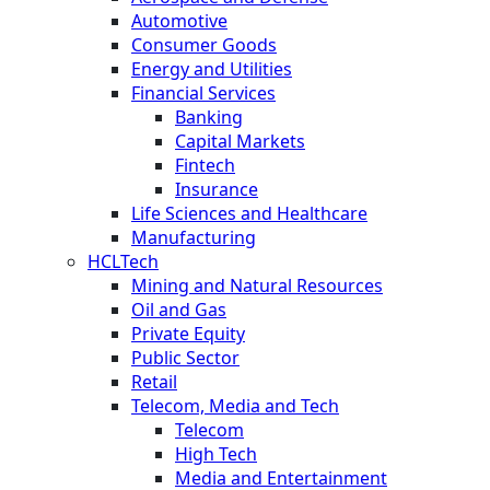
Automotive
Consumer Goods
Energy and Utilities
Financial Services
Banking
Capital Markets
Fintech
Insurance
Life Sciences and Healthcare
Manufacturing
HCLTech
Mining and Natural Resources
Oil and Gas
Private Equity
Public Sector
Retail
Telecom, Media and Tech
Telecom
High Tech
Media and Entertainment