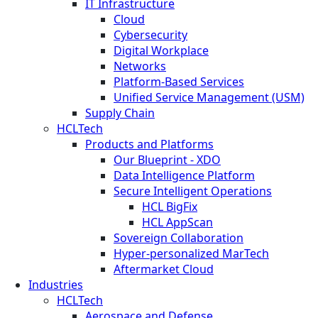
IT Infrastructure
Cloud
Cybersecurity
Digital Workplace
Networks
Platform-Based Services
Unified Service Management (USM)
Supply Chain
HCLTech
Products and Platforms
Our Blueprint - XDO
Data Intelligence Platform
Secure Intelligent Operations
HCL BigFix
HCL AppScan
Sovereign Collaboration
Hyper-personalized MarTech
Aftermarket Cloud
Industries
HCLTech
Aerospace and Defense