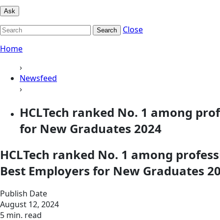
Ask
Close
Search
Home
›
Newsfeed
›
HCLTech ranked No. 1 among profes
for New Graduates 2024
HCLTech ranked No. 1 among professio
Best Employers for New Graduates 2
Publish Date
August 12, 2024
5 min. read