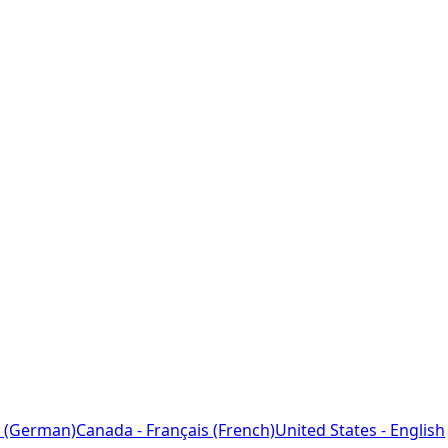
 (German)
Canada - Français (French)
United States - English