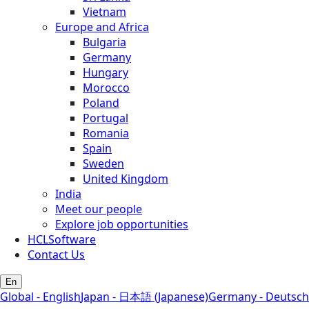
Vietnam
Europe and Africa
Bulgaria
Germany
Hungary
Morocco
Poland
Portugal
Romania
Spain
Sweden
United Kingdom
India
Meet our people
Explore job opportunities
HCLSoftware
Contact Us
En
Global - English
Japan - 日本語 (Japanese)
Germany - Deutsch