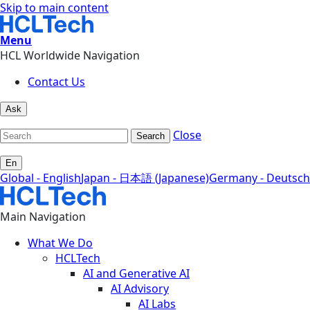
Skip to main content
Menu
HCL Worldwide Navigation
Contact Us
Ask
Close
Search
En
Global - English
Japan - 日本語 (Japanese)
Germany - Deutsch
Main Navigation
What We Do
HCLTech
AI and Generative AI
AI Advisory
AI Labs