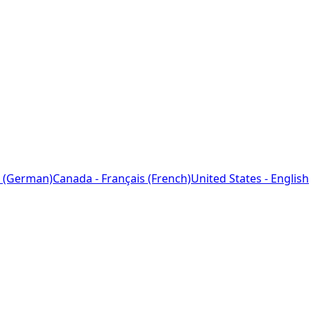
 (German)
Canada - Français (French)
United States - English