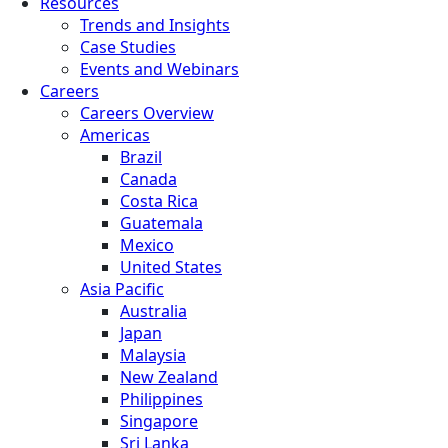
Resources
Trends and Insights
Case Studies
Events and Webinars
Careers
Careers Overview
Americas
Brazil
Canada
Costa Rica
Guatemala
Mexico
United States
Asia Pacific
Australia
Japan
Malaysia
New Zealand
Philippines
Singapore
Sri Lanka