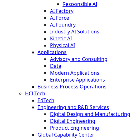
Responsible AI
AI Factory
AI Force
AI Foundry
Industry AI Solutions
Kinetic AI
Physical AI
Applications
Advisory and Consulting
Data
Modern Applications
Enterprise Applications
Business Process Operations
HCLTech
EdTech
Engineering and R&D Services
Digital Design and Manufacturing
Digital Engineering
Product Engineering
Global Capability Center