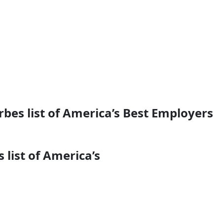
bes list of America’s Best Employers
list of America’s