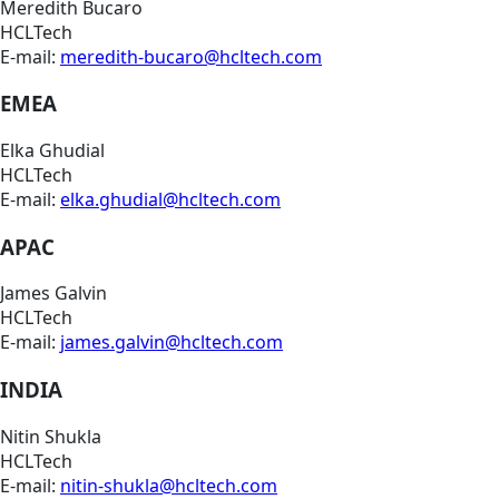
Meredith Bucaro
HCLTech
E-mail:
meredith-bucaro@hcltech.com
EMEA
Elka Ghudial
HCLTech
E-mail:
elka.ghudial@hcltech.com
APAC
James Galvin
HCLTech
E-mail:
james.galvin@hcltech.com
INDIA
Nitin Shukla
HCLTech
E-mail:
nitin-shukla@hcltech.com