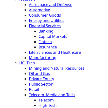
Aerospace and Defense
Automotive
Consumer Goods
Energy and Utilities
Financial Services
Banking
Capital Markets
Fintech
Insurance
Life Sciences and Healthcare
Manufacturing
HCLTech
Mining and Natural Resources
Oil and Gas
Private Equity
Public Sector
Retail
Telecom, Media and Tech
Telecom
High Tech