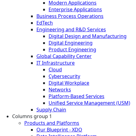
Modern Applications
Enterprise Applications
Business Process Operations
EdTech
Engineering and R&D Services
Digital Design and Manufacturing
Digital Engineering
Product Engineering
Global Capability Center
IT Infrastructure
Cloud
Cybersecurity
Digital Workplace
Networks
Platform-Based Services
Unified Service Management (USM)
Supply Chain
Columns group 1
Products and Platforms
Our Blueprint - XDO