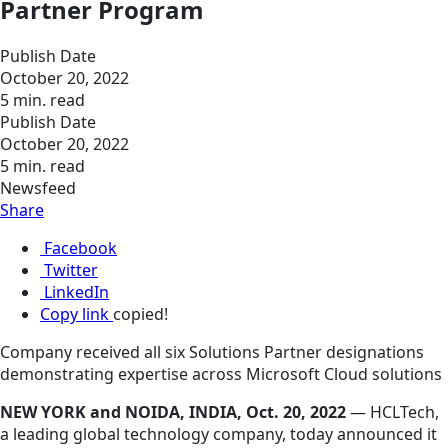
Partner Program
Publish Date
October 20, 2022
5 min. read
Publish Date
October 20, 2022
5 min. read
Newsfeed
Share
Facebook
Twitter
LinkedIn
Copy link
copied!
Company received all six Solutions Partner designations
demonstrating expertise across Microsoft Cloud solutions
NEW YORK and NOIDA, INDIA, Oct. 20, 2022
— HCLTech,
a leading global technology company, today announced it