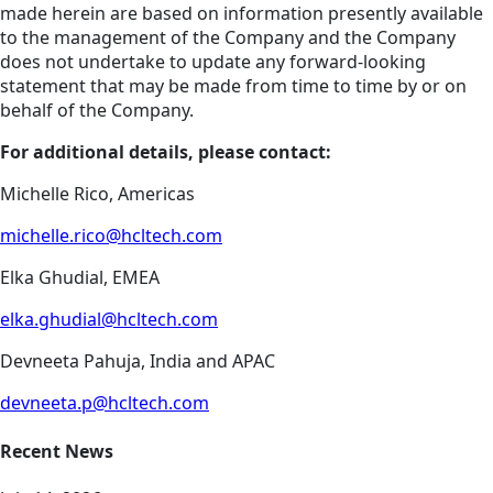
made herein are based on information presently available
to the management of the Company and the Company
does not undertake to update any forward-looking
statement that may be made from time to time by or on
behalf of the Company.
For additional details, please contact:
Michelle Rico, Americas
michelle.rico@hcltech.com
Elka Ghudial, EMEA
elka.ghudial@hcltech.com
Devneeta Pahuja, India and APAC
devneeta.p@hcltech.com
Recent News