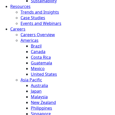
Sustainability
Resources
Trends and Insights
Case Studies
Events and Webinars
Careers
Careers Overview
Americas
Brazil
Canada
Costa Rica
Guatemala
Mexico
United States
Asia Pacific
Australia
Japan
Malaysia
New Zealand
Philippines
Singapore