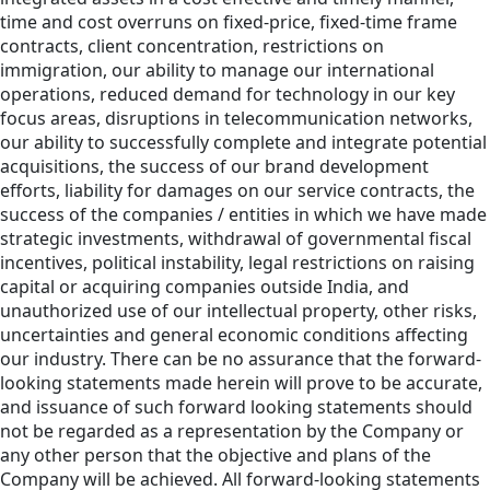
time and cost overruns on fixed-price, fixed-time frame
contracts, client concentration, restrictions on
immigration, our ability to manage our international
operations, reduced demand for technology in our key
focus areas, disruptions in telecommunication networks,
our ability to successfully complete and integrate potential
acquisitions, the success of our brand development
efforts, liability for damages on our service contracts, the
success of the companies / entities in which we have made
strategic investments, withdrawal of governmental fiscal
incentives, political instability, legal restrictions on raising
capital or acquiring companies outside India, and
unauthorized use of our intellectual property, other risks,
uncertainties and general economic conditions affecting
our industry. There can be no assurance that the forward-
looking statements made herein will prove to be accurate,
and issuance of such forward looking statements should
not be regarded as a representation by the Company or
any other person that the objective and plans of the
Company will be achieved. All forward-looking statements