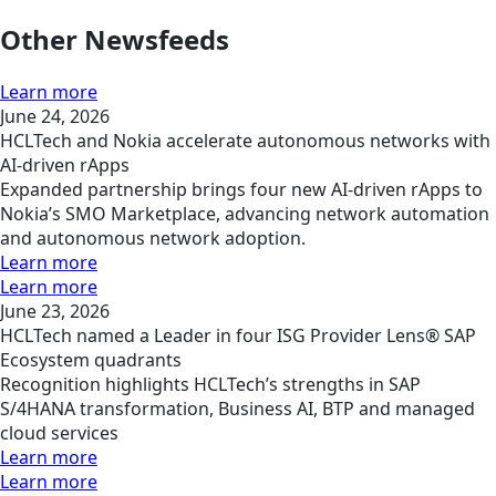
Other Newsfeeds
Learn more
June 24, 2026
HCLTech and Nokia accelerate autonomous networks with
AI-driven rApps
Expanded partnership brings four new AI-driven rApps to
Nokia’s SMO Marketplace, advancing network automation
and autonomous network adoption.
Learn more
Learn more
June 23, 2026
HCLTech named a Leader in four ISG Provider Lens® SAP
Ecosystem quadrants
Recognition highlights HCLTech’s strengths in SAP
S/4HANA transformation, Business AI, BTP and managed
cloud services
Learn more
Learn more