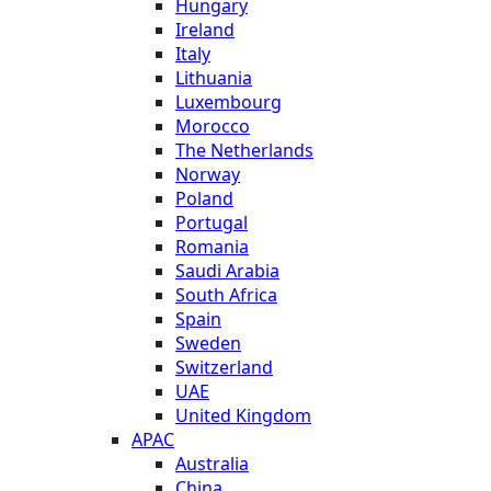
Hungary
Ireland
Italy
Lithuania
Luxembourg
Morocco
The Netherlands
Norway
Poland
Portugal
Romania
Saudi Arabia
South Africa
Spain
Sweden
Switzerland
UAE
United Kingdom
APAC
Australia
China