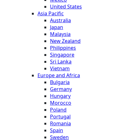
United States
Asia Pacific
Australia
Japan
Malaysia
New Zealand
Philippines
Singapore
Sri Lanka
Vietnam
Europe and Africa
Bulgaria
Germany
Hungary
Morocco
Poland
Portugal
Romania
Spain
Sweden