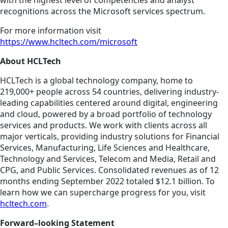
with the highest level of competencies and analyst
recognitions across the Microsoft services spectrum.
For more information visit
https://www.hcltech.com/microsoft
About HCLTech
HCLTech is a global technology company, home to
219,000+ people across 54 countries, delivering industry-
leading capabilities centered around digital, engineering
and cloud, powered by a broad portfolio of technology
services and products. We work with clients across all
major verticals, providing industry solutions for Financial
Services, Manufacturing, Life Sciences and Healthcare,
Technology and Services, Telecom and Media, Retail and
CPG, and Public Services. Consolidated revenues as of 12
months ending September 2022 totaled $12.1 billion. To
learn how we can supercharge progress for you, visit
hcltech.com
.
Forward–looking Statement