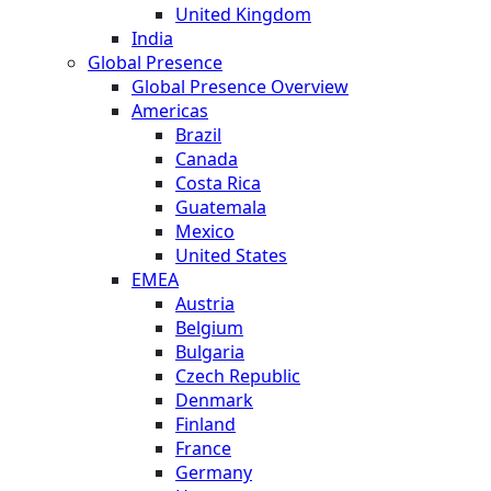
United Kingdom
India
Global Presence
Global Presence Overview
Americas
Brazil
Canada
Costa Rica
Guatemala
Mexico
United States
EMEA
Austria
Belgium
Bulgaria
Czech Republic
Denmark
Finland
France
Germany