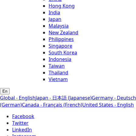
Hong Kong
India
Japan
Malaysia
New Zealand
Philippines
Singapore
South Korea
Indonesia
Taiwan
Thailand
Vietnam
En
Global - English
Japan - 日本語 (Japanese)
Germany - Deutsch
(German)
Canada - Français (French)
United States - English
Facebook
Twitter
LinkedIn