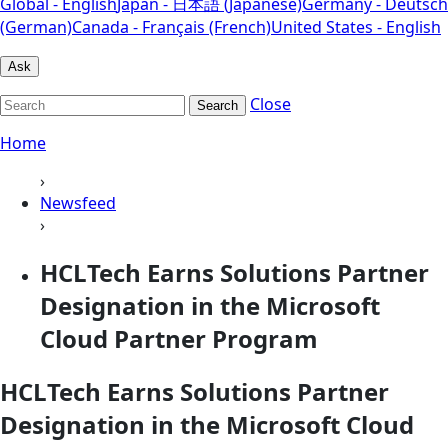
Global - English
Japan - 日本語 (Japanese)
Germany - Deutsch
(German)
Canada - Français (French)
United States - English
Ask
Close
Search
Home
›
Newsfeed
›
HCLTech Earns Solutions Partner
Designation in the Microsoft
Cloud Partner Program
HCLTech Earns Solutions Partner
Designation in the Microsoft Cloud