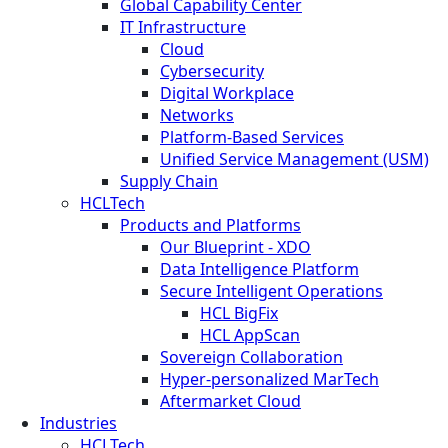
Global Capability Center
IT Infrastructure
Cloud
Cybersecurity
Digital Workplace
Networks
Platform-Based Services
Unified Service Management (USM)
Supply Chain
HCLTech
Products and Platforms
Our Blueprint - XDO
Data Intelligence Platform
Secure Intelligent Operations
HCL BigFix
HCL AppScan
Sovereign Collaboration
Hyper-personalized MarTech
Aftermarket Cloud
Industries
HCLTech