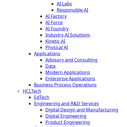
AI Labs
Responsible AI
AI Factory
AI Force
AI Foundry
Industry AI Solutions
Kinetic AI
Physical AI
Applications
Advisory and Consulting
Data
Modern Applications
Enterprise Applications
Business Process Operations
HCLTech
EdTech
Engineering and R&D Services
Digital Design and Manufacturing
Digital Engineering
Product Engineering