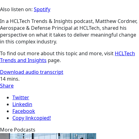
Also listen on:
Spotify
In a HCLTech Trends & Insights podcast, Matthew Cordner,
Aerospace & Defense Principal at HCLTech, shared his
perspective on what it takes to deliver meaningful change
in this complex industry.
To find out more about this topic and more, visit
HCLTech
Trends and Insights
page.
Download audio transcript
14
mins.
Share
Twitter
Linkedin
Facebook
Copy link
copied!
More Podcasts