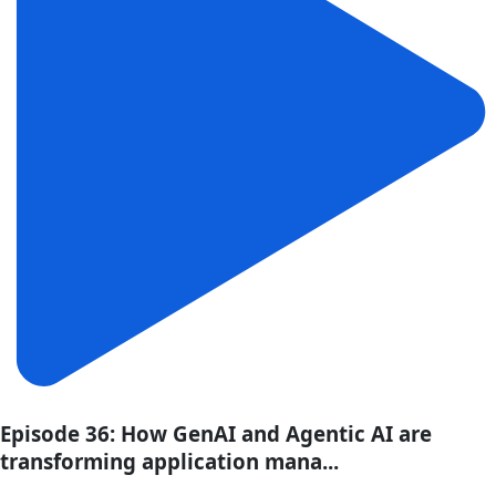
Episode 36: How GenAI and Agentic AI are
transforming application mana...