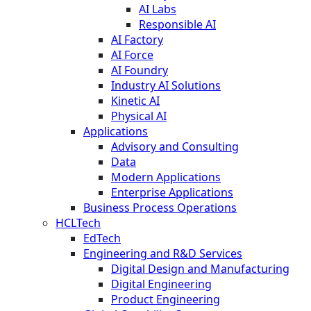
AI Labs
Responsible AI
AI Factory
AI Force
AI Foundry
Industry AI Solutions
Kinetic AI
Physical AI
Applications
Advisory and Consulting
Data
Modern Applications
Enterprise Applications
Business Process Operations
HCLTech
EdTech
Engineering and R&D Services
Digital Design and Manufacturing
Digital Engineering
Product Engineering