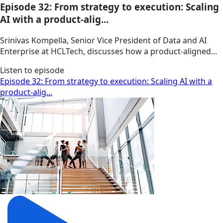
Episode 32: From strategy to execution: Scaling
AI with a product-alig...
Srinivas Kompella, Senior Vice President of Data and AI
Enterprise at HCLTech, discusses how a product‑aligned...
Listen to episode
Episode 32: From strategy to execution: Scaling AI with a
product-alig...