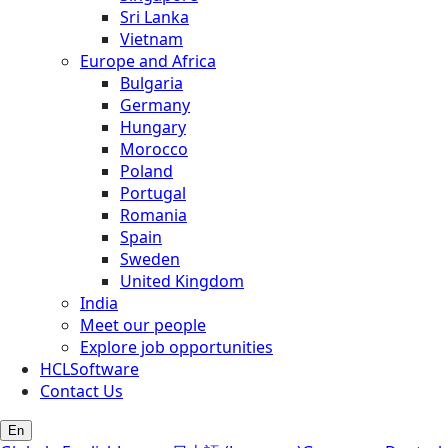
Sri Lanka
Vietnam
Europe and Africa
Bulgaria
Germany
Hungary
Morocco
Poland
Portugal
Romania
Spain
Sweden
United Kingdom
India
Meet our people
Explore job opportunities
HCLSoftware
Contact Us
En