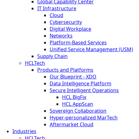
Global Capability Center
IT Infrastructure
Cloud
Cybersecurity
Digital Workplace
Networks
Platform-Based Services
Unified Service Management (USM)
Supply Chain
HCLTech
Products and Platforms
Our Blueprint - XDO
Data Intelligence Platform
Secure Intelligent Operations
HCL BigFix
HCL AppScan
Sovereign Collaboration
Hyper-personalized MarTech
Aftermarket Cloud
Industries
HCLTech