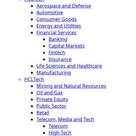
Aerospace and Defense
Automotive
Consumer Goods
Energy and Utilities
Financial Services
Banking
Capital Markets
Fintech
Insurance
Life Sciences and Healthcare
Manufacturing
HCLTech
Mining and Natural Resources
Oil and Gas
Private Equity
Public Sector
Retail
Telecom, Media and Tech
Telecom
High Tech