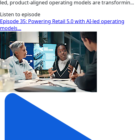
led, product-aligned operating models are transformin...
Listen to episode
Episode 35: Powering Retail 5.0 with AI-led operating
models...