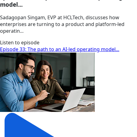
model...
Sadagopan Singam, EVP at HCLTech, discusses how
enterprises are turning to a product and platform-led
operatin...
Listen to episode
Episode 33: The path to an AI-led operating model...