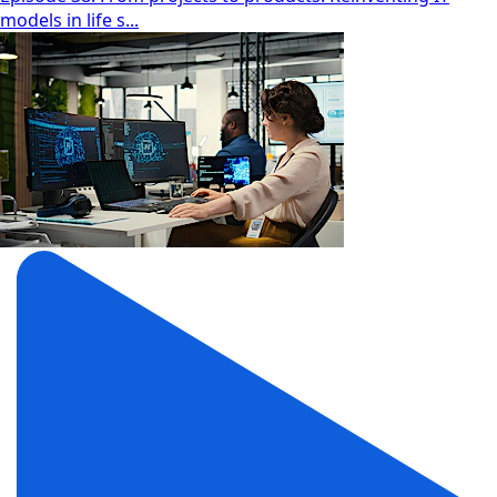
models in life s...