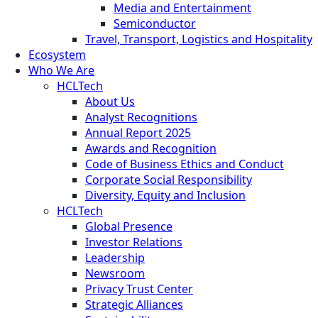
Media and Entertainment
Semiconductor
Travel, Transport, Logistics and Hospitality
Ecosystem
Who We Are
HCLTech
About Us
Analyst Recognitions
Annual Report 2025
Awards and Recognition
Code of Business Ethics and Conduct
Corporate Social Responsibility
Diversity, Equity and Inclusion
HCLTech
Global Presence
Investor Relations
Leadership
Newsroom
Privacy Trust Center
Strategic Alliances