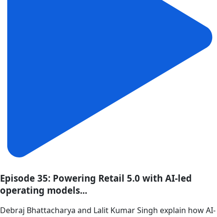
Episode 35: Powering Retail 5.0 with AI-led
operating models...
Debraj Bhattacharya and Lalit Kumar Singh explain how AI-