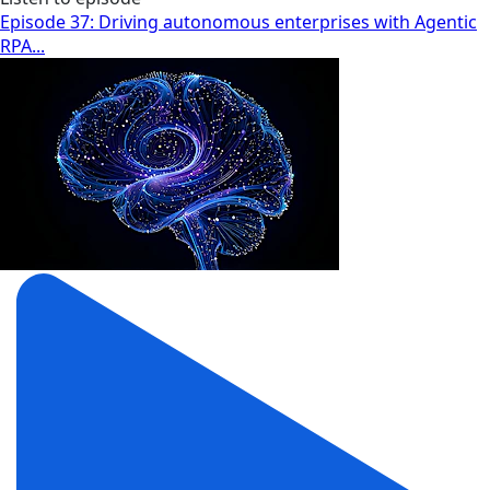
Episode 37: Driving autonomous enterprises with Agentic
RPA...