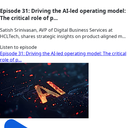
Episode 31: Driving the AI-led operating model:
The critical role of p...
Satish Srinivasan, AVP of Digital Business Services at
HCLTech, shares strategic insights on product-aligned m...
Listen to episode
Episode 31: Driving the AI-led operating model: The critical
role of p...