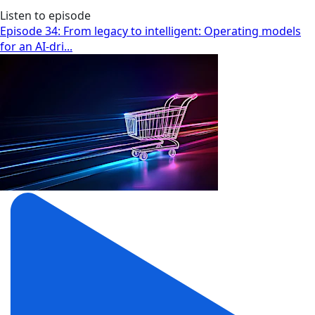
Listen to episode
Episode 34: From legacy to intelligent: Operating models
for an AI-dri...