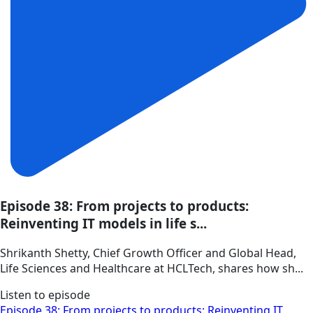
Episode 38: From projects to products:
Reinventing IT models in life s...
Shrikanth Shetty, Chief Growth Officer and Global Head,
Life Sciences and Healthcare at HCLTech, shares how sh...
Listen to episode
Episode 38: From projects to products: Reinventing IT