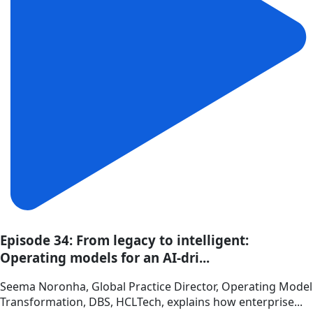
Episode 34: From legacy to intelligent:
Operating models for an AI-dri...
Seema Noronha, Global Practice Director, Operating Model
Transformation, DBS, HCLTech, explains how enterprise...