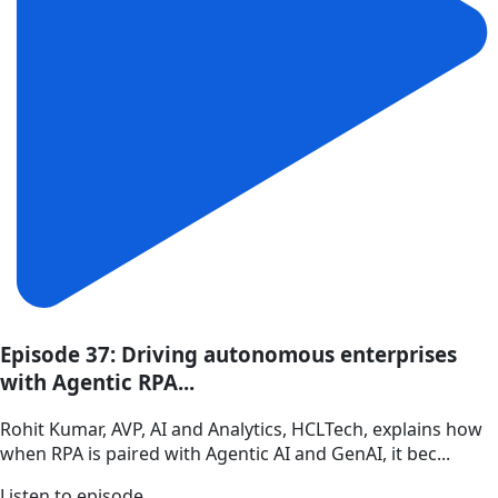
Episode 37: Driving autonomous enterprises
with Agentic RPA...
Rohit Kumar, AVP, AI and Analytics, HCLTech, explains how
when RPA is paired with Agentic AI and GenAI, it bec...
Listen to episode