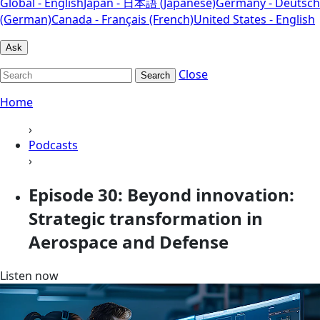
Global - English
Japan - 日本語 (Japanese)
Germany - Deutsch
(German)
Canada - Français (French)
United States - English
Ask
Close
Search
Home
›
Podcasts
›
Episode 30: Beyond innovation:
Strategic transformation in
Aerospace and Defense
Listen now