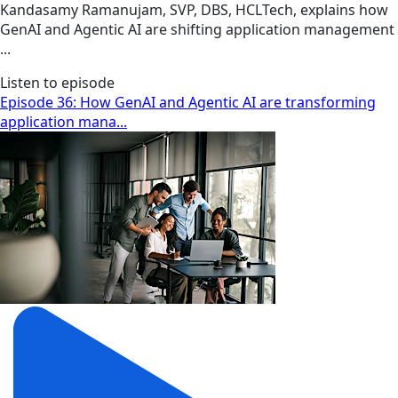
Kandasamy Ramanujam, SVP, DBS, HCLTech, explains how
GenAI and Agentic AI are shifting application management
...
Listen to episode
Episode 36: How GenAI and Agentic AI are transforming
application mana...