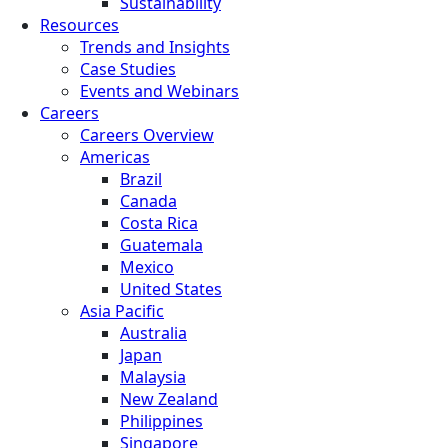
Sustainability
Resources
Trends and Insights
Case Studies
Events and Webinars
Careers
Careers Overview
Americas
Brazil
Canada
Costa Rica
Guatemala
Mexico
United States
Asia Pacific
Australia
Japan
Malaysia
New Zealand
Philippines
Singapore