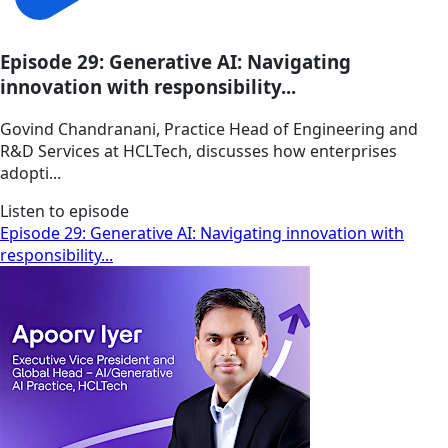
Episode 29: Generative AI: Navigating
innovation with responsibility...
Govind Chandranani, Practice Head of Engineering and
R&D Services at HCLTech, discusses how enterprises
adopti...
Listen to episode
Episode 29: Generative AI: Navigating innovation with
responsibility...