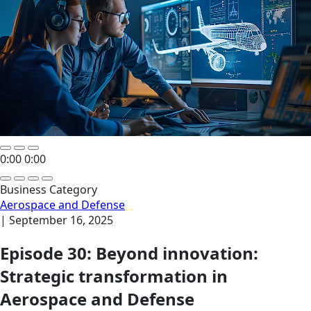
0:00
0:00
Business Category
Aerospace and Defense
|
September 16, 2025
Episode 30: Beyond innovation:
Strategic transformation in
Aerospace and Defense