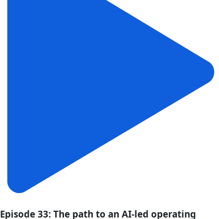
Episode 33: The path to an AI-led operating