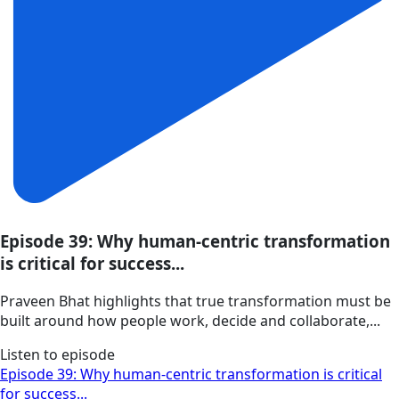
Episode 39: Why human-centric transformation
is critical for success...
Praveen Bhat highlights that true transformation must be
built around how people work, decide and collaborate,...
Listen to episode
Episode 39: Why human-centric transformation is critical
for success...