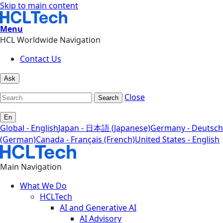
Skip to main content
Menu
HCL Worldwide Navigation
Contact Us
Ask
Close
Search
En
Global - English
Japan - 日本語 (Japanese)
Germany - Deutsch
(German)
Canada - Français (French)
United States - English
Main Navigation
What We Do
HCLTech
AI and Generative AI
AI Advisory