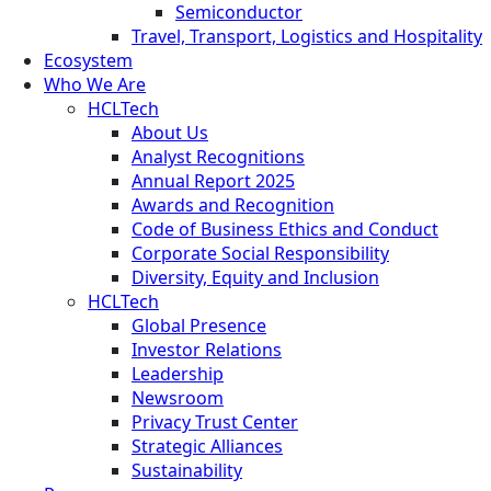
Semiconductor
Travel, Transport, Logistics and Hospitality
Ecosystem
Who We Are
HCLTech
About Us
Analyst Recognitions
Annual Report 2025
Awards and Recognition
Code of Business Ethics and Conduct
Corporate Social Responsibility
Diversity, Equity and Inclusion
HCLTech
Global Presence
Investor Relations
Leadership
Newsroom
Privacy Trust Center
Strategic Alliances
Sustainability