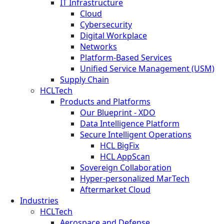
IT Infrastructure
Cloud
Cybersecurity
Digital Workplace
Networks
Platform-Based Services
Unified Service Management (USM)
Supply Chain
HCLTech
Products and Platforms
Our Blueprint - XDO
Data Intelligence Platform
Secure Intelligent Operations
HCL BigFix
HCL AppScan
Sovereign Collaboration
Hyper-personalized MarTech
Aftermarket Cloud
Industries
HCLTech
Aerospace and Defense