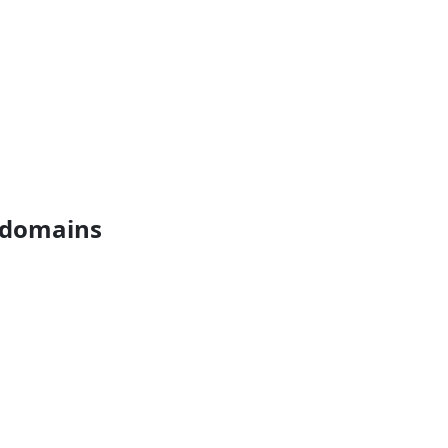
s domains