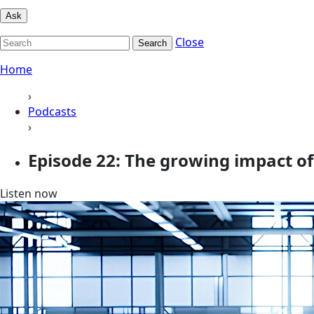
Ask
Close
Search
Home
›
Podcasts
›
Episode 22: The growing impact of
Listen now