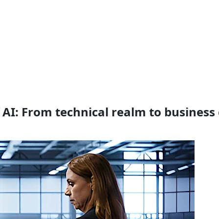
 AI: From technical realm to busines