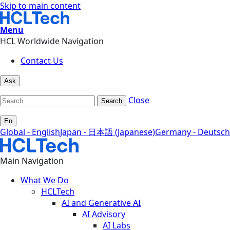
Skip to main content
Menu
HCL Worldwide Navigation
Contact Us
Ask
Close
Search
En
Global - English
Japan - 日本語 (Japanese)
Germany - Deutsch
Main Navigation
What We Do
HCLTech
AI and Generative AI
AI Advisory
AI Labs