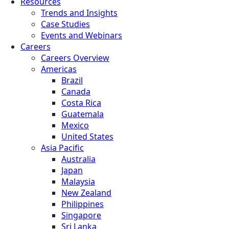
Resources
Trends and Insights
Case Studies
Events and Webinars
Careers
Careers Overview
Americas
Brazil
Canada
Costa Rica
Guatemala
Mexico
United States
Asia Pacific
Australia
Japan
Malaysia
New Zealand
Philippines
Singapore
Sri Lanka