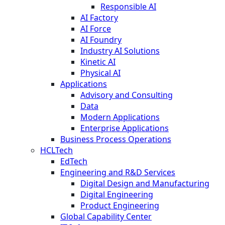
Responsible AI
AI Factory
AI Force
AI Foundry
Industry AI Solutions
Kinetic AI
Physical AI
Applications
Advisory and Consulting
Data
Modern Applications
Enterprise Applications
Business Process Operations
HCLTech
EdTech
Engineering and R&D Services
Digital Design and Manufacturing
Digital Engineering
Product Engineering
Global Capability Center