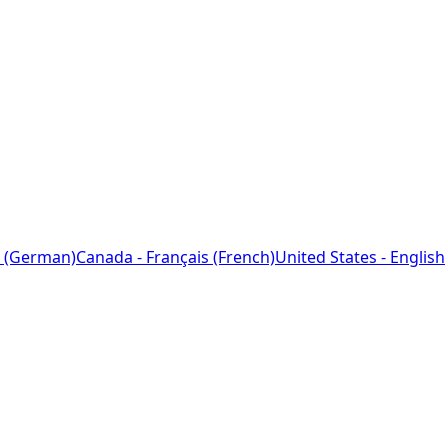
 (German)
Canada - Français (French)
United States - English