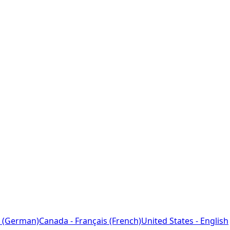
 (German)
Canada - Français (French)
United States - English