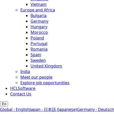
Vietnam
Europe and Africa
Bulgaria
Germany
Hungary
Morocco
Poland
Portugal
Romania
Spain
Sweden
United Kingdom
India
Meet our people
Explore job opportunities
HCLSoftware
Contact Us
En
Global - English
Japan - 日本語 (Japanese)
Germany - Deutsch