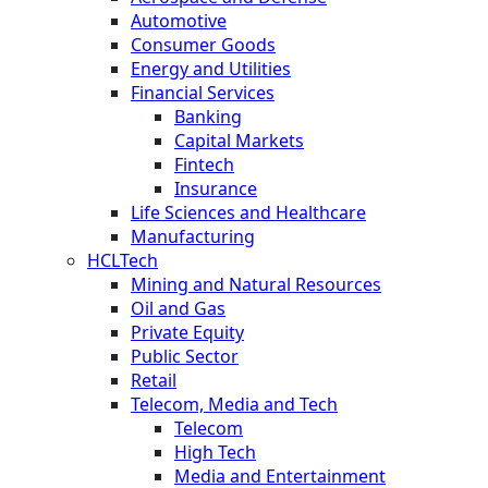
Automotive
Consumer Goods
Energy and Utilities
Financial Services
Banking
Capital Markets
Fintech
Insurance
Life Sciences and Healthcare
Manufacturing
HCLTech
Mining and Natural Resources
Oil and Gas
Private Equity
Public Sector
Retail
Telecom, Media and Tech
Telecom
High Tech
Media and Entertainment