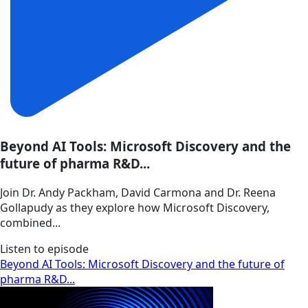
Beyond AI Tools: Microsoft Discovery and the
future of pharma R&D...
Join Dr. Andy Packham, David Carmona and Dr. Reena
Gollapudy as they explore how Microsoft Discovery,
combined...
Listen to episode
Beyond AI Tools: Microsoft Discovery and the future of
pharma R&D...