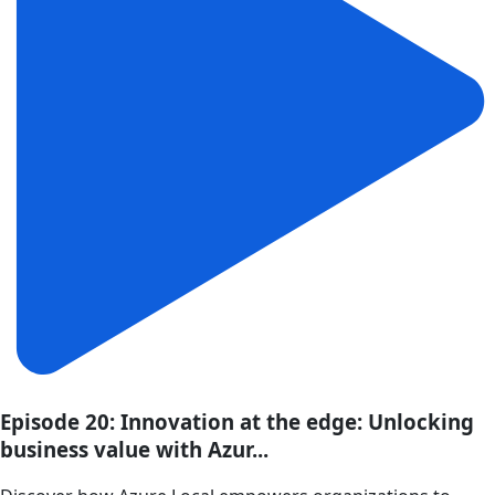
Episode 20: Innovation at the edge: Unlocking
business value with Azur...