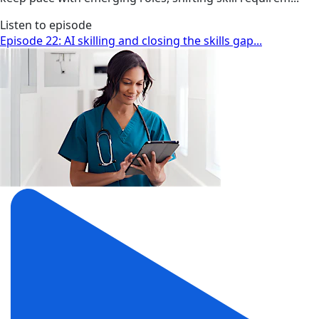
Listen to episode
Episode 22: AI skilling and closing the skills gap...