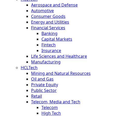
Aerospace and Defense
Automotive
Consumer Goods
Energy and Utilities
Financial Services
Banking
Capital Markets
Fintech
Insurance
Life Sciences and Healthcare
Manufacturing
HCLTech
Mining and Natural Resources
Oil and Gas
Private Equity
Public Sector
Retail
Telecom, Media and Tech
Telecom
High Tech