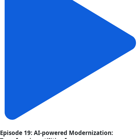
Episode 19: AI-powered Modernization: