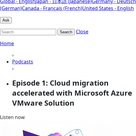
Global - English
Japan - 日本語 (Japanese)
Germany - Deutsch
(German)
Canada - Français (French)
United States - English
Ask
Close
Search
Home
›
Podcasts
›
Episode 1: Cloud migration
accelerated with Microsoft Azure
VMware Solution
Listen now