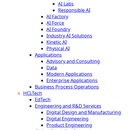
AI Labs
Responsible AI
AI Factory
AI Force
AI Foundry
Industry AI Solutions
Kinetic AI
Physical AI
Applications
Advisory and Consulting
Data
Modern Applications
Enterprise Applications
Business Process Operations
HCLTech
EdTech
Engineering and R&D Services
Digital Design and Manufacturing
Digital Engineering
Product Engineering