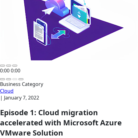
0:00
0:00
Business Category
Cloud
|
January 7, 2022
Episode 1: Cloud migration
accelerated with Microsoft Azure
VMware Solution