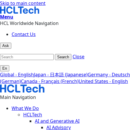
Skip to main content
Menu
HCL Worldwide Navigation
Contact Us
Ask
Close
Search
En
Global - English
Japan - 日本語 (Japanese)
Germany - Deutsch
(German)
Canada - Français (French)
United States - English
Main Navigation
What We Do
HCLTech
AI and Generative AI
AI Advisory