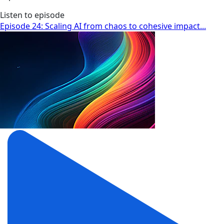
Listen to episode
Episode 24: Scaling AI from chaos to cohesive impact...