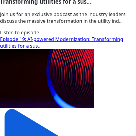
Transforming utilities for a sus...
Join us for an exclusive podcast as the industry leaders
discuss the massive transformation in the utility ind...
Listen to episode
Episode 19: AI-powered Modernization: Transforming
utilities for a sus...