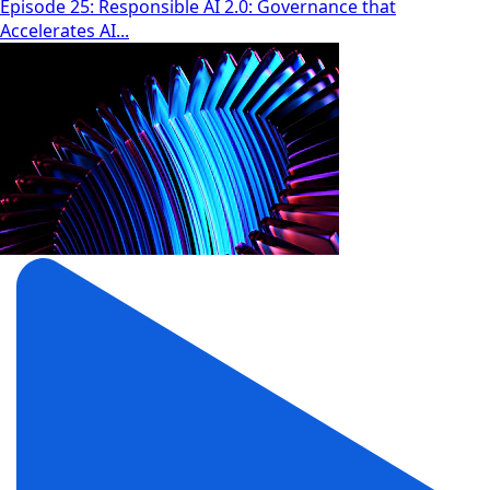
Episode 25: Responsible AI 2.0: Governance that
Accelerates AI...