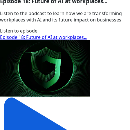
Episode 18: Future of AI at workplaces...
Listen to the podcast to learn how we are transforming
workplaces with AI and its future impact on businesses
Listen to episode
Episode 18: Future of AI at workplaces...