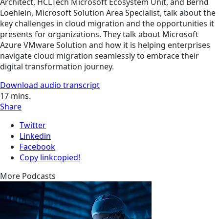
Architect, HCLTech Microsoft Ecosystem Unit, and Bernd
Loehlein, Microsoft Solution Area Specialist, talk about the
key challenges in cloud migration and the opportunities it
presents for organizations. They talk about Microsoft
Azure VMware Solution and how it is helping enterprises
navigate cloud migration seamlessly to embrace their
digital transformation journey.
Download audio transcript
17
mins.
Share
Twitter
Linkedin
Facebook
Copy link
copied!
More Podcasts