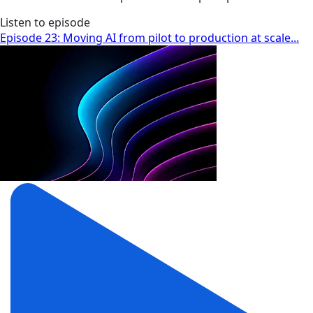
Listen to episode
Episode 23: Moving AI from pilot to production at scale...