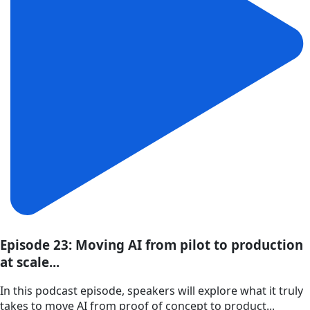
Episode 23: Moving AI from pilot to production
at scale...
In this podcast episode, speakers will explore what it truly
takes to move AI from proof of concept to product...