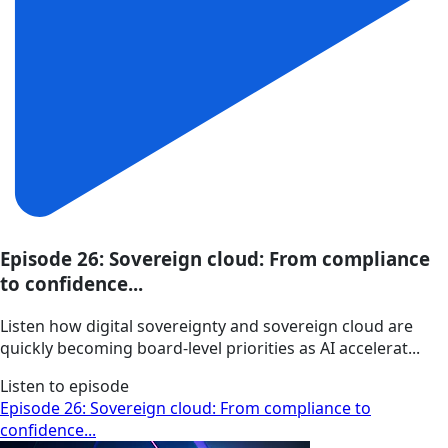
Episode 26: Sovereign cloud: From compliance
to confidence...
Listen how digital sovereignty and sovereign cloud are
quickly becoming board-level priorities as AI accelerat...
Listen to episode
Episode 26: Sovereign cloud: From compliance to
confidence...