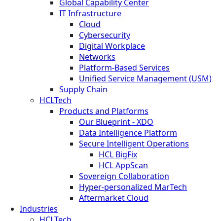
Global Capability Center
IT Infrastructure
Cloud
Cybersecurity
Digital Workplace
Networks
Platform-Based Services
Unified Service Management (USM)
Supply Chain
HCLTech
Products and Platforms
Our Blueprint - XDO
Data Intelligence Platform
Secure Intelligent Operations
HCL BigFix
HCL AppScan
Sovereign Collaboration
Hyper-personalized MarTech
Aftermarket Cloud
Industries
HCLTech