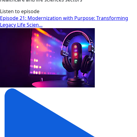
Listen to episode
Episode 21: Modernization with Purpose: Transforming
Legacy Life Scien...