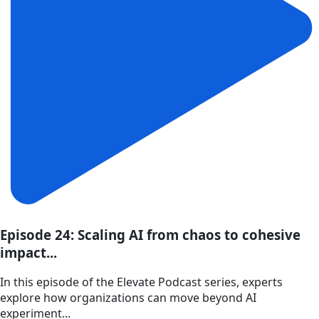
Episode 24: Scaling AI from chaos to cohesive
impact...
In this episode of the Elevate Podcast series, experts
explore how organizations can move beyond AI
experiment...