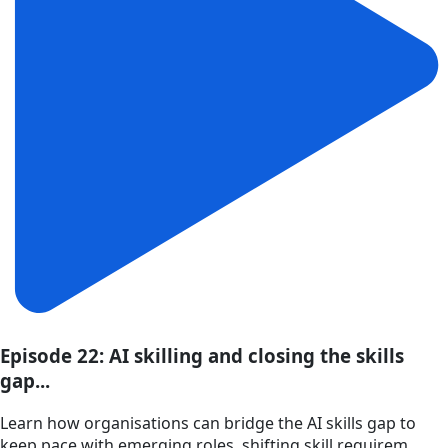
Episode 22: AI skilling and closing the skills
gap...
Learn how organisations can bridge the AI skills gap to
keep pace with emerging roles, shifting skill requirem...