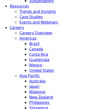
Sustainability
Resources
Trends and Insights
Case Studies
Events and Webinars
Careers
Careers Overview
Americas
Brazil
Canada
Costa Rica
Guatemala
Mexico
United States
Asia Pacific
Australia
Japan
Malaysia
New Zealand
Philippines
Singapore