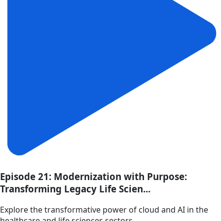
Episode 21: Modernization with Purpose:
Transforming Legacy Life Scien...
Explore the transformative power of cloud and AI in the
healthcare and life sciences sectors