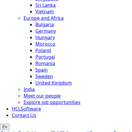
Sri Lanka
Vietnam
Europe and Africa
Bulgaria
Germany
Hungary
Morocco
Poland
Portugal
Romania
Spain
Sweden
United Kingdom
India
Meet our people
Explore job opportunities
HCLSoftware
Contact Us
En