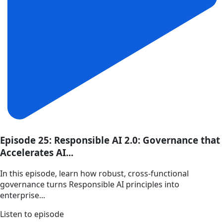
Episode 25: Responsible AI 2.0: Governance that
Accelerates AI...
In this episode, learn how robust, cross-functional
governance turns Responsible AI principles into
enterprise...
Listen to episode