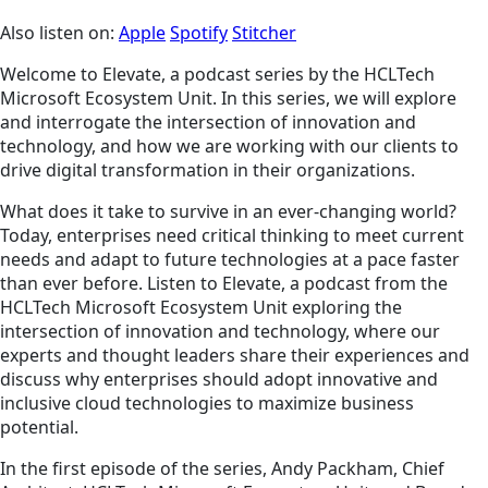
Also listen on:
Apple
Spotify
Stitcher
Welcome to Elevate, a podcast series by the HCLTech
Microsoft Ecosystem Unit. In this series, we will explore
and interrogate the intersection of innovation and
technology, and how we are working with our clients to
drive digital transformation in their organizations.
What does it take to survive in an ever-changing world?
Today, enterprises need critical thinking to meet current
needs and adapt to future technologies at a pace faster
than ever before. Listen to Elevate, a podcast from the
HCLTech Microsoft Ecosystem Unit exploring the
intersection of innovation and technology, where our
experts and thought leaders share their experiences and
discuss why enterprises should adopt innovative and
inclusive cloud technologies to maximize business
potential.
In the first episode of the series, Andy Packham, Chief