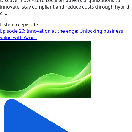
Discover how Azure Local empowers organizations to
innovate, stay compliant and reduce costs through hybrid
cl...
Listen to episode
Episode 20: Innovation at the edge: Unlocking business
value with Azur...