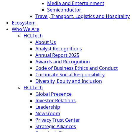
Media and Entertainment
Semiconductor
Travel, Transport, Logistics and Hospitality
Ecosystem
Who We Are
HCLTech
About Us
Analyst Recognitions
Annual Report 2025
Awards and Recognition
Code of Business Ethics and Conduct
Corporate Social Responsibility
Diversity, Equity and Inclusion
HCLTech
Global Presence
Investor Relations
Leadership
Newsroom
Privacy Trust Center
Strategic Alliances