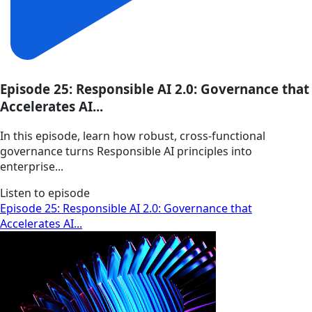
Episode 25: Responsible AI 2.0: Governance that
Accelerates AI...
In this episode, learn how robust, cross-functional
governance turns Responsible AI principles into
enterprise...
Listen to episode
Episode 25: Responsible AI 2.0: Governance that
Accelerates AI...