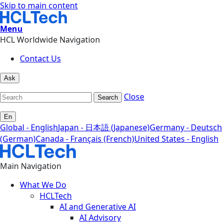
Skip to main content
Menu
HCL Worldwide Navigation
Contact Us
Ask
Close
Search
En
Global - English
Japan - 日本語 (Japanese)
Germany - Deutsch
(German)
Canada - Français (French)
United States - English
Main Navigation
What We Do
HCLTech
AI and Generative AI
AI Advisory