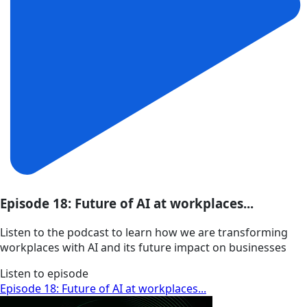
Episode 18: Future of AI at workplaces...
Listen to the podcast to learn how we are transforming
workplaces with AI and its future impact on businesses
Listen to episode
Episode 18: Future of AI at workplaces...