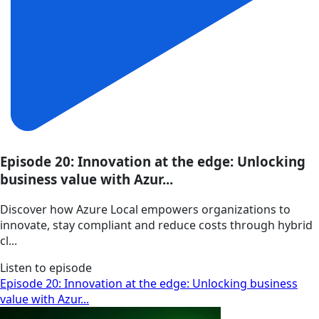
Episode 20: Innovation at the edge: Unlocking
business value with Azur...
Discover how Azure Local empowers organizations to
innovate, stay compliant and reduce costs through hybrid
cl...
Listen to episode
Episode 20: Innovation at the edge: Unlocking business
value with Azur...