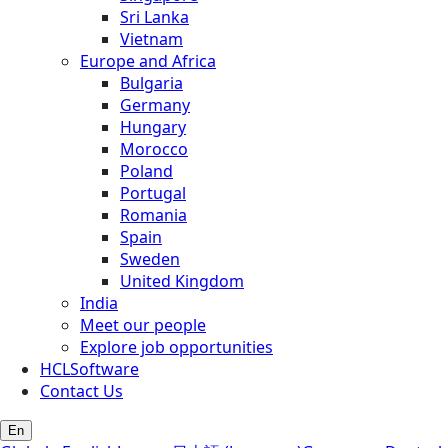
Sri Lanka
Vietnam
Europe and Africa
Bulgaria
Germany
Hungary
Morocco
Poland
Portugal
Romania
Spain
Sweden
United Kingdom
India
Meet our people
Explore job opportunities
HCLSoftware
Contact Us
En