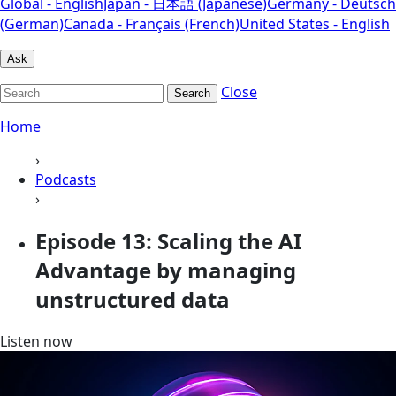
Global - English
Japan - 日本語 (Japanese)
Germany - Deutsch
(German)
Canada - Français (French)
United States - English
Ask
Close
Search
Home
›
Podcasts
›
Episode 13: Scaling the AI
Advantage by managing
unstructured data
Listen now