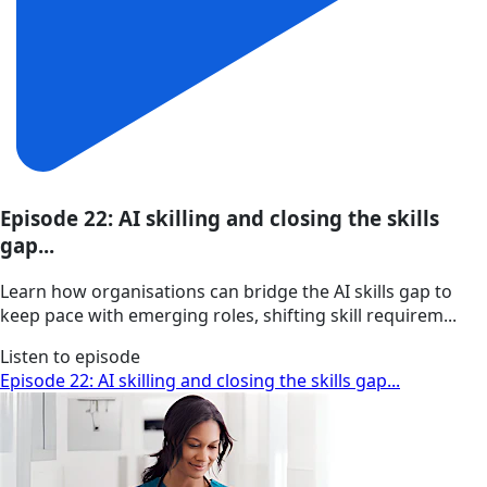
Episode 22: AI skilling and closing the skills
gap...
Learn how organisations can bridge the AI skills gap to
keep pace with emerging roles, shifting skill requirem...
Listen to episode
Episode 22: AI skilling and closing the skills gap...