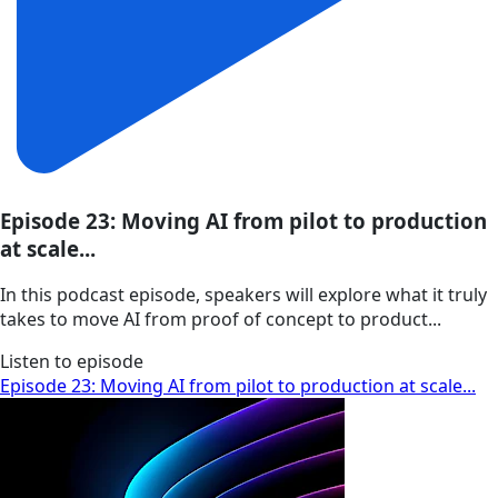
Episode 23: Moving AI from pilot to production
at scale...
In this podcast episode, speakers will explore what it truly
takes to move AI from proof of concept to product...
Listen to episode
Episode 23: Moving AI from pilot to production at scale...