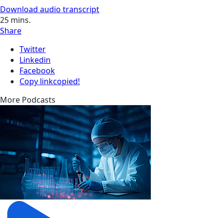
Download audio transcript
25
mins.
Share
Twitter
Linkedin
Facebook
Copy link
copied!
More Podcasts