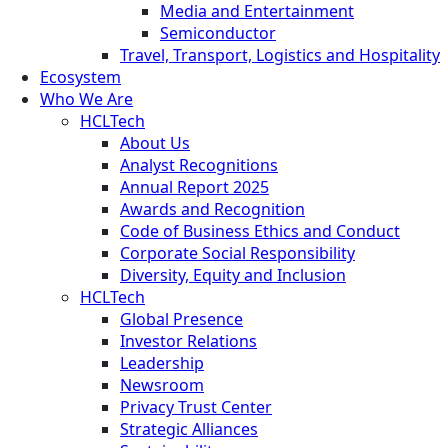
Media and Entertainment
Semiconductor
Travel, Transport, Logistics and Hospitality
Ecosystem
Who We Are
HCLTech
About Us
Analyst Recognitions
Annual Report 2025
Awards and Recognition
Code of Business Ethics and Conduct
Corporate Social Responsibility
Diversity, Equity and Inclusion
HCLTech
Global Presence
Investor Relations
Leadership
Newsroom
Privacy Trust Center
Strategic Alliances