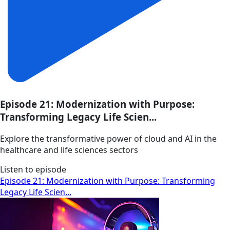
Episode 21: Modernization with Purpose:
Transforming Legacy Life Scien...
Explore the transformative power of cloud and AI in the
healthcare and life sciences sectors
Listen to episode
Episode 21: Modernization with Purpose: Transforming
Legacy Life Scien...