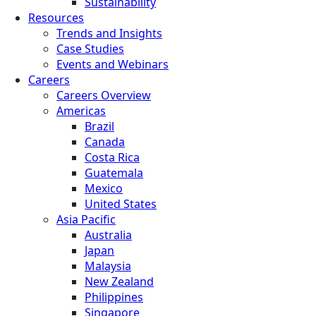
Sustainability
Resources
Trends and Insights
Case Studies
Events and Webinars
Careers
Careers Overview
Americas
Brazil
Canada
Costa Rica
Guatemala
Mexico
United States
Asia Pacific
Australia
Japan
Malaysia
New Zealand
Philippines
Singapore