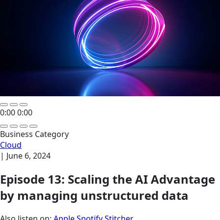
0:00
0:00
Business Category
Cloud
|
June 6, 2024
Episode 13: Scaling the AI Advantage
by managing unstructured data
Also listen on:
Apple
Spotify
Stitcher