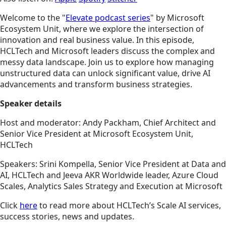
Welcome to the "
Elevate podcast series
" by Microsoft
Ecosystem Unit, where we explore the intersection of
innovation and real business value. In this episode,
HCLTech and Microsoft leaders discuss the complex and
messy data landscape. Join us to explore how managing
unstructured data can unlock significant value, drive AI
advancements and transform business strategies.
Speaker details
Host and moderator: Andy Packham, Chief Architect and
Senior Vice President at Microsoft Ecosystem Unit,
HCLTech
Speakers: Srini Kompella, Senior Vice President at Data and
AI, HCLTech and Jeeva AKR Worldwide leader, Azure Cloud
Scales, Analytics Sales Strategy and Execution at Microsoft
Click
here
to read more about HCLTech’s Scale AI services,
success stories, news and updates.