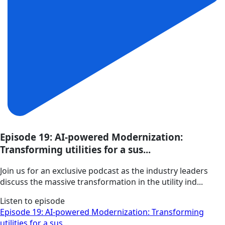
Episode 19: AI-powered Modernization:
Transforming utilities for a sus...
Join us for an exclusive podcast as the industry leaders
discuss the massive transformation in the utility ind...
Listen to episode
Episode 19: AI-powered Modernization: Transforming
utilities for a sus...