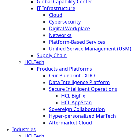
Global Capability Center
IT Infrastructure
Cloud
Cybersecurity
Digital Workplace
Networks
Platform-Based Services
Unified Service Management (USM)
Supply Chain
HCLTech
Products and Platforms
Our Blueprint - XDO
Data Intelligence Platform
Secure Intelligent Operations
HCL BigFix
HCL AppScan
Sovereign Collaboration
Hyper-personalized MarTech
Aftermarket Cloud
Industries
HCLTech