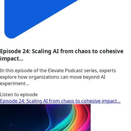
Episode 24: Scaling AI from chaos to cohesive
impact...
In this episode of the Elevate Podcast series, experts
explore how organizations can move beyond AI
experiment...
Listen to episode
Episode 24: Scaling AI from chaos to cohesive impact...