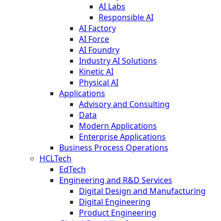
AI Labs
Responsible AI
AI Factory
AI Force
AI Foundry
Industry AI Solutions
Kinetic AI
Physical AI
Applications
Advisory and Consulting
Data
Modern Applications
Enterprise Applications
Business Process Operations
HCLTech
EdTech
Engineering and R&D Services
Digital Design and Manufacturing
Digital Engineering
Product Engineering