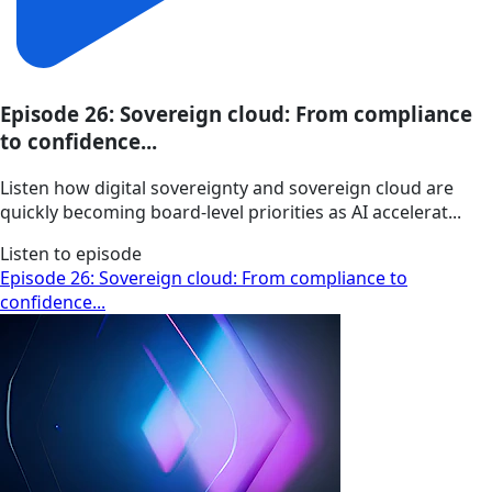
Episode 26: Sovereign cloud: From compliance
to confidence...
Listen how digital sovereignty and sovereign cloud are
quickly becoming board-level priorities as AI accelerat...
Listen to episode
Episode 26: Sovereign cloud: From compliance to
confidence...