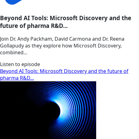
Beyond AI Tools: Microsoft Discovery and the
future of pharma R&D...
Join Dr. Andy Packham, David Carmona and Dr. Reena
Gollapudy as they explore how Microsoft Discovery,
combined...
Listen to episode
Beyond AI Tools: Microsoft Discovery and the future of
pharma R&D...