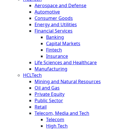
Aerospace and Defense
Automotive
Consumer Goods
Energy and Utilities
Financial Services
Banking
Capital Markets
Fintech
Insurance
Life Sciences and Healthcare
Manufacturing
HCLTech
Mining and Natural Resources
Oil and Gas
Private Equity
Public Sector
Retail
Telecom, Media and Tech
Telecom
High Tech