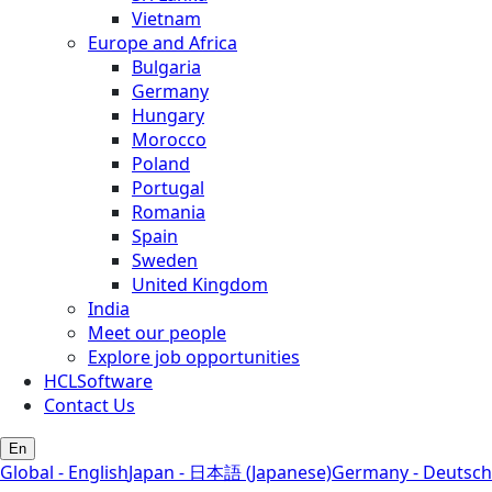
Vietnam
Europe and Africa
Bulgaria
Germany
Hungary
Morocco
Poland
Portugal
Romania
Spain
Sweden
United Kingdom
India
Meet our people
Explore job opportunities
HCLSoftware
Contact Us
En
Global - English
Japan - 日本語 (Japanese)
Germany - Deutsch