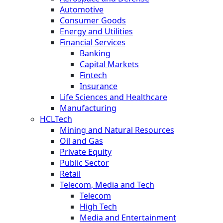
Automotive
Consumer Goods
Energy and Utilities
Financial Services
Banking
Capital Markets
Fintech
Insurance
Life Sciences and Healthcare
Manufacturing
HCLTech
Mining and Natural Resources
Oil and Gas
Private Equity
Public Sector
Retail
Telecom, Media and Tech
Telecom
High Tech
Media and Entertainment