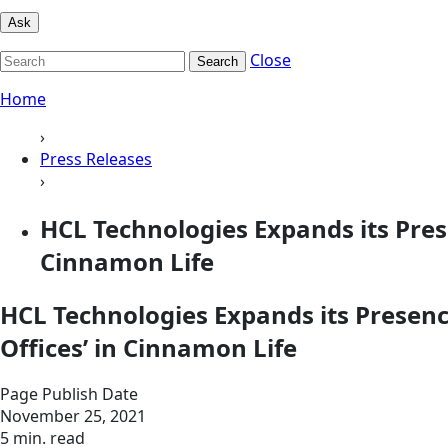
Ask
Close
Search
Home
›
Press Releases
›
HCL Technologies Expands its Prese
Cinnamon Life
HCL Technologies Expands its Presence
Offices’ in Cinnamon Life
Page Publish Date
November 25, 2021
5 min. read