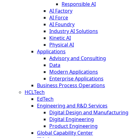
Responsible AI
AI Factory
AI Force
AI Foundry
Industry AI Solutions
Kinetic AI
Physical AI
Applications
Advisory and Consulting
Data
Modern Applications
Enterprise Applications
Business Process Operations
HCLTech
EdTech
Engineering and R&D Services
Digital Design and Manufacturing
Digital Engineering
Product Engineering
Global Capability Center