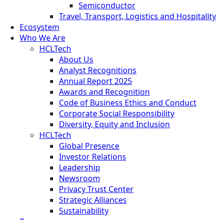
Semiconductor
Travel, Transport, Logistics and Hospitality
Ecosystem
Who We Are
HCLTech
About Us
Analyst Recognitions
Annual Report 2025
Awards and Recognition
Code of Business Ethics and Conduct
Corporate Social Responsibility
Diversity, Equity and Inclusion
HCLTech
Global Presence
Investor Relations
Leadership
Newsroom
Privacy Trust Center
Strategic Alliances
Sustainability