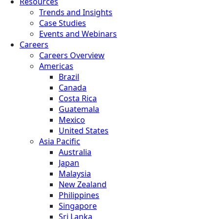
Resources
Trends and Insights
Case Studies
Events and Webinars
Careers
Careers Overview
Americas
Brazil
Canada
Costa Rica
Guatemala
Mexico
United States
Asia Pacific
Australia
Japan
Malaysia
New Zealand
Philippines
Singapore
Sri Lanka