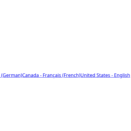
 (German)
Canada - Français (French)
United States - English