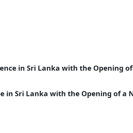
nce in Sri Lanka with the Opening of a
 in Sri Lanka with the Opening of a N