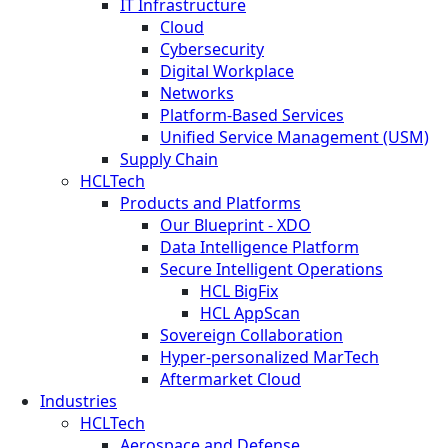
IT Infrastructure
Cloud
Cybersecurity
Digital Workplace
Networks
Platform-Based Services
Unified Service Management (USM)
Supply Chain
HCLTech
Products and Platforms
Our Blueprint - XDO
Data Intelligence Platform
Secure Intelligent Operations
HCL BigFix
HCL AppScan
Sovereign Collaboration
Hyper-personalized MarTech
Aftermarket Cloud
Industries
HCLTech
Aerospace and Defense