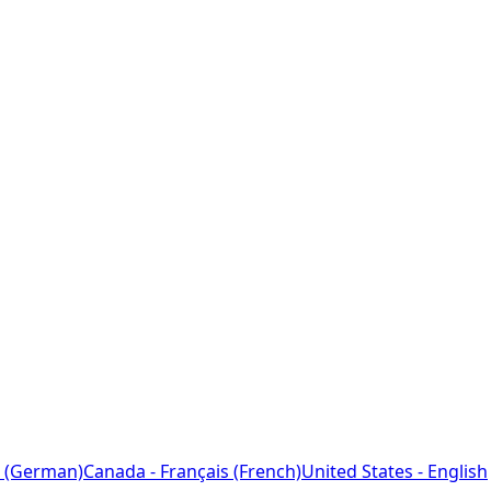
 (German)
Canada - Français (French)
United States - English