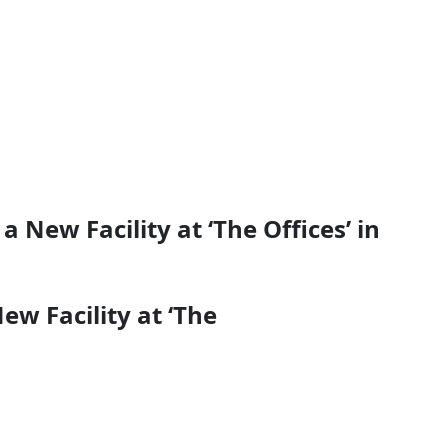
 New Facility at ‘The Offices’ in
ew Facility at ‘The