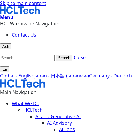
Skip to main content
Menu
HCL Worldwide Navigation
Contact Us
Ask
Close
Search
En
Global - English
Japan - 日本語 (Japanese)
Germany - Deutsch
Main Navigation
What We Do
HCLTech
AI and Generative AI
AI Advisory
AI Labs