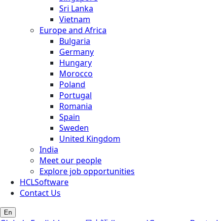
Sri Lanka
Vietnam
Europe and Africa
Bulgaria
Germany
Hungary
Morocco
Poland
Portugal
Romania
Spain
Sweden
United Kingdom
India
Meet our people
Explore job opportunities
HCLSoftware
Contact Us
En