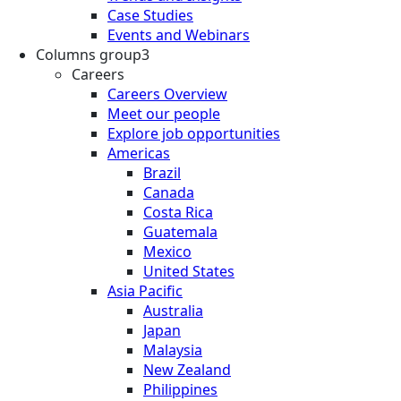
Case Studies
Events and Webinars
Columns group3
Careers
Careers Overview
Meet our people
Explore job opportunities
Americas
Brazil
Canada
Costa Rica
Guatemala
Mexico
United States
Asia Pacific
Australia
Japan
Malaysia
New Zealand
Philippines