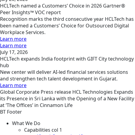
HCLTech named a Customers’ Choice in 2026 Gartner®
Peer Insights™ VOC report
Recognition marks the third consecutive year HCLTech has
been named a Customers’ Choice for Outsourced Digital
Workplace Services.
Learn more
Learn more
July 17, 2026
HCLTech expands India footprint with GIFT City technology
hub
New center will deliver AI-led financial services solutions
and strengthen tech talent development in Gujarat.
Learn more
Global
Corporate
Press release
HCL Technologies Expands
its Presence in Sri Lanka with the Opening of a New Facility
at ‘The Offices’ in Cinnamon Life
BT Footer
What We Do
Capabilities col 1