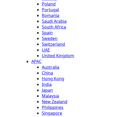
Poland
Portugal
Romania
Saudi Arabia
South Africa
Spain
Sweden
Switzerland
UAE
United Kingdom
APAC
Australia
China
Hong Kong
India
Japan
Malaysia
New Zealand
Philippines
Singapore