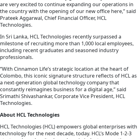
are very excited to continue expanding our operations in
the country with the opening of our new office here,” said
Prateek Aggarwal, Chief Financial Officer, HCL
Technologies.
In Sri Lanka, HCL Technologies recently surpassed a
milestone of recruiting more than 1,000 local employees,
including recent graduates and seasoned industry
professionals.
“With Cinnamon Life’s strategic location at the heart of
Colombo, this iconic signature structure reflects of HCL as
a next-generation global technology company that
constantly reimagines business for a digital age,” said
Srimathi Shivashankar, Corporate Vice President, HCL
Technologies.
About HCL Technologies
HCL Technologies (HCL) empowers global enterprises with
technology for the next decade, today. HCL’s Mode 1-2-3