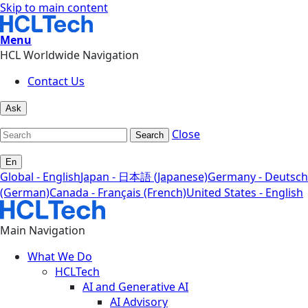
Skip to main content
Menu
HCL Worldwide Navigation
Contact Us
Ask
Close
Search
En
Global - English
Japan - 日本語 (Japanese)
Germany - Deutsch
(German)
Canada - Français (French)
United States - English
Main Navigation
What We Do
HCLTech
AI and Generative AI
AI Advisory