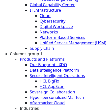
Global Capability Center
IT Infrastructure
Cloud
Cybersecurity
Digital Workplace
Networks
Platform-Based Services
Unified Service Management (USM)
Supply Chain
Columns group 1
Products and Platforms
Our Blueprint - XDO
Data Intelligence Platform
Secure Intelligent Operations
HCL BigFix
HCL AppScan
Sovereign Collaboration
Hyper-personalized MarTech
Aftermarket Cloud
Industries