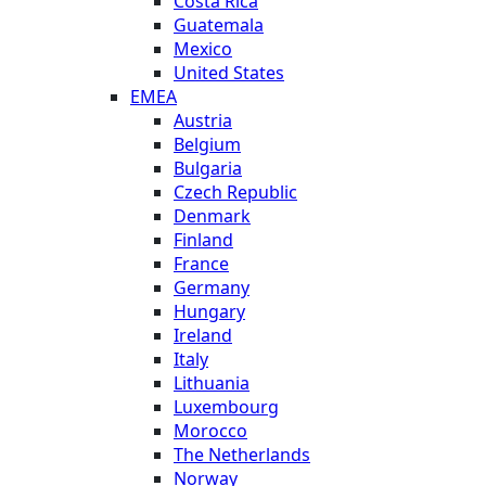
Costa Rica
Guatemala
Mexico
United States
EMEA
Austria
Belgium
Bulgaria
Czech Republic
Denmark
Finland
France
Germany
Hungary
Ireland
Italy
Lithuania
Luxembourg
Morocco
The Netherlands
Norway