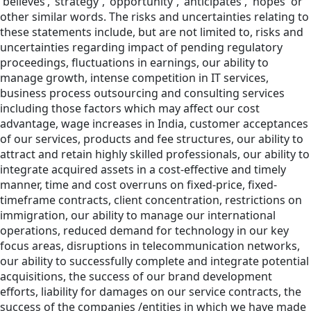
'believes’,’ strategy', 'opportunity', 'anticipates', 'hopes' or
other similar words. The risks and uncertainties relating to
these statements include, but are not limited to, risks and
uncertainties regarding impact of pending regulatory
proceedings, fluctuations in earnings, our ability to
manage growth, intense competition in IT services,
business process outsourcing and consulting services
including those factors which may affect our cost
advantage, wage increases in India, customer acceptances
of our services, products and fee structures, our ability to
attract and retain highly skilled professionals, our ability to
integrate acquired assets in a cost-effective and timely
manner, time and cost overruns on fixed-price, fixed-
timeframe contracts, client concentration, restrictions on
immigration, our ability to manage our international
operations, reduced demand for technology in our key
focus areas, disruptions in telecommunication networks,
our ability to successfully complete and integrate potential
acquisitions, the success of our brand development
efforts, liability for damages on our service contracts, the
success of the companies /entities in which we have made