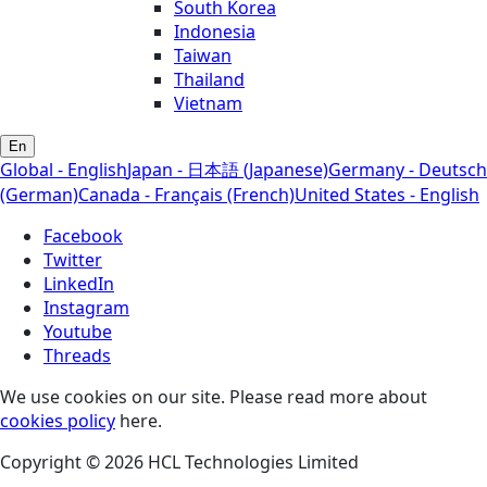
South Korea
Indonesia
Taiwan
Thailand
Vietnam
En
Global - English
Japan - 日本語 (Japanese)
Germany - Deutsch
(German)
Canada - Français (French)
United States - English
Facebook
Twitter
LinkedIn
Instagram
Youtube
Threads
We use cookies on our site. Please read more about
cookies policy
here.
Copyright © 2026 HCL Technologies Limited