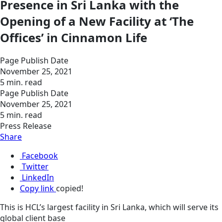
Presence in Sri Lanka with the
Opening of a New Facility at ‘The
Offices’ in Cinnamon Life
Page Publish Date
November 25, 2021
5 min. read
Page Publish Date
November 25, 2021
5 min. read
Press Release
Share
Facebook
Twitter
LinkedIn
Copy link
copied!
This is HCL’s largest facility in Sri Lanka, which will serve its
global client base