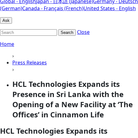
Global - English
Japan - 日本語 (Japanese)
Germany - Deutsch
(German)
Canada - Français (French)
United States - English
Ask
Close
Search
Home
›
Press Releases
›
HCL Technologies Expands its
Presence in Sri Lanka with the
Opening of a New Facility at ‘The
Offices’ in Cinnamon Life
HCL Technologies Expands its