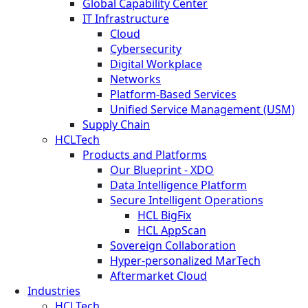
Global Capability Center
IT Infrastructure
Cloud
Cybersecurity
Digital Workplace
Networks
Platform-Based Services
Unified Service Management (USM)
Supply Chain
HCLTech
Products and Platforms
Our Blueprint - XDO
Data Intelligence Platform
Secure Intelligent Operations
HCL BigFix
HCL AppScan
Sovereign Collaboration
Hyper-personalized MarTech
Aftermarket Cloud
Industries
HCLTech