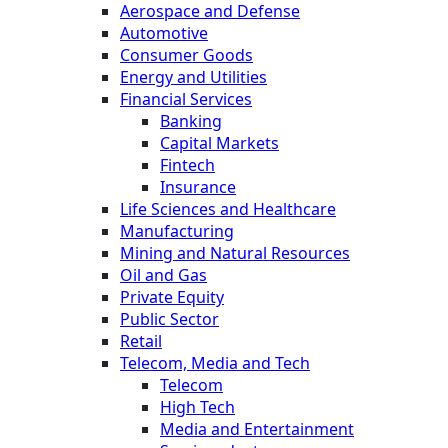
Aerospace and Defense
Automotive
Consumer Goods
Energy and Utilities
Financial Services
Banking
Capital Markets
Fintech
Insurance
Life Sciences and Healthcare
Manufacturing
Mining and Natural Resources
Oil and Gas
Private Equity
Public Sector
Retail
Telecom, Media and Tech
Telecom
High Tech
Media and Entertainment