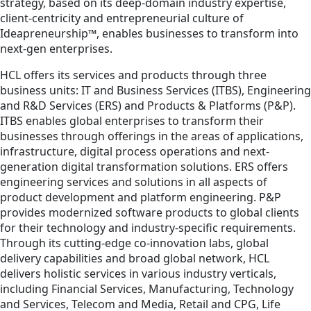
strategy, based on its deep-domain industry expertise,
client-centricity and entrepreneurial culture of
Ideapreneurship™, enables businesses to transform into
next-gen enterprises.
HCL offers its services and products through three
business units: IT and Business Services (ITBS), Engineering
and R&D Services (ERS) and Products & Platforms (P&P).
ITBS enables global enterprises to transform their
businesses through offerings in the areas of applications,
infrastructure, digital process operations and next-
generation digital transformation solutions. ERS offers
engineering services and solutions in all aspects of
product development and platform engineering. P&P
provides modernized software products to global clients
for their technology and industry-specific requirements.
Through its cutting-edge co-innovation labs, global
delivery capabilities and broad global network, HCL
delivers holistic services in various industry verticals,
including Financial Services, Manufacturing, Technology
and Services, Telecom and Media, Retail and CPG, Life