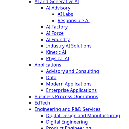
AI and Generative AI
AI Advisory
AI Labs
Responsible AI
AI Factory
AI Force
AI Foundry
Industry AI Solutions
Kinetic AI
Physical AI
Applications
Advisory and Consulting
Data
Modern Applications
Enterprise Applications
Business Process Operations
EdTech
Engineering and R&D Services
Digital Design and Manufacturing
Digital Engineering
Product Engineering