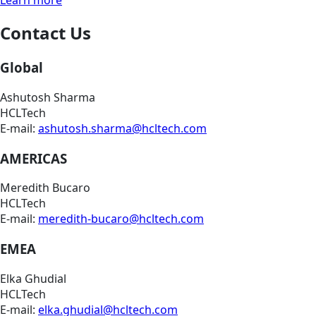
Contact Us
Global
Ashutosh Sharma
HCLTech
E-mail:
ashutosh.sharma@hcltech.com
AMERICAS
Meredith Bucaro
HCLTech
E-mail:
meredith-bucaro@hcltech.com
EMEA
Elka Ghudial
HCLTech
E-mail:
elka.ghudial@hcltech.com