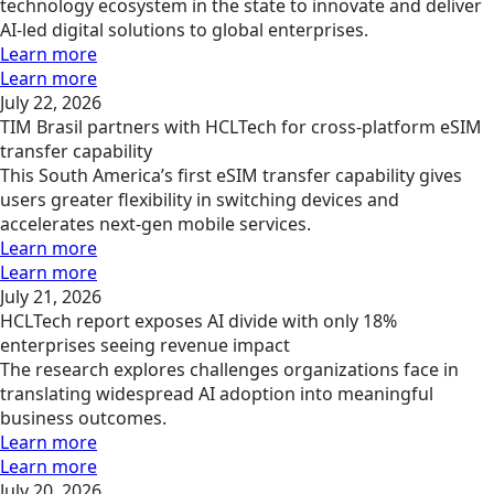
technology ecosystem in the state to innovate and deliver
AI-led digital solutions to global enterprises.
Learn more
Learn more
July 22, 2026
TIM Brasil partners with HCLTech for cross-platform eSIM
transfer capability
This South America’s first eSIM transfer capability gives
users greater flexibility in switching devices and
accelerates next-gen mobile services.
Learn more
Learn more
July 21, 2026
HCLTech report exposes AI divide with only 18%
enterprises seeing revenue impact
The research explores challenges organizations face in
translating widespread AI adoption into meaningful
business outcomes.
Learn more
Learn more
July 20, 2026