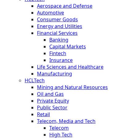
Aerospace and Defense
Automotive
Consumer Goods
Energy and Utilities
Financial Services
Banking
Capital Markets
Fintech
Insurance
Life Sciences and Healthcare
Manufacturing
HCLTech
Mining and Natural Resources
Oil and Gas
Private Equity
Public Sector
Retail
Telecom, Media and Tech
Telecom
High Tech