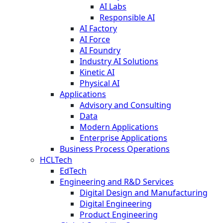
AI Labs
Responsible AI
AI Factory
AI Force
AI Foundry
Industry AI Solutions
Kinetic AI
Physical AI
Applications
Advisory and Consulting
Data
Modern Applications
Enterprise Applications
Business Process Operations
HCLTech
EdTech
Engineering and R&D Services
Digital Design and Manufacturing
Digital Engineering
Product Engineering