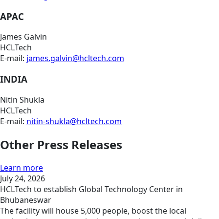
APAC
James Galvin
HCLTech
E-mail:
james.galvin@hcltech.com
INDIA
Nitin Shukla
HCLTech
E-mail:
nitin-shukla@hcltech.com
Other Press Releases
Learn more
July 24, 2026
HCLTech to establish Global Technology Center in
Bhubaneswar
The facility will house 5,000 people, boost the local