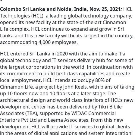
Colombo Sri Lanka and Noida, India, Nov. 25, 2021
:
HCL
Technologies (HCL), a leading global technology company,
opened its new facility at the state-of-the-art Cinnamon
Life complex. HCL continues to expand and grow in Sri
Lanka and this new facility will be its largest in the country,
accommodating 4,000 employees.
HCL entered Sri Lanka in 2020 with the aim to make it a
global technology and IT services delivery hub for some of
the largest corporations in the world. In continuation with
its commitment to build first class capabilities and create
local employment, HCL intends to occupy 80% of
Cinnamon Life, a project by John Keels, with plans of taking
up 10 floors now and 10 floors at a later stage. The
architectural design and world class interiors of HCL’s new
development center has been delivered by Tikri Bibile
Associates (TBA), supported by WIDAC Commercial
Interiors Pvt Ltd and Leema Associates. From this new
development HCL will provide IT services to global clients
in the areas of digital applications and system integration