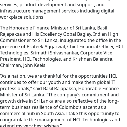
services, product development and support, and
infrastructure management services including digital
workplace solutions.
The Honorable Finance Minister of Sri Lanka, Basil
Rajapaksa and His Excellency Gopal Baglay, Indian High
Commissioner to Sri Lanka, inaugurated the office in the
presence of Prateek Aggarwal, Chief Financial Officer, HCL
Technologies, Srimathi Shivashankar, Corporate Vice
President, HCL Technologies, and Krishnan Balendra,
Chairman, John Keels.
“As a nation, we are thankful for the opportunities HCL
continues to offer our youth and make them global IT
professionals,” said Basil Rajapaksa, Honorable Finance
Minister of Sri Lanka. “The company’s commitment and
growth drive in Sri Lanka are also reflective of the long-
term business resilience of Colombo’s ascent as a
commercial hub in South Asia. I take this opportunity to
congratulate the management of HCL Technologies and
extend my very best wishes.”