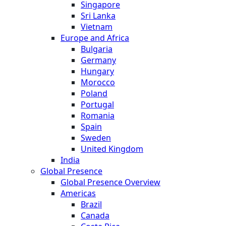
Singapore
Sri Lanka
Vietnam
Europe and Africa
Bulgaria
Germany
Hungary
Morocco
Poland
Portugal
Romania
Spain
Sweden
United Kingdom
India
Global Presence
Global Presence Overview
Americas
Brazil
Canada