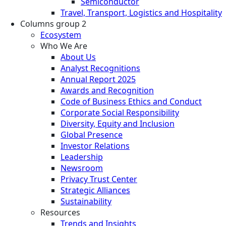
Semiconductor
Travel, Transport, Logistics and Hospitality
Columns group 2
Ecosystem
Who We Are
About Us
Analyst Recognitions
Annual Report 2025
Awards and Recognition
Code of Business Ethics and Conduct
Corporate Social Responsibility
Diversity, Equity and Inclusion
Global Presence
Investor Relations
Leadership
Newsroom
Privacy Trust Center
Strategic Alliances
Sustainability
Resources
Trends and Insights