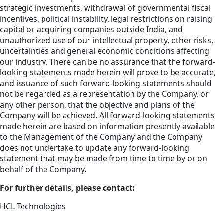
strategic investments, withdrawal of governmental fiscal
incentives, political instability, legal restrictions on raising
capital or acquiring companies outside India, and
unauthorized use of our intellectual property, other risks,
uncertainties and general economic conditions affecting
our industry. There can be no assurance that the forward-
looking statements made herein will prove to be accurate,
and issuance of such forward-looking statements should
not be regarded as a representation by the Company, or
any other person, that the objective and plans of the
Company will be achieved. All forward-looking statements
made herein are based on information presently available
to the Management of the Company and the Company
does not undertake to update any forward-looking
statement that may be made from time to time by or on
behalf of the Company.
For further details, please contact:
HCL Technologies