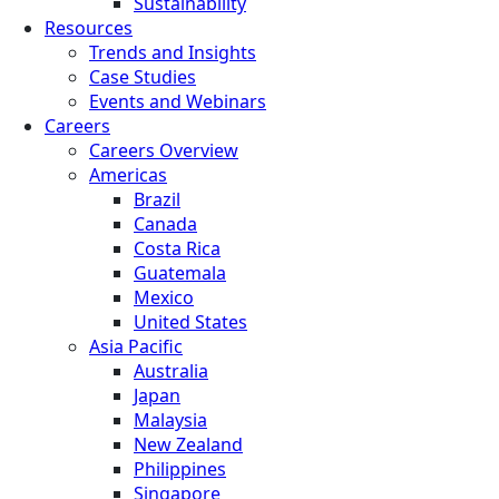
Sustainability
Resources
Trends and Insights
Case Studies
Events and Webinars
Careers
Careers Overview
Americas
Brazil
Canada
Costa Rica
Guatemala
Mexico
United States
Asia Pacific
Australia
Japan
Malaysia
New Zealand
Philippines
Singapore