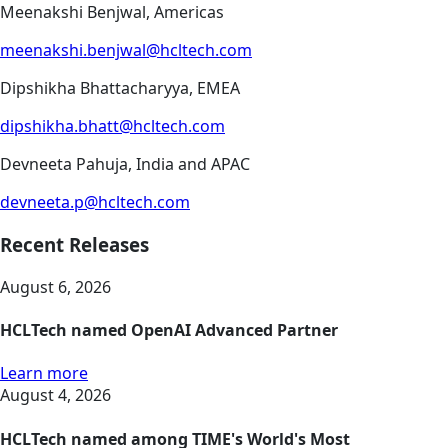
Meenakshi Benjwal, Americas
meenakshi.benjwal@hcltech.com
Dipshikha Bhattacharyya, EMEA
dipshikha.bhatt@hcltech.com
Devneeta Pahuja, India and APAC
devneeta.p@hcltech.com
Recent Releases
August 6, 2026
HCLTech named OpenAI Advanced Partner
Learn more
August 4, 2026
HCLTech named among TIME's World's Most