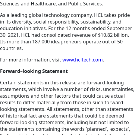
Sciences and Healthcare, and Public Services.
As a leading global technology company, HCL takes pride
in its diversity, social responsibility, sustainability, and
education initiatives. For the 12 months ended September
30, 2021, HCL had consolidated revenue of $10.82 billion.
Its more than 187,000 ideapreneurs operate out of 50
countries.
For more information, visit
www.hcltech.com
.
Forward–looking Statement
Certain statements in this release are forward-looking
statements, which involve a number of risks, uncertainties,
assumptions and other factors that could cause actual
results to differ materially from those in such forward-
looking statements. All statements, other than statements
of historical fact are statements that could be deemed
forward-looking statements, including but not limited to
the statements containing the words 'planned', 'expects',