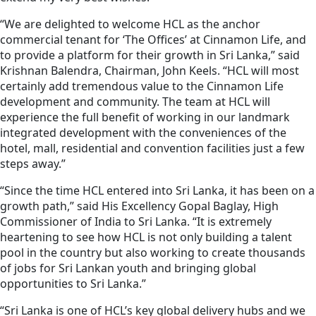
“We are delighted to welcome HCL as the anchor
commercial tenant for ‘The Offices’ at Cinnamon Life, and
to provide a platform for their growth in Sri Lanka,” said
Krishnan Balendra, Chairman, John Keels.
“HCL will most
certainly add tremendous value to the Cinnamon Life
development and community. The team at HCL will
experience the full benefit of working in our landmark
integrated development with the conveniences of the
hotel, mall, residential and convention facilities just a few
steps away.”
“Since the time HCL entered into Sri Lanka, it has been on a
growth path,” said His Excellency Gopal Baglay, High
Commissioner of India to Sri Lanka. “It is extremely
heartening to see how HCL is not only building a talent
pool in the country but also working to create thousands
of jobs for Sri Lankan youth and bringing global
opportunities to Sri Lanka.”
“Sri Lanka is one of HCL’s key global delivery hubs and we