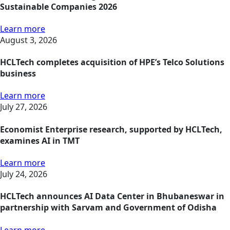
Sustainable Companies 2026
Learn more
August 3, 2026
HCLTech completes acquisition of HPE’s Telco Solutions
business
Learn more
July 27, 2026
Economist Enterprise research, supported by HCLTech,
examines AI in TMT
Learn more
July 24, 2026
HCLTech announces AI Data Center in Bhubaneswar in
partnership with Sarvam and Government of Odisha
Learn more