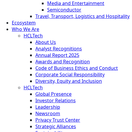
Media and Entertainment
Semiconductor
Travel, Transport, Logistics and Hospitality
Ecosystem
Who We Are
HCLTech
About Us
Analyst Recognitions
Annual Report 2025
Awards and Recognition
Code of Business Ethics and Conduct
Corporate Social Responsibility
Diversity, Equity and Inclusion
HCLTech
Global Presence
Investor Relations
Leadership
Newsroom
Privacy Trust Center
Strategic Alliances