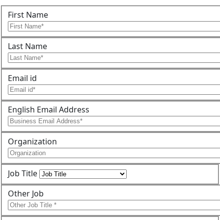
First Name
Last Name
Email id
English Email Address
Organization
Job Title
Other Job