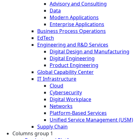
Advisory and Consulting
Data
Modern Applications
Enterprise Applications
Business Process Operations
EdTech
Engineering and R&D Services
Digital Design and Manufacturing
Digital Engineering
Product Engineering
Global Capability Center
IT Infrastructure
Cloud
Cybersecurity
Digital Workplace
Networks
Platform-Based Services
Unified Service Management (USM)
Supply Chain
Columns group 1