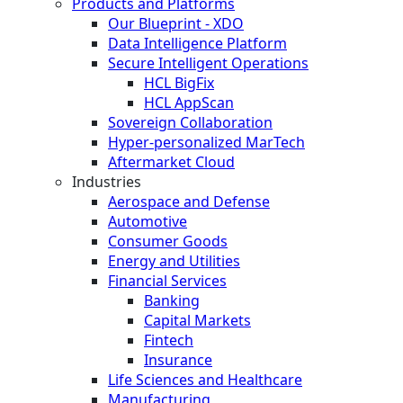
Products and Platforms
Our Blueprint - XDO
Data Intelligence Platform
Secure Intelligent Operations
HCL BigFix
HCL AppScan
Sovereign Collaboration
Hyper-personalized MarTech
Aftermarket Cloud
Industries
Aerospace and Defense
Automotive
Consumer Goods
Energy and Utilities
Financial Services
Banking
Capital Markets
Fintech
Insurance
Life Sciences and Healthcare
Manufacturing