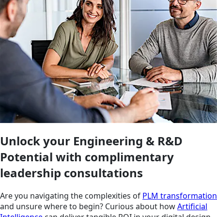
Unlock your Engineering & R&D
Potential with complimentary
leadership consultations
Are you navigating the complexities of
PLM transformation
and unsure where to begin? Curious about how
Artificial
Intelligence
can deliver tangible ROI in your digital design