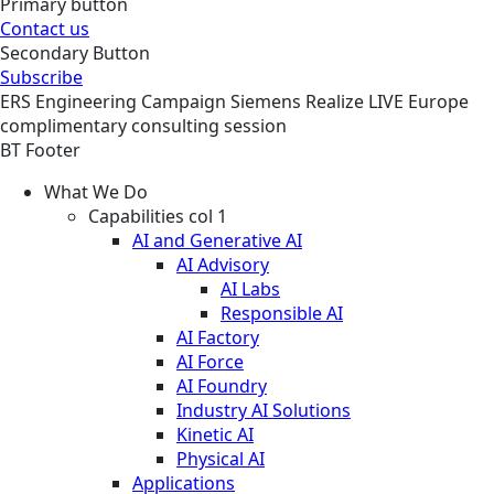
Primary button
Contact us
Secondary Button
Subscribe
ERS
Engineering
Campaign
Siemens Realize LIVE Europe
complimentary consulting session
BT Footer
What We Do
Capabilities col 1
AI and Generative AI
AI Advisory
AI Labs
Responsible AI
AI Factory
AI Force
AI Foundry
Industry AI Solutions
Kinetic AI
Physical AI
Applications