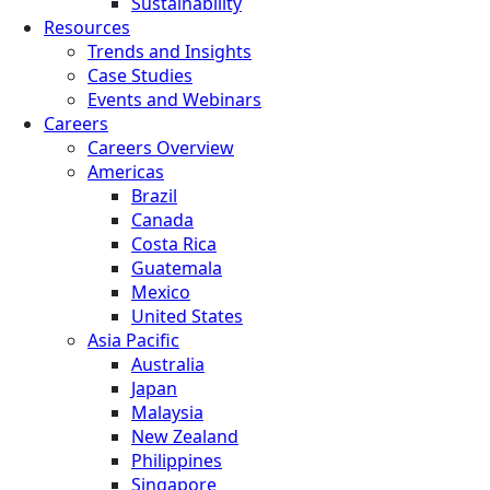
Sustainability
Resources
Trends and Insights
Case Studies
Events and Webinars
Careers
Careers Overview
Americas
Brazil
Canada
Costa Rica
Guatemala
Mexico
United States
Asia Pacific
Australia
Japan
Malaysia
New Zealand
Philippines
Singapore