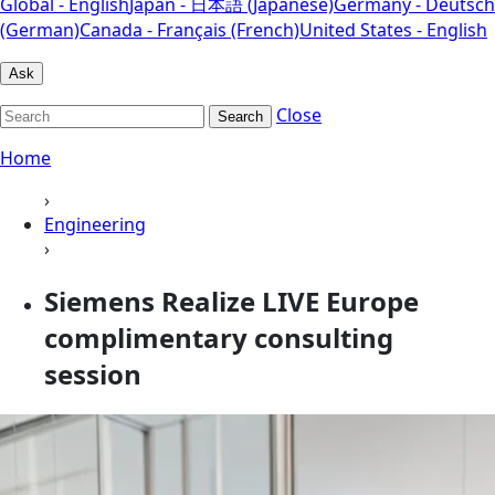
Global - English
Japan - 日本語 (Japanese)
Germany - Deutsch
(German)
Canada - Français (French)
United States - English
Ask
Close
Search
Home
›
Engineering
›
Siemens Realize LIVE Europe
complimentary consulting
session