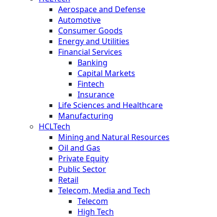
Aerospace and Defense
Automotive
Consumer Goods
Energy and Utilities
Financial Services
Banking
Capital Markets
Fintech
Insurance
Life Sciences and Healthcare
Manufacturing
HCLTech
Mining and Natural Resources
Oil and Gas
Private Equity
Public Sector
Retail
Telecom, Media and Tech
Telecom
High Tech