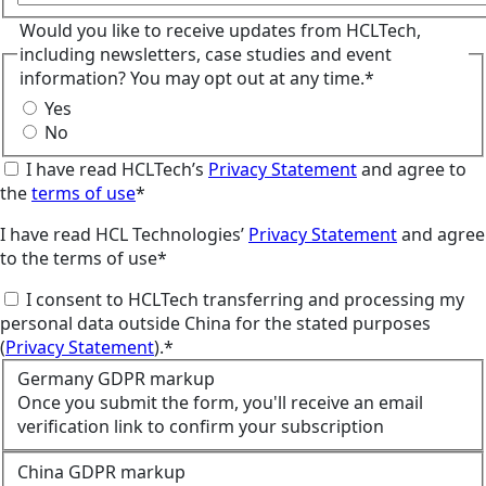
Would you like to receive updates from HCLTech,
including newsletters, case studies and event
information? You may opt out at any time.*
Yes
No
I have read HCLTech’s
Privacy Statement
and agree to
the
terms of use
*
I have read HCL Technologies’
Privacy Statement
and agree
to the terms of use*
I consent to HCLTech transferring and processing my
personal data outside China for the stated purposes
(
Privacy Statement
).*
Germany GDPR markup
Once you submit the form, you'll receive an email
verification link to confirm your subscription
China GDPR markup