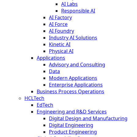
AI Labs
Responsible AI
AI Factory
AI Force
AI Foundry
Industry AI Solutions
Kinetic AI
Physical AI
Applications
Advisory and Consulting
Data
Modern Applications
Enterprise Applications
Business Process Operations
HCLTech
EdTech
Engineering and R&D Services
Digital Design and Manufacturing
Digital Engineering
Product Engineering