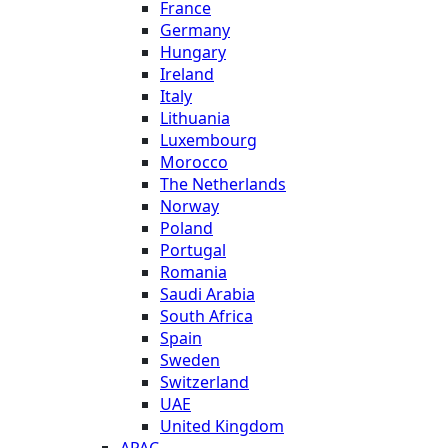
France
Germany
Hungary
Ireland
Italy
Lithuania
Luxembourg
Morocco
The Netherlands
Norway
Poland
Portugal
Romania
Saudi Arabia
South Africa
Spain
Sweden
Switzerland
UAE
United Kingdom