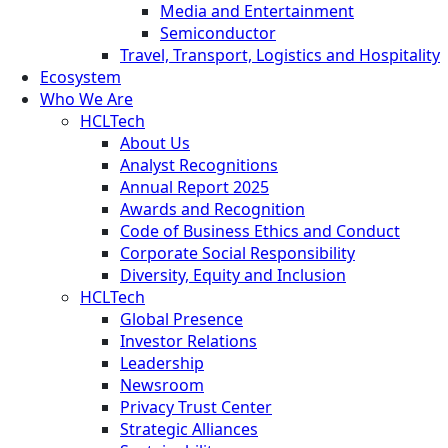
Media and Entertainment
Semiconductor
Travel, Transport, Logistics and Hospitality
Ecosystem
Who We Are
HCLTech
About Us
Analyst Recognitions
Annual Report 2025
Awards and Recognition
Code of Business Ethics and Conduct
Corporate Social Responsibility
Diversity, Equity and Inclusion
HCLTech
Global Presence
Investor Relations
Leadership
Newsroom
Privacy Trust Center
Strategic Alliances