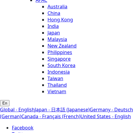
APAC
Australia
China
Hong Kong
India
Japan
Malaysia
New Zealand
Philippines
Singapore
South Korea
Indonesia
Taiwan
Thailand
Vietnam
En
Global - English
Japan - 日本語 (Japanese)
Germany - Deutsch
(German)
Canada - Français (French)
United States - English
Facebook