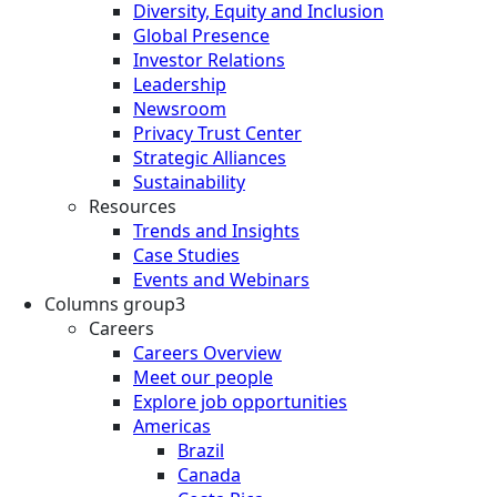
Diversity, Equity and Inclusion
Global Presence
Investor Relations
Leadership
Newsroom
Privacy Trust Center
Strategic Alliances
Sustainability
Resources
Trends and Insights
Case Studies
Events and Webinars
Columns group3
Careers
Careers Overview
Meet our people
Explore job opportunities
Americas
Brazil
Canada