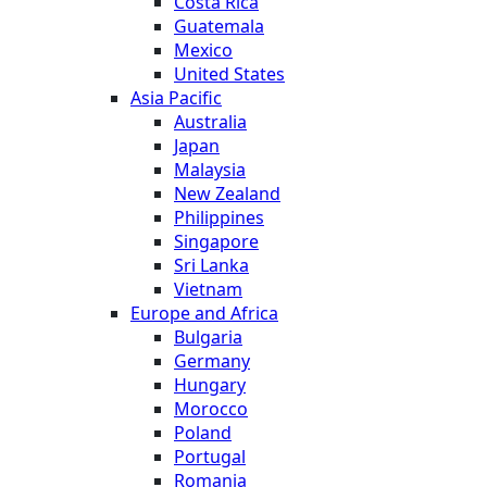
Costa Rica
Guatemala
Mexico
United States
Asia Pacific
Australia
Japan
Malaysia
New Zealand
Philippines
Singapore
Sri Lanka
Vietnam
Europe and Africa
Bulgaria
Germany
Hungary
Morocco
Poland
Portugal
Romania