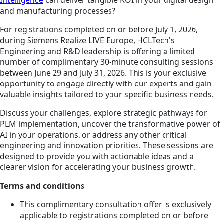
and manufacturing processes?
For registrations completed on or before July 1, 2026,
during Siemens Realize LIVE Europe, HCLTech's
Engineering and R&D leadership is offering a limited
number of complimentary 30-minute consulting sessions
between June 29 and July 31, 2026. This is your exclusive
opportunity to engage directly with our experts and gain
valuable insights tailored to your specific business needs.
Discuss your challenges, explore strategic pathways for
PLM implementation, uncover the transformative power of
AI in your operations, or address any other critical
engineering and innovation priorities. These sessions are
designed to provide you with actionable ideas and a
clearer vision for accelerating your business growth.
Terms and conditions
This complimentary consultation offer is exclusively
applicable to registrations completed on or before