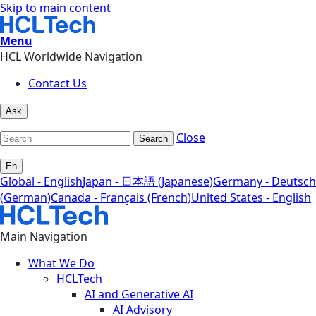
Skip to main content
Menu
HCL Worldwide Navigation
Contact Us
Ask
Close
Search
En
Global - English
Japan - 日本語 (Japanese)
Germany - Deutsch
(German)
Canada - Français (French)
United States - English
Main Navigation
What We Do
HCLTech
AI and Generative AI
AI Advisory