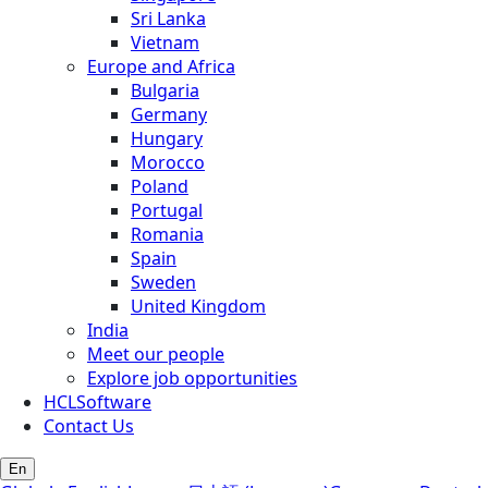
Sri Lanka
Vietnam
Europe and Africa
Bulgaria
Germany
Hungary
Morocco
Poland
Portugal
Romania
Spain
Sweden
United Kingdom
India
Meet our people
Explore job opportunities
HCLSoftware
Contact Us
En