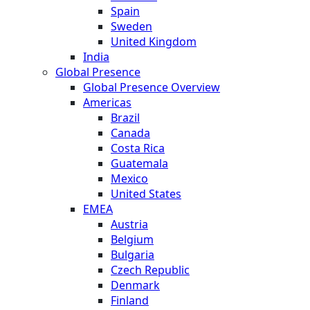
Spain
Sweden
United Kingdom
India
Global Presence
Global Presence Overview
Americas
Brazil
Canada
Costa Rica
Guatemala
Mexico
United States
EMEA
Austria
Belgium
Bulgaria
Czech Republic
Denmark
Finland