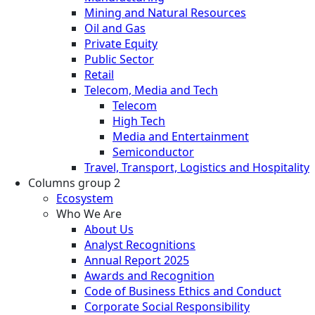
Mining and Natural Resources
Oil and Gas
Private Equity
Public Sector
Retail
Telecom, Media and Tech
Telecom
High Tech
Media and Entertainment
Semiconductor
Travel, Transport, Logistics and Hospitality
Columns group 2
Ecosystem
Who We Are
About Us
Analyst Recognitions
Annual Report 2025
Awards and Recognition
Code of Business Ethics and Conduct
Corporate Social Responsibility