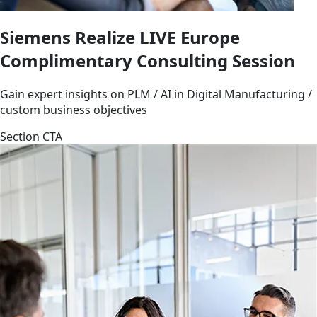
Siemens Realize LIVE Europe
Complimentary Consulting Session
Gain expert insights on PLM / AI in Digital Manufacturing /
custom business objectives
Section CTA