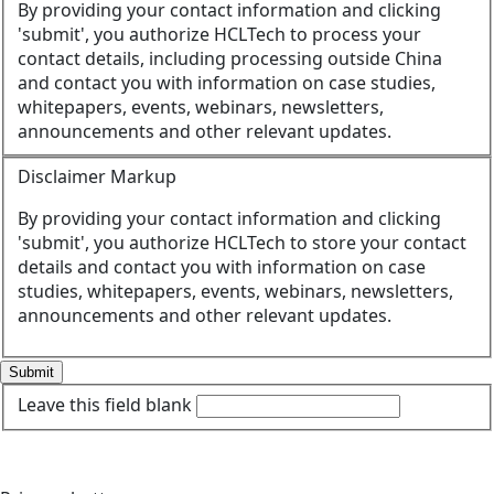
By providing your contact information and clicking
'submit', you authorize HCLTech to process your
contact details, including processing outside China
and contact you with information on case studies,
whitepapers, events, webinars, newsletters,
announcements and other relevant updates.
Disclaimer Markup
By providing your contact information and clicking
'submit', you authorize HCLTech to store your contact
details and contact you with information on case
studies, whitepapers, events, webinars, newsletters,
announcements and other relevant updates.
Submit
Leave this field blank