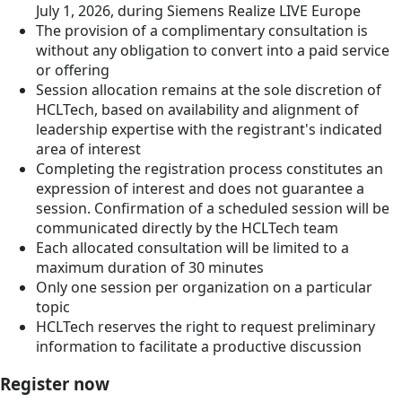
July 1, 2026, during Siemens Realize LIVE Europe
The provision of a complimentary consultation is
without any obligation to convert into a paid service
or offering
Session allocation remains at the sole discretion of
HCLTech, based on availability and alignment of
leadership expertise with the registrant's indicated
area of interest
Completing the registration process constitutes an
expression of interest and does not guarantee a
session. Confirmation of a scheduled session will be
communicated directly by the HCLTech team
Each allocated consultation will be limited to a
maximum duration of 30 minutes
Only one session per organization on a particular
topic
HCLTech reserves the right to request preliminary
information to facilitate a productive discussion
Register now