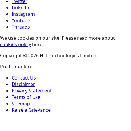
Twitter
LinkedIn
Instagram
Youtube
Threads
We use cookies on our site. Please read more about
cookies policy
here.
Copyright © 2026 HCL Technologies Limited
Pre footer link
Contact Us
Disclaimer
Privacy Statement
Terms of use
Sitemap
Raise a Grievance