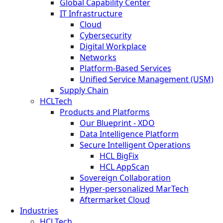
Global Capability Center
IT Infrastructure
Cloud
Cybersecurity
Digital Workplace
Networks
Platform-Based Services
Unified Service Management (USM)
Supply Chain
HCLTech
Products and Platforms
Our Blueprint - XDO
Data Intelligence Platform
Secure Intelligent Operations
HCL BigFix
HCL AppScan
Sovereign Collaboration
Hyper-personalized MarTech
Aftermarket Cloud
Industries
HCLTech