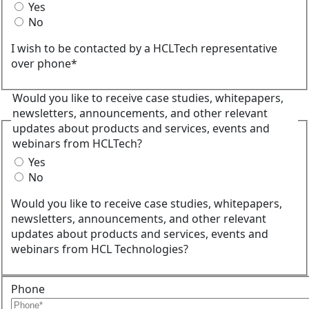
Yes
No
I wish to be contacted by a HCLTech representative
over phone*
Would you like to receive case studies, whitepapers,
newsletters, announcements, and other relevant
updates about products and services, events and
webinars from HCLTech?
Yes
No
Would you like to receive case studies, whitepapers,
newsletters, announcements, and other relevant
updates about products and services, events and
webinars from HCL Technologies?
Phone