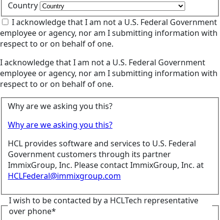
Country
I acknowledge that I am not a U.S. Federal Government
employee or agency, nor am I submitting information with
respect to or on behalf of one.
I acknowledge that I am not a U.S. Federal Government
employee or agency, nor am I submitting information with
respect to or on behalf of one.
Why are we asking you this?
Why are we asking you this?
HCL provides software and services to U.S. Federal
Government customers through its partner
ImmixGroup, Inc. Please contact ImmixGroup, Inc. at
HCLFederal@immixgroup.com
I wish to be contacted by a HCLTech representative
over phone*