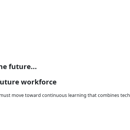
e future...
 future workforce
n must move toward continuous learning that combines techni