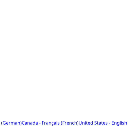
 (German)
Canada - Français (French)
United States - English