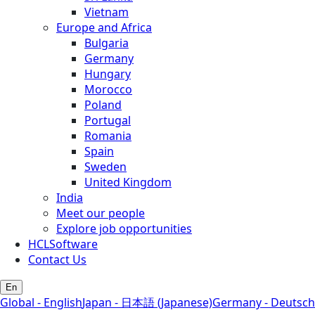
Vietnam
Europe and Africa
Bulgaria
Germany
Hungary
Morocco
Poland
Portugal
Romania
Spain
Sweden
United Kingdom
India
Meet our people
Explore job opportunities
HCLSoftware
Contact Us
En
Global - English
Japan - 日本語 (Japanese)
Germany - Deutsch