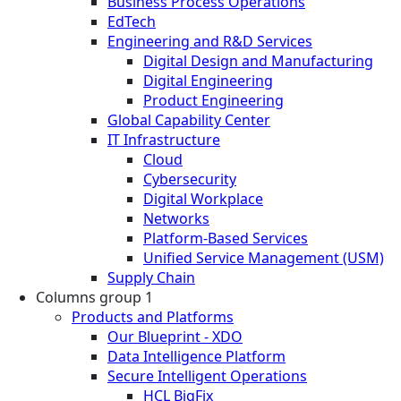
Business Process Operations
EdTech
Engineering and R&D Services
Digital Design and Manufacturing
Digital Engineering
Product Engineering
Global Capability Center
IT Infrastructure
Cloud
Cybersecurity
Digital Workplace
Networks
Platform-Based Services
Unified Service Management (USM)
Supply Chain
Columns group 1
Products and Platforms
Our Blueprint - XDO
Data Intelligence Platform
Secure Intelligent Operations
HCL BigFix