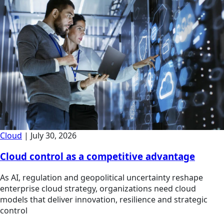
Cloud
|
July 30, 2026
Cloud control as a competitive advantage
As AI, regulation and geopolitical uncertainty reshape
enterprise cloud strategy, organizations need cloud
models that deliver innovation, resilience and strategic
control