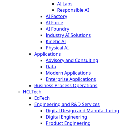
AI Labs
Responsible AI
AI Factory
AI Force
AI Foundry
Industry AI Solutions
Kinetic AI
Physical AI
Applications
Advisory and Consulting
Data
Modern Applications
Enterprise Applications
Business Process Operations
HCLTech
EdTech
Engineering and R&D Services
Digital Design and Manufacturing
Digital Engineering
Product Engineering