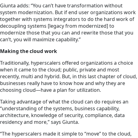
Giunta adds: “You can’t have transformation without
system modernization. But if end user organizations work
together with systems integrators to do the hard work of
decoupling systems [legacy from modernized] to
modernize those that you can and rewrite those that you
can’t, you will maximize capability.”
Making the cloud work
Traditionally, hyperscalers offered organizations a choice
when it came to the cloud; public, private and most
recently, multi and hybrid. But, in this last chapter of cloud,
businesses really have to know how and why they are
choosing cloud—have a plan for utilization.
Taking advantage of what the cloud can do requires an
“understanding of the systems, business capability,
architecture, knowledge of security, compliance, data
residency and more,” says Giunta.
“The hyperscalers made it simple to “move” to the cloud,