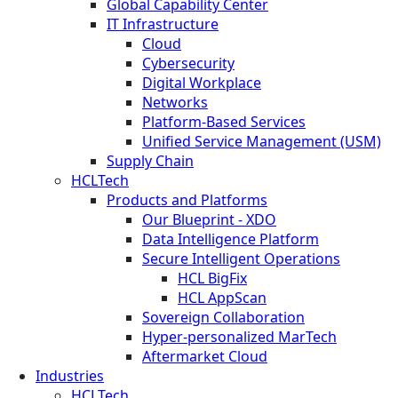
Global Capability Center
IT Infrastructure
Cloud
Cybersecurity
Digital Workplace
Networks
Platform-Based Services
Unified Service Management (USM)
Supply Chain
HCLTech
Products and Platforms
Our Blueprint - XDO
Data Intelligence Platform
Secure Intelligent Operations
HCL BigFix
HCL AppScan
Sovereign Collaboration
Hyper-personalized MarTech
Aftermarket Cloud
Industries
HCLTech