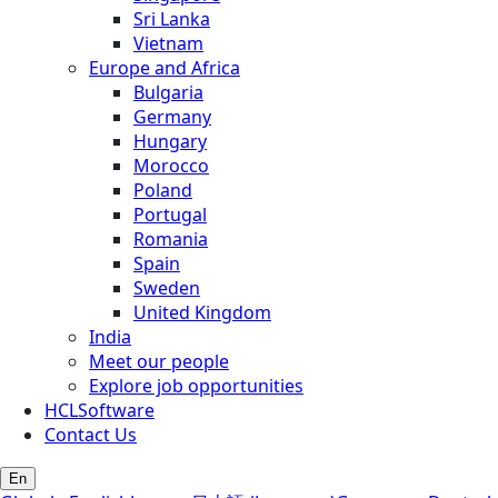
Sri Lanka
Vietnam
Europe and Africa
Bulgaria
Germany
Hungary
Morocco
Poland
Portugal
Romania
Spain
Sweden
United Kingdom
India
Meet our people
Explore job opportunities
HCLSoftware
Contact Us
En