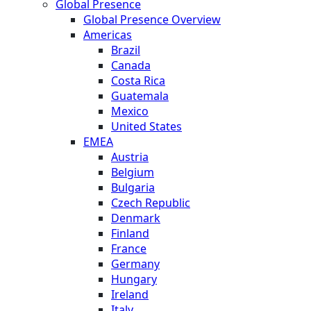
Global Presence
Global Presence Overview
Americas
Brazil
Canada
Costa Rica
Guatemala
Mexico
United States
EMEA
Austria
Belgium
Bulgaria
Czech Republic
Denmark
Finland
France
Germany
Hungary
Ireland
Italy