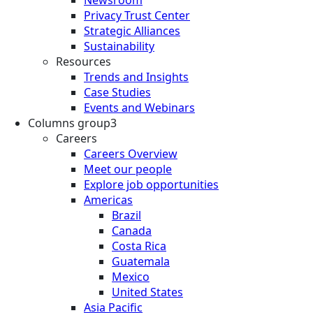
Privacy Trust Center
Strategic Alliances
Sustainability
Resources
Trends and Insights
Case Studies
Events and Webinars
Columns group3
Careers
Careers Overview
Meet our people
Explore job opportunities
Americas
Brazil
Canada
Costa Rica
Guatemala
Mexico
United States
Asia Pacific