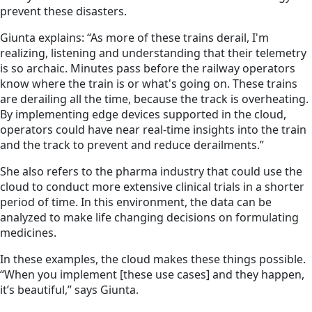
prevent these disasters.
Giunta explains: “As more of these trains derail, I'm
realizing, listening and understanding that their telemetry
is so archaic. Minutes pass before the railway operators
know where the train is or what's going on. These trains
are derailing all the time, because the track is overheating.
By implementing edge devices supported in the cloud,
operators could have near real-time insights into the train
and the track to prevent and reduce derailments.”
She also refers to the pharma industry that could use the
cloud to conduct more extensive clinical trials in a shorter
period of time. In this environment, the data can be
analyzed to make life changing decisions on formulating
medicines.
In these examples, the cloud makes these things possible.
“When you implement [these use cases] and they happen,
it’s beautiful,” says Giunta.