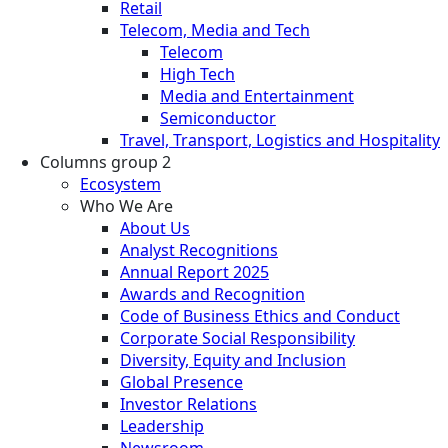
Retail
Telecom, Media and Tech
Telecom
High Tech
Media and Entertainment
Semiconductor
Travel, Transport, Logistics and Hospitality
Columns group 2
Ecosystem
Who We Are
About Us
Analyst Recognitions
Annual Report 2025
Awards and Recognition
Code of Business Ethics and Conduct
Corporate Social Responsibility
Diversity, Equity and Inclusion
Global Presence
Investor Relations
Leadership
Newsroom