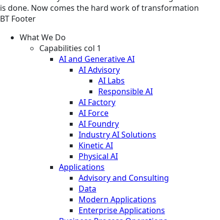
is done. Now comes the hard work of transformation
BT Footer
What We Do
Capabilities col 1
AI and Generative AI
AI Advisory
AI Labs
Responsible AI
AI Factory
AI Force
AI Foundry
Industry AI Solutions
Kinetic AI
Physical AI
Applications
Advisory and Consulting
Data
Modern Applications
Enterprise Applications