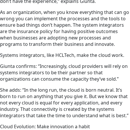
don’t have the experience,” explains Giunta.
As an organization, when you know everything that can go
wrong you can implement the processes and the tools to
ensure bad things don’t happen. The system integrators
are the insurance policy for having positive outcomes
when businesses are adopting new processes and
programs to transform their business and innovate.
Systems integrators, like HCLTech, make the cloud work.
Giunta confirms: “Increasingly, cloud providers will rely on
systems integrators to be their partner so that
organizations can consume the capacity they’ve sold.”
She adds: “In the long run, the cloud is born neutral. It’s
born to run on anything that you give it. But we know that
not every cloud is equal for every application, and every
industry. That connectivity is created by the systems
integrators that take the time to understand what is best.”
Cloud Evolution: Make innovation a habit