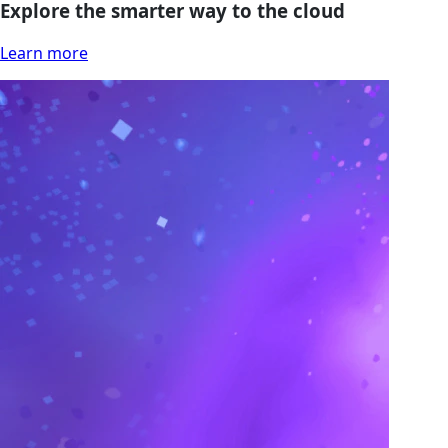
Explore the smarter way to the cloud
Learn more