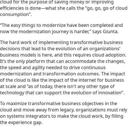
cloud for the purpose of saving money or improving
efficiencies is done—what she calls the “go, go, go of cloud
consumption”.
“The easy things to modernize have been completed and
now the modernization journey is harder,” says Giunta.
The hard work of implementing transformative business
decisions that lead to the evolution of an organizations’
business models is here, and this requires cloud adoption.
It’s the only platform that can accommodate the changes,
the speed and agility needed to drive continuous
modernization and transformation outcomes. The impact
of the cloud is like the impact of the internet for business
at scale and “as of today, there isn't any other type of
technology that can support the evolution of innovation”.
To maximize transformative business objectives in the
cloud and move away from legacy, organizations must rely
on systems integrators to make the cloud work, by filling
the experience gap.