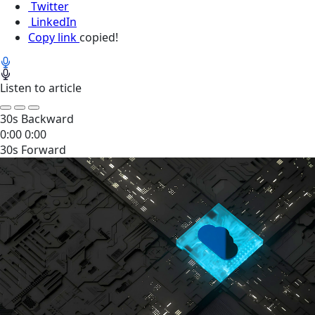
Twitter
LinkedIn
Copy link
copied!
Listen to article
30s Backward
0:00
0:00
30s Forward