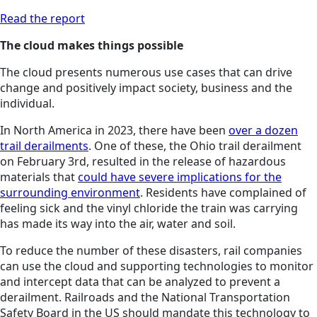
Read the report
The cloud makes things possible
The cloud presents numerous use cases that can drive
change and positively impact society, business and the
individual.
In North America in 2023, there have been
over a dozen
trail derailments
. One of these, the Ohio trail derailment
on February 3rd, resulted in the release of hazardous
materials that
could have severe implications for the
surrounding environment
. Residents have complained of
feeling sick and the vinyl chloride the train was carrying
has made its way into the air, water and soil.
To reduce the number of these disasters, rail companies
can use the cloud and supporting technologies to monitor
and intercept data that can be analyzed to prevent a
derailment. Railroads and the National Transportation
Safety Board in the US should mandate this technology to