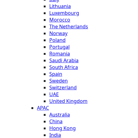
Lithuania
Luxembourg
Morocco
The Netherlands
Norway
Poland
Portugal
Romania
Saudi Arabia
South Africa
Spain
Sweden
Switzerland
UAE
United Kingdom
APAC
Australia
China
Hong Kong
India