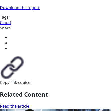
Download the report
Tags:
Cloud
Share
Copy link
copied!
Related Content
Read the article