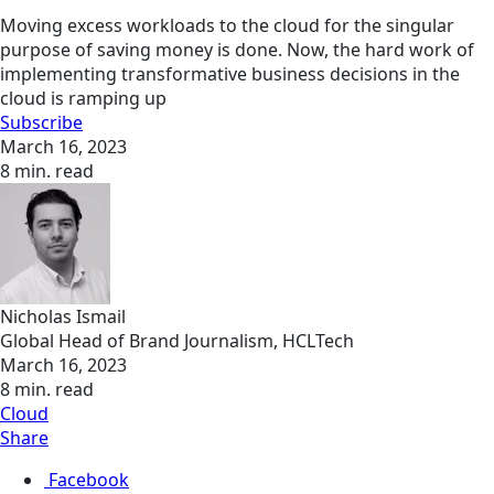
Moving excess workloads to the cloud for the singular
purpose of saving money is done. Now, the hard work of
implementing transformative business decisions in the
cloud is ramping up
Subscribe
March 16, 2023
8 min. read
Nicholas Ismail
Global Head of Brand Journalism, HCLTech
March 16, 2023
8 min. read
Cloud
Share
Facebook