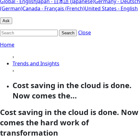
Global - English
Japan - 日本語 (Japanese)
Germany - Deutsch
(German)
Canada - Français (French)
United States - English
Ask
Close
Search
Home
›
Trends and Insights
›
Cost saving in the cloud is done.
Now comes the...
Cost saving in the cloud is done. Now
comes the hard work of
transformation