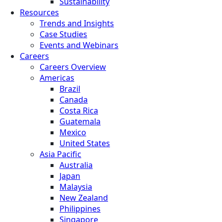
Sustainability
Resources
Trends and Insights
Case Studies
Events and Webinars
Careers
Careers Overview
Americas
Brazil
Canada
Costa Rica
Guatemala
Mexico
United States
Asia Pacific
Australia
Japan
Malaysia
New Zealand
Philippines
Singapore