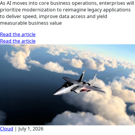
As AI moves into core business operations, enterprises will
prioritize modernization to reimagine legacy applications
to deliver speed, improve data access and yield
measurable business value
Read the article
Read the article
Cloud
|
July 1, 2026