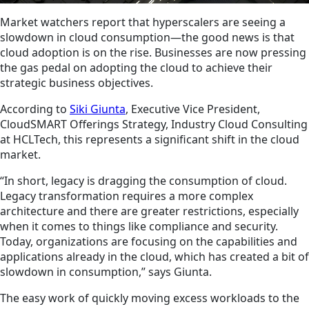
Market watchers report that hyperscalers are seeing a
slowdown in cloud consumption—the good news is that
cloud adoption is on the rise. Businesses are now pressing
the gas pedal on adopting the cloud to achieve their
strategic business objectives.
According to
Siki Giunta
, Executive Vice President,
CloudSMART Offerings Strategy, Industry Cloud Consulting
at HCLTech, this represents a significant shift in the cloud
market.
“In short, legacy is dragging the consumption of cloud.
Legacy transformation requires a more complex
architecture and there are greater restrictions, especially
when it comes to things like compliance and security.
Today, organizations are focusing on the capabilities and
applications already in the cloud, which has created a bit of
slowdown in consumption,” says Giunta.
The easy work of quickly moving excess workloads to the