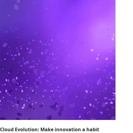
Cloud Evolution: Make innovation a habit