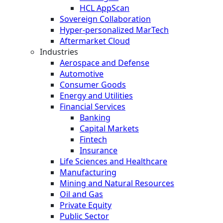
HCL AppScan
Sovereign Collaboration
Hyper-personalized MarTech
Aftermarket Cloud
Industries
Aerospace and Defense
Automotive
Consumer Goods
Energy and Utilities
Financial Services
Banking
Capital Markets
Fintech
Insurance
Life Sciences and Healthcare
Manufacturing
Mining and Natural Resources
Oil and Gas
Private Equity
Public Sector