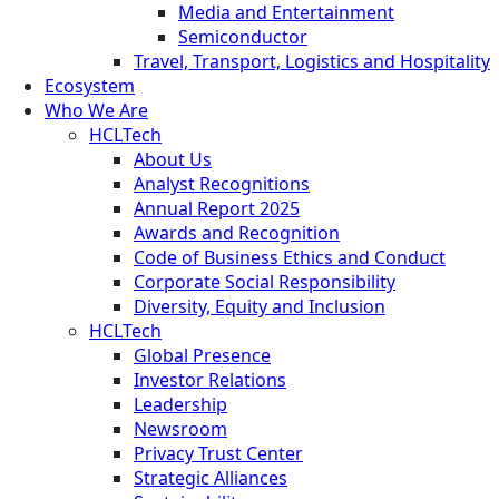
Media and Entertainment
Semiconductor
Travel, Transport, Logistics and Hospitality
Ecosystem
Who We Are
HCLTech
About Us
Analyst Recognitions
Annual Report 2025
Awards and Recognition
Code of Business Ethics and Conduct
Corporate Social Responsibility
Diversity, Equity and Inclusion
HCLTech
Global Presence
Investor Relations
Leadership
Newsroom
Privacy Trust Center
Strategic Alliances