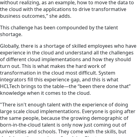
without realizing, as an example, how to move the data to
the cloud with the applications to drive transformative
business outcomes,” she adds.
This challenge has been compounded by the talent
shortage.
Globally, there is a shortage of skilled employees who have
experience in the cloud and understand all the challenges
of different cloud implementations and how they should
turn out. This is what makes the hard work of
transformation in the cloud most difficult. System
integrators fill this experience gap, and this is what
HCLTech brings to the table—the “been there done that”
knowledge when it comes to the cloud.
"There isn't enough talent with the experience of doing
large scale cloud implementations. Everyone is going after
the same people, because the growing demographic of
born-in-the-cloud talent is only now just coming out of
universities and schools. They come with the skills, but