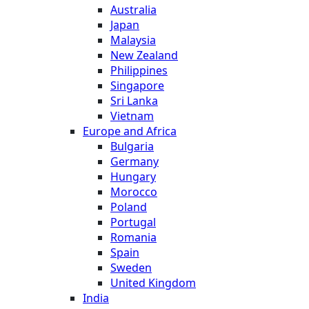
Australia
Japan
Malaysia
New Zealand
Philippines
Singapore
Sri Lanka
Vietnam
Europe and Africa
Bulgaria
Germany
Hungary
Morocco
Poland
Portugal
Romania
Spain
Sweden
United Kingdom
India