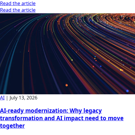
Read the article
Read the article
AI
|
July 13, 2026
AI-ready modernization: Why legacy
transformation and AI impact need to move
together