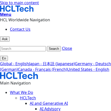
Skip to main content
Menu
HCL Worldwide Navigation
Contact Us
Ask
Close
Search
En
Global - English
Japan - 日本語 (Japanese)
Germany - Deutsch
(German)
Canada - Français (French)
United States - English
Main Navigation
What We Do
HCLTech
AI and Generative AI
AI Advisory