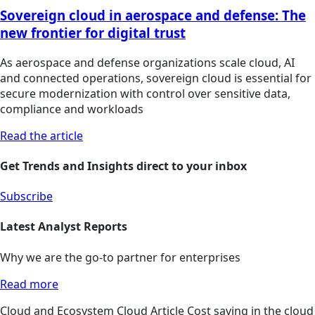
Sovereign cloud in aerospace and defense: The
new frontier for digital trust
As aerospace and defense organizations scale cloud, AI
and connected operations, sovereign cloud is essential for
secure modernization with control over sensitive data,
compliance and workloads
Read the article
Get Trends and Insights direct to your inbox
Subscribe
Latest Analyst Reports
Why we are the go-to partner for enterprises
Read more
Cloud and Ecosystem
Cloud
Article
Cost saving in the cloud