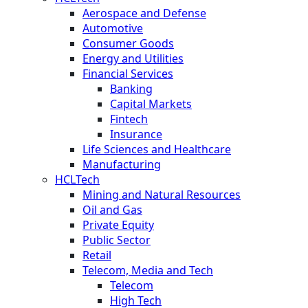
Aerospace and Defense
Automotive
Consumer Goods
Energy and Utilities
Financial Services
Banking
Capital Markets
Fintech
Insurance
Life Sciences and Healthcare
Manufacturing
HCLTech
Mining and Natural Resources
Oil and Gas
Private Equity
Public Sector
Retail
Telecom, Media and Tech
Telecom
High Tech