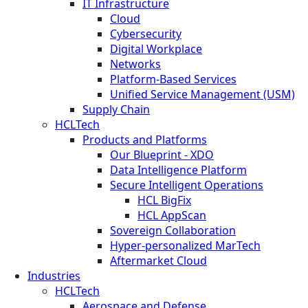
IT Infrastructure
Cloud
Cybersecurity
Digital Workplace
Networks
Platform-Based Services
Unified Service Management (USM)
Supply Chain
HCLTech
Products and Platforms
Our Blueprint - XDO
Data Intelligence Platform
Secure Intelligent Operations
HCL BigFix
HCL AppScan
Sovereign Collaboration
Hyper-personalized MarTech
Aftermarket Cloud
Industries
HCLTech
Aerospace and Defense