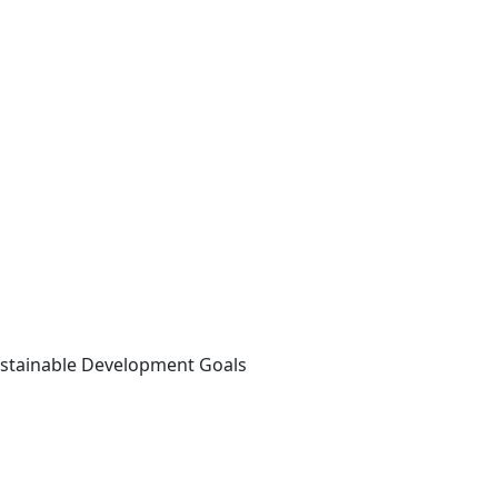
ustainable Development Goals