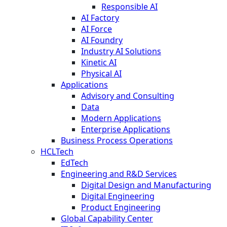
Responsible AI
AI Factory
AI Force
AI Foundry
Industry AI Solutions
Kinetic AI
Physical AI
Applications
Advisory and Consulting
Data
Modern Applications
Enterprise Applications
Business Process Operations
HCLTech
EdTech
Engineering and R&D Services
Digital Design and Manufacturing
Digital Engineering
Product Engineering
Global Capability Center