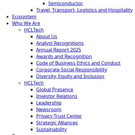
Semiconductor
Travel, Transport, Logistics and Hospitality
Ecosystem
Who We Are
HCLTech
About Us
Analyst Recognitions
Annual Report 2025
Awards and Recognition
Code of Business Ethics and Conduct
Corporate Social Responsibility
Diversity, Equity and Inclusion
HCLTech
Global Presence
Investor Relations
Leadership
Newsroom
Privacy Trust Center
Strategic Alliances
Sustainability