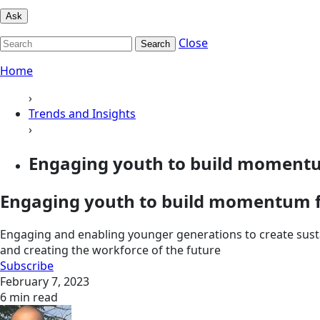
Ask
Close
Search
Home
›
Trends and Insights
›
Engaging youth to build momentum
Engaging youth to build momentum f
Engaging and enabling younger generations to create sust
and creating the workforce of the future
Subscribe
February 7, 2023
6 min read