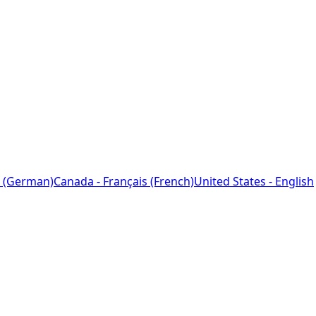
 (German)
Canada - Français (French)
United States - English