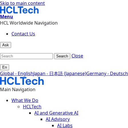
Skip to main content
Menu
HCL Worldwide Navigation
Contact Us
Ask
Close
Search
En
Global - English
Japan - 日本語 (Japanese)
Germany - Deutsch
Main Navigation
What We Do
HCLTech
AI and Generative AI
AI Advisory
AI Labs