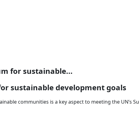
 for sustainable...
or sustainable development goals
ainable communities is a key aspect to meeting the UN’s S