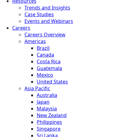
Resources
Trends and Insights
Case Studies
Events and Webinars
Careers
Careers Overview
Americas
Brazil
Canada
Costa Rica
Guatemala
Mexico
United States
Asia Pacific
Australia
Japan
Malaysia
New Zealand
Philippines
Singapore
Sri Lanka