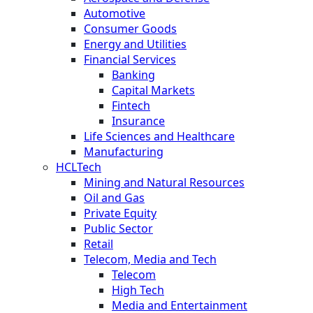
Automotive
Consumer Goods
Energy and Utilities
Financial Services
Banking
Capital Markets
Fintech
Insurance
Life Sciences and Healthcare
Manufacturing
HCLTech
Mining and Natural Resources
Oil and Gas
Private Equity
Public Sector
Retail
Telecom, Media and Tech
Telecom
High Tech
Media and Entertainment