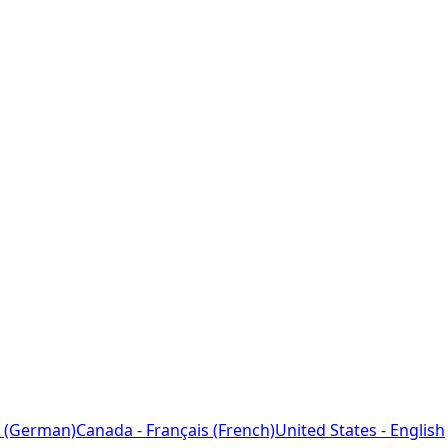
 (German)
Canada - Français (French)
United States - English