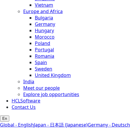
Vietnam
Europe and Africa
Bulgaria
Germany
Hungary
Morocco
Poland
Portugal
Romania
Spain
Sweden
United Kingdom
India
Meet our people
Explore job opportunities
HCLSoftware
Contact Us
En
Global - English
Japan - 日本語 (Japanese)
Germany - Deutsch