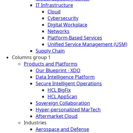
IT Infrastructure
Cloud
Cybersecurity
Digital Workplace
Networks
Platform-Based Services
Unified Service Management (USM)
Supply Chain
Columns group 1
Products and Platforms
Our Blueprint - XDO
Data Intelligence Platform
Secure Intelligent Operations
HCL BigFix
HCL AppScan
Sovereign Collaboration
Hyper-personalized MarTech
Aftermarket Cloud
Industries
Aerospace and Defense