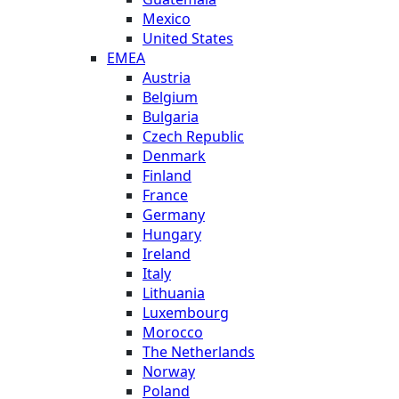
Mexico
United States
EMEA
Austria
Belgium
Bulgaria
Czech Republic
Denmark
Finland
France
Germany
Hungary
Ireland
Italy
Lithuania
Luxembourg
Morocco
The Netherlands
Norway
Poland