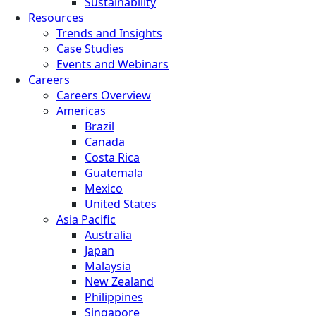
Sustainability
Resources
Trends and Insights
Case Studies
Events and Webinars
Careers
Careers Overview
Americas
Brazil
Canada
Costa Rica
Guatemala
Mexico
United States
Asia Pacific
Australia
Japan
Malaysia
New Zealand
Philippines
Singapore