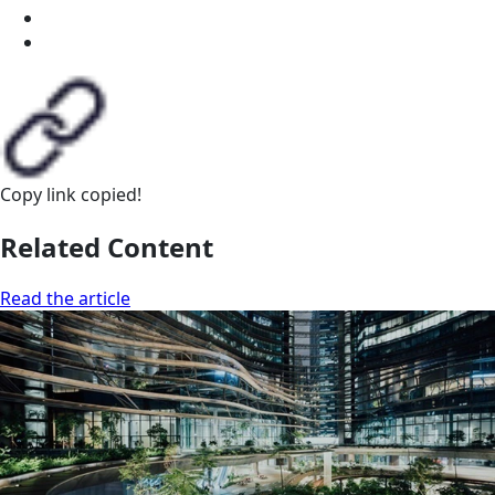
Copy link
copied!
Related Content
Read the article