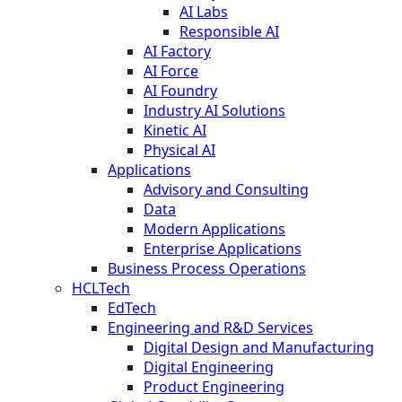
AI Labs
Responsible AI
AI Factory
AI Force
AI Foundry
Industry AI Solutions
Kinetic AI
Physical AI
Applications
Advisory and Consulting
Data
Modern Applications
Enterprise Applications
Business Process Operations
HCLTech
EdTech
Engineering and R&D Services
Digital Design and Manufacturing
Digital Engineering
Product Engineering