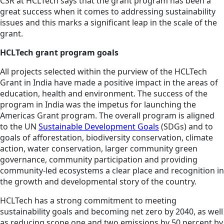
CSR
at HCLTech says that the grant program has been a
great success when it comes to addressing sustainability
issues and this marks a significant leap in the scale of the
grant.
HCLTech grant program goals
All projects selected within the purview of the HCLTech
Grant in India have made a positive impact in the areas of
education, health and environment. The success of the
program in India was the impetus for launching the
Americas Grant program. The overall program is aligned
to the UN
Sustainable Development Goals
(SDGs) and to
goals of afforestation, biodiversity conservation, climate
action, water conservation, larger community green
governance, community participation and providing
community-led ecosystems a clear place and recognition in
the growth and developmental story of the country.
HCLTech has a strong commitment to meeting
sustainability goals and becoming net zero by 2040, as well
as reducing scope one and two emissions by 50 percent by