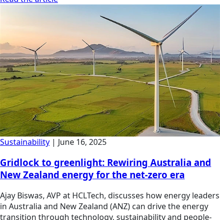
Sustainability
|
June 16, 2025
Gridlock to greenlight: Rewiring Australia and
New Zealand energy for the net-zero era
Ajay Biswas, AVP at HCLTech, discusses how energy leaders
in Australia and New Zealand (ANZ) can drive the energy
transition through technology, sustainability and people-