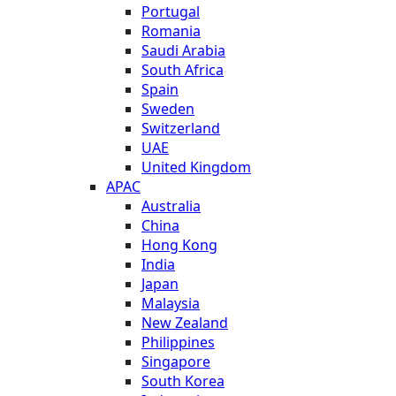
Portugal
Romania
Saudi Arabia
South Africa
Spain
Sweden
Switzerland
UAE
United Kingdom
APAC
Australia
China
Hong Kong
India
Japan
Malaysia
New Zealand
Philippines
Singapore
South Korea