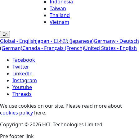
Indonesia
Taiwan
Thailand
Vietnam
En
Global - English
Japan - 日本語 (Japanese)
Germany - Deutsch
(German)
Canada - Français (French)
United States - English
Facebook
Twitter
LinkedIn
Instagram
Youtube
Threads
We use cookies on our site. Please read more about
cookies policy
here.
Copyright © 2026 HCL Technologies Limited
Pre footer link