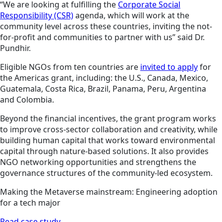
“We are looking at fulfilling the
Corporate Social
Responsibility (CSR)
agenda, which will work at the
community level across these countries, inviting the not-
for-profit and communities to partner with us” said Dr.
Pundhir.
Eligible NGOs from ten countries are
invited to apply
for
the Americas grant, including: the U.S., Canada, Mexico,
Guatemala, Costa Rica, Brazil, Panama, Peru, Argentina
and Colombia.
Beyond the financial incentives, the grant program works
to improve cross-sector collaboration and creativity, while
building human capital that works toward environmental
capital through nature-based solutions. It also provides
NGO networking opportunities and strengthens the
governance structures of the community-led ecosystem.
Making the Metaverse mainstream: Engineering adoption
for a tech major
Read case study