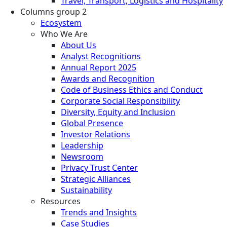
Travel, Transport, Logistics and Hospitality
Columns group 2
Ecosystem
Who We Are
About Us
Analyst Recognitions
Annual Report 2025
Awards and Recognition
Code of Business Ethics and Conduct
Corporate Social Responsibility
Diversity, Equity and Inclusion
Global Presence
Investor Relations
Leadership
Newsroom
Privacy Trust Center
Strategic Alliances
Sustainability
Resources
Trends and Insights
Case Studies