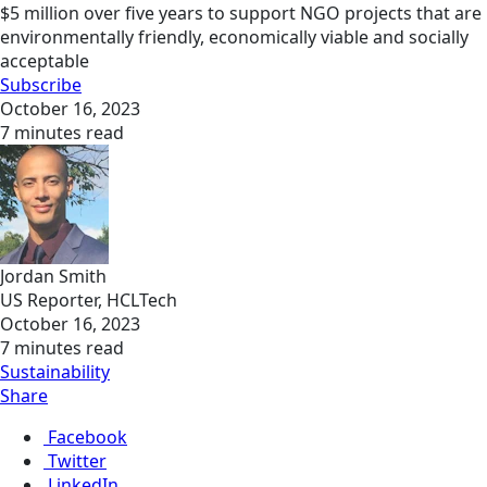
$5 million over five years to support NGO projects that are
environmentally friendly, economically viable and socially
acceptable
Subscribe
October 16, 2023
7 minutes read
Jordan Smith
US Reporter, HCLTech
October 16, 2023
7 minutes read
Sustainability
Share
Facebook
Twitter
LinkedIn