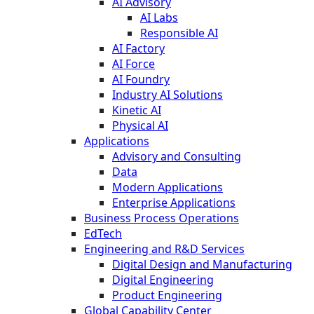
AI Advisory
AI Labs
Responsible AI
AI Factory
AI Force
AI Foundry
Industry AI Solutions
Kinetic AI
Physical AI
Applications
Advisory and Consulting
Data
Modern Applications
Enterprise Applications
Business Process Operations
EdTech
Engineering and R&D Services
Digital Design and Manufacturing
Digital Engineering
Product Engineering
Global Capability Center