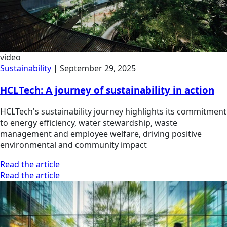
video
Sustainability
|
September 29, 2025
HCLTech: A journey of sustainability in action
HCLTech's sustainability journey highlights its commitment
to energy efficiency, water stewardship, waste
management and employee welfare, driving positive
environmental and community impact
Read the article
Read the article