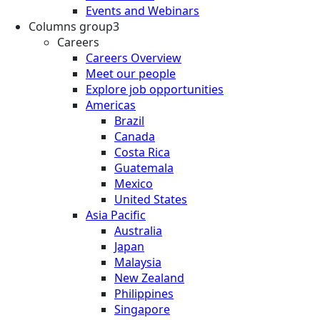
Events and Webinars
Columns group3
Careers
Careers Overview
Meet our people
Explore job opportunities
Americas
Brazil
Canada
Costa Rica
Guatemala
Mexico
United States
Asia Pacific
Australia
Japan
Malaysia
New Zealand
Philippines
Singapore