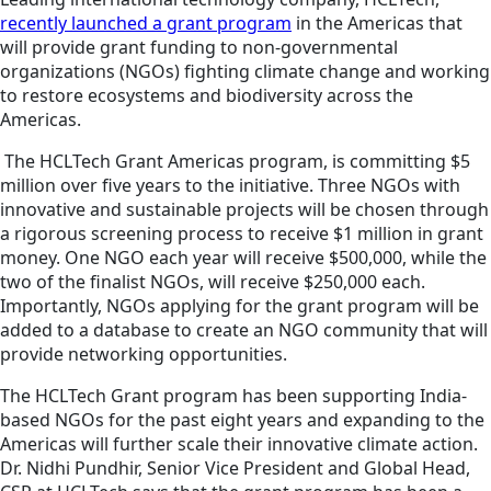
recently launched a grant program
in the Americas that
will provide grant funding to non-governmental
organizations (NGOs) fighting climate change and working
to restore ecosystems and biodiversity across the
Americas.
The HCLTech Grant Americas program, is committing $5
million over five years to the initiative. Three NGOs with
innovative and sustainable projects will be chosen through
a rigorous screening process to receive $1 million in grant
money. One NGO each year will receive $500,000, while the
two of the finalist NGOs, will receive $250,000 each.
Importantly, NGOs applying for the grant program will be
added to a database to create an NGO community that will
provide networking opportunities.
The HCLTech Grant program has been supporting India-
based NGOs for the past eight years and expanding to the
Americas will further scale their innovative climate action.
Dr. Nidhi Pundhir,
Senior Vice President and Global Head,