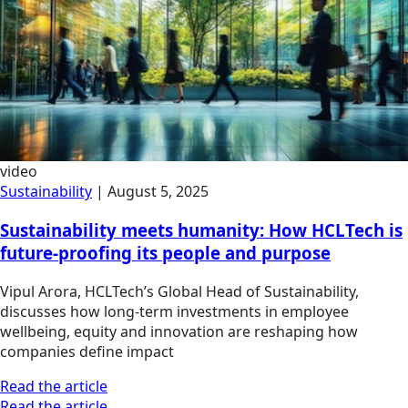
video
Sustainability
|
August 5, 2025
Sustainability meets humanity: How HCLTech is
future-proofing its people and purpose
Vipul Arora, HCLTech’s Global Head of Sustainability,
discusses how long-term investments in employee
wellbeing, equity and innovation are reshaping how
companies define impact
Read the article
Read the article