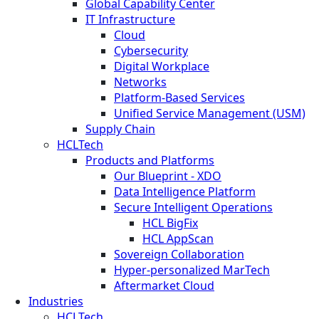
Global Capability Center
IT Infrastructure
Cloud
Cybersecurity
Digital Workplace
Networks
Platform-Based Services
Unified Service Management (USM)
Supply Chain
HCLTech
Products and Platforms
Our Blueprint - XDO
Data Intelligence Platform
Secure Intelligent Operations
HCL BigFix
HCL AppScan
Sovereign Collaboration
Hyper-personalized MarTech
Aftermarket Cloud
Industries
HCLTech