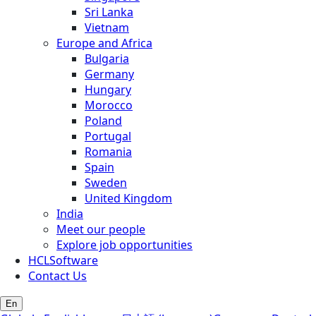
Sri Lanka
Vietnam
Europe and Africa
Bulgaria
Germany
Hungary
Morocco
Poland
Portugal
Romania
Spain
Sweden
United Kingdom
India
Meet our people
Explore job opportunities
HCLSoftware
Contact Us
En