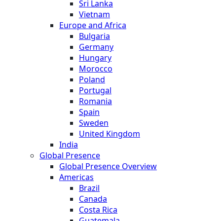
Sri Lanka
Vietnam
Europe and Africa
Bulgaria
Germany
Hungary
Morocco
Poland
Portugal
Romania
Spain
Sweden
United Kingdom
India
Global Presence
Global Presence Overview
Americas
Brazil
Canada
Costa Rica
Guatemala