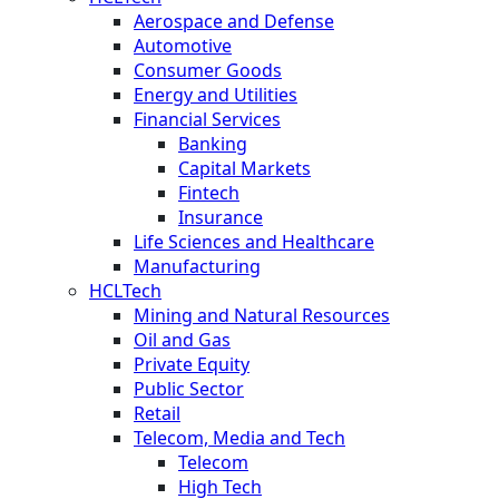
Aerospace and Defense
Automotive
Consumer Goods
Energy and Utilities
Financial Services
Banking
Capital Markets
Fintech
Insurance
Life Sciences and Healthcare
Manufacturing
HCLTech
Mining and Natural Resources
Oil and Gas
Private Equity
Public Sector
Retail
Telecom, Media and Tech
Telecom
High Tech