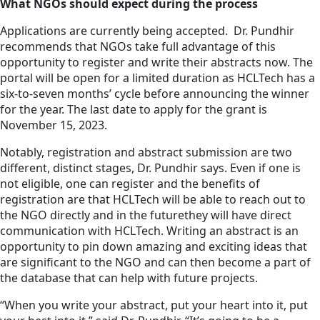
What NGOs should expect during the process
Applications are currently being accepted. Dr. Pundhir
recommends that NGOs take full advantage of this
opportunity to register and write their abstracts now. The
portal will be open for a limited duration as HCLTech has a
six-to-seven months’ cycle before announcing the winner
for the year. The last date to apply for the grant is
November 15, 2023.
Notably, registration and abstract submission are two
different, distinct stages, Dr. Pundhir says. Even if one is
not eligible, one can register and the benefits of
registration are that HCLTech will be able to reach out to
the NGO directly and in the futurethey will have direct
communication with HCLTech. Writing an abstract is an
opportunity to pin down amazing and exciting ideas that
are significant to the NGO and can then become a part of
the database that can help with future projects.
“When you write your abstract, put your heart into it, put