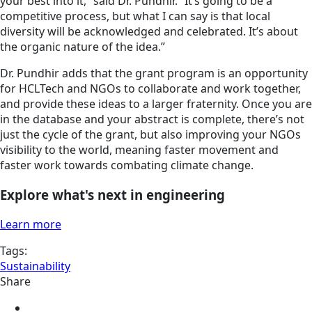
your best into it,” said Dr. Pundhir. “It’s going to be a
competitive process, but what I can say is that local
diversity will be acknowledged and celebrated. It’s about
the organic nature of the idea.”
Dr. Pundhir adds that the grant program is an opportunity
for HCLTech and NGOs to collaborate and work together,
and provide these ideas to a larger fraternity. Once you are
in the database and your abstract is complete, there’s not
just the cycle of the grant, but also improving your NGOs
visibility to the world, meaning faster movement and
faster work towards combating climate change.
Explore what's next in engineering
Learn more
Tags:
Sustainability
Share