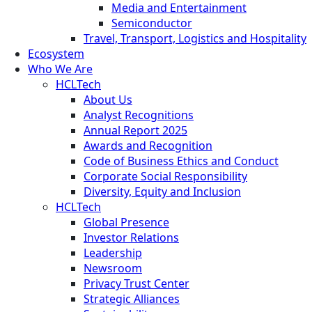
Media and Entertainment
Semiconductor
Travel, Transport, Logistics and Hospitality
Ecosystem
Who We Are
HCLTech
About Us
Analyst Recognitions
Annual Report 2025
Awards and Recognition
Code of Business Ethics and Conduct
Corporate Social Responsibility
Diversity, Equity and Inclusion
HCLTech
Global Presence
Investor Relations
Leadership
Newsroom
Privacy Trust Center
Strategic Alliances