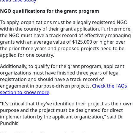
NGO qualifications for the grant program
To apply, organizations must be a legally registered NGO
within the country of their grant application. Furthermore,
the NGO must have a track record of effectively managing
grants with an average value of $125,000 or higher over
the prior three years and proposed projects need to be
applied for one country.
Additionally, to qualify for the grant program, applicant
organizations must have finished three years of legal
registration and should have a track record of
engagement in purpose-driven projects.
Check the FAQs
section to know more
.
“It’s critical that they’ve identified their project as their own
purpose and the project must be designated for direct
implementation by the applicant organization,” said Dr.
Pundhir.