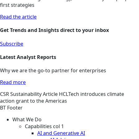
first strategies
Read the article
Get Trends and Insights direct to your inbox
Subscribe
Latest Analyst Reports
Why we are the go-to partner for enterprises
Read more
CSR
Sustainability
Article
HCLTech introduces climate
action grant to the Americas
BT Footer
What We Do
Capabilities col 1
AI and Generative AI