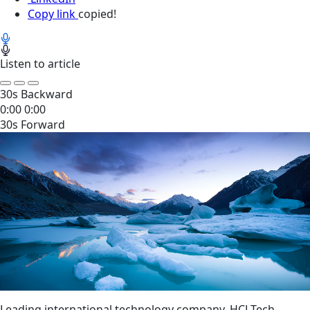
Copy link
copied!
Listen to article
30s Backward
0:00
0:00
30s Forward
Leading international technology company, HCLTech,