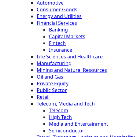
Automotive
Consumer Goods
Energy and Utilities
Financial Services
Banking
Capital Markets
Fintech
Insurance
Life Sciences and Healthcare
Manufacturing
Mining and Natural Resources
Oil and Gas
Private Equity
Public Sector
Retail
Telecom, Media and Tech
Telecom
High Tech
Media and Entertainment
Semiconductor