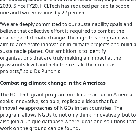
2030. Since FY20, HCLTech has reduced per capita scope
one and two emissions by 22 percent.
“We are deeply committed to our sustainability goals and
believe that collective effort is required to combat the
challenge of climate change. Through this program, we
aim to accelerate innovation in climate projects and build a
sustainable planet. Our ambition is to identify
organizations that are truly making an impact at the
grassroots level and help them scale their unique
projects,” said Dr. Pundhir.
Combating climate change in the Americas
The HCLTech grant program on climate action in America
seeks innovative, scalable, replicable ideas that fuel
innovative approaches of NGOs in ten countries. The
program allows NGOs to not only think innovatively, but to
also join a unique database where ideas and solutions that
work on the ground can be found.