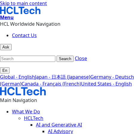
Skip to main content
Menu
HCL Worldwide Navigation
Contact Us
Ask
Close
Search
En
Global - English
Japan - 日本語 (Japanese)
Germany - Deutsch
(German)
Canada - Français (French)
United States - English
Main Navigation
What We Do
HCLTech
AI and Generative AI
AI Advisory