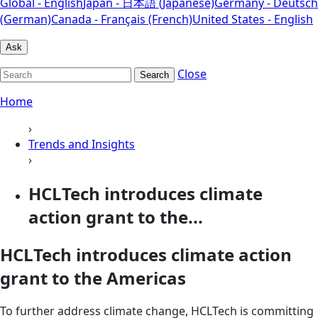
Global - English
Japan - 日本語 (Japanese)
Germany - Deutsch
(German)
Canada - Français (French)
United States - English
Ask
Close
Search
Home
›
Trends and Insights
›
HCLTech introduces climate
action grant to the...
HCLTech introduces climate action
grant to the Americas
To further address climate change, HCLTech is committing